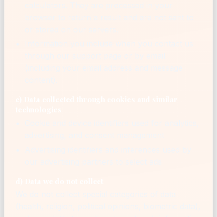
calculators. They are processed in your
browser to return a result and are not sent to
or stored on our servers.
Information you include when you contact us
through our support page or by email
(including your email address and message
content).
c) Data collected through cookies and similar
technologies
Cookie and device identifiers used for analytics,
advertising, and consent management
Advertising identifiers and inferences used by
our advertising partners to select ads
d) Data we do not collect
We do not collect special categories of data
(health, religion, political opinions, biometric data),