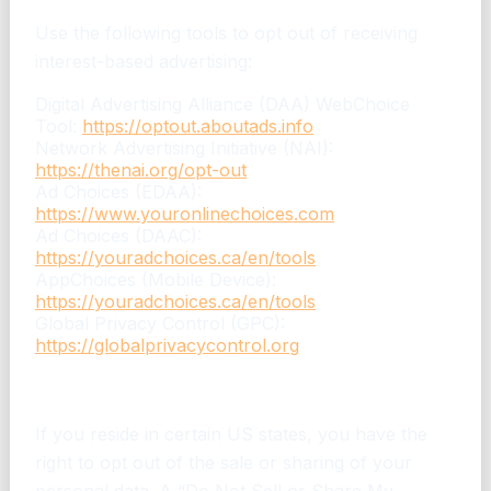
Use the following tools to opt out of receiving
interest-based advertising:
Digital Advertising Alliance (DAA) WebChoice
Tool:
https://optout.aboutads.info
Network Advertising Initiative (NAI):
https://thenai.org/opt-out
Ad Choices (EDAA):
https://www.youronlinechoices.com
Ad Choices (DAAC):
https://youradchoices.ca/en/tools
AppChoices (Mobile Device):
https://youradchoices.ca/en/tools
Global Privacy Control (GPC):
https://globalprivacycontrol.org
Opt-Out Rights in Certain US States
If you reside in certain US states, you have the
right to opt out of the sale or sharing of your
personal data. A “Do Not Sell or Share My