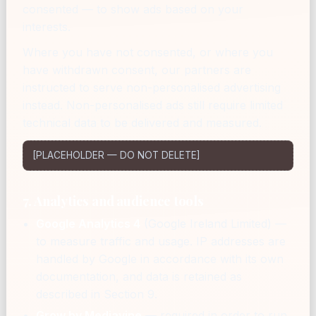
consented — to show ads based on your
interests.
Where you have not consented, or where you
have withdrawn consent, our partners are
instructed to serve non-personalised advertising
instead. Non-personalised ads still require limited
technical data to be delivered and measured.
[PLACEHOLDER — DO NOT DELETE]
7. Analytics and audience tools
Google Analytics 4
(Google Ireland Limited) —
to measure traffic and usage. IP addresses are
handled by Google in accordance with its own
documentation, and data is retained as
described in Section 9.
Grow by Mediavine
— required in order to run