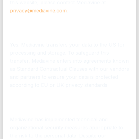
this website, please contact Mediavine at
privacy@mediavine.com
.
Will Mediavine transfer my personal data to
the US?
Yes. Mediavine transfers your data to the US for
processing and storage. To safeguard this
transfer, Mediavine enters into agreements known
as Standard Contractual Clauses with our vendors
and partners to ensure your data is protected
according to EU or UK privacy standards.
How does Mediavine protect my personal
information?
Mediavine has implemented technical and
organizational security measures appropriate to
the risk to the personal data. Despite our