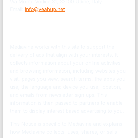
Via Monte Vodice 31, 33100 Udine, Italy
Email:
info@yeahup.net
Mediavine Advertising Privacy
Notice v. 1.2
Mediavine works with this site to support the
delivery of ads that align with your interests. It
collects information about your online activities
and browsing information, including websites you
visit, pages you view, search terms, the apps you
use, the language and device you use, location,
and emails from newsletter sign ups. This
information is then passed to partners to enable
them to display interest based advertising to you.
This Notice is specific to Mediavine and explains
how Mediavine collects, uses, shares, or sells