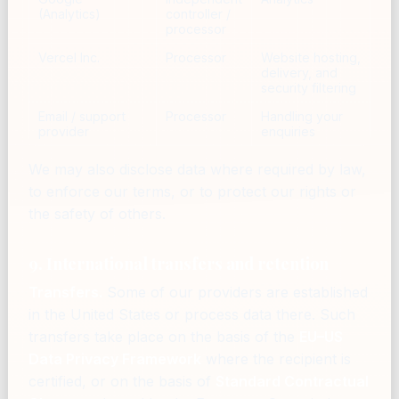
(Analytics)
controller /
processor
Vercel Inc.
Processor
Website hosting,
delivery, and
security filtering
Email / support
Processor
Handling your
provider
enquiries
We may also disclose data where required by law,
to enforce our terms, or to protect our rights or
the safety of others.
9. International transfers and retention
Transfers.
Some of our providers are established
in the United States or process data there. Such
transfers take place on the basis of the
EU–US
Data Privacy Framework
where the recipient is
certified, or on the basis of
Standard Contractual