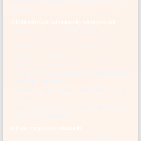
knowingly collect data that directly identifies you
by name.
a) Data collected automatically when you visit
IP address (used to determine approximate
location and for security; truncated or
anonymised where technically possible)
Browser type and version, operating system,
device type, screen size
Referring URL, pages viewed, time spent, clicks
and scroll behaviour
Date and time of request, and technical request
headers
Approximate geographic location derived from
IP (country/region level)
b) Data you provide voluntarily
Values you type into our converters and