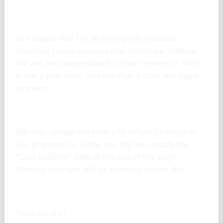
14. Links to other websites
Our pages may link to third-party websites,
including recipe sources and reference material.
We are not responsible for their content or their
privacy practices, and this Policy does not apply
to them.
15. Changes to this Policy
We may update this Policy to reflect changes in
our practices or in the law. We will update the
"Last updated" date at the top of this page.
Material changes will be signalled on the site.
16. Contact
Yeah Up S.r.l.