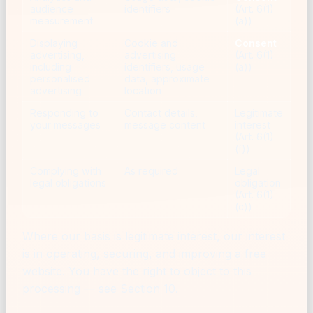
audience
identifiers
(Art. 6(1)
measurement
(a))
Displaying
Cookie and
Consent
advertising,
advertising
(Art. 6(1)
including
identifiers, usage
(a))
personalised
data, approximate
advertising
location
Responding to
Contact details,
Legitimate
your messages
message content
interest
(Art. 6(1)
(f))
Complying with
As required
Legal
legal obligations
obligation
(Art. 6(1)
(c))
Where our basis is legitimate interest, our interest
is in operating, securing, and improving a free
website. You have the right to object to this
processing — see Section 10.