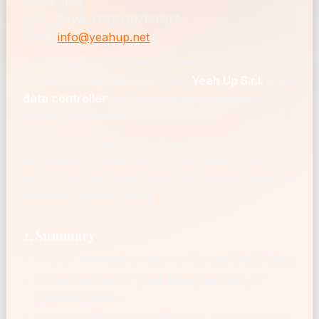
Udine, Italy
VAT / P.IVA: IT02930760307
Email:
info@yeahup.net
For the purposes of the EU General Data
Protection Regulation (GDPR),
Yeah Up S.r.l.
is the
data controller
for personal data processed
through this website.
We have not appointed a Data Protection Officer,
as we are not required to do so under Article 37
GDPR. You can reach us on any privacy matter at
the email address above.
2. Summary
You do not need an account to use ChefSolver.
We do not ask for your name, address, or
payment details.
We use analytics to understand how the site is