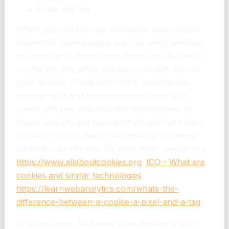
Email address
When you visit this site, Mediavine uses cookies
and similar technologies, such as pixels and tags,
to collect your information about your behavior
on this site and other websites you visit, across
your devices. These tools track preferences,
website visits and activities, interactions with
emails and ads, and evaluate effectiveness of
emails and ads and record which ads have been
shown to you to enable the delivery of interest
based ads on this site. To learn more, please visit
https://www.allaboutcookies.org
;
ICO - What are
cookies and similar technologies
;
https://learnwebanalytics.com/whats-the-
difference-between-a-cookie-a-pixel-and-a-tag
.
In some cases, Mediavine may manage a site’s