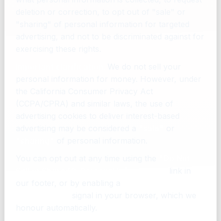
deletion or correction, to opt out of "sale" or
"sharing" of personal information for targeted
advertising, and not to be discriminated against for
exercising these rights.
Important clarification.
We do not sell your
personal information for money. However, under
the California Consumer Privacy Act
(CCPA/CPRA) and similar laws, the use of
advertising cookies to deliver interest-based
advertising may be considered a
"sale"
or
"sharing"
of personal information.
You can opt out at any time using the
"Do Not
Sell or Share My Personal Information"
link in
our footer, or by enabling a
Global Privacy
Control (GPC)
signal in your browser, which we
honour automatically.