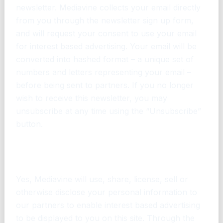
newsletter. Mediavine collects your email directly
from you through the newsletter sign up form,
and will request your consent to use your email
for interest based advertising. Your email will be
converted into hashed format – a unique set of
numbers and letters representing your email –
before being sent to partners. If you no longer
wish to receive this newsletter, you may
unsubscribe at any time using the “Unsubscribe”
button.
Does Mediavine share or sell my personal
information for interest based advertising
Yes, Mediavine will use, share, license, sell or
otherwise disclose your personal information to
our partners to enable interest based advertising
to be displayed to you on this site. Through the