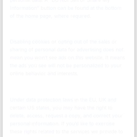
Information” button can be found at the bottom
of the home page, where required.
Seeing Ads After Opting Out or Disabling Ads
Disabling cookies or opting out of the sales or
sharing of personal data for advertising does not
mean you won’t see ads on this website. It means
the ads you see will not be personalized to your
online behavior and interests.
What are my data protection rights?
Under data protection laws in the EU, UK and
certain US states, you may have the right to
delete, access, request a copy, and correct your
personal information. If you’d like to exercise
these rights related to the services we provide to