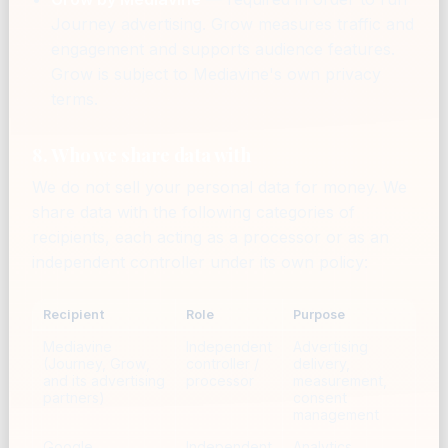
Journey advertising. Grow measures traffic and
engagement and supports audience features.
Grow is subject to Mediavine's own privacy
terms.
8. Who we share data with
We do not sell your personal data for money. We
share data with the following categories of
recipients, each acting as a processor or as an
independent controller under its own policy:
Recipient
Role
Purpose
Mediavine
Independent
Advertising
(Journey, Grow,
controller /
delivery,
and its advertising
processor
measurement,
partners)
consent
management
Google
Independent
Analytics