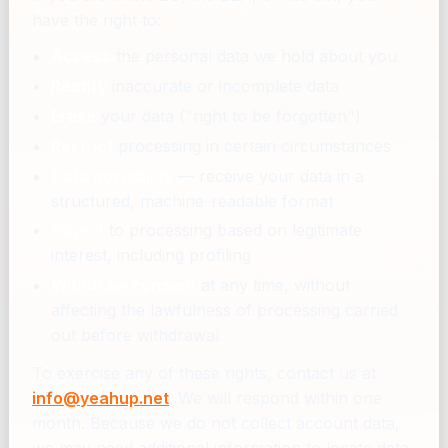
have the right to:
Access
the personal data we hold about you
Rectify
inaccurate or incomplete data
Erase
your data ("right to be forgotten")
Restrict
processing in certain circumstances
Data portability
— receive your data in a
structured, machine-readable format
Object
to processing based on legitimate
interest, including profiling
Withdraw consent
at any time, without
affecting the lawfulness of processing carried
out before withdrawal
To exercise any of these rights, contact us at
info@yeahup.net
. We will respond within one
month. Because we do not collect account data,