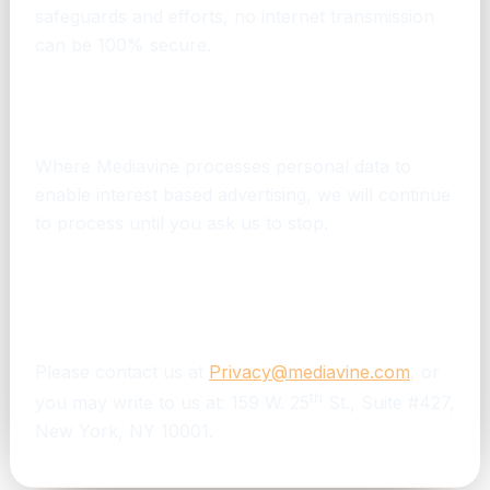
safeguards and efforts, no internet transmission
can be 100% secure.
How long does Mediavine keep my personal
information?
Where Mediavine processes personal data to
enable interest based advertising, we will continue
to process until you ask us to stop.
How can I contact Mediavine if I have
questions about this notice or its services to
this website?
Please contact us at
Privacy@mediavine.com
, or
th
you may write to us at: 159 W. 25
St., Suite #427,
New York, NY 10001.