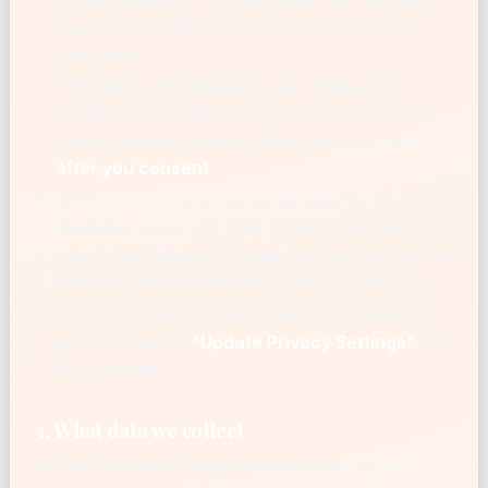
used, and we display advertising to fund the
free tools.
Advertising and analytics use cookies and
similar technologies. In the EU, UK, and other
regions where required, these are only used
after you consent
.
We do not sell your personal data for money.
However, some US state privacy laws define
"sale" and "sharing" broadly enough to include
interest-based advertising — see Section 11.
You can change or withdraw your choices at
any time via the
"Update Privacy Settings"
link
in our footer.
3. What data we collect
We do not require registration and we do not