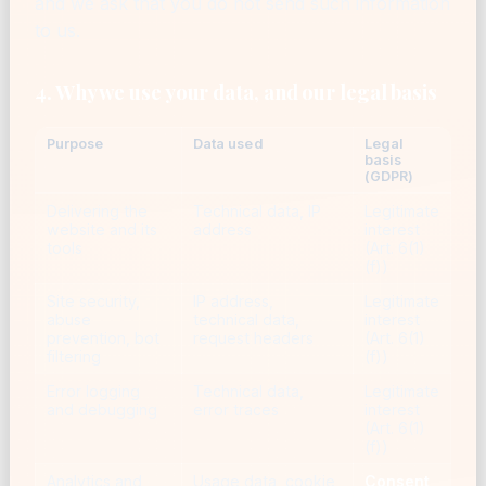
and we ask that you do not send such information
to us.
4. Why we use your data, and our legal basis
Purpose
Data used
Legal
basis
(GDPR)
Delivering the
Technical data, IP
Legitimate
website and its
address
interest
tools
(Art. 6(1)
(f))
Site security,
IP address,
Legitimate
abuse
technical data,
interest
prevention, bot
request headers
(Art. 6(1)
filtering
(f))
Error logging
Technical data,
Legitimate
and debugging
error traces
interest
(Art. 6(1)
(f))
Analytics and
Usage data, cookie
Consent