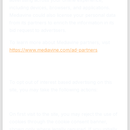
advertising across your online experience,
including devices, browsers, and applications.
Mediavine could also license your personal data
from its partners to enrich the information in its
bid request to advertisers.
To learn more about Mediavine partners, visit
https://www.mediavine.com/ad-partners
.
How can I opt out of interest based
advertising?
To opt out of interest based advertising on this
site, you may take the following actions:
Cookie Consent – For EU/UK visitors
On first visit to the site, you may reject the use of
cookies through the cookie consent banner,
shown only where legally required. If you initially