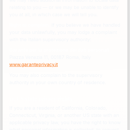
we may need additional information to locate data
relating to you — or we may be unable to identify
you at all, in which case we will tell you.
Right to complain.
If you believe we have handled
your data unlawfully, you may lodge a complaint
with the Italian supervisory authority:
Garante per la protezione dei dati personali
Piazza Venezia 11, 00187 Roma, Italy
www.garanteprivacy.it
You may also complain to the supervisory
authority in your own country of residence.
11. US state privacy rights
If you are a resident of California, Colorado,
Connecticut, Virginia, or another US state with an
applicable privacy law, you have the right to know
what personal information is collected, to request