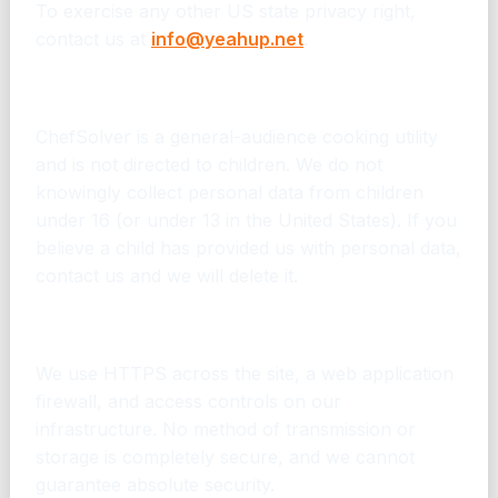
To exercise any other US state privacy right,
contact us at
info@yeahup.net
.
12. Children
ChefSolver is a general-audience cooking utility
and is not directed to children. We do not
knowingly collect personal data from children
under 16 (or under 13 in the United States). If you
believe a child has provided us with personal data,
contact us and we will delete it.
13. Security
We use HTTPS across the site, a web application
firewall, and access controls on our
infrastructure. No method of transmission or
storage is completely secure, and we cannot
guarantee absolute security.