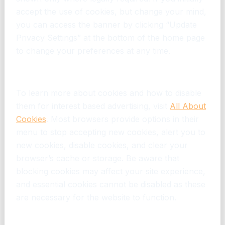
accept the use of cookies, but change your mind,
you can access the banner by clicking “Update
Privacy Settings” at the bottom of the home page
to change your preferences at any time.
Disabling Cookies
To learn more about cookies and how to disable
them for interest based advertising, visit
All About
Cookies
. Most browsers provide options in their
menu to stop accepting new cookies, alert you to
new cookies, disable cookies, and clear your
browser’s cache or storage. Be aware that
blocking cookies may affect your site experience,
and essential cookies cannot be disabled as these
are necessary for the website to function.
Opting Out Using Other Tools