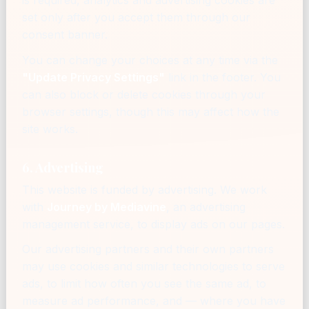
is required, analytics and advertising cookies are
set only after you accept them through our
consent banner.
You can change your choices at any time via the
"Update Privacy Settings"
link in the footer. You
can also block or delete cookies through your
browser settings, though this may affect how the
site works.
6. Advertising
This website is funded by advertising. We work
with
Journey by Mediavine
, an advertising
management service, to display ads on our pages.
Our advertising partners and their own partners
may use cookies and similar technologies to serve
ads, to limit how often you see the same ad, to
measure ad performance, and — where you have