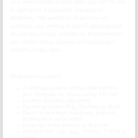
your personal information when you visit this site
or sign up for a newsletter managed by
Mediavine. This website must disclose any
collection, use, sharing or sale of personal data
beyond the services provided by Mediavine in its
own privacy notice (above) and comply with
relevant privacy laws.
What personal data does Mediavine collect?
Mediavine may collect:
IP Address (unique address that identifies
your computer or phone on the internet)
Location (country, city, state)
Operating System (e.g., Windows or Mac)
Device Information (hardware, platform,
location and carrier data)
Language of the Website or Browser
Web Browser Type (e.g., Chrome, Firefox or
Safari)