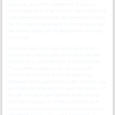
bidstream, an online marketplace, Mediavine
shares data, such as ad location, site content, and
your personal information with advertisers. Using
this information, advertisers bid for ad space, and
the winning bidder gets to display their ad to you
on this site.
Mediavine may share your personal data with
partners to create a universal (unique) identifier
linked to your online behavior and preferences.
This identifier is added to the bid request to
improve the targeting of interest based ads.
Mediavine and its partners may also combine your
personal data collected from your interaction with
this site with your data that they have collected
from other sources to create a profile of your
interests and behaviors to provide interest based