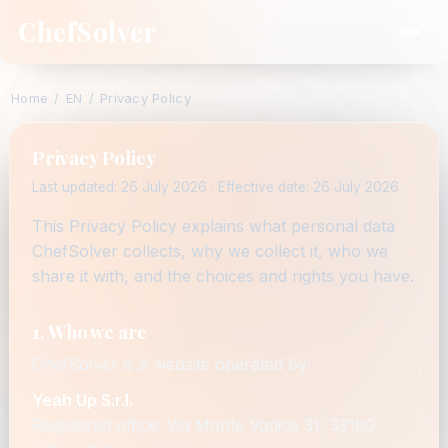
ChefSolver
Home
/
EN
/
Privacy Policy
Privacy Policy
Last updated: 26 July 2026 · Effective date: 26 July 2026
This Privacy Policy explains what personal data
ChefSolver collects, why we collect it, who we
share it with, and the choices and rights you have.
1. Who we are
ChefSolver is a website operated by:
Yeah Up S.r.l.
Registered office: Via Monte Vodice 31, 33100