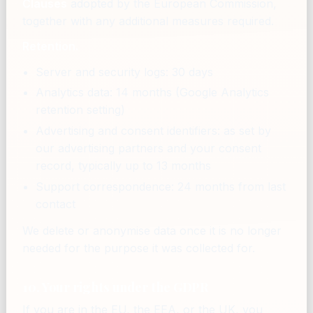
Clauses
adopted by the European Commission,
together with any additional measures required.
Retention.
Server and security logs: 30 days
Analytics data: 14 months (Google Analytics
retention setting)
Advertising and consent identifiers: as set by
our advertising partners and your consent
record, typically up to 13 months
Support correspondence: 24 months from last
contact
We delete or anonymise data once it is no longer
needed for the purpose it was collected for.
10. Your rights under the GDPR
If you are in the EU, the EEA, or the UK, you