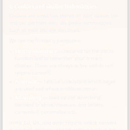
5. Cookies and similar technologies
Cookies are small files stored on your device. We
and our partners also use similar technologies
such as local storage and pixels.
We use the following categories:
Strictly necessary
— required for the site to
function and to remember your privacy
choices. These are always active and do not
require consent.
Analytics
— help us understand which pages
are used and where problems occur.
Advertising
— used by our advertising
partners to serve, measure, and (where
consented) personalise ads.
In the EU, UK, and other regions where consent