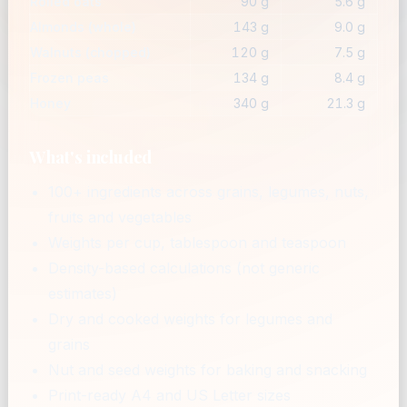
Rolled oats
90 g
5.6 g
Almonds (whole)
143 g
9.0 g
Walnuts (chopped)
120 g
7.5 g
Frozen peas
134 g
8.4 g
Honey
340 g
21.3 g
What's included
100+ ingredients across grains, legumes, nuts,
fruits and vegetables
Weights per cup, tablespoon and teaspoon
Density-based calculations (not generic
estimates)
Dry and cooked weights for legumes and
grains
Nut and seed weights for baking and snacking
Print-ready A4 and US Letter sizes