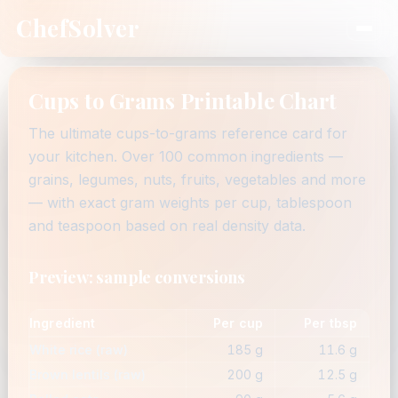
ChefSolver
Cups to Grams Printable Chart
The ultimate cups-to-grams reference card for
your kitchen. Over 100 common ingredients —
grains, legumes, nuts, fruits, vegetables and more
— with exact gram weights per cup, tablespoon
and teaspoon based on real density data.
Preview: sample conversions
Ingredient
Per cup
Per tbsp
White rice (raw)
185 g
11.6 g
Brown lentils (raw)
200 g
12.5 g