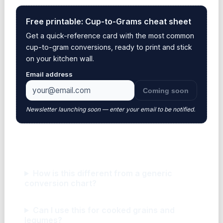
Free printable: Cup-to-Grams cheat sheet
Get a quick-reference card with the most common
cup-to-gram conversions, ready to print and stick
on your kitchen wall.
Email address
Coming soon
Newsletter launching soon — enter your email to be notified.
Frequently asked questions
How is this different from a generic
conversion chart?
Can I use this for cooked grains and
legumes?