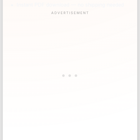
Instant PDF download — no shipping needed