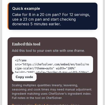
Quick example
Cake for 8 in a 20 cm pan? For 12 servings,
use a 23 cm pan and start checking
doneness 5 minutes earlier.
Embed this tool
Add this tool to your own site with one iframe.
Copy code
Scaling multiplies quantities linearly; leavening,
seasoning and cook times may need manual adjustment.
Ingredient matching uses ChefSolver's ingredient index.
Full notes in the tool on ChefSolver.