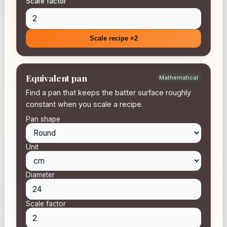
Scale factor
Scale recipe ×2
Equivalent pan
Mathematical
Find a pan that keeps the batter surface roughly
constant when you scale a recipe.
Pan shape
Unit
Diameter
Scale factor