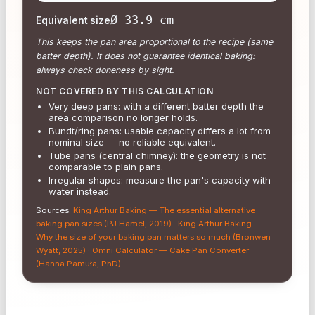
Ø 33.9 cm
Equivalent size
This keeps the pan area proportional to the recipe (same
batter depth). It does not guarantee identical baking:
always check doneness by sight.
NOT COVERED BY THIS CALCULATION
Very deep pans: with a different batter depth the
area comparison no longer holds.
Bundt/ring pans: usable capacity differs a lot from
nominal size — no reliable equivalent.
Tube pans (central chimney): the geometry is not
comparable to plain pans.
Irregular shapes: measure the pan's capacity with
water instead.
Sources
:
King Arthur Baking — The essential alternative
baking pan sizes (PJ Hamel, 2019)
·
King Arthur Baking —
Why the size of your baking pan matters so much (Bronwen
Wyatt, 2025)
·
Omni Calculator — Cake Pan Converter
(Hanna Pamuła, PhD)