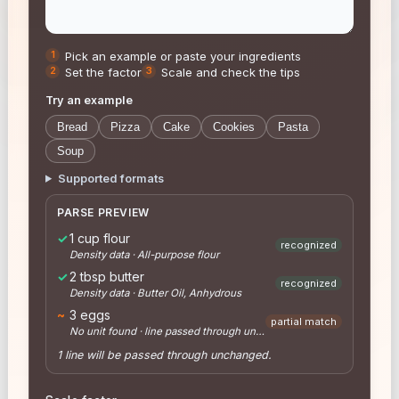
Pick an example or paste your ingredients
Set the factor
Scale and check the tips
Try an example
Bread
Pizza
Cake
Cookies
Pasta
Soup
Supported formats
PARSE PREVIEW
✓
1 cup flour
recognized
Density data · All-purpose flour
✓
2 tbsp butter
recognized
Density data · Butter Oil, Anhydrous
~
3 eggs
partial match
No unit found · line passed through unchanged
1 line will be passed through unchanged.