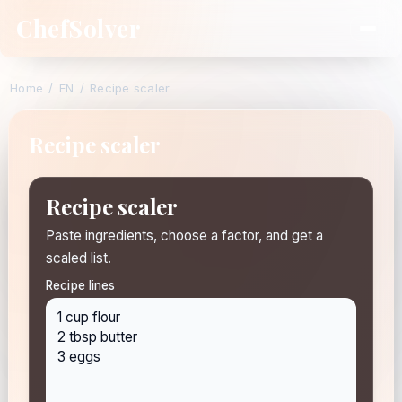
ChefSolver
Home
/
EN
/
Recipe scaler
Recipe scaler
Recipe scaler
Paste ingredients, choose a factor, and get a
scaled list.
Recipe lines