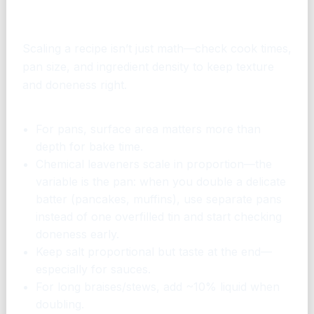
How to scale without ruining the
dish
Scaling a recipe isn’t just math—check cook times,
pan size, and ingredient density to keep texture
and doneness right.
Quick tips
For pans, surface area matters more than
depth for bake time.
Chemical leaveners scale in proportion—the
variable is the pan: when you double a delicate
batter (pancakes, muffins), use separate pans
instead of one overfilled tin and start checking
doneness early.
Keep salt proportional but taste at the end—
especially for sauces.
For long braises/stews, add ~10% liquid when
doubling.