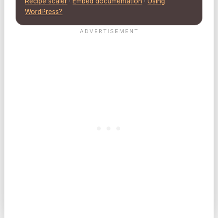
Recipe scaler
·
Embed documentation
·
Using
WordPress?