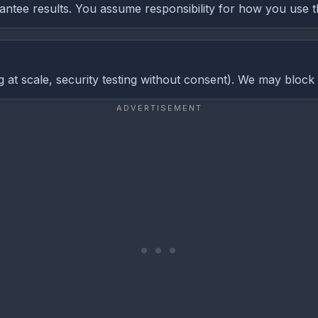
antee results. You assume responsibility for how you use t
g at scale, security testing without consent). We may block 