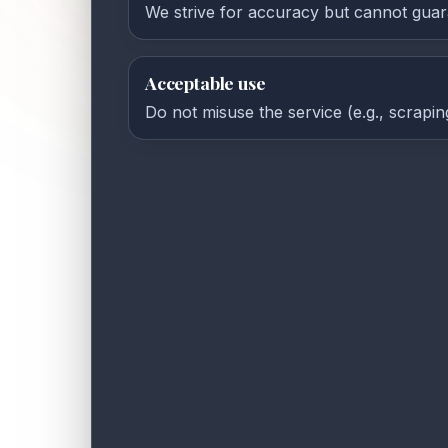
We strive for accuracy but cannot guar
Acceptable use
Do not misuse the service (e.g., scrapin