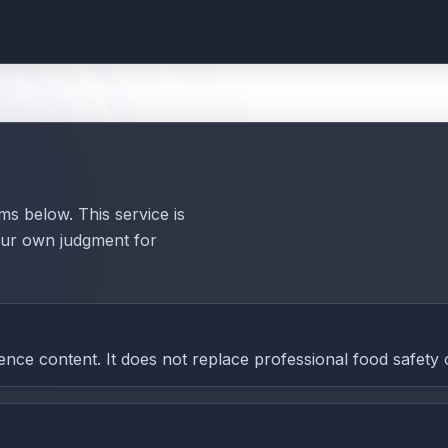
ms below. This service is
your own judgment for
nce content. It does not replace professional food safety 