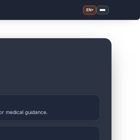
EN
▾
or medical guidance.