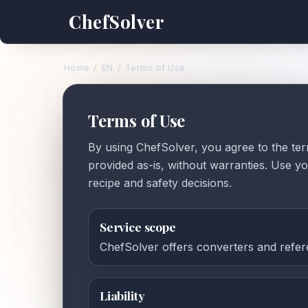
ChefSolver
Home
/
EN
/
Terms of Use
Terms of Use
By using ChefSolver, you agree to the ter
provided as-is, without warranties. Use 
recipe and safety decisions.
Service scope
ChefSolver offers converters and refere
Liability