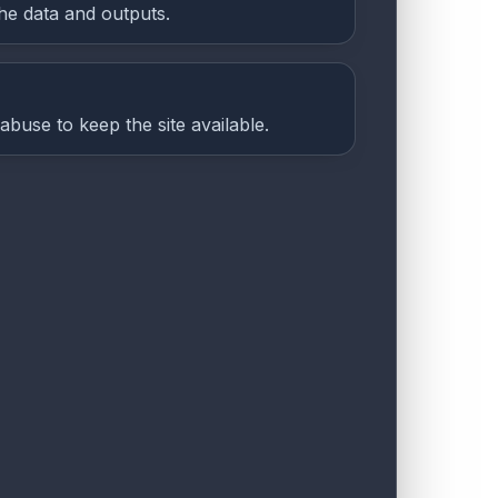
he data and outputs.
abuse to keep the site available.