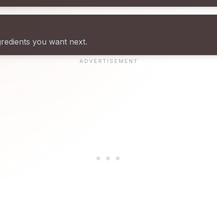
gredients you want next.