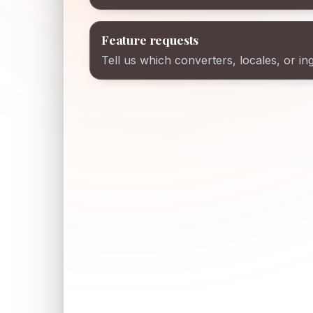
Feature requests
Tell us which converters, locales, or in