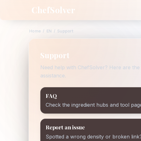
ChefSolver
Home
/
EN
/
Support
Support
Need help with ChefSolver? Here are the 
assistance.
FAQ
Check the ingredient hubs and tool pag
Report an issue
Spotted a wrong density or broken link