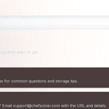
quickest ways to get
es for common questions and storage tips.
? Email support@chefsolver.com with the URL and details.