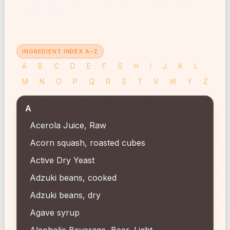
accuracy.
INGREDIENT INDEX A–Z
A
B
C
D
E
F
G
H
I
J
K
L
M
N
O
P
Q
R
S
T
V
W
Y
Z
A
Acerola Juice, Raw
Acorn squash, roasted cubes
Active Dry Yeast
Adzuki beans, cooked
Adzuki beans, dry
Agave syrup
Alcoholic Beverage, Beer, Light