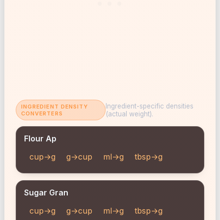
Ingredient-specific densities
INGREDIENT DENSITY
CONVERTERS
(actual weight).
Flour Ap
cup→g
g→cup
ml→g
tbsp→g
Sugar Gran
cup→g
g→cup
ml→g
tbsp→g