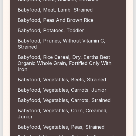
Babyfood, Meat, Lamb, Strained
Babyfood, Peas And Brown Rice
Babyfood, Potatoes, Toddler
Babyfood, Prunes, Without Vitamin C,
Strained
Babyfood, Rice Cereal, Dry, Earths Best
Organic Whole Grain, Fortified Only With
Iron
Babyfood, Vegetables, Beets, Strained
Babyfood, Vegetables, Carrots, Junior
Babyfood, Vegetables, Carrots, Strained
Babyfood, Vegetables, Corn, Creamed,
Junior
Babyfood, Vegetables, Peas, Strained