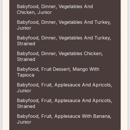
Babyfood, Dinner, Vegetables And
Chicken, Junior
Babyfood, Dinner, Vegetables And Turkey,
Junior
Babyfood, Dinner, Vegetables And Turkey,
Strained
Babyfood, Dinner, Vegetables Chicken,
Strained
Babyfood, Fruit Dessert, Mango With
Tapioca
Babyfood, Fruit, Applesauce And Apricots,
Junior
Babyfood, Fruit, Applesauce And Apricots,
Strained
Babyfood, Fruit, Applesauce With Banana,
Junior