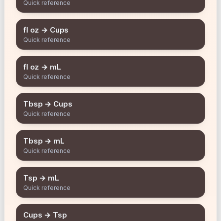
Quick reference
fl oz → Cups
Quick reference
fl oz → mL
Quick reference
Tbsp → Cups
Quick reference
Tbsp → mL
Quick reference
Tsp → mL
Quick reference
Cups → Tsp