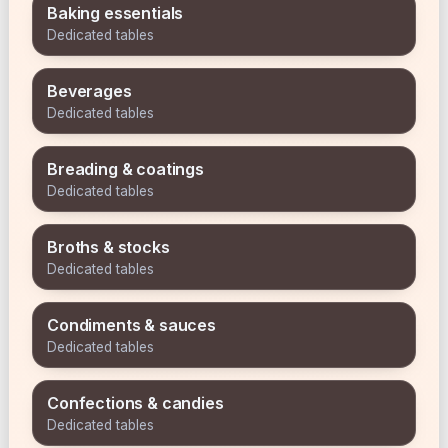
Baking essentials
Dedicated tables
Beverages
Dedicated tables
Breading & coatings
Dedicated tables
Broths & stocks
Dedicated tables
Condiments & sauces
Dedicated tables
Confections & candies
Dedicated tables