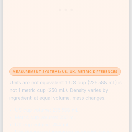
MEASUREMENT SYSTEMS: US, UK, METRIC DIFFERENCES
Units are not equivalent: 1 US cup (236.588 mL) is
not 1 metric cup (250 mL). Density varies by
ingredient: at equal volume, mass changes.
US cup volume: 236.588 mL
Metric cup volume: 250 mL
UK cup volume: 284 mL
Use the correct converter to ensure recipe