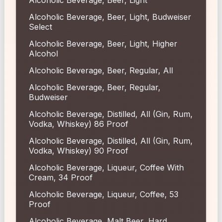
Alcoholic Beverage, Beer, Light, Budweiser
Select
Alcoholic Beverage, Beer, Light, Higher
Alcohol
Alcoholic Beverage, Beer, Regular, All
Alcoholic Beverage, Beer, Regular,
Budweiser
Alcoholic Beverage, Distilled, All (Gin, Rum,
Vodka, Whiskey) 86 Proof
Alcoholic Beverage, Distilled, All (Gin, Rum,
Vodka, Whiskey) 90 Proof
Alcoholic Beverage, Liqueur, Coffee With
Cream, 34 Proof
Alcoholic Beverage, Liqueur, Coffee, 53
Proof
Alcoholic Beverage, Malt Beer, Hard