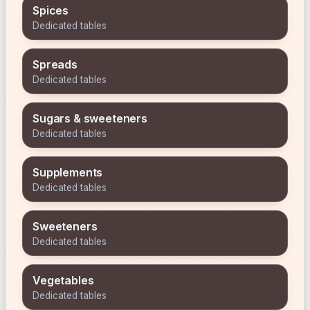
Spices
Dedicated tables
Spreads
Dedicated tables
Sugars & sweeteners
Dedicated tables
Supplements
Dedicated tables
Sweeteners
Dedicated tables
Vegetables
Dedicated tables