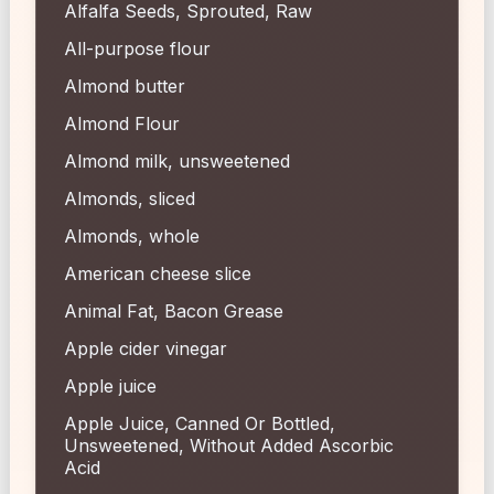
Alfalfa Seeds, Sprouted, Raw
All-purpose flour
Almond butter
Almond Flour
Almond milk, unsweetened
Almonds, sliced
Almonds, whole
American cheese slice
Animal Fat, Bacon Grease
Apple cider vinegar
Apple juice
Apple Juice, Canned Or Bottled,
Unsweetened, Without Added Ascorbic
Acid