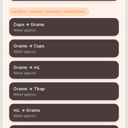
DENSITY-AWARE COOKING CONVERTERS
Cups → Grams
Water approx.
Grams → Cups
Water approx.
Grams → mL
Water approx.
Grams → Tbsp
Water approx.
mL → Grams
Water approx.