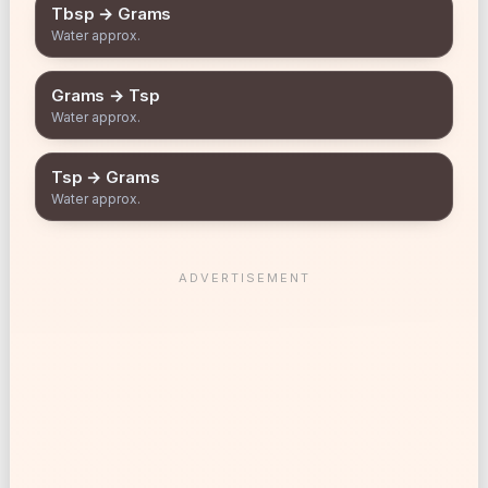
Tbsp → Grams
Water approx.
Grams → Tsp
Water approx.
Tsp → Grams
Water approx.