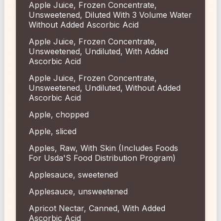
Apple Juice, Frozen Concentrate,
Unsweetened, Diluted With 3 Volume Water
Without Added Ascorbic Acid
Apple Juice, Frozen Concentrate,
Unsweetened, Undiluted, With Added
Ascorbic Acid
Apple Juice, Frozen Concentrate,
Unsweetened, Undiluted, Without Added
Ascorbic Acid
Apple, chopped
Apple, sliced
Apples, Raw, With Skin (Includes Foods
For Usda'S Food Distribution Program)
Applesauce, sweetened
Applesauce, unsweetened
Apricot Nectar, Canned, With Added
Ascorbic Acid