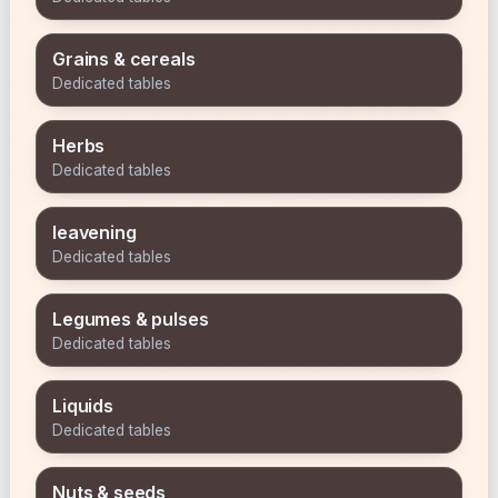
Grains & cereals
Dedicated tables
Herbs
Dedicated tables
leavening
Dedicated tables
Legumes & pulses
Dedicated tables
Liquids
Dedicated tables
Nuts & seeds