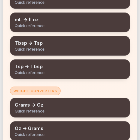
Quick reference
mL → fl oz
Quick reference
Tbsp → Tsp
Quick reference
Tsp → Tbsp
Quick reference
WEIGHT CONVERTERS
Grams → Oz
Quick reference
Oz → Grams
Quick reference