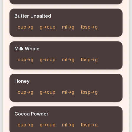
Butter Unsalted
cup→g
g→cup
ml→g
tbsp→g
Milk Whole
cup→g
g→cup
ml→g
tbsp→g
Honey
cup→g
g→cup
ml→g
tbsp→g
Cocoa Powder
cup→g
g→cup
ml→g
tbsp→g