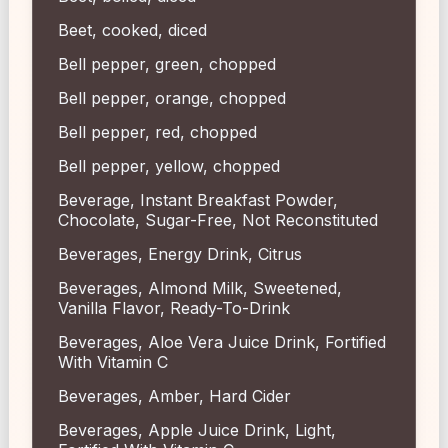
Beet, cooked, diced
Bell pepper, green, chopped
Bell pepper, orange, chopped
Bell pepper, red, chopped
Bell pepper, yellow, chopped
Beverage, Instant Breakfast Powder,
Chocolate, Sugar-Free, Not Reconstituted
Beverages, Energy Drink, Citrus
Beverages, Almond Milk, Sweetened,
Vanilla Flavor, Ready-To-Drink
Beverages, Aloe Vera Juice Drink, Fortified
With Vitamin C
Beverages, Amber, Hard Cider
Beverages, Apple Juice Drink, Light,