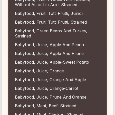
Without Ascorbic Acid, Strained
Babyfood, Fruit, Tutti Frutti, Junior
Babyfood, Fruit, Tutti Frutti, Strained
Babyfood, Green Beans And Turkey,
Strained
Babyfood, Juice, Apple And Peach
Babyfood, Juice, Apple And Prune
Babyfood, Juice, Apple-Sweet Potato
Babyfood, Juice, Orange
Babyfood, Juice, Orange And Apple
Babyfood, Juice, Orange-Carrot
Babyfood, Juice, Prune And Orange
Babyfood, Meat, Beef, Strained
Babyfood, Meat, Chicken, Strained