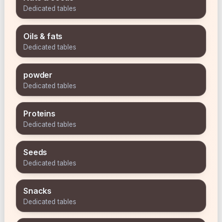
Dedicated tables
Oils & fats
Dedicated tables
powder
Dedicated tables
Proteins
Dedicated tables
Seeds
Dedicated tables
Snacks
Dedicated tables