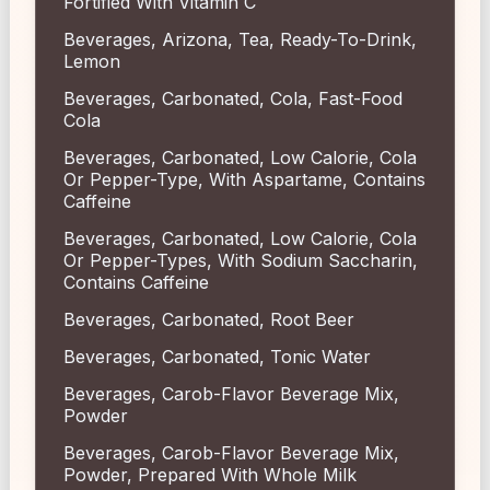
Fortified With Vitamin C
Beverages, Arizona, Tea, Ready-To-Drink,
Lemon
Beverages, Carbonated, Cola, Fast-Food
Cola
Beverages, Carbonated, Low Calorie, Cola
Or Pepper-Type, With Aspartame, Contains
Caffeine
Beverages, Carbonated, Low Calorie, Cola
Or Pepper-Types, With Sodium Saccharin,
Contains Caffeine
Beverages, Carbonated, Root Beer
Beverages, Carbonated, Tonic Water
Beverages, Carob-Flavor Beverage Mix,
Powder
Beverages, Carob-Flavor Beverage Mix,
Powder, Prepared With Whole Milk