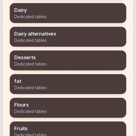
Dairy
Dedicated tables
Dairy alternatives
Dedicated tables
Desserts
Dedicated tables
fat
Dedicated tables
Flours
Dedicated tables
Fruits
Dedicated tables