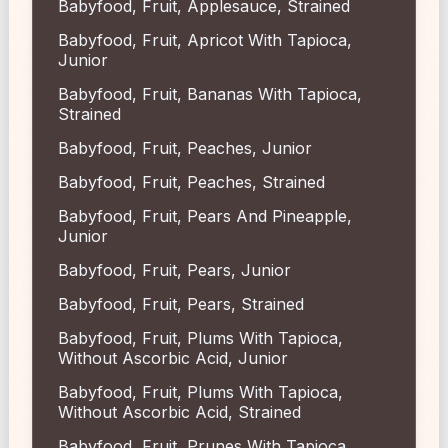
Babyfood, Fruit, Applesauce, Strained
Babyfood, Fruit, Apricot With Tapioca,
Junior
Babyfood, Fruit, Bananas With Tapioca,
Strained
Babyfood, Fruit, Peaches, Junior
Babyfood, Fruit, Peaches, Strained
Babyfood, Fruit, Pears And Pineapple,
Junior
Babyfood, Fruit, Pears, Junior
Babyfood, Fruit, Pears, Strained
Babyfood, Fruit, Plums With Tapioca,
Without Ascorbic Acid, Junior
Babyfood, Fruit, Plums With Tapioca,
Without Ascorbic Acid, Strained
Babyfood, Fruit, Prunes With Tapioca,