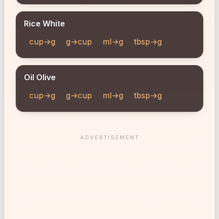
Rice White
cup→g
g→cup
ml→g
tbsp→g
Oil Olive
cup→g
g→cup
ml→g
tbsp→g