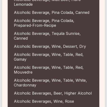
Lemonade
Alcoholic Beverage, Pina Colada, Canned
Alcoholic Beverage, Pina Colada,
Prepared-From-Recipe
Alcoholic Beverage, Tequila Sunrise,
Canned
Alcoholic Beverage, Wine, Dessert, Dry
Alcoholic Beverage, Wine, Table, Red,
Gamay
Alcoholic Beverage, Wine, Table, Red,
Mouvedre
Alcoholic Beverage, Wine, Table, White,
Chardonnay
Alcoholic Beverages, Beer, Higher Alcohol
Alcoholic Beverages, Wine, Rose