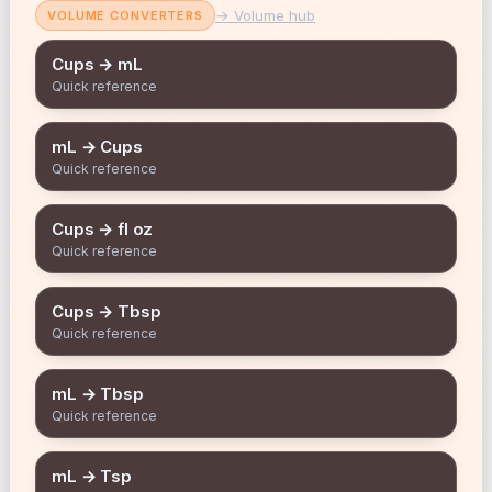
→ Volume hub
VOLUME CONVERTERS
Cups → mL
Quick reference
mL → Cups
Quick reference
Cups → fl oz
Quick reference
Cups → Tbsp
Quick reference
mL → Tbsp
Quick reference
mL → Tsp