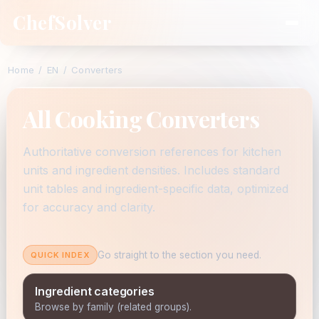
ChefSolver
Home
/
EN
/
Converters
All Cooking Converters
Authoritative conversion references for kitchen
units and ingredient densities. Includes standard
unit tables and ingredient-specific data, optimized
for accuracy and clarity.
Go straight to the section you need.
QUICK INDEX
Ingredient categories
Browse by family (related groups).