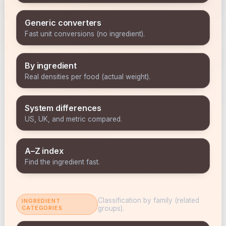
Generic converters
Fast unit conversions (no ingredient).
By ingredient
Real densities per food (actual weight).
System differences
US, UK, and metric compared.
A–Z index
Find the ingredient fast.
Classification by family (related
INGREDIENT
CATEGORIES
groups).