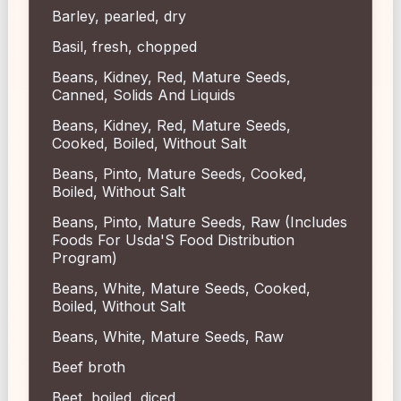
Barley, pearled, dry
Basil, fresh, chopped
Beans, Kidney, Red, Mature Seeds,
Canned, Solids And Liquids
Beans, Kidney, Red, Mature Seeds,
Cooked, Boiled, Without Salt
Beans, Pinto, Mature Seeds, Cooked,
Boiled, Without Salt
Beans, Pinto, Mature Seeds, Raw (Includes
Foods For Usda'S Food Distribution
Program)
Beans, White, Mature Seeds, Cooked,
Boiled, Without Salt
Beans, White, Mature Seeds, Raw
Beef broth
Beet, boiled, diced