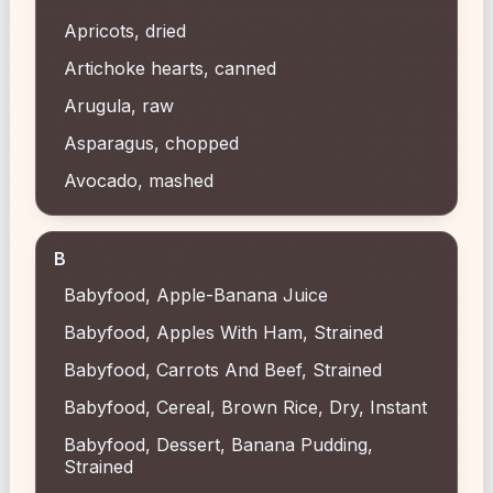
Apricots, dried
Artichoke hearts, canned
Arugula, raw
Asparagus, chopped
Avocado, mashed
B
Babyfood, Apple-Banana Juice
Babyfood, Apples With Ham, Strained
Babyfood, Carrots And Beef, Strained
Babyfood, Cereal, Brown Rice, Dry, Instant
Babyfood, Dessert, Banana Pudding,
Strained