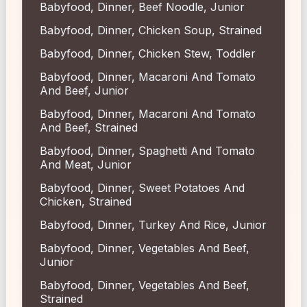
Babyfood, Dinner, Beef Noodle, Junior
Babyfood, Dinner, Chicken Soup, Strained
Babyfood, Dinner, Chicken Stew, Toddler
Babyfood, Dinner, Macaroni And Tomato
And Beef, Junior
Babyfood, Dinner, Macaroni And Tomato
And Beef, Strained
Babyfood, Dinner, Spaghetti And Tomato
And Meat, Junior
Babyfood, Dinner, Sweet Potatoes And
Chicken, Strained
Babyfood, Dinner, Turkey And Rice, Junior
Babyfood, Dinner, Vegetables And Beef,
Junior
Babyfood, Dinner, Vegetables And Beef,
Strained