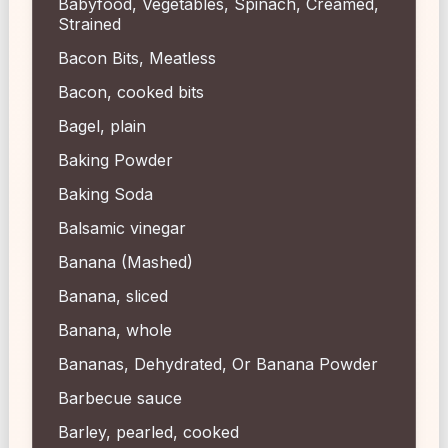
Babyfood, Vegetables, Spinach, Creamed,
Strained
Bacon Bits, Meatless
Bacon, cooked bits
Bagel, plain
Baking Powder
Baking Soda
Balsamic vinegar
Banana (Mashed)
Banana, sliced
Banana, whole
Bananas, Dehydrated, Or Banana Powder
Barbecue sauce
Barley, pearled, cooked