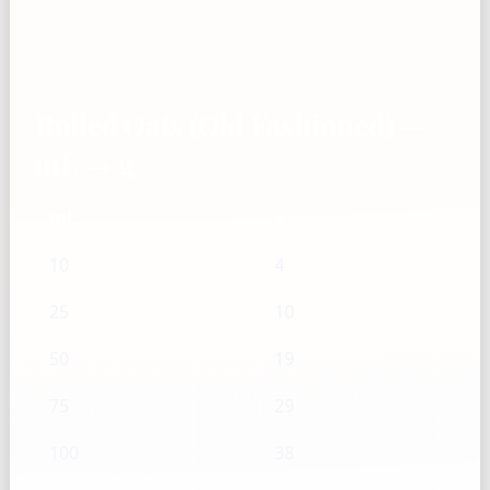
Rolled Oats (Old Fashioned) —
mL → g
mL
g
10
4
25
10
50
19
75
29
100
38