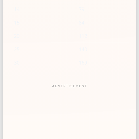
14
79
15
84
20
112
25
140
30
169