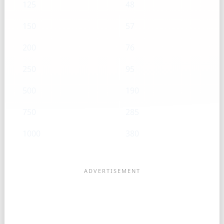
125
48
150
57
200
76
250
95
500
190
750
285
1000
380