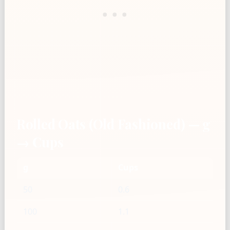
Rolled Oats (Old Fashioned) — g
→ Cups
g
Cups
50
0.6
100
1.1