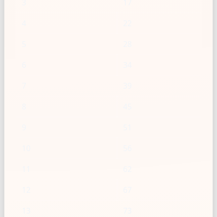
3
17
4
22
5
28
6
34
7
39
8
45
9
51
10
56
11
62
12
67
13
73