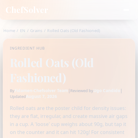
ChefSolver
Home
/
EN
/
Grains
/
Rolled Oats (Old Fashioned)
INGREDIENT HUB
Rolled Oats (Old
Fashioned)
Fidamen-Chefsolver Team
|
Ugo Candido
|
By
Reviewed by
August 7, 2026
Updated
Rolled oats are the poster child for density issues:
they are flat, irregular, and create massive air gaps
in a cup. A 'loose' cup weighs about 90g, but tap it
on the counter and it can hit 120g! For consistent