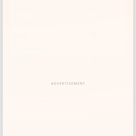
2/3 cup
60
3/4 cup
67
1 cup
90
1 1/2 cups
135
2 cups
180