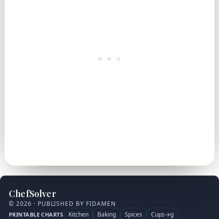
ChefSolver
© 2026 · PUBLISHED BY FIDAMEN
Kitchen
Baking
Spices
Cups→g
PRINTABLE CHARTS