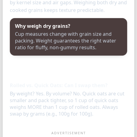
by kernel size and air gaps. Weighing both dry and
cooked grains keeps texture predictable.
Why weigh dry grains?
Cup measures change with grain size and
packing. Weight guarantees the right water
ratio for fluffy, non-gummy results.
FAQ
Rolled vs. Quick Oats: Can I swap them?
By weight? Yes. By volume? No. Quick oats are cut
smaller and pack tighter, so 1 cup of quick oats
weighs MORE than 1 cup of rolled oats. Always
swap by grams (e.g., 100g for 100g).