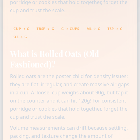
porridge or cookies that hold together, forget the
cup and trust the scale.
CUP → G
TBSP → G
G → CUPS
ML → G
TSP → G
OZ → G
What is Rolled Oats (Old
Fashioned)?
Rolled oats are the poster child for density issues:
they are flat, irregular, and create massive air gaps
in a cup. A 'loose' cup weighs about 90g, but tap it
on the counter and it can hit 120g! For consistent
porridge or cookies that hold together, forget the
cup and trust the scale.
Volume measurements can drift because settling,
packing, and texture change the amount of