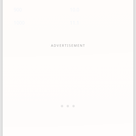
900
10.0
1000
11.1