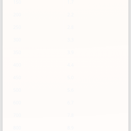
150
1.7
200
2.2
250
2.8
300
3.3
350
3.9
400
4.4
450
5.0
500
5.6
600
6.7
700
7.8
800
8.9