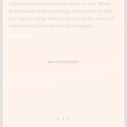
ingredient inside the same spoon or cup. When
gram values look surprising, structure is usually
the reason rather than an error. Use the same fill
method each time and verify by weight.
Chef note:
Chef-level consistency starts when one
reference cup is matched to a gram baseline.