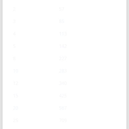
2
57
3
85
4
113
5
142
8
227
10
283
12
340
15
425
20
567
25
709