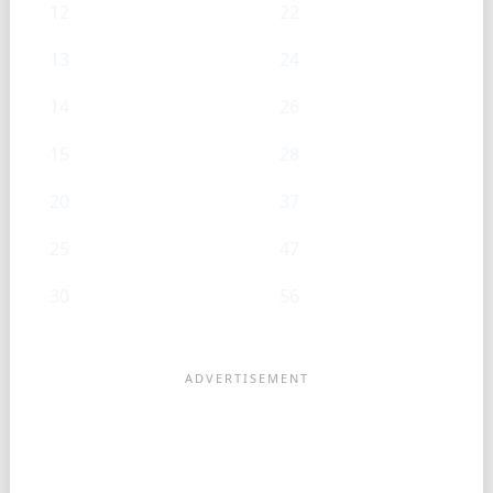
12
22
13
24
14
26
15
28
20
37
25
47
30
56