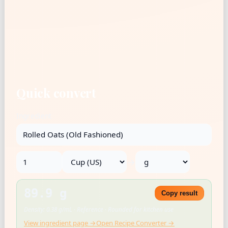
Quick convert
Ingredient
→
89.9 g
Copy result
Density: 0.38 g/mL · Reference · Rounded for kitchen use
View ingredient page →
Open Recipe Converter →