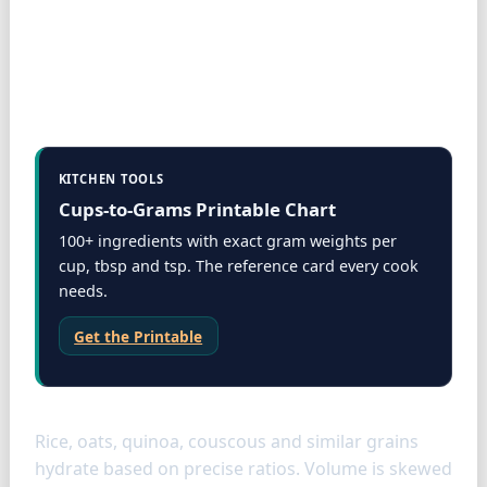
KITCHEN TOOLS
Cups-to-Grams Printable Chart
100+ ingredients with exact gram weights per
cup, tbsp and tsp. The reference card every cook
needs.
Get the Printable
Grains
Rice, oats, quinoa, couscous and similar grains
hydrate based on precise ratios. Volume is skewed