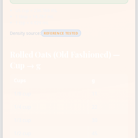
US cup = 236.588 mL
1 tbsp = 14.787 mL
1 tsp = 4.929 mL
Density source:
REFERENCE TESTED
Rolled Oats (Old Fashioned) —
Cup → g
Cups
g
1/8 cup
11
1/4 cup
22
1/3 cup
30
1/2 cup
45