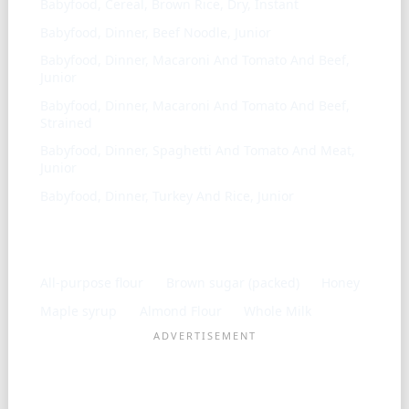
Babyfood, Cereal, Brown Rice, Dry, Instant
Babyfood, Dinner, Beef Noodle, Junior
Babyfood, Dinner, Macaroni And Tomato And Beef,
Junior
Babyfood, Dinner, Macaroni And Tomato And Beef,
Strained
Babyfood, Dinner, Spaghetti And Tomato And Meat,
Junior
Babyfood, Dinner, Turkey And Rice, Junior
Frequently used with
All-purpose flour
Brown sugar (packed)
Honey
Maple syrup
Almond Flour
Whole Milk