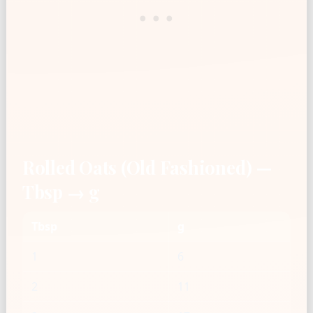
Rolled Oats (Old Fashioned) —
Tbsp → g
Tbsp
g
1
6
2
11