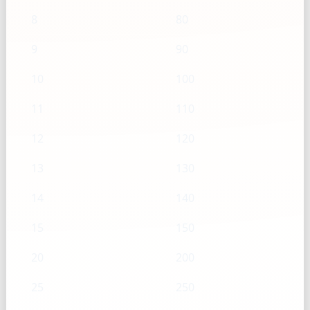
8
80
9
90
10
100
11
110
12
120
13
130
14
140
15
150
20
200
25
250