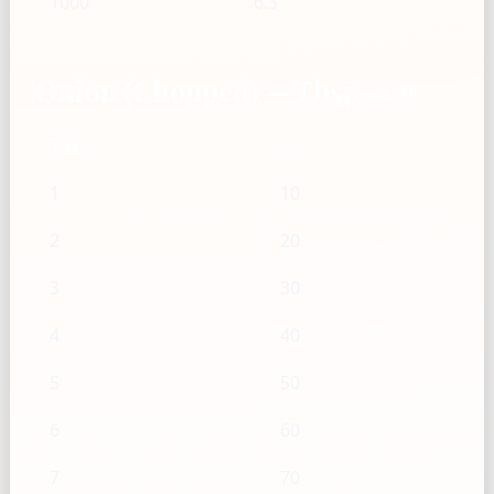
1000
6.3
Onion (Chopped) — Tbsp → g
Tbsp
g
1
10
2
20
3
30
4
40
5
50
6
60
7
70