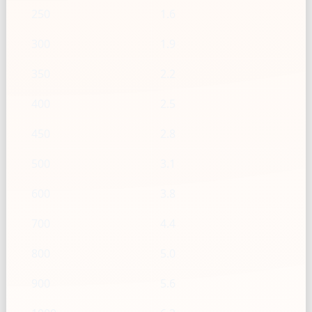
250
1.6
300
1.9
350
2.2
400
2.5
450
2.8
500
3.1
600
3.8
700
4.4
800
5.0
900
5.6