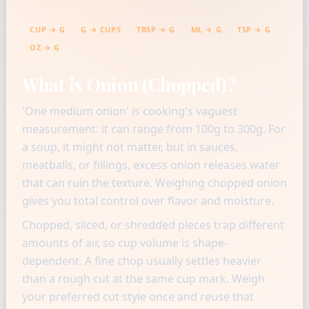
CUP → G
G → CUPS
TBSP → G
ML → G
TSP → G
OZ → G
What is Onion (Chopped)?
'One medium onion' is cooking's vaguest
measurement: it can range from 100g to 300g. For
a soup, it might not matter, but in sauces,
meatballs, or fillings, excess onion releases water
that can ruin the texture. Weighing chopped onion
gives you total control over flavor and moisture.
Chopped, sliced, or shredded pieces trap different
amounts of air, so cup volume is shape-
dependent. A fine chop usually settles heavier
than a rough cut at the same cup mark. Weigh
your preferred cut style once and reuse that