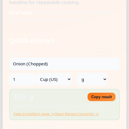
baseline for repeatable cooking.
Chef note:
Knife cut is a measurement tool: finer
cuts settle heavier in the same cup.
Quick convert
Ingredient
→
160 g
Copy result
Density: 0.676 g/mL · USDA SR Legacy · Rounded for kitchen use
View ingredient page →
Open Recipe Converter →
US cup = 236.588 mL