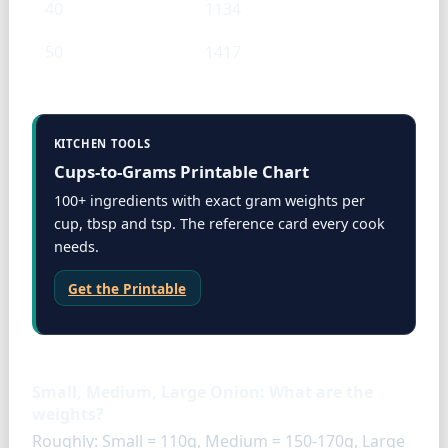
40
1134
50
1417
KITCHEN TOOLS
Cups-to-Grams Printable Chart
100+ ingredients with exact gram weights per
cup, tbsp and tsp. The reference card every cook
needs.
Get the Printable
FAQ
Small, Medium, Large Onion: What are the
weights?
Roughly: Small = 110g, Medium = 150-170g, Large