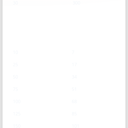
30
300
Onion (Chopped) — mL → g
mL
g
10
7
25
17
50
34
75
51
100
68
125
85
150
101