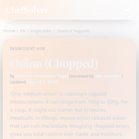
ChefSolver
Home
/
EN
/
Vegetables
/
Onion (Chopped)
INGREDIENT HUB
Onion (Chopped)
Fidamen-Chefsolver Team
|
Ugo Candido
|
By
Reviewed by
August 7, 2026
Updated
'One medium onion' is cooking's vaguest
measurement: it can range from 100g to 300g. For
a soup, it might not matter, but in sauces,
meatballs, or fillings, excess onion releases water
that can ruin the texture. Weighing chopped onion
gives you total control over flavor and moisture.