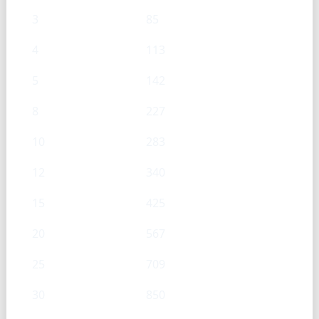
3
85
4
113
5
142
8
227
10
283
12
340
15
425
20
567
25
709
30
850