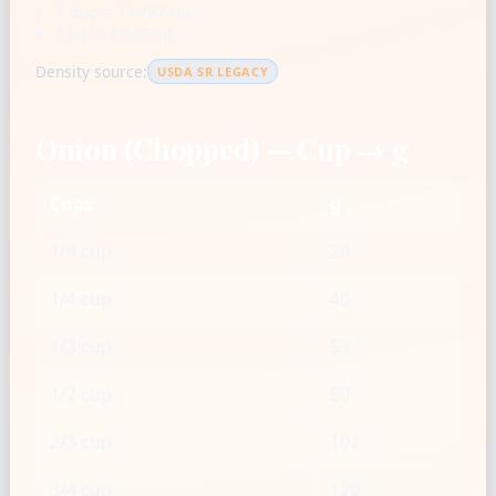
1 tbsp = 14.787 mL
1 tsp = 4.929 mL
Density source:
USDA SR LEGACY
Onion (Chopped) — Cup → g
Cups
g
1/8 cup
20
1/4 cup
40
1/3 cup
53
1/2 cup
80
2/3 cup
107
3/4 cup
120