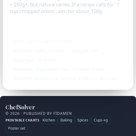
= 250g+. But nature varies. If a recipe calls for '1
cup chopped onion', aim for about 150g.
Similar ingredients
Acorn squash, roasted cubes
Artichoke hearts, canned
Arugula, raw
Asparagus, chopped
Babyfood, Vegetables, Corn, Creamed, Junior
Babyfood, Vegetables, Spinach, Creamed, Strained
ChefSolver
© 2026 · PUBLISHED BY FIDAMEN
Kitchen
Baking
Spices
Cups→g
PRINTABLE CHARTS
Poster set