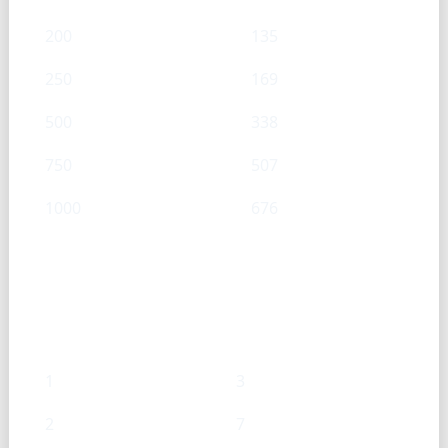
200
135
250
169
500
338
750
507
1000
676
Onion (Chopped) — Tsp → g
Tsp
g
1
3
2
7