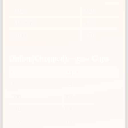
1 cup
160
1 1/2 cups
240
2 cups
320
Onion (Chopped) — g → Cups
g
Cups
50
0.3
100
0.6
150
0.9
200
1.3