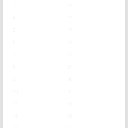
3
10
4
13
5
17
6
20
7
23
8
27
9
30
10
33
11
37
12
40