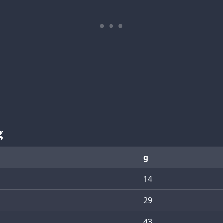
g
g
14
29
43