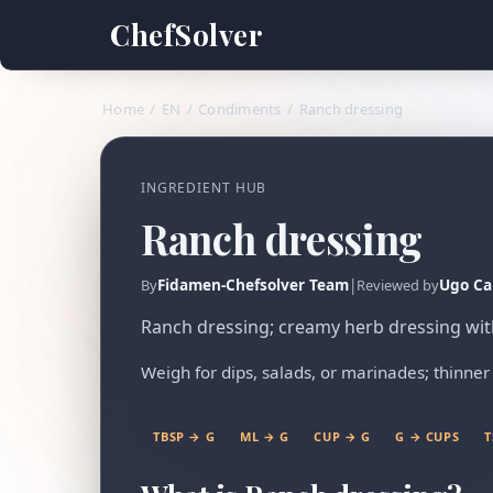
ChefSolver
Home
/
EN
/
Condiments
/
Ranch dressing
INGREDIENT HUB
Ranch dressing
Fidamen-Chefsolver Team
|
Ugo Ca
By
Reviewed by
Ranch dressing; creamy herb dressing with 
Weigh for dips, salads, or marinades; thinner 
TBSP → G
ML → G
CUP → G
G → CUPS
T