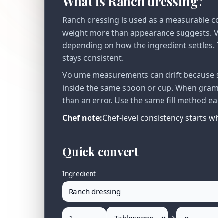
What is Ranch dressing?
Ranch dressing is used as a measurable co
weight more than appearance suggests. Vo
depending on how the ingredient settles. T
stays consistent.
Volume measurements can drift because se
inside the same spoon or cup. When gram v
than an error. Use the same fill method ea
Chef note:
Chef-level consistency starts 
Quick convert
Ingredient
→