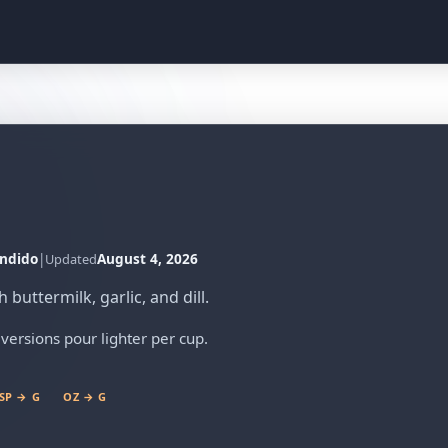
ndido
|
August 4, 2026
Updated
buttermilk, garlic, and dill.
versions pour lighter per cup.
SP → G
OZ → G