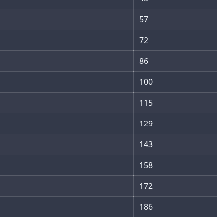
57
72
86
100
115
129
143
158
172
186