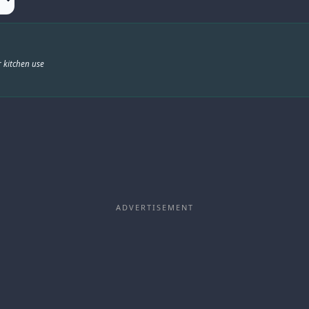
 kitchen use