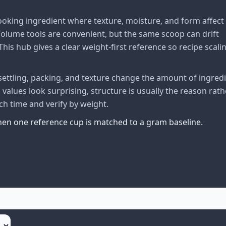
oking ingredient where texture, moisture, and form affect
lume tools are convenient, but the same scoop can drift
his hub gives a clear weight-first reference so recipe scali
ttling, packing, and texture change the amount of ingred
alues look surprising, structure is usually the reason rath
ch time and verify by weight.
when one reference cup is matched to a gram baseline.