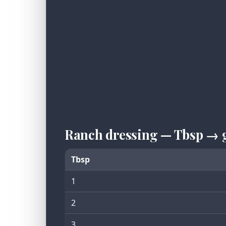
Ranch dressing — Tbsp → 
Tbsp
1
2
3