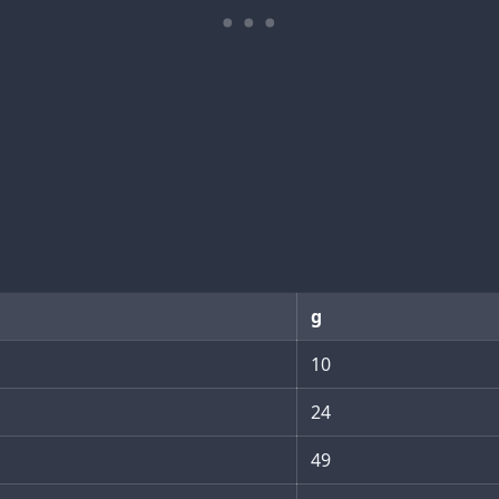
g
10
24
49