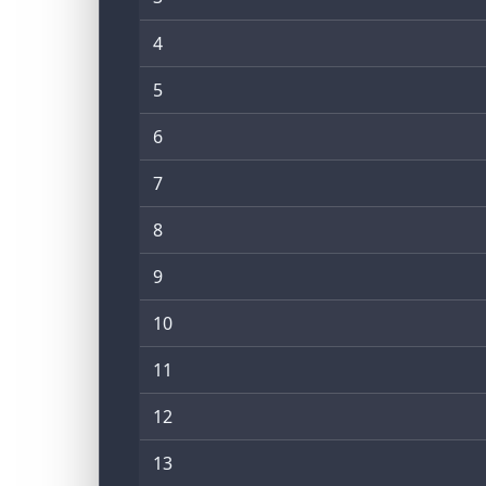
4
5
6
7
8
9
10
11
12
13