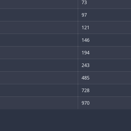
73
97
121
146
194
243
485
728
970