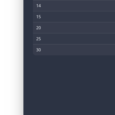
14
15
20
25
30