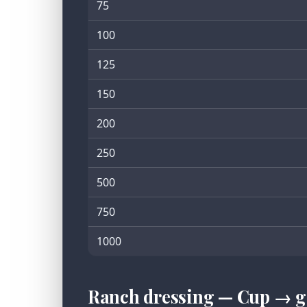
75
100
125
150
200
250
500
750
1000
Ranch dressing — Cup → g