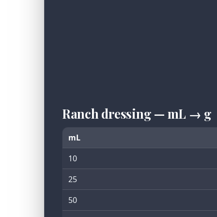
Ranch dressing — mL → g
mL
10
25
50