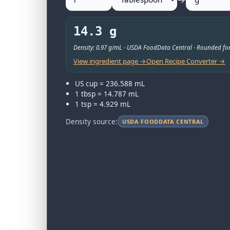
14.3 g
Density: 0.97 g/mL · USDA FoodData Central · Rounded for
View ingredient page →
Open Recipe Converter →
US cup = 236.588 mL
1 tbsp = 14.787 mL
1 tsp = 4.929 mL
Density source:
USDA FOODDATA CENTRAL