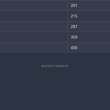
201
215
287
359
430