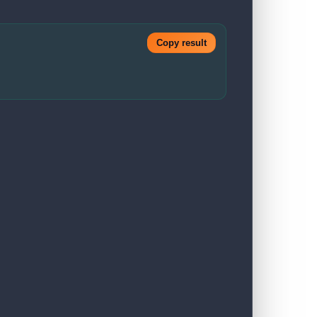
Copy result