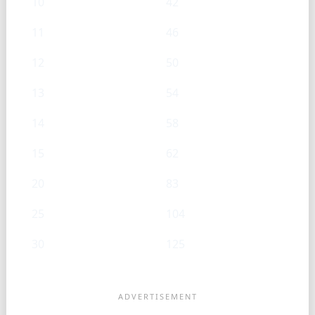
10
42
11
46
12
50
13
54
14
58
15
62
20
83
25
104
30
125