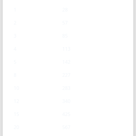
1
28
2
57
3
85
4
113
5
142
8
227
10
283
12
340
15
425
20
567