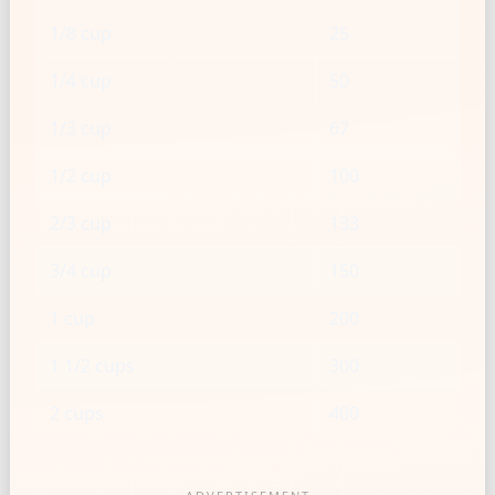
1/8 cup
25
1/4 cup
50
1/3 cup
67
1/2 cup
100
2/3 cup
133
3/4 cup
150
1 cup
200
1 1/2 cups
300
2 cups
400