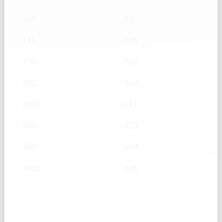
100
85
125
106
150
127
200
169
250
211
500
423
750
634
1000
845
Granulated sugar — Tsp → g