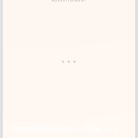
Granulated sugar — Tbsp → g