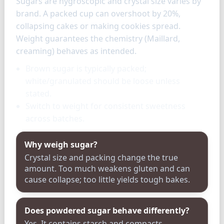
Sugars are hygroscopic and crystal size varies by
brand. A packed cup can overshoot by 20%,
collapsing cakes or making cookies spread.
Weight guarantees the chemistry (Maillard,
creaming) behaves as intended.
Brown sugar is typically packed;
white/granulated should be loose unless
stated.
Switch to weight for consistent sweetness
across batches.
Why weigh sugar?
Crystal size and packing change the true
amount. Too much weakens gluten and can
cause collapse; too little yields tough bakes.
Does powdered sugar behave differently?
Yes. It contains starch and compacts