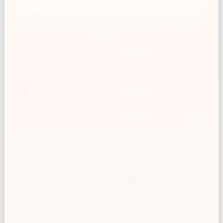
Tbsp
g
1
12
2
25
3
37
4
50
5
62
6
75
7
87
8
100
9
112
10
125