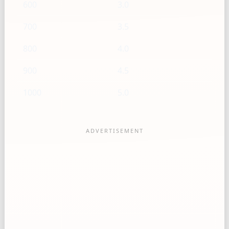
600
3.0
700
3.5
800
4.0
900
4.5
1000
5.0