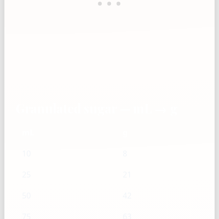
Granulated sugar — mL → g
mL
g
10
8
25
21
50
42
75
63