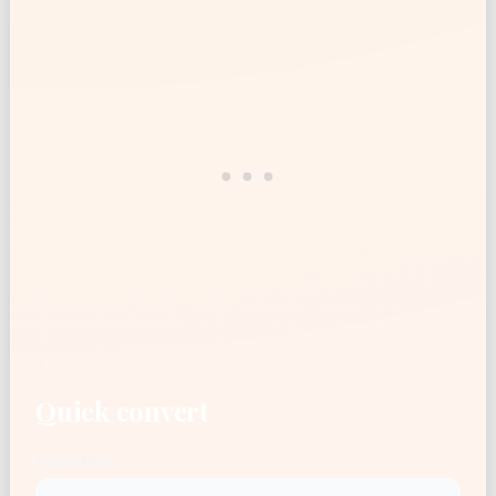
Quick convert
Ingredient