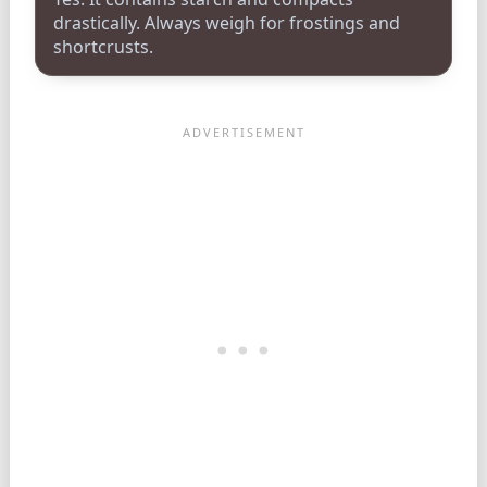
drastically. Always weigh for frostings and
shortcrusts.