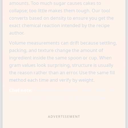
amounts. Too much sugar causes cakes to
collapse; too little makes them tough. Our tool
converts based on density to ensure you get the
exact chemical reaction intended by the recipe
author.
Volume measurements can drift because settling,
packing, and texture change the amount of
ingredient inside the same spoon or cup. When
gram values look surprising, structure is usually
the reason rather than an error. Use the same fill
method each time and verify by weight.
Chef note:
Chef-level consistency starts when one
reference cup is matched to a gram baseline.