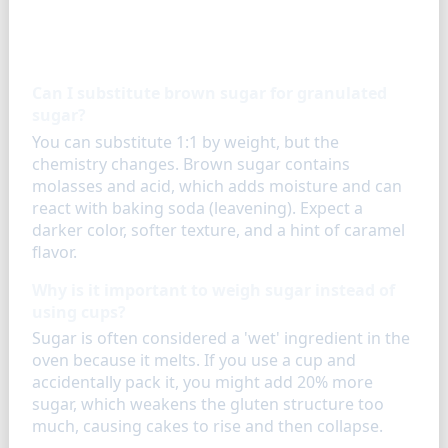
FAQ
Can I substitute brown sugar for granulated
sugar?
You can substitute 1:1 by weight, but the
chemistry changes. Brown sugar contains
molasses and acid, which adds moisture and can
react with baking soda (leavening). Expect a
darker color, softer texture, and a hint of caramel
flavor.
Why is it important to weigh sugar instead of
using cups?
Sugar is often considered a 'wet' ingredient in the
oven because it melts. If you use a cup and
accidentally pack it, you might add 20% more
sugar, which weakens the gluten structure too
much, causing cakes to rise and then collapse.