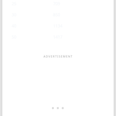
25
709
30
850
40
1134
50
1417