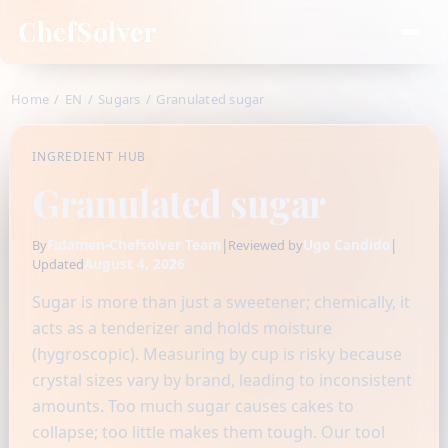
ChefSolver
Home
/
EN
/
Sugars
/
Granulated sugar
INGREDIENT HUB
Granulated sugar
Fidamen-Chefsolver Team
|
Ugo Candido
|
By
Reviewed by
August 4, 2026
Updated
Sugar is more than just a sweetener; chemically, it
acts as a tenderizer and holds moisture
(hygroscopic). Measuring by cup is risky because
crystal sizes vary by brand, leading to inconsistent
amounts. Too much sugar causes cakes to
collapse; too little makes them tough. Our tool