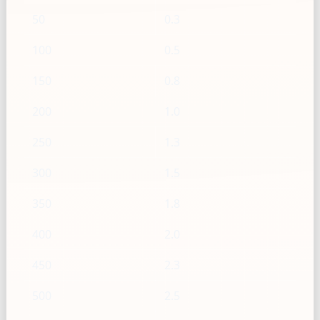
50
0.3
100
0.5
150
0.8
200
1.0
250
1.3
300
1.5
350
1.8
400
2.0
450
2.3
500
2.5