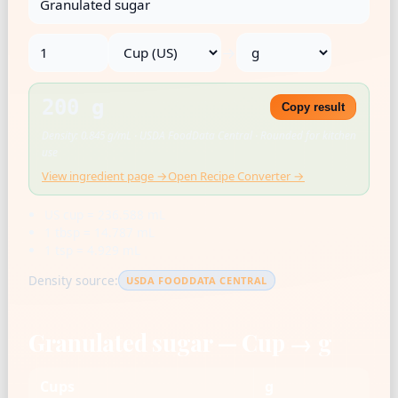
→
200 g
Copy result
Density: 0.845 g/mL · USDA FoodData Central · Rounded for kitchen
use
View ingredient page →
Open Recipe Converter →
US cup = 236.588 mL
1 tbsp = 14.787 mL
1 tsp = 4.929 mL
Density source:
USDA FOODDATA CENTRAL
Granulated sugar — Cup → g
Cups
g