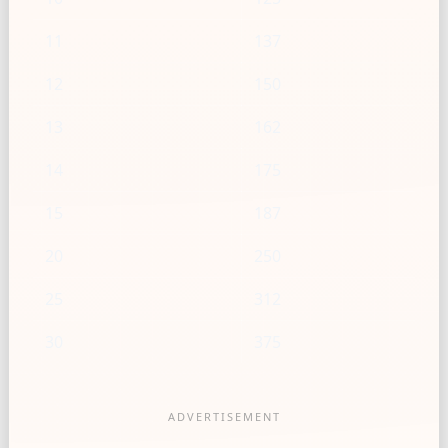
11
137
12
150
13
162
14
175
15
187
20
250
25
312
30
375