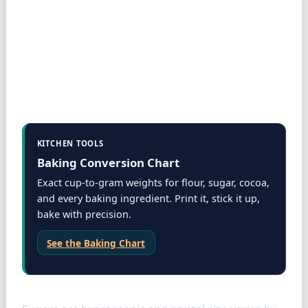
KITCHEN TOOLS
Baking Conversion Chart
Exact cup-to-gram weights for flour, sugar, cocoa,
and every baking ingredient. Print it, stick it up,
bake with precision.
See the Baking Chart
Sugars: packed vs loose