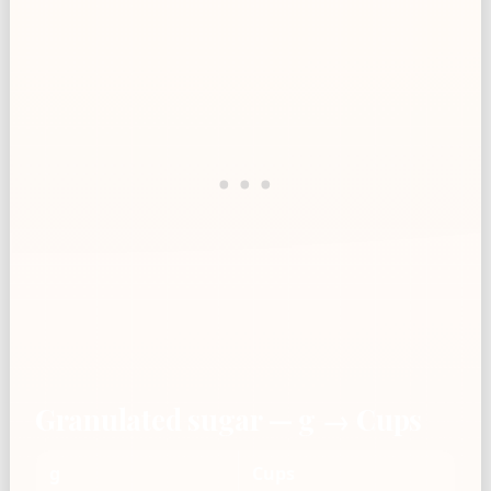
Granulated sugar — g → Cups
g
Cups