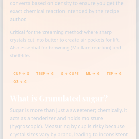
converts based on density to ensure you get the
exact chemical reaction intended by the recipe
author.
Critical for the 'creaming method' where sharp
crystals cut into butter to create air pockets for lift.
Also essential for browning (Maillard reaction) and
shelf-life.
CUP → G
TBSP → G
G → CUPS
ML → G
TSP → G
OZ → G
What is Granulated sugar?
Sugar is more than just a sweetener; chemically, it
acts as a tenderizer and holds moisture
(hygroscopic). Measuring by cup is risky because
crystal sizes vary by brand, leading to inconsistent