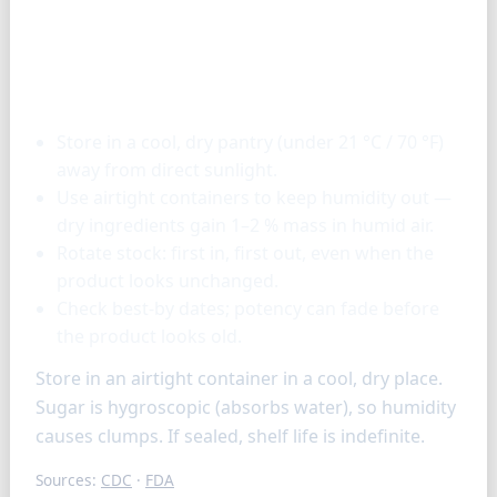
Storage & tools
Store in a cool, dry pantry (under 21 °C / 70 °F)
away from direct sunlight.
Use airtight containers to keep humidity out —
dry ingredients gain 1–2 % mass in humid air.
Rotate stock: first in, first out, even when the
product looks unchanged.
Check best-by dates; potency can fade before
the product looks old.
Store in an airtight container in a cool, dry place.
Sugar is hygroscopic (absorbs water), so humidity
causes clumps. If sealed, shelf life is indefinite.
Sources:
CDC
·
FDA