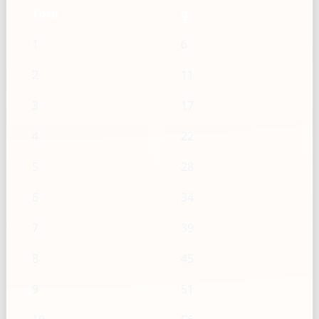
Tbsp
g
1
6
2
11
3
17
4
22
5
28
6
34
7
39
8
45
9
51