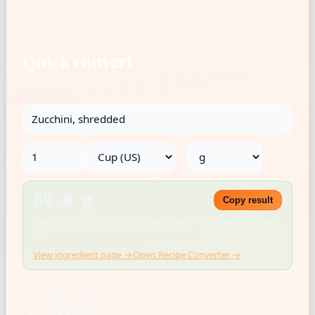
Quick convert
Ingredient
→
89.9 g
Copy result
Density: 0.38 g/mL · USDA FoodData Central · Rounded for kitchen
use
View ingredient page →
Open Recipe Converter →
US cup = 236.588 mL
1 tbsp = 14.787 mL
1 tsp = 4.929 mL