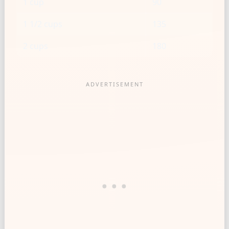
1 cup
90
1 1/2 cups
135
2 cups
180