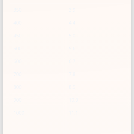
350
3.9
400
4.4
450
5.0
500
5.6
600
6.7
700
7.8
800
8.9
900
10.0
1000
11.1