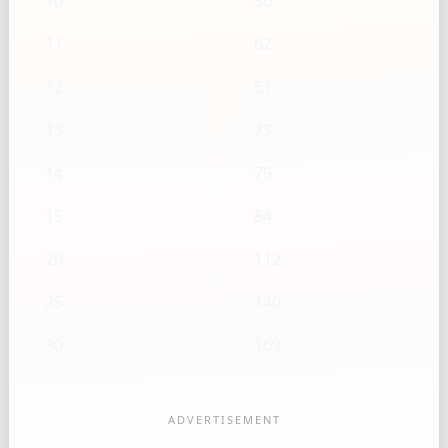
10
56
11
62
12
67
13
73
14
79
15
84
20
112
25
140
30
169