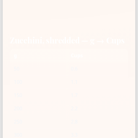
Zucchini, shredded — g → Cups
g
Cups
50
0.6
100
1.1
150
1.7
200
2.2
250
2.8
300
3.3