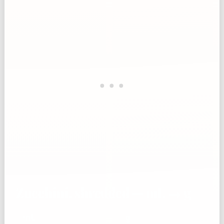
Zucchini, shredded — mL → g
mL
g