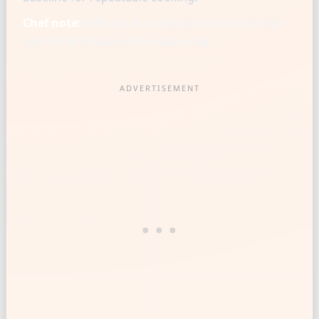
Chef note:
Knife cut is a measurement tool: finer
cuts settle heavier in the same cup.