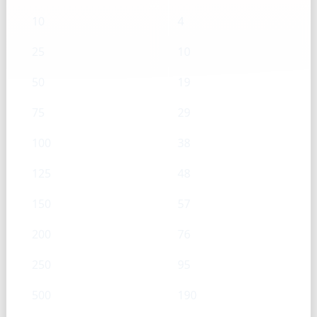
10
4
25
10
50
19
75
29
100
38
125
48
150
57
200
76
250
95
500
190