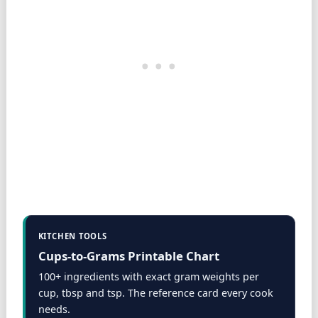
KITCHEN TOOLS
Cups-to-Grams Printable Chart
100+ ingredients with exact gram weights per
cup, tbsp and tsp. The reference card every cook
needs.