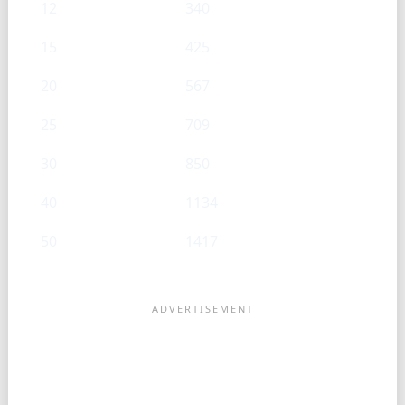
12
340
15
425
20
567
25
709
30
850
40
1134
50
1417