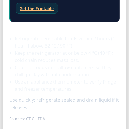
Get the Printable
Storage & tools
Refrigerate perishable foods within 2 hours (1
hour if above 32 °C / 90 °F).
Keep the refrigerator at or below 4 °C (40 °F);
cold chain reduces mass loss.
Cool hot foods in shallow containers so they
chill quickly without condensation.
Use an appliance thermometer to verify fridge
and freezer temperatures.
Use quickly; refrigerate sealed and drain liquid if it
releases.
Sources:
CDC
·
FDA