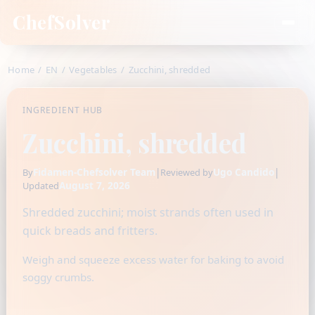
ChefSolver
Home
/
EN
/
Vegetables
/
Zucchini, shredded
INGREDIENT HUB
Zucchini, shredded
Fidamen-Chefsolver Team
|
Ugo Candido
|
By
Reviewed by
August 7, 2026
Updated
Shredded zucchini; moist strands often used in
quick breads and fritters.
Weigh and squeeze excess water for baking to avoid
soggy crumbs.