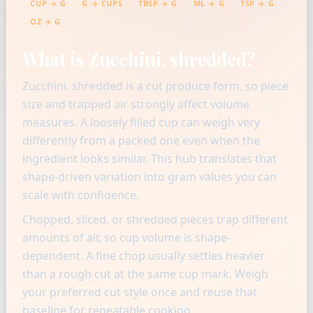
CUP → G
G → CUPS
TBSP → G
ML → G
TSP → G
OZ → G
What is Zucchini, shredded?
Zucchini, shredded is a cut produce form, so piece
size and trapped air strongly affect volume
measures. A loosely filled cup can weigh very
differently from a packed one even when the
ingredient looks similar. This hub translates that
shape-driven variation into gram values you can
scale with confidence.
Chopped, sliced, or shredded pieces trap different
amounts of air, so cup volume is shape-
dependent. A fine chop usually settles heavier
than a rough cut at the same cup mark. Weigh
your preferred cut style once and reuse that
baseline for repeatable cooking.