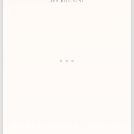
Zucchini, shredded — Tbsp → g