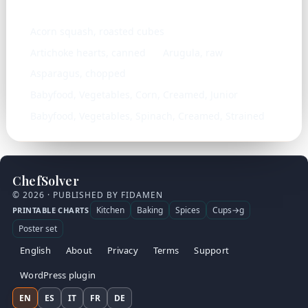
Similar ingredients
Acorn squash, roasted cubes
Artichoke hearts, canned
Arugula, raw
Asparagus, chopped
Babyfood, Vegetables, Corn, Creamed, Junior
Babyfood, Vegetables, Spinach, Creamed, Strained
ChefSolver
© 2026 · PUBLISHED BY FIDAMEN
Kitchen
Baking
Spices
Cups→g
PRINTABLE CHARTS
Poster set
English
About
Privacy
Terms
Support
WordPress plugin
EN
ES
IT
FR
DE