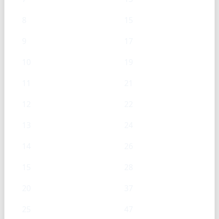
8
15
9
17
10
19
11
21
12
22
13
24
14
26
15
28
20
37
25
47