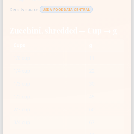
Density source:
USDA FOODDATA CENTRAL
Zucchini, shredded — Cup → g
Cups
g
1/8 cup
11
1/4 cup
22
1/3 cup
30
1/2 cup
45
2/3 cup
60
3/4 cup
67