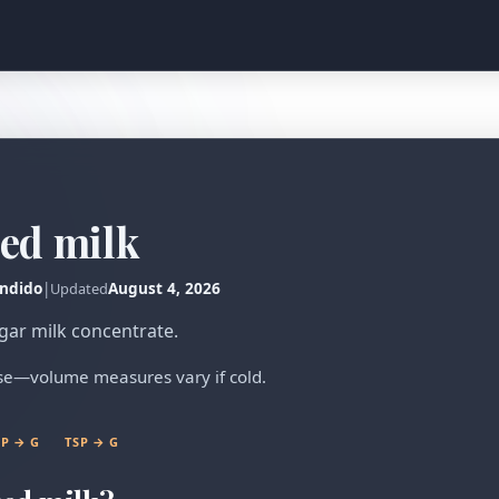
ed milk
ndido
|
August 4, 2026
Updated
gar milk concentrate.
ense—volume measures vary if cold.
P → G
TSP → G