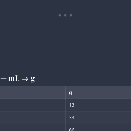
 — mL → g
g
13
33
66