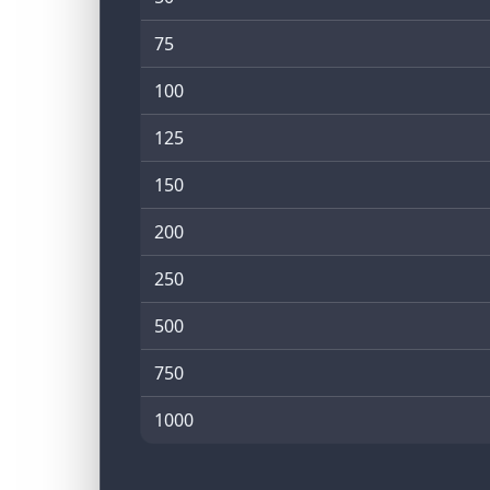
75
100
125
150
200
250
500
750
1000