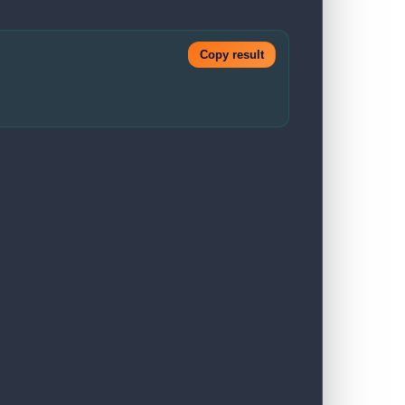
Copy result