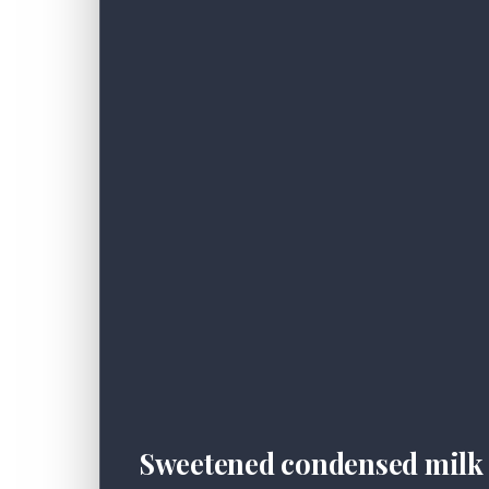
Sweetened condensed milk