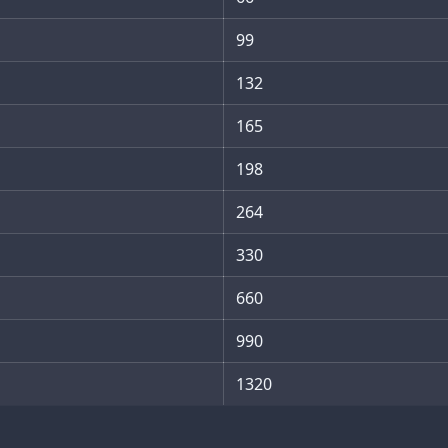
99
132
165
198
264
330
660
990
1320