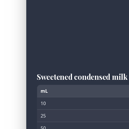
Sweetened condensed milk
mL
10
25
50