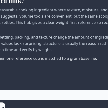
sed milk?
asurable cooking ingredient where texture, moisture, and
suggests. Volume tools are convenient, but the same scoo
settles. This hub gives a clear weight-first reference so rec
ttling, packing, and texture change the amount of ingred
alues look surprising, structure is usually the reason rath
ch time and verify by weight.
when one reference cup is matched to a gram baseline.