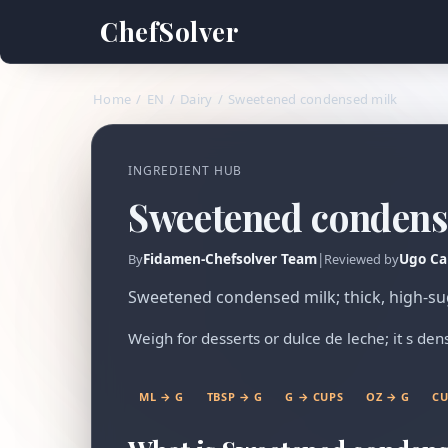
ChefSolver
Home
/
EN
/
Dairy
/
Sweetened condensed milk
INGREDIENT HUB
Sweetened condens
Fidamen-Chefsolver Team
|
Ugo Ca
By
Reviewed by
Sweetened condensed milk; thick, high-su
Weigh for desserts or dulce de leche; it s d
ML → G
TBSP → G
G → CUPS
OZ → G
CU