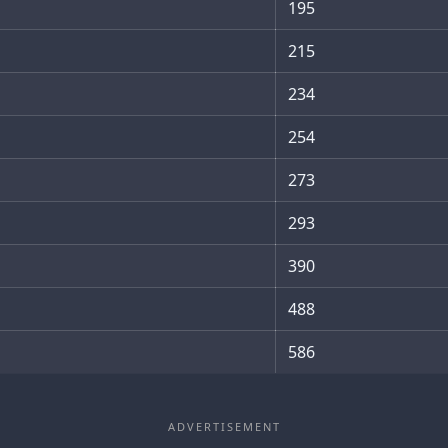
195
215
234
254
273
293
390
488
586