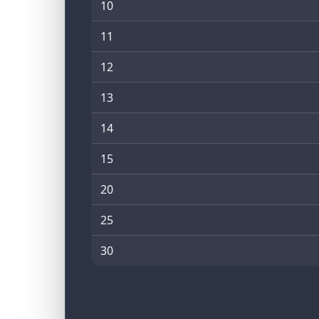
10
11
12
13
14
15
20
25
30