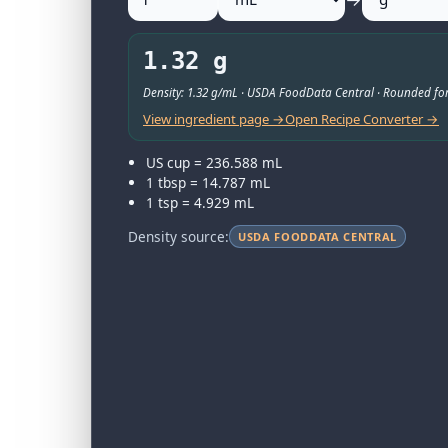
1.32 g
Density: 1.32 g/mL · USDA FoodData Central · Rounded for
View ingredient page →
Open Recipe Converter →
US cup = 236.588 mL
1 tbsp = 14.787 mL
1 tsp = 4.929 mL
Density source:
USDA FOODDATA CENTRAL