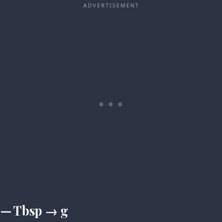
 — Tbsp → g