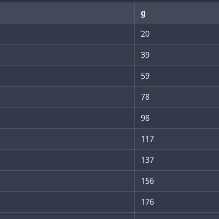
g
20
39
59
78
98
117
137
156
176