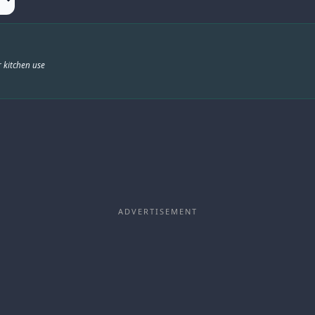
 kitchen use