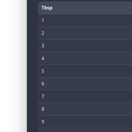
Tbsp
1
2
3
4
5
6
7
8
9