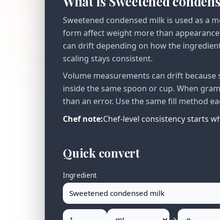
What is Sweetened conden
Sweetened condensed milk is used as a me
form affect weight more than appearance 
can drift depending on how the ingredient 
scaling stays consistent.
Volume measurements can drift because se
inside the same spoon or cup. When gram v
than an error. Use the same fill method ea
Chef note:
Chef-level consistency starts 
Quick convert
Ingredient
→