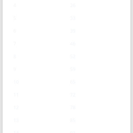
4
26
5
33
6
39
7
46
8
52
9
59
10
65
11
72
12
78
13
85