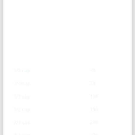
Sweetened condensed milk —
Cup → g
Cups
g
1/8 cup
39
1/4 cup
78
1/3 cup
104
1/2 cup
156
2/3 cup
208