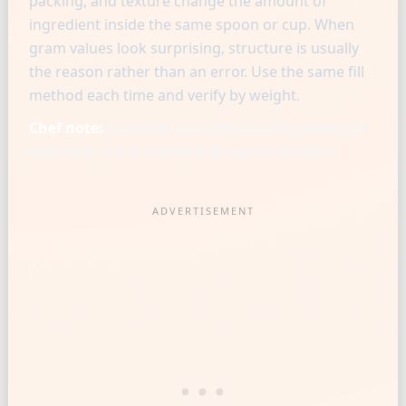
packing, and texture change the amount of
ingredient inside the same spoon or cup. When
gram values look surprising, structure is usually
the reason rather than an error. Use the same fill
method each time and verify by weight.
Chef note:
Chef-level consistency starts when one
reference cup is matched to a gram baseline.