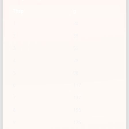
Tbsp
g
1
20
2
39
3
59
4
78
5
98
6
117
7
137
8
156
9
176