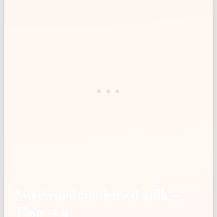
Sweetened condensed milk —
Tbsp → g