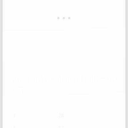
Sweetened condensed milk — oz
→ g
oz
g
1
28
2
57