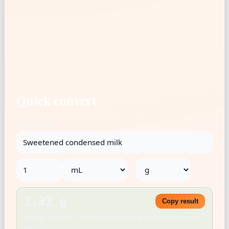
Quick convert
Ingredient
→
1.32 g
Copy result
Density: 1.32 g/mL · USDA FoodData Central · Rounded for kitchen
use