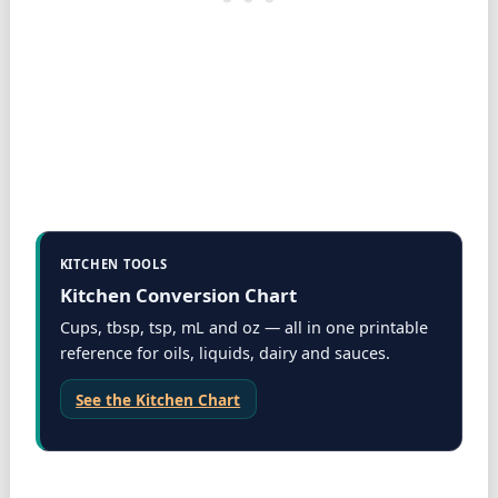
KITCHEN TOOLS
Kitchen Conversion Chart
Cups, tbsp, tsp, mL and oz — all in one printable
reference for oils, liquids, dairy and sauces.
See the Kitchen Chart
Dairy specifics