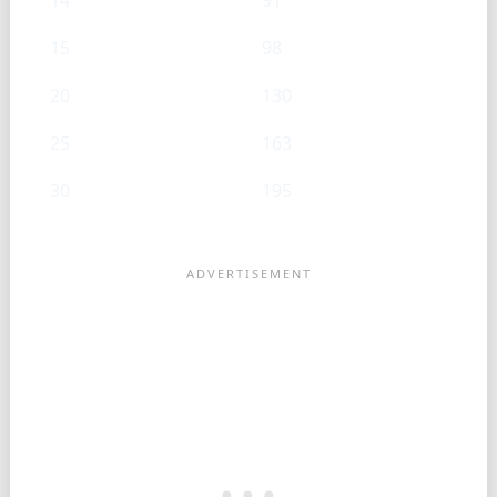
14
91
15
98
20
130
25
163
30
195