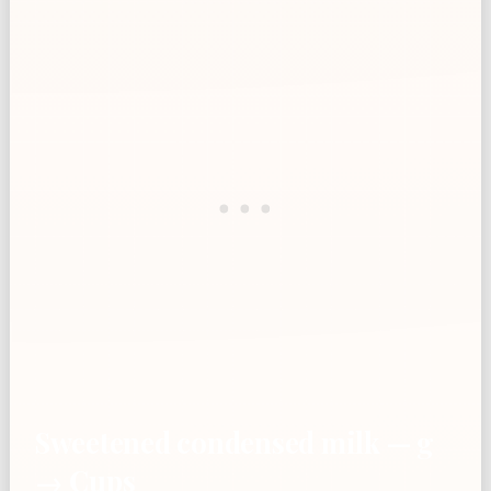
Sweetened condensed milk — g
→ Cups