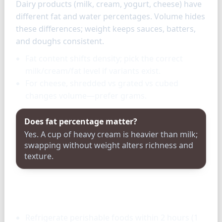
Dairy products (milk, cream, yogurt, cheese) have
different fat and water percentages. Volume hides
these differences; weight keeps sauces, batters,
and doughs consistent.
Fat content shifts density; pick the correct
milk/cream/fat level if variants exist.
For cheese, shredded vs grated vs cubed
changes volume—prefer grams.
Does fat percentage matter?
Yes. A cup of heavy cream is heavier than milk;
swapping without weight alters richness and
texture.
Storage & tools
Refrigerate perishable foods within 2 hours (1