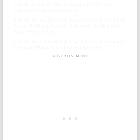
Cereals, Cream Of Wheat, Regular (10 Minute),
Cooked With Water, Without Salt
Cereals, Farina, Enriched, Assorted Brands Including
Cream Of Wheat, Quick (1-3 Minutes), Cooked With
Water, Without Salt
Cereals, Farina, Enriched, Assorted Brands Including
Cream Of Wheat, Quick (1-3 Minutes), Dry