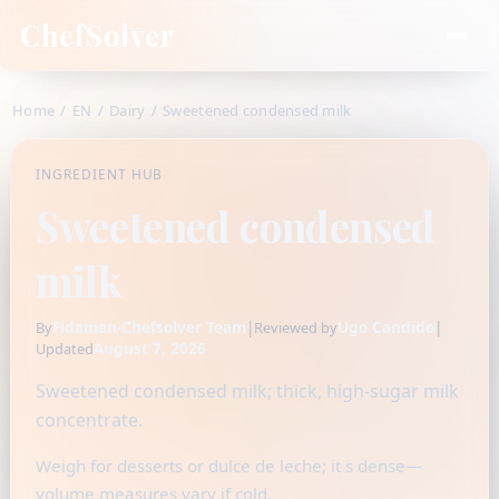
ChefSolver
Home
/
EN
/
Dairy
/
Sweetened condensed milk
INGREDIENT HUB
Sweetened condensed
milk
Fidamen-Chefsolver Team
|
Ugo Candido
|
By
Reviewed by
August 7, 2026
Updated
Sweetened condensed milk; thick, high-sugar milk
concentrate.
Weigh for desserts or dulce de leche; it s dense—
volume measures vary if cold.