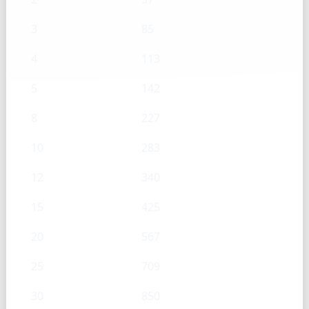
3
85
4
113
5
142
8
227
10
283
12
340
15
425
20
567
25
709
30
850