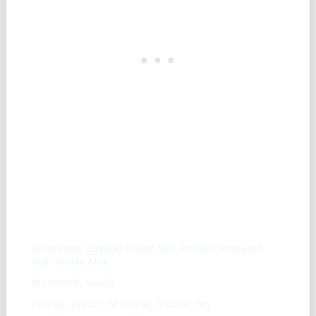
Similar ingredients
Beverages, Eggnog-Flavor Mix, Powder, Prepared
With Whole Milk
Buttermilk, lowfat
Cereals, Cream Of Wheat, Instant, Dry