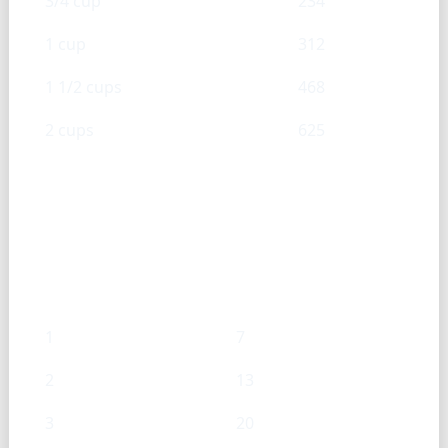
3/4 cup
234
1 cup
312
1 1/2 cups
468
2 cups
625
Sweetened condensed milk —
Tsp → g
Tsp
g
1
7
2
13
3
20