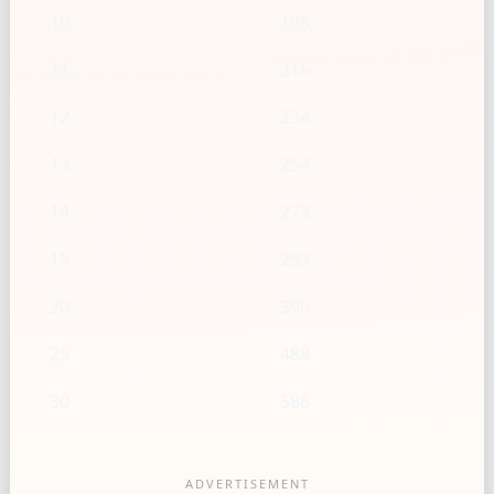
10
195
11
215
12
234
13
254
14
273
15
293
20
390
25
488
30
586