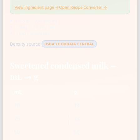
View ingredient page →
Open Recipe Converter →
US cup = 236.588 mL
1 tbsp = 14.787 mL
1 tsp = 4.929 mL
Density source:
USDA FOODDATA CENTRAL
Sweetened condensed milk —
mL → g
mL
g
10
13
25
33
50
66