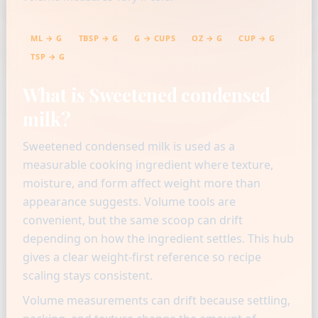
ML → G
TBSP → G
G → CUPS
OZ → G
CUP → G
TSP → G
What is Sweetened condensed
milk?
Sweetened condensed milk is used as a
measurable cooking ingredient where texture,
moisture, and form affect weight more than
appearance suggests. Volume tools are
convenient, but the same scoop can drift
depending on how the ingredient settles. This hub
gives a clear weight-first reference so recipe
scaling stays consistent.
Volume measurements can drift because settling,