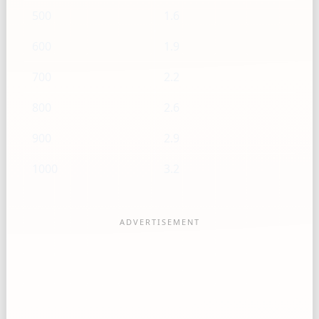
500
1.6
600
1.9
700
2.2
800
2.6
900
2.9
1000
3.2