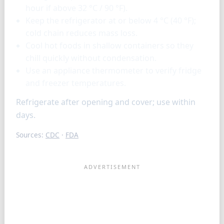
hour if above 32 °C / 90 °F).
Keep the refrigerator at or below 4 °C (40 °F);
cold chain reduces mass loss.
Cool hot foods in shallow containers so they
chill quickly without condensation.
Use an appliance thermometer to verify fridge
and freezer temperatures.
Refrigerate after opening and cover; use within
days.
Sources:
CDC
·
FDA