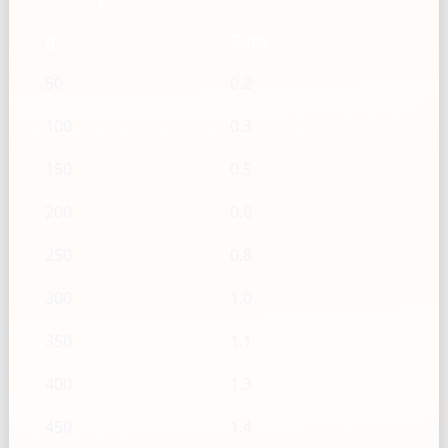
g
Cups
50
0.2
100
0.3
150
0.5
200
0.6
250
0.8
300
1.0
350
1.1
400
1.3
450
1.4