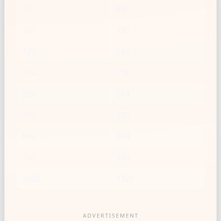
75
99
100
132
125
165
150
198
200
264
250
330
500
660
750
990
1000
1320