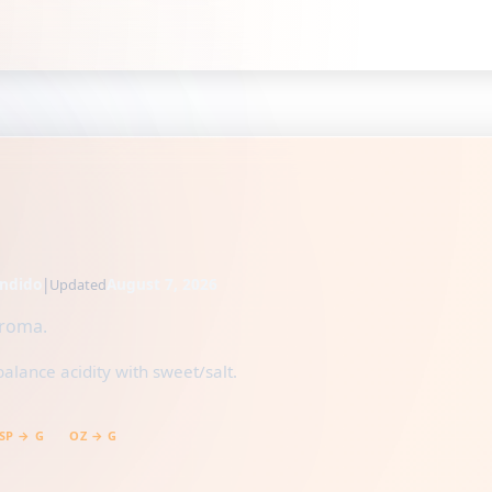
ndido
|
August 7, 2026
Updated
aroma.
balance acidity with sweet/salt.
SP → G
OZ → G