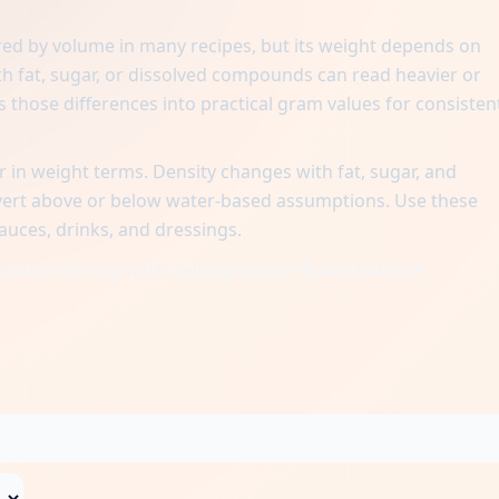
red by volume in many recipes, but its weight depends on
with fat, sugar, or dissolved compounds can read heavier or
s those differences into practical gram values for consisten
 in weight terms. Density changes with fat, sugar, and
nvert above or below water-based assumptions. Use these
uces, drinks, and dressings.
cause density shifts quietly change flavor balance.