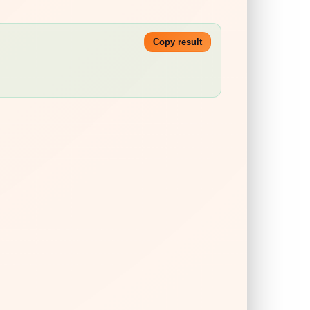
Copy result