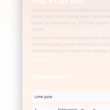
What is Lime juice?
Lime juice is a pourable ingredient measu
density and solids. Unlike water, liquids 
lighter for the same cup. This hub convert
results.
Liquids are not interchangeable with water
dissolved solids, so the same cup can co
density-based gram values when scaling sa
Chef note:
Chefs scale sauces by weight be
Quick convert
Ingredient
→