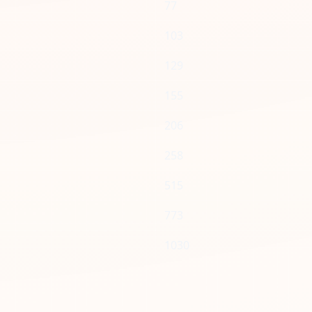
77
103
129
155
206
258
515
773
1030