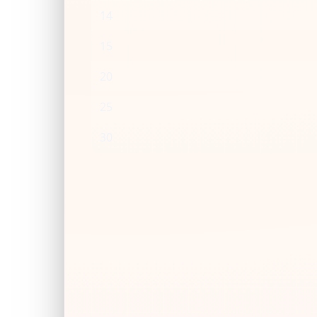
14
15
20
25
30