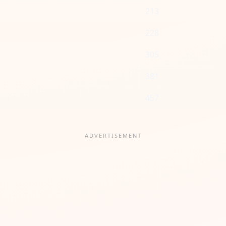
213
228
305
381
457