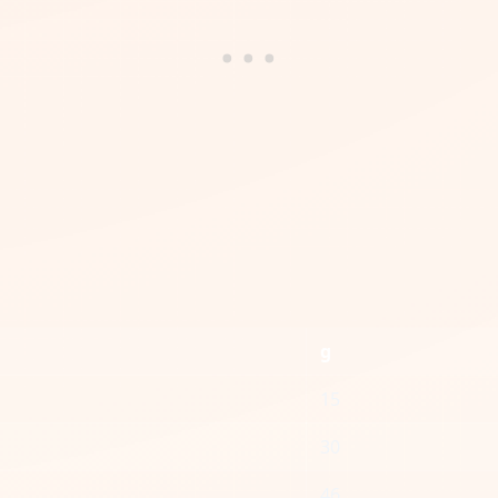
g
15
30
46