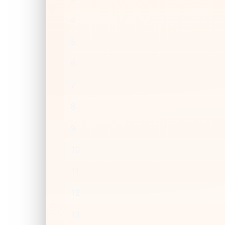
4
5
6
7
8
9
10
11
12
13