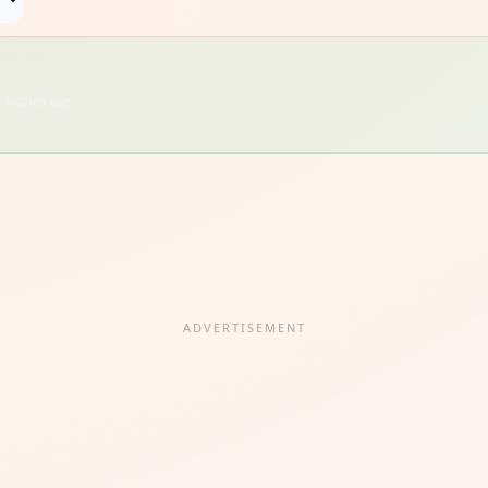
 kitchen use