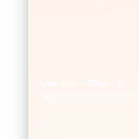
Lime juice — Tbsp → g
Tbsp
1
2
3