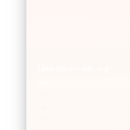
Lime juice — mL → g
mL
10
25
50