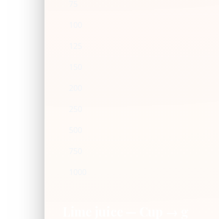
75
100
125
150
200
250
500
750
1000
Lime juice — Cup → g