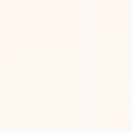
61
76
91
107
122
137
152
168
183
198