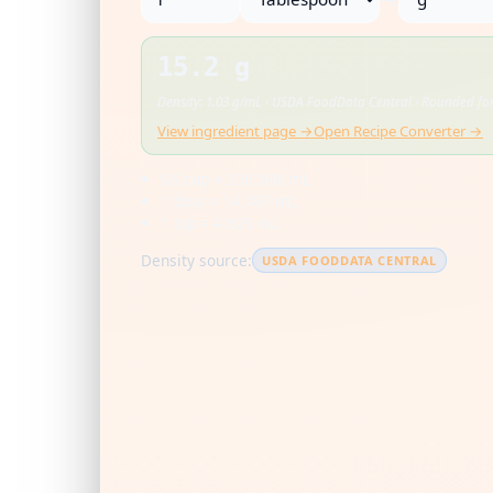
15.2 g
Density: 1.03 g/mL · USDA FoodData Central · Rounded for
View ingredient page →
Open Recipe Converter →
US cup = 236.588 mL
1 tbsp = 14.787 mL
1 tsp = 4.929 mL
Density source:
USDA FOODDATA CENTRAL