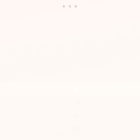
g
10
26
52