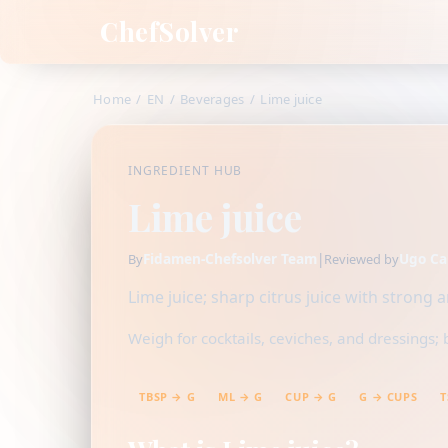
ChefSolver
Home
/
EN
/
Beverages
/
Lime juice
INGREDIENT HUB
Lime juice
Fidamen-Chefsolver Team
|
Ugo Ca
By
Reviewed by
Lime juice; sharp citrus juice with strong 
Weigh for cocktails, ceviches, and dressings; 
TBSP → G
ML → G
CUP → G
G → CUPS
T