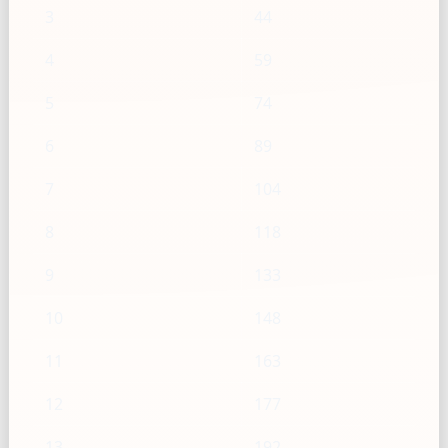
3
44
4
59
5
74
6
89
7
104
8
118
9
133
10
148
11
163
12
177
13
192