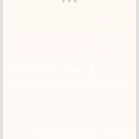
Sour Cream — Cup → g
Cups
g
1/8 cup
30
1/4 cup
59
1/3 cup
79
1/2 cup
118