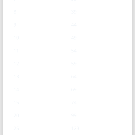
8
39
9
44
10
49
11
54
12
59
13
64
14
69
15
74
20
99
25
123