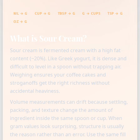
ML → G
CUP → G
TBSP → G
G → CUPS
TSP → G
OZ → G
What is Sour Cream?
Sour cream is fermented cream with a high fat
content (~20%). Like Greek yogurt, it is dense and
difficult to level in a spoon without trapping air.
Weighing ensures your coffee cakes and
stroganoffs get the right richness without
accidental heaviness.
Volume measurements can drift because settling,
packing, and texture change the amount of
ingredient inside the same spoon or cup. When
gram values look surprising, structure is usually
the reason rather than an error. Use the same fill