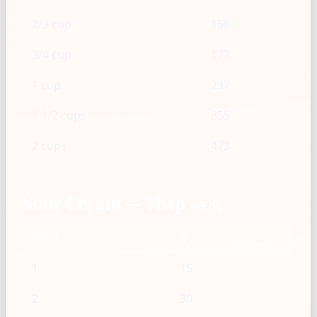
2/3 cup
158
3/4 cup
177
1 cup
237
1 1/2 cups
355
2 cups
473
Sour Cream — Tbsp → g
Tbsp
g
1
15
2
30