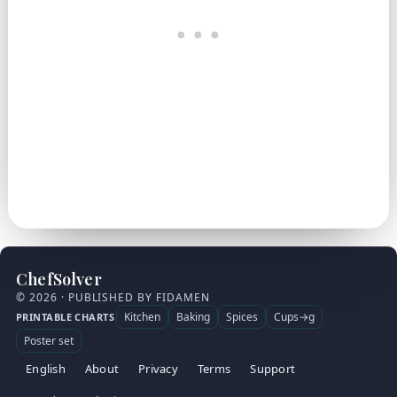
ChefSolver
© 2026 · PUBLISHED BY FIDAMEN
Kitchen
Baking
Spices
Cups→g
PRINTABLE CHARTS
Poster set
English
About
Privacy
Terms
Support