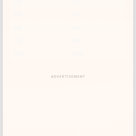
200
200
250
250
500
500
750
750
1000
1000