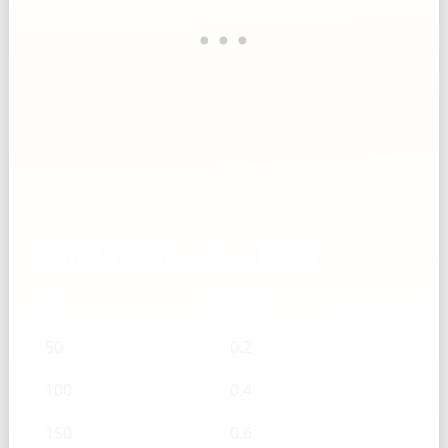
Sour Cream — g → Cups
g
Cups
50
0.2
100
0.4
150
0.6