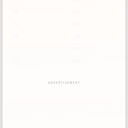
14
207
15
222
20
296
25
370
30
444