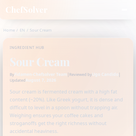
ChefSolver
Home
/
EN
/
Sour Cream
INGREDIENT HUB
Sour Cream
Fidamen-Chefsolver Team
|
Ugo Candido
|
By
Reviewed by
August 7, 2026
Updated
Sour cream is fermented cream with a high fat
content (~20%). Like Greek yogurt, it is dense and
difficult to level in a spoon without trapping air.
Weighing ensures your coffee cakes and
stroganoffs get the right richness without
accidental heaviness.