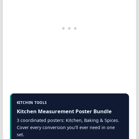
KITCHEN TOOLS
Kitchen Measurement Poster Bundle
3 coordinated posters: Kitchen, Baking & Spices.
Cover every conversion you'll ever need in one
set.