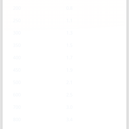
200
0.8
250
1.1
300
1.3
350
1.5
400
1.7
450
1.9
500
2.1
600
2.5
700
3.0
800
3.4