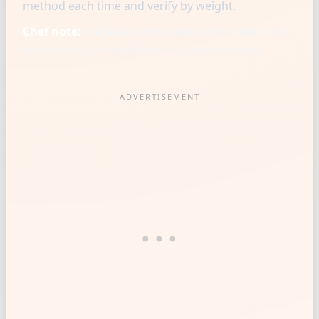
method each time and verify by weight.
Chef note:
Chef-level consistency starts when one
reference cup is matched to a gram baseline.