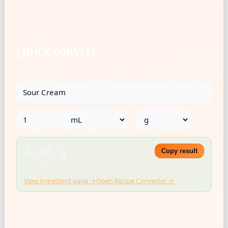
Quick convert
Ingredient
→
1.00 g
Copy result
Rounded for kitchen use
View ingredient page →
Open Recipe Converter →
US cup = 236.588 mL
1 tbsp = 14.787 mL
1 tsp = 4.929 mL