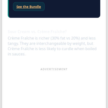
See the Bundle
FAQ
Sour Cream vs. Crème Fraîche?
Crème Fraîche is richer (30% fat vs 20%) and less
tangy. They are interchangeable by weight, but
Crème Fraîche is less likely to curdle when boiled
in sauces.