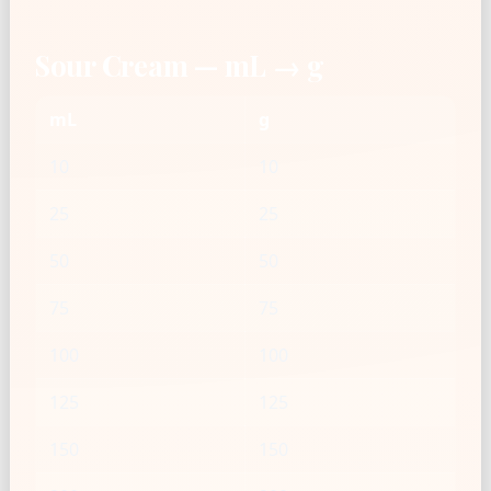
Sour Cream — mL → g
mL
g
10
10
25
25
50
50
75
75
100
100
125
125
150
150