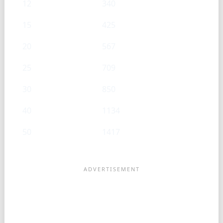
12
340
15
425
20
567
25
709
30
850
40
1134
50
1417