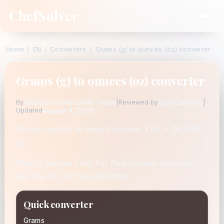
ChefSolver
Home
/
EN
/
Converters
/
Grams (g) to ounces (oz) converter
Grams (g) to ounces (oz) converter
Fidamen-Chefsolver Team
|
Ugo Candido
|
By
Reviewed by
August 4, 2026
Updated
Convert grams to weight ounces: 1 oz = 28.3495
g.
Weight ounces only. For fluid ounces (volume),
use the mL to fl oz converter.
Quick converter
Grams