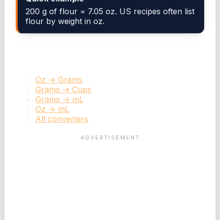
200 g of flour = 7.05 oz. US recipes often list
flour by weight in oz.
Related converters
Oz → Grams
Grams → Cups
Grams → mL
Oz → mL
All converters