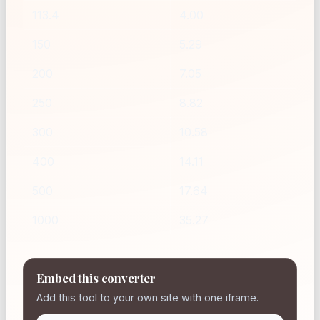
113.4
4.00
150
5.29
200
7.05
250
8.82
300
10.58
400
14.11
500
17.64
1000
35.27
Embed this converter
Add this tool to your own site with one iframe.