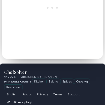
ChefSolver
© 2026 · PUBLISHED BY FIDAMEN
Kitchen
Baking
Spices
Cups→g
PRINTABLE CHARTS
Poster set
English
About
Privacy
Terms
Support
WordPress plugin