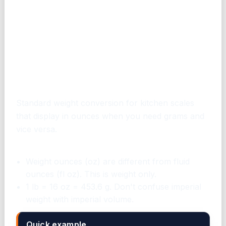
When to use this converter
Standard weight conversion for kitchen scales
that display in ounces when you need grams and
vice versa.
Common mistakes to avoid
Weight ounces (oz) are different from fluid
ounces (fl oz). This is weight only.
1 lb = 16 oz = 453.6 g. Don't confuse imperial
weight with imperial volume.
Quick example