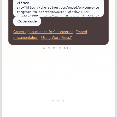
Copy code
Grams (g) to ounces (oz) converter
·
Embed
documentation
·
Using WordPress?