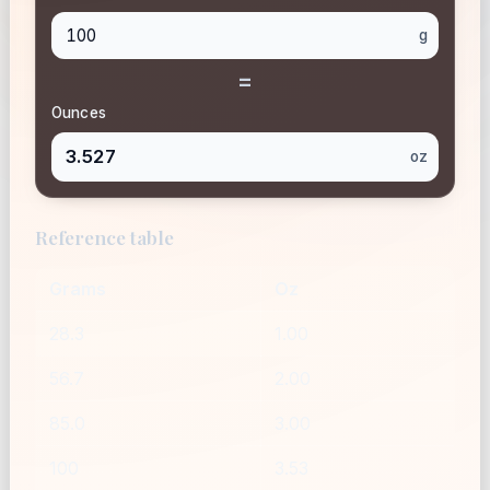
g
=
Ounces
3.527
oz
Reference table
Grams
Oz
28.3
1.00
56.7
2.00
85.0
3.00
100
3.53