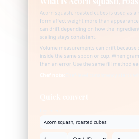
What is Acorn squash, roas
Acorn squash, roasted cubes is used as a
form affect weight more than appearance 
can drift depending on how the ingredient 
scaling stays consistent.
Volume measurements can drift because se
inside the same spoon or cup. When gram v
than an error. Use the same fill method ea
Chef note:
Chef-level consistency starts 
Quick convert
Ingredient
→