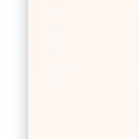
1/2 cup
2/3 cup
3/4 cup
1 cup
1 1/2 cups
2 cups