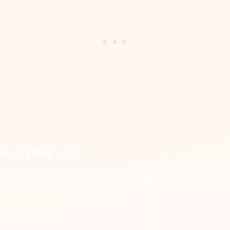
es — Tbsp → g
g
11
21