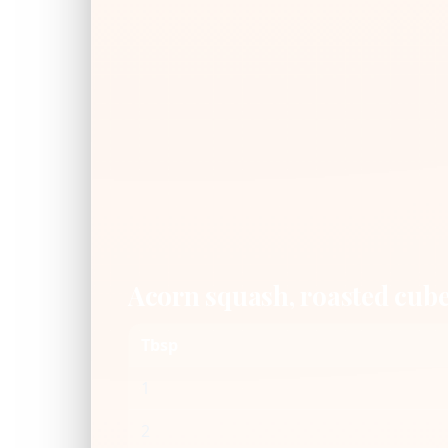
Acorn squash, roasted cub
Tbsp
1
2