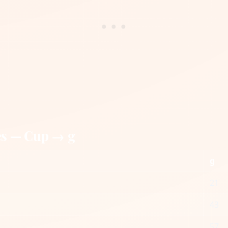
es — Cup → g
g
21
43
57