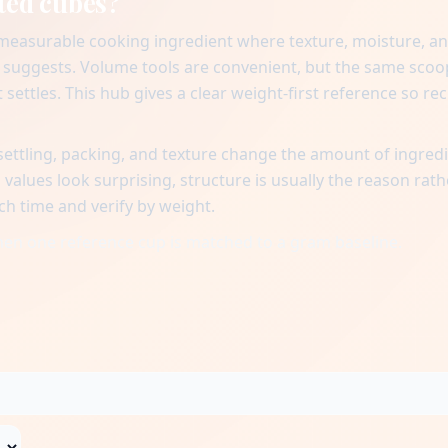
ted cubes?
 measurable cooking ingredient where texture, moisture, a
suggests. Volume tools are convenient, but the same scoo
settles. This hub gives a clear weight-first reference so rec
ttling, packing, and texture change the amount of ingred
alues look surprising, structure is usually the reason rath
ch time and verify by weight.
when one reference cup is matched to a gram baseline.