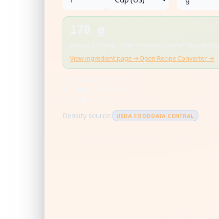
170 g
Density: 0.72 g/mL · USDA FoodData Central · Rounded for
View ingredient page →
Open Recipe Converter →
US cup = 236.588 mL
1 tbsp = 14.787 mL
1 tsp = 4.929 mL
Density source:
USDA FOODDATA CENTRAL