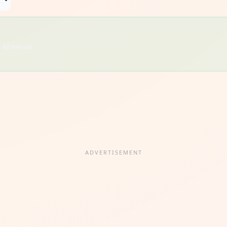
 kitchen use