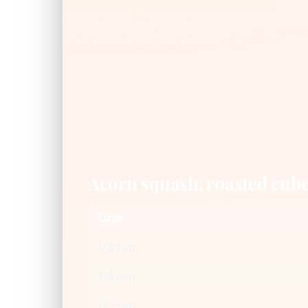
Acorn squash, roasted cub
Cups
1/8 cup
1/4 cup
1/3 cup