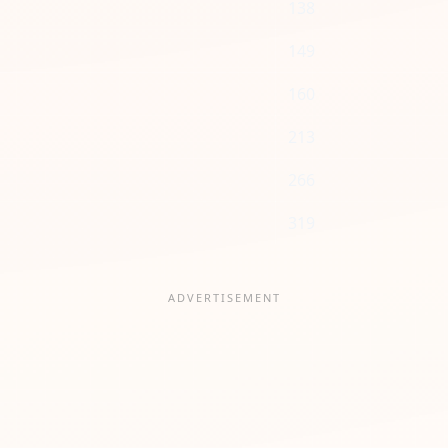
138
149
160
213
266
319