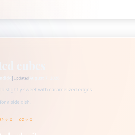
ted cubes
ndido
|
August 7, 2026
Updated
d slightly sweet with caramelized edges.
or a side dish.
SP → G
OZ → G