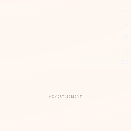
85
114
128
170
256
341