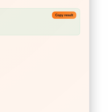
Copy result