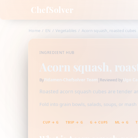
ChefSolver
Home
/
EN
/
Vegetables
/
Acorn squash, roasted cubes
INGREDIENT HUB
Acorn squash, roas
Fidamen-Chefsolver Team
|
Ugo Ca
By
Reviewed by
Roasted acorn squash cubes are tender an
Fold into grain bowls, salads, soups, or mash f
CUP → G
TBSP → G
G → CUPS
ML → G
T