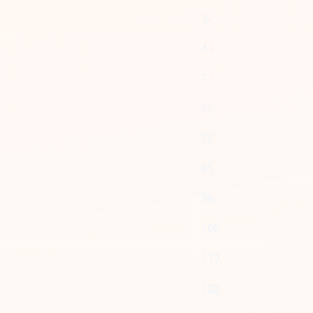
32
43
53
64
75
85
96
106
117
128