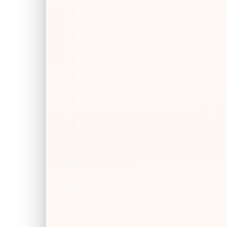
3
4
5
6
7
8
9
10
11
12