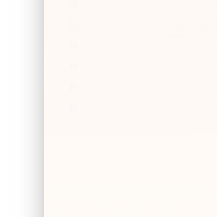
13
14
15
20
25
30