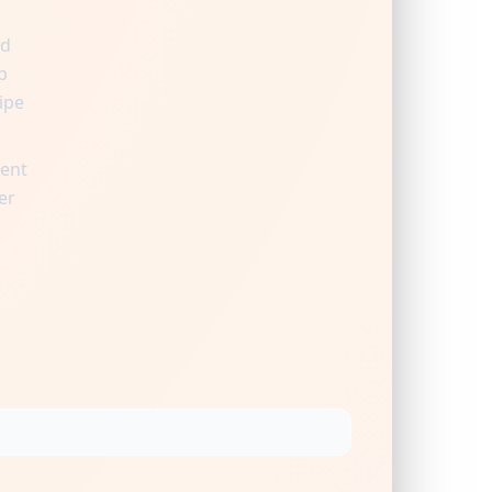
nd
p
ipe
ient
er