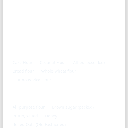
Similar ingredients
Cake Flour
Coconut Flour
All-purpose flour
Bread flour
Whole-wheat flour
Glutinous Rice Flour
Frequently used with
All-purpose flour
Brown sugar (packed)
Butter, salted
Honey
Rolled Oats (Old Fashioned)