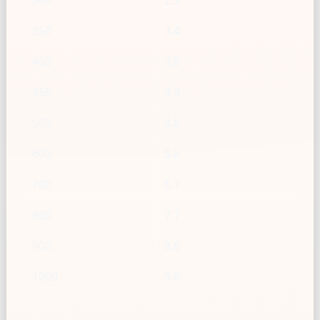
300
2.9
350
3.4
400
3.8
450
4.3
500
4.8
600
5.8
700
6.7
800
7.7
900
8.6
1000
9.6