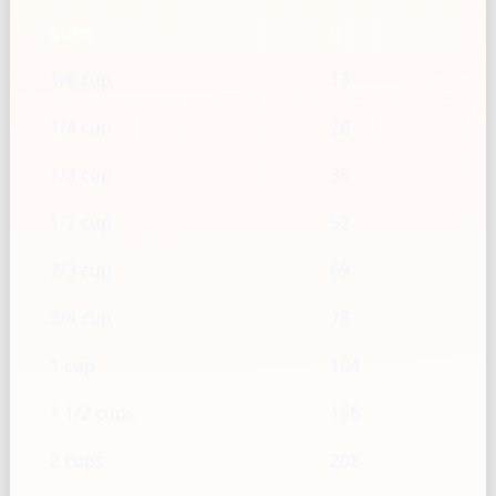
Cups
g
1/8 cup
13
1/4 cup
26
1/3 cup
35
1/2 cup
52
2/3 cup
69
3/4 cup
78
1 cup
104
1 1/2 cups
156
2 cups
208