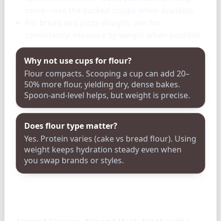
more—use the packed toggle when available.
For bread and pizza doughs, aim for
consistency: measure by weight when possible.
Why not use cups for flour?
Flour compacts. Scooping a cup can add 20–
50% more flour, yielding dry, dense bakes.
Spoon-and-level helps, but weight is precise.
Does flour type matter?
Yes. Protein varies (cake vs bread flour). Using
weight keeps hydration steady even when
you swap brands or styles.
FAQ