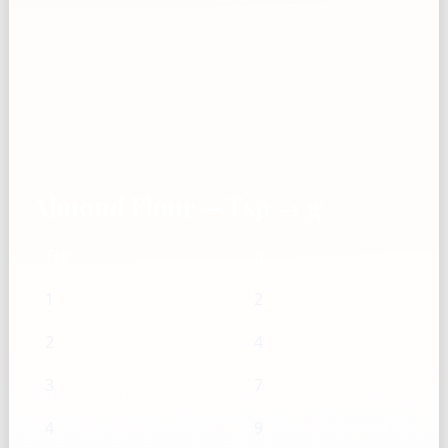
Almond Flour — Tsp → g
Tsp
g
1
2
2
4
3
7
4
9