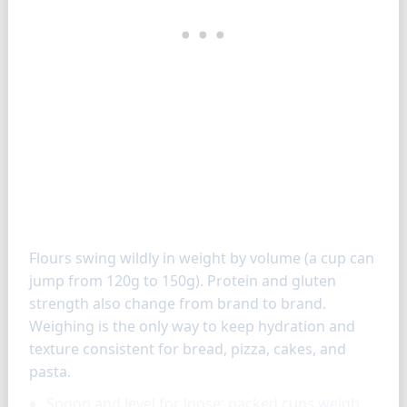
How to measure flours
Flours swing wildly in weight by volume (a cup can
jump from 120g to 150g). Protein and gluten
strength also change from brand to brand.
Weighing is the only way to keep hydration and
texture consistent for bread, pizza, cakes, and
pasta.
Spoon and level for loose; packed cups weigh