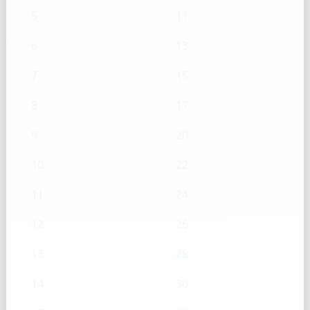
5
11
6
13
7
15
8
17
9
20
10
22
11
24
12
26
13
28
14
30