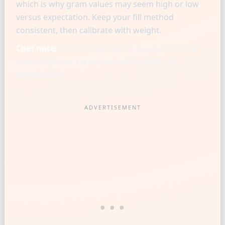
which is why gram values may seem high or low
versus expectation. Keep your fill method
consistent, then calibrate with weight.
Chef note:
Professional bakers standardize one
scoop style per recipe and trust grams for
repeatability.