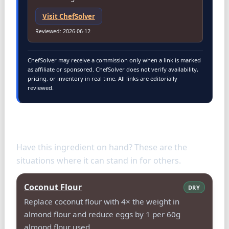
Visit
ChefSolver
Reviewed
:
2026-06-12
ChefSolver may receive a commission only when a link is marked
as affiliate or sponsored. ChefSolver does not verify availability,
pricing, or inventory in real time. All links are editorially
reviewed.
Use Almond Flour as a substitute
for
Have this ingredient on hand? These are the
situations where it can stand in for others.
Coconut Flour
DRY
Replace coconut flour with 4× the weight in
almond flour and reduce eggs by 1 per 60g
almond flour used.