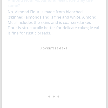
Almond Flour vs. Almond Meal: Are they the
same?
No. Almond Flour is made from blanched
(skinned) almonds and is fine and white. Almond
Meal includes the skins and is coarser/darker.
Flour is structurally better for delicate cakes; Meal
is fine for rustic breads.