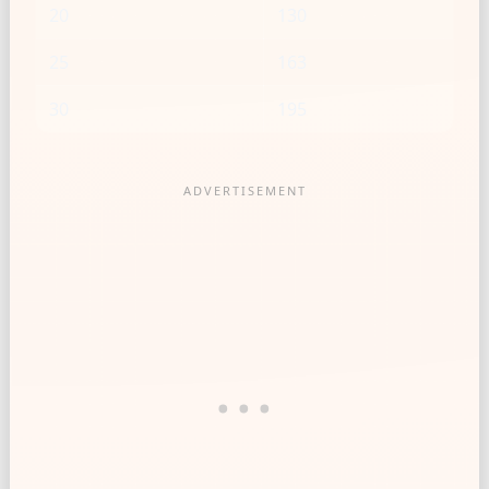
20
130
25
163
30
195