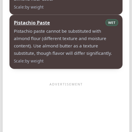
Scale:by weight
Pistachio Paste
WET
Pistachio paste cannot be substituted with
almond flour (different texture and moisture
content). Use almond butter as a texture
substitute, though flavor will differ significantly.
Scale:by weight