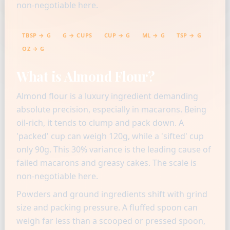
non-negotiable here.
TBSP → G
G → CUPS
CUP → G
ML → G
TSP → G
OZ → G
What is Almond Flour?
Almond flour is a luxury ingredient demanding
absolute precision, especially in macarons. Being
oil-rich, it tends to clump and pack down. A
'packed' cup can weigh 120g, while a 'sifted' cup
only 90g. This 30% variance is the leading cause of
failed macarons and greasy cakes. The scale is
non-negotiable here.
Powders and ground ingredients shift with grind
size and packing pressure. A fluffed spoon can
weigh far less than a scooped or pressed spoon,