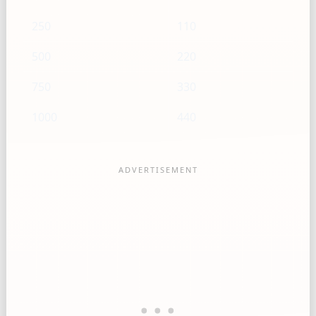
250
110
500
220
750
330
1000
440