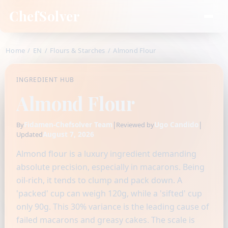
ChefSolver
Home
/
EN
/
Flours & Starches
/
Almond Flour
INGREDIENT HUB
Almond Flour
Fidamen-Chefsolver Team
|
Ugo Candido
|
By
Reviewed by
August 7, 2026
Updated
Almond flour is a luxury ingredient demanding
absolute precision, especially in macarons. Being
oil-rich, it tends to clump and pack down. A
'packed' cup can weigh 120g, while a 'sifted' cup
only 90g. This 30% variance is the leading cause of
failed macarons and greasy cakes. The scale is