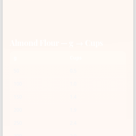
Almond Flour — g → Cups
g
Cups
50
0.5
100
1.0
150
1.4
200
1.9
250
2.4