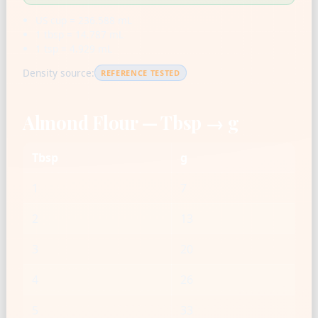
US cup = 236.588 mL
1 tbsp = 14.787 mL
1 tsp = 4.929 mL
Density source:
REFERENCE TESTED
Almond Flour — Tbsp → g
Tbsp
g
1
7
2
13
3
20
4
26
5
33