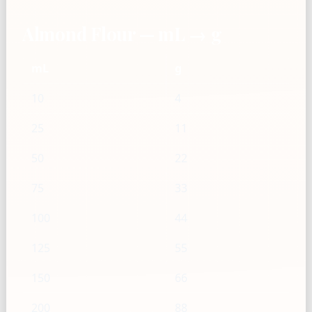
Almond Flour — mL → g
mL
g
10
4
25
11
50
22
75
33
100
44
125
55
150
66
200
88