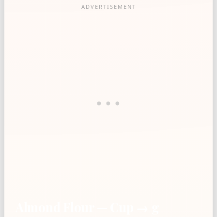
Almond Flour — Cup → g