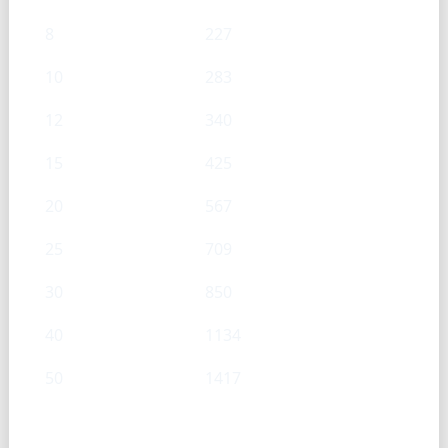
8
227
10
283
12
340
15
425
20
567
25
709
30
850
40
1134
50
1417