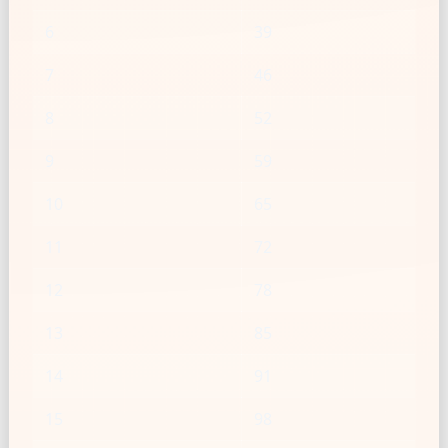
6
39
7
46
8
52
9
59
10
65
11
72
12
78
13
85
14
91
15
98