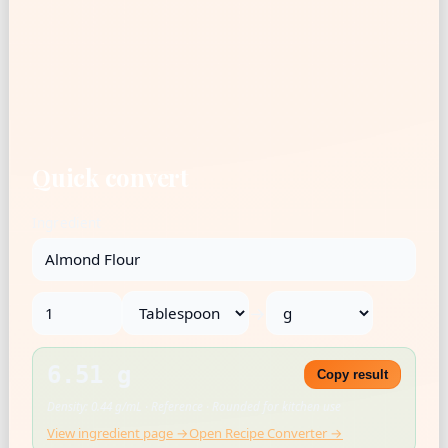
Quick convert
Ingredient
→
6.51 g
Copy result
Density: 0.44 g/mL · Reference · Rounded for kitchen use
View ingredient page →
Open Recipe Converter →