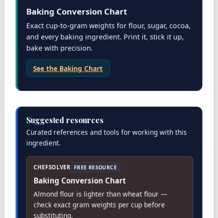
Baking Conversion Chart
Exact cup-to-gram weights for flour, sugar, cocoa,
and every baking ingredient. Print it, stick it up,
bake with precision.
See the Baking Chart
Suggested resources
Curated references and tools for working with this
ingredient.
CHEFSOLVER
FREE RESOURCE
Baking Conversion Chart
Almond flour is lighter than wheat flour —
check exact gram weights per cup before
substituting.