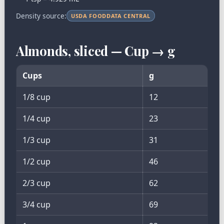
Density source:
USDA FOODDATA CENTRAL
Almonds, sliced — Cup → g
Cups
g
1/8 cup
12
1/4 cup
23
1/3 cup
31
1/2 cup
46
2/3 cup
62
3/4 cup
69