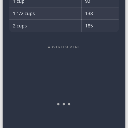
1 cup
92
1 1/2 cups
138
2 cups
185