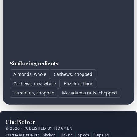
Similar ingredients
Almonds, whole
Cashews, chopped
Cashews, raw, whole
Hazelnut flour
Hazelnuts, chopped
Macadamia nuts, chopped
ChefSolver
© 2026 · PUBLISHED BY FIDAMEN
Kitchen
Baking
Spices
Cups→g
PRINTABLE CHARTS