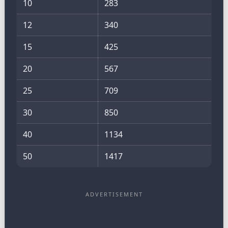
10
283
12
340
15
425
20
567
25
709
30
850
40
1134
50
1417