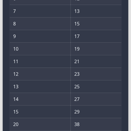
7
13
8
15
9
17
10
19
11
21
12
23
13
25
14
27
15
29
20
38