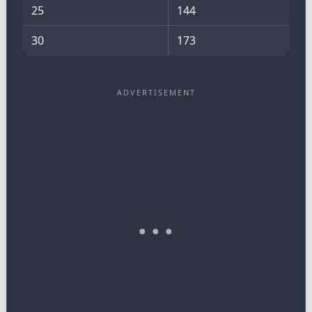
25
144
30
173