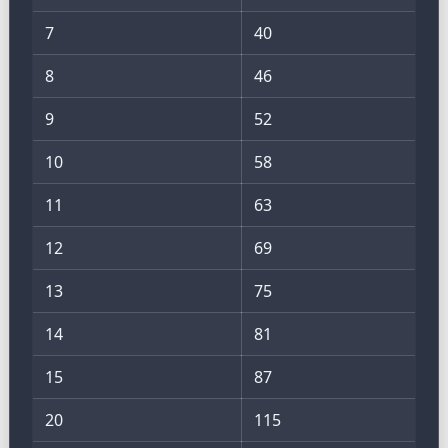
7
40
8
46
9
52
10
58
11
63
12
69
13
75
14
81
15
87
20
115