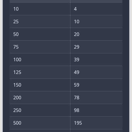
10
4
25
10
50
20
75
29
100
39
125
49
150
59
200
78
250
98
500
195