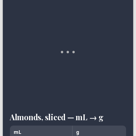
Almonds, sliced — mL → g
mL
g