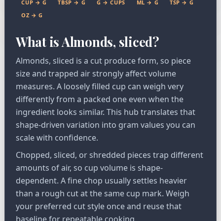
CUP → G
TBSP → G
G → CUPS
ML → G
TSP → G
OZ → G
What is Almonds, sliced?
Almonds, sliced is a cut produce form, so piece
size and trapped air strongly affect volume
measures. A loosely filled cup can weigh very
differently from a packed one even when the
ingredient looks similar. This hub translates that
shape-driven variation into gram values you can
scale with confidence.
Chopped, sliced, or shredded pieces trap different
amounts of air, so cup volume is shape-
dependent. A fine chop usually settles heavier
than a rough cut at the same cup mark. Weigh
your preferred cut style once and reuse that
baseline for repeatable cooking.