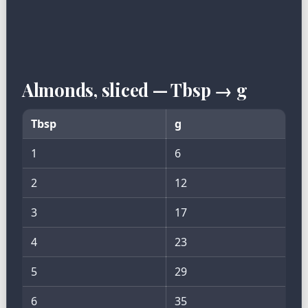
Almonds, sliced — Tbsp → g
Tbsp
g
1
6
2
12
3
17
4
23
5
29
6
35