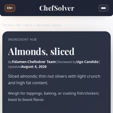
ChefSolver
EN
▾
Home
/
EN
/
Nuts
/
Almonds, sliced
INGREDIENT HUB
Almonds, sliced
Fidamen-Chefsolver Team
|
Ugo Candido
|
By
Reviewed by
August 4, 2026
Updated
Sliced almonds; thin nut slivers with light crunch
and high fat content.
Weigh for toppings, baking, or coating fish/chicken;
toast to boost flavor.