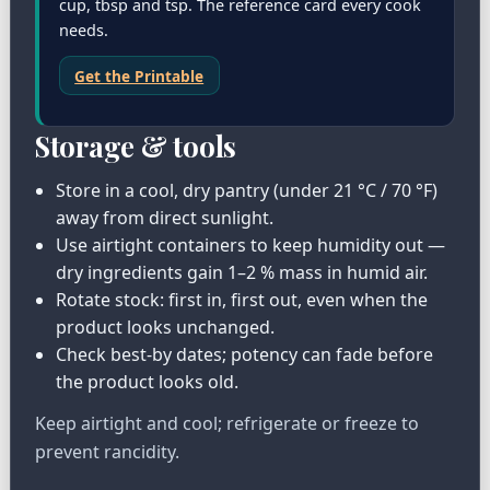
cup, tbsp and tsp. The reference card every cook
needs.
Get the Printable
Storage & tools
Store in a cool, dry pantry (under 21 °C / 70 °F)
away from direct sunlight.
Use airtight containers to keep humidity out —
dry ingredients gain 1–2 % mass in humid air.
Rotate stock: first in, first out, even when the
product looks unchanged.
Check best-by dates; potency can fade before
the product looks old.
Keep airtight and cool; refrigerate or freeze to
prevent rancidity.