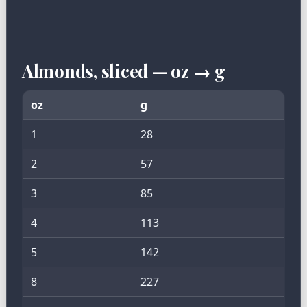
Almonds, sliced — oz → g
oz
g
1
28
2
57
3
85
4
113
5
142
8
227