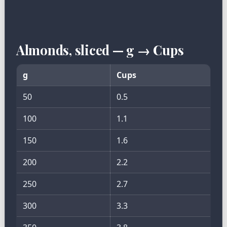
Almonds, sliced — g → Cups
g
Cups
50
0.5
100
1.1
150
1.6
200
2.2
250
2.7
300
3.3