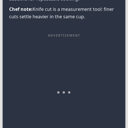
Chef note:
Knife cut is a measurement tool: finer
cuts settle heavier in the same cup.