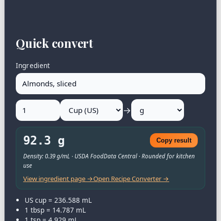
Quick convert
Ingredient
→
92.3 g
Copy result
Density: 0.39 g/mL · USDA FoodData Central · Rounded for kitchen
use
View ingredient page →
Open Recipe Converter →
US cup = 236.588 mL
1 tbsp = 14.787 mL
1 tsp = 4.929 mL