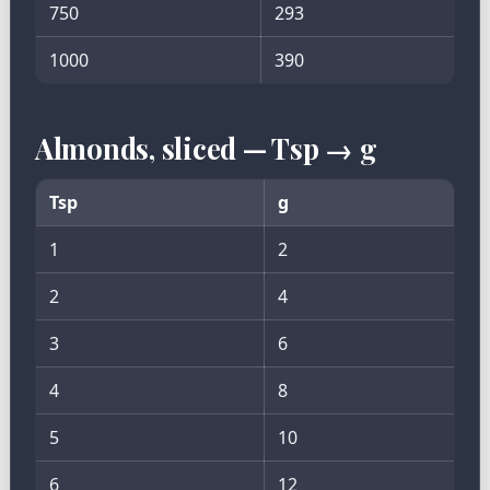
750
293
1000
390
Almonds, sliced — Tsp → g
Tsp
g
1
2
2
4
3
6
4
8
5
10
6
12