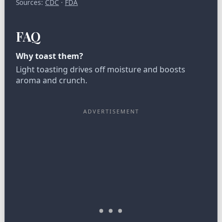
Sources:
CDC
·
FDA
FAQ
Why toast them?
Light toasting drives off moisture and boosts
aroma and crunch.