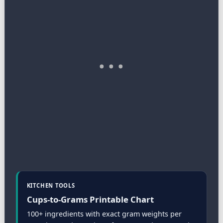
KITCHEN TOOLS
Cups-to-Grams Printable Chart
100+ ingredients with exact gram weights per