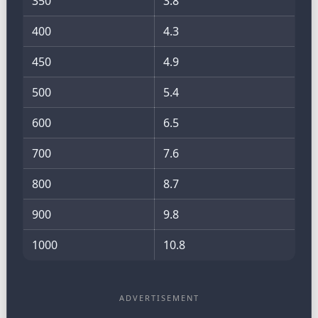
350
3.8
400
4.3
450
4.9
500
5.4
600
6.5
700
7.6
800
8.7
900
9.8
1000
10.8