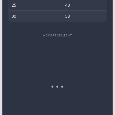
25
48
30
58