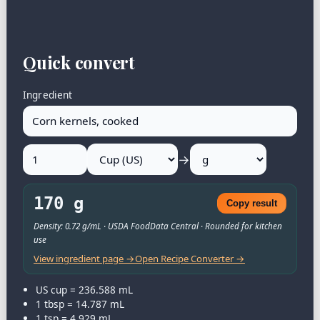
Quick convert
Ingredient
→
170 g
Copy result
Density: 0.72 g/mL · USDA FoodData Central · Rounded for kitchen
use
View ingredient page →
Open Recipe Converter →
US cup = 236.588 mL
1 tbsp = 14.787 mL
1 tsp = 4.929 mL