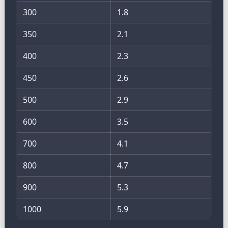
300
1.8
350
2.1
400
2.3
450
2.6
500
2.9
600
3.5
700
4.1
800
4.7
900
5.3
1000
5.9