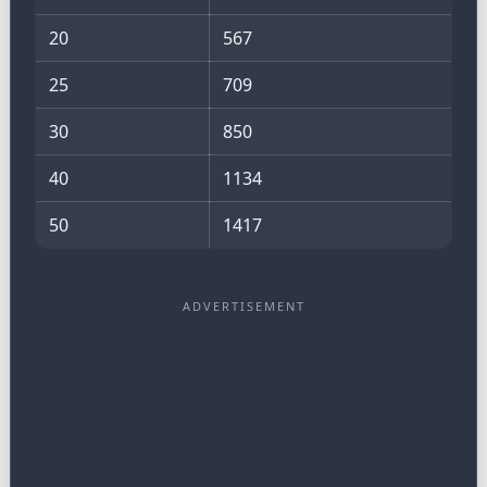
20
567
25
709
30
850
40
1134
50
1417