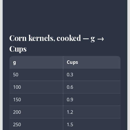
Corn kernels, cooked — g →
Cups
g
Cups
50
0.3
100
0.6
150
0.9
200
1.2
250
1.5