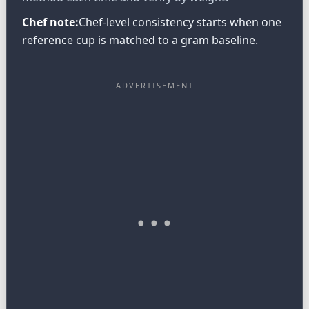
Chef note:
Chef-level consistency starts when one
reference cup is matched to a gram baseline.