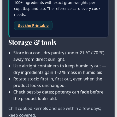
100+ ingredients with exact gram weights per
cup, tbsp and tsp. The reference card every cook
needs.
Get the Printable
Storage & tools
Store in a cool, dry pantry (under 21 °C / 70 °F)
away from direct sunlight.
Use airtight containers to keep humidity out —
dry ingredients gain 1–2 % mass in humid air.
Rotate stock: first in, first out, even when the
product looks unchanged.
Check best-by dates; potency can fade before
the product looks old.
Chill cooked kernels and use within a few days;
keep covered.