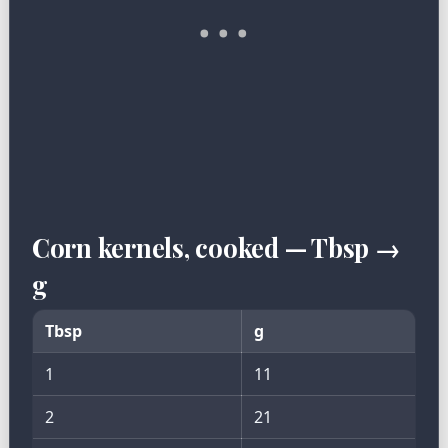
Corn kernels, cooked — Tbsp →
g
Tbsp
g
1
11
2
21