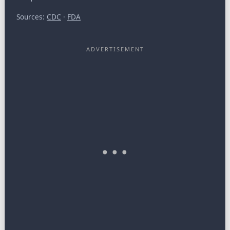
Sources:
CDC
·
FDA