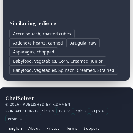
Similar ingredients
Acorn squash, roasted cubes
Artichoke hearts, canned
Arugula, raw
Asparagus, chopped
Babyfood, Vegetables, Corn, Creamed, Junior
Babyfood, Vegetables, Spinach, Creamed, Strained
ChefSolver
© 2026 · PUBLISHED BY FIDAMEN
Kitchen
Baking
Spices
Cups→g
PRINTABLE CHARTS
Poster set
English
About
Privacy
Terms
Support