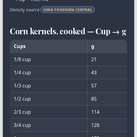
Density source:
USDA FOODDATA CENTRAL
Corn kernels, cooked — Cup → g
Cups
g
1/8 cup
21
1/4 cup
43
1/3 cup
57
1/2 cup
85
2/3 cup
114
3/4 cup
128