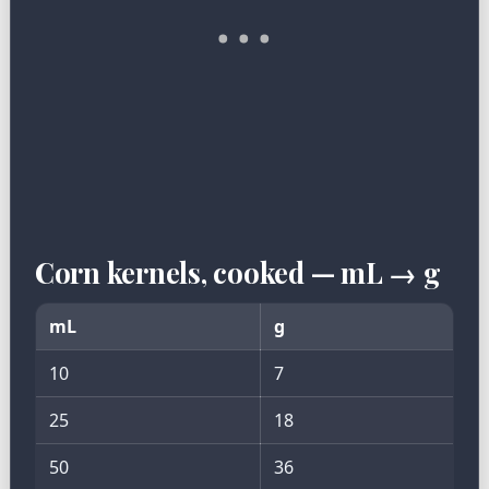
Corn kernels, cooked — mL → g
mL
g
10
7
25
18
50
36