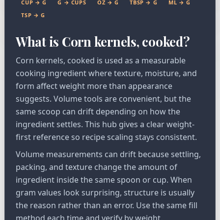
CUP → G
G → CUPS
OZ → G
TBSP → G
ML → G
TSP → G
What is Corn kernels, cooked?
Corn kernels, cooked is used as a measurable
cooking ingredient where texture, moisture, and
form affect weight more than appearance
suggests. Volume tools are convenient, but the
same scoop can drift depending on how the
ingredient settles. This hub gives a clear weight-
first reference so recipe scaling stays consistent.
Volume measurements can drift because settling,
packing, and texture change the amount of
ingredient inside the same spoon or cup. When
gram values look surprising, structure is usually
the reason rather than an error. Use the same fill
method each time and verify by weight.