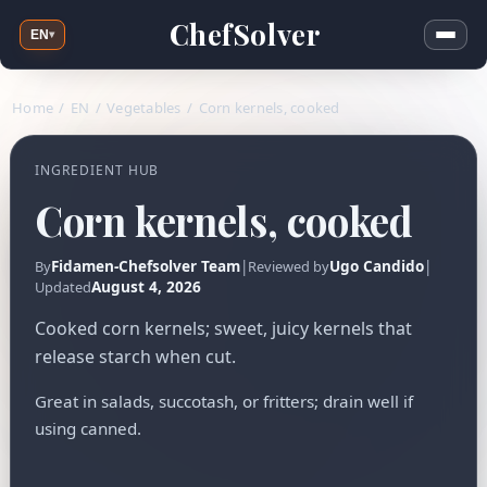
ChefSolver
EN
▾
Home
/
EN
/
Vegetables
/
Corn kernels, cooked
INGREDIENT HUB
Corn kernels, cooked
Fidamen-Chefsolver Team
|
Ugo Candido
|
By
Reviewed by
August 4, 2026
Updated
Cooked corn kernels; sweet, juicy kernels that
release starch when cut.
Great in salads, succotash, or fritters; drain well if
using canned.