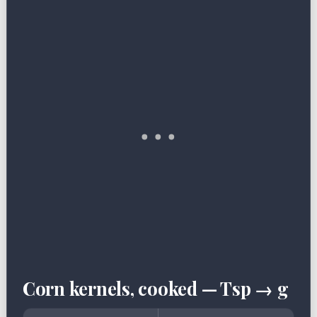
Corn kernels, cooked — Tsp → g