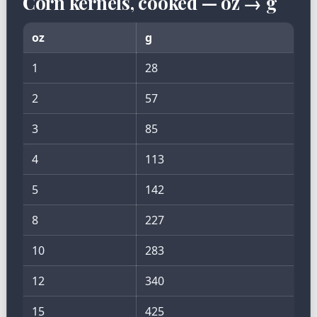
Corn kernels, cooked — oz → g
oz
g
1
28
2
57
3
85
4
113
5
142
8
227
10
283
12
340
15
425