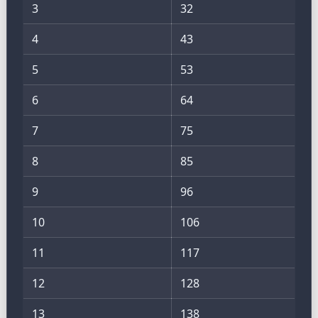
3
32
4
43
5
53
6
64
7
75
8
85
9
96
10
106
11
117
12
128
13
138