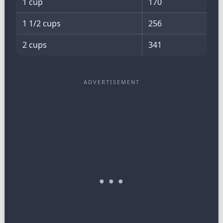
1 cup
170
1 1/2 cups
256
2 cups
341