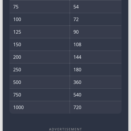
75
54
100
72
125
90
150
108
200
144
250
180
500
360
750
540
1000
720