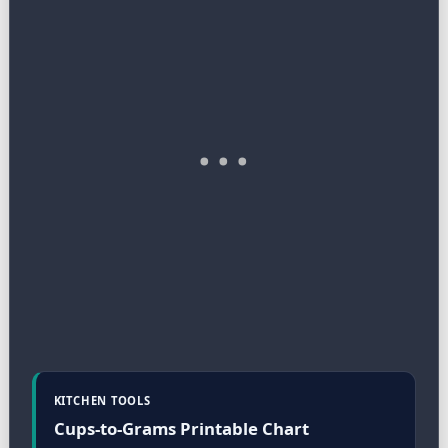
KITCHEN TOOLS
Cups-to-Grams Printable Chart