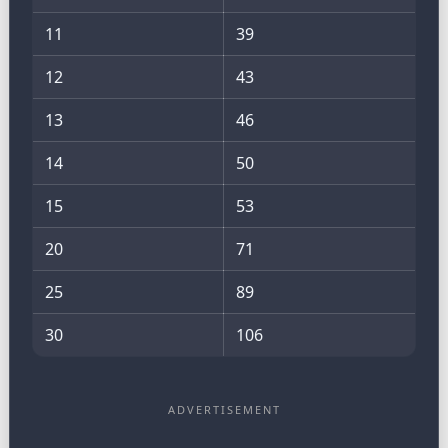
11
39
12
43
13
46
14
50
15
53
20
71
25
89
30
106