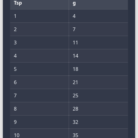
Tsp
g
1
4
2
7
3
11
4
14
5
18
6
21
7
25
8
28
9
32
10
35