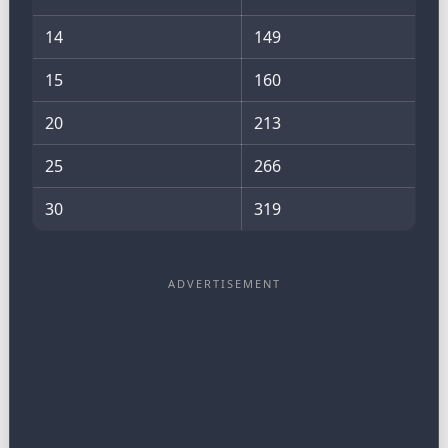
14
149
15
160
20
213
25
266
30
319