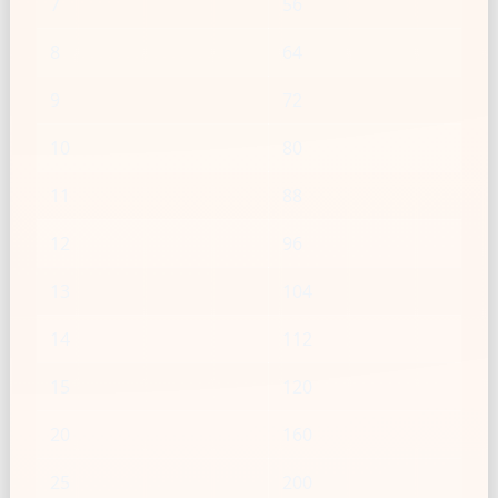
7
56
8
64
9
72
10
80
11
88
12
96
13
104
14
112
15
120
20
160
25
200