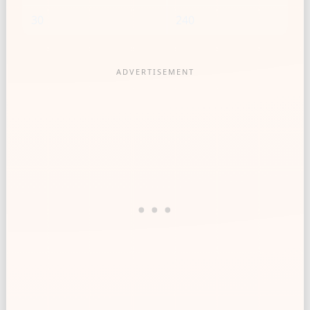
30
240