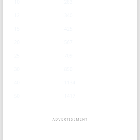
10
283
12
340
15
425
20
567
25
709
30
850
40
1134
50
1417