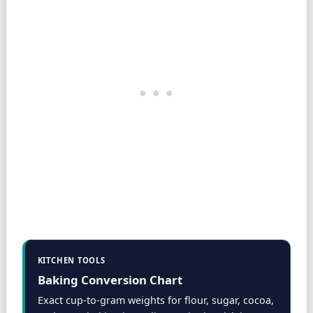
KITCHEN TOOLS
Baking Conversion Chart
Exact cup-to-gram weights for flour, sugar, cocoa,