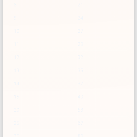
8
21
9
24
10
27
11
29
12
32
13
35
14
37
15
40
20
53
25
67
30
80