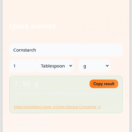
Quick convert
Ingredient
→
7.98 g
Copy result
Density: 0.54 g/mL · USDA FoodData Central · Rounded for kitchen
use
View ingredient page →
Open Recipe Converter →
US cup = 236.588 mL
1 tbsp = 14.787 mL
1 tsp = 4.929 mL