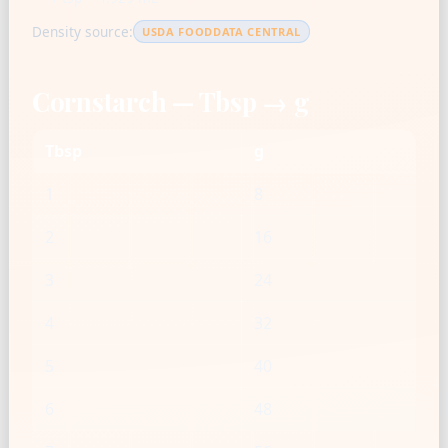
Density source:
USDA FOODDATA CENTRAL
Cornstarch — Tbsp → g
Tbsp
g
1
8
2
16
3
24
4
32
5
40
6
48