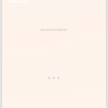
Chef note:
Professional bakers standardize one
scoop style per recipe and trust grams for
repeatability.