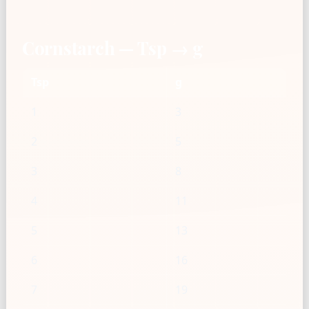
Cornstarch — Tsp → g
Tsp
g
1
3
2
5
3
8
4
11
5
13
6
16
7
19