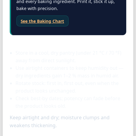
and every baking ingredient. Print it, stick it up,
bake with precision.
See the Baking Chart
Storage & tools
Store in a cool, dry pantry (under 21 °C / 70 °F)
away from direct sunlight.
Use airtight containers to keep humidity out —
dry ingredients gain 1–2 % mass in humid air.
Rotate stock: first in, first out, even when the
product looks unchanged.
Check best-by dates; potency can fade before
the product looks old.
Keep airtight and dry; moisture clumps and
weakens thickening.