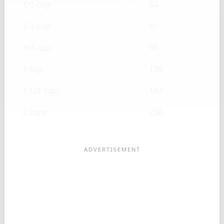
1/2 cup
64
2/3 cup
85
3/4 cup
96
1 cup
128
1 1/2 cups
192
2 cups
256