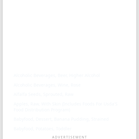
Similar ingredients
Alcoholic Beverages, Beer, Higher Alcohol
Alcoholic Beverages, Wine, Rose
Alfalfa Seeds, Sprouted, Raw
Apples, Raw, With Skin (Includes Foods For Usda'S
Food Distribution Program)
Babyfood, Dessert, Banana Pudding, Strained
Babyfood, Potatoes, Toddler