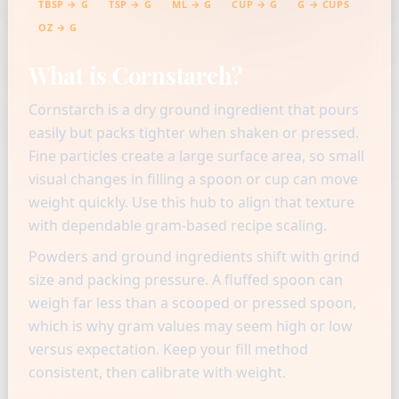
TBSP → G
TSP → G
ML → G
CUP → G
G → CUPS
OZ → G
What is Cornstarch?
Cornstarch is a dry ground ingredient that pours
easily but packs tighter when shaken or pressed.
Fine particles create a large surface area, so small
visual changes in filling a spoon or cup can move
weight quickly. Use this hub to align that texture
with dependable gram-based recipe scaling.
Powders and ground ingredients shift with grind
size and packing pressure. A fluffed spoon can
weigh far less than a scooped or pressed spoon,
which is why gram values may seem high or low
versus expectation. Keep your fill method
consistent, then calibrate with weight.