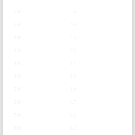
200
1.6
250
2.0
300
2.3
350
2.7
400
3.1
450
3.5
500
3.9
600
4.7
700
5.5
800
6.3