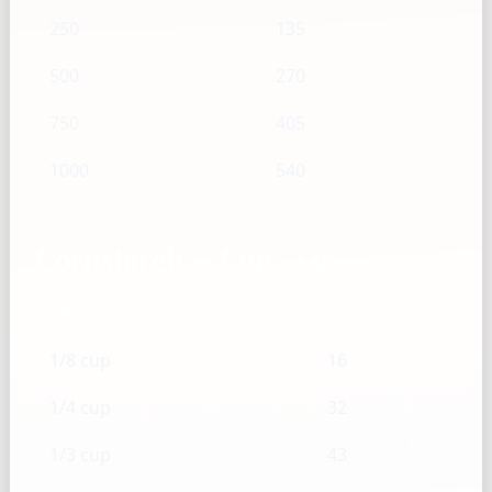
250
135
500
270
750
405
1000
540
Cornstarch — Cup → g
Cups
g
1/8 cup
16
1/4 cup
32
1/3 cup
43