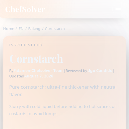
ChefSolver
Home
/
EN
/
Baking
/
Cornstarch
INGREDIENT HUB
Cornstarch
Fidamen-Chefsolver Team
|
Ugo Candido
|
By
Reviewed by
August 7, 2026
Updated
Pure cornstarch; ultra-fine thickener with neutral
flavor.
Slurry with cold liquid before adding to hot sauces or
custards to avoid lumps.