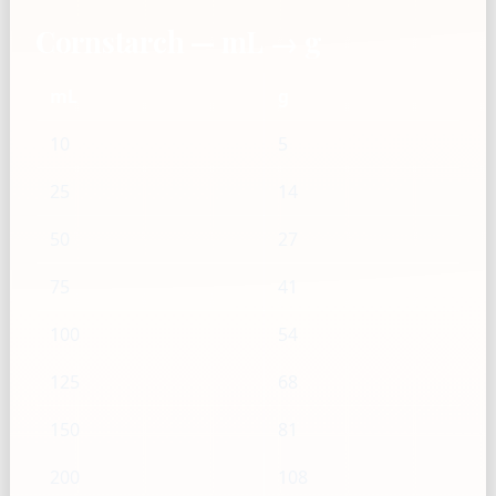
Cornstarch — mL → g
mL
g
10
5
25
14
50
27
75
41
100
54
125
68
150
81
200
108