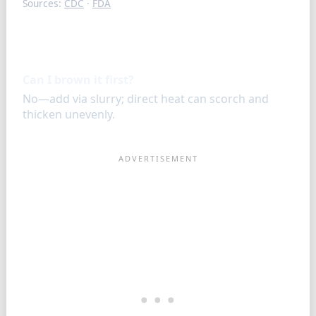
Sources:
CDC
·
FDA
FAQ
Can I brown it first?
No—add via slurry; direct heat can scorch and
thicken unevenly.