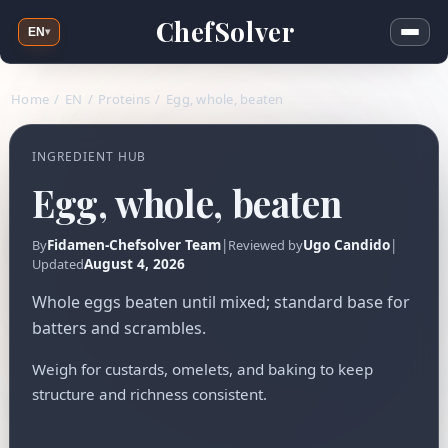
ChefSolver
EN
▾
Home
/
EN
/
Proteins
/
Egg, whole, beaten
INGREDIENT HUB
Egg, whole, beaten
Fidamen-Chefsolver Team
|
Ugo Candido
|
By
Reviewed by
August 4, 2026
Updated
Whole eggs beaten until mixed; standard base for
batters and scrambles.
Weigh for custards, omelets, and baking to keep
structure and richness consistent.