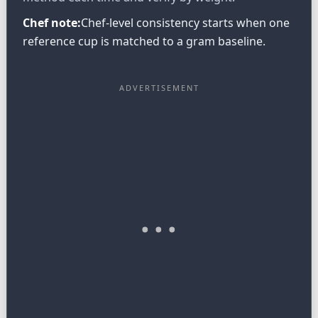
Chef note:
Chef-level consistency starts when one
reference cup is matched to a gram baseline.