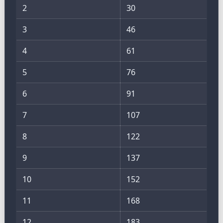
2
30
3
46
4
61
5
76
6
91
7
107
8
122
9
137
10
152
11
168
12
183