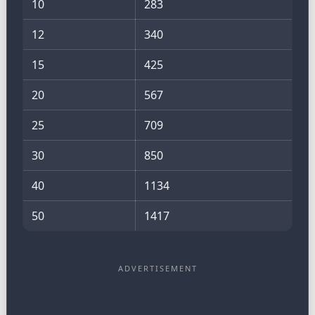
10
283
12
340
15
425
20
567
25
709
30
850
40
1134
50
1417