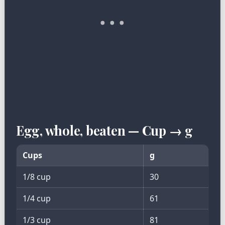
Egg, whole, beaten — Cup → g
Cups
g
1/8 cup
30
1/4 cup
61
1/3 cup
81