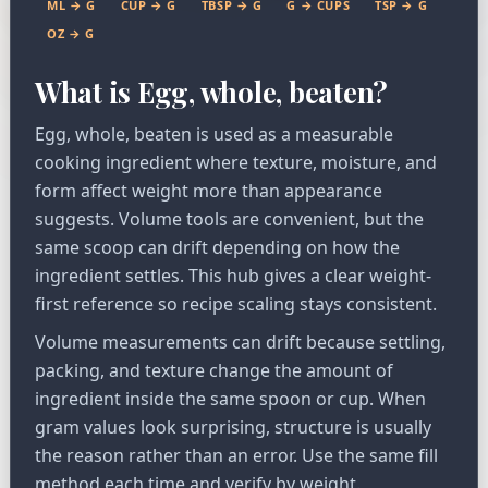
ML → G
CUP → G
TBSP → G
G → CUPS
TSP → G
OZ → G
What is Egg, whole, beaten?
Egg, whole, beaten is used as a measurable
cooking ingredient where texture, moisture, and
form affect weight more than appearance
suggests. Volume tools are convenient, but the
same scoop can drift depending on how the
ingredient settles. This hub gives a clear weight-
first reference so recipe scaling stays consistent.
Volume measurements can drift because settling,
packing, and texture change the amount of
ingredient inside the same spoon or cup. When
gram values look surprising, structure is usually
the reason rather than an error. Use the same fill
method each time and verify by weight.