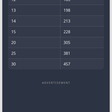
13
198
14
213
15
228
20
305
25
381
30
457