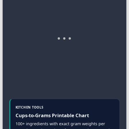
KITCHEN TOOLS
Cups-to-Grams Printable Chart
100+ ingredients with exact gram weights per