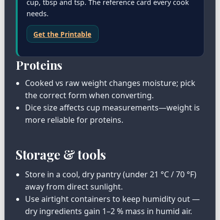
cup, tbsp and tsp. The reference card every cook
needs.
Get the Printable
Proteins
Cooked vs raw weight changes moisture; pick
the correct form when converting.
Dice size affects cup measurements—weight is
more reliable for proteins.
Storage & tools
Store in a cool, dry pantry (under 21 °C / 70 °F)
away from direct sunlight.
Use airtight containers to keep humidity out —
dry ingredients gain 1–2 % mass in humid air.