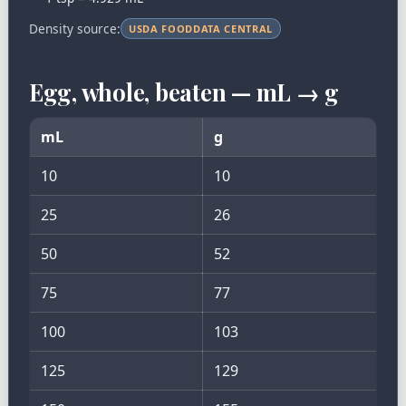
Density source:
USDA FOODDATA CENTRAL
Egg, whole, beaten — mL → g
mL
g
10
10
25
26
50
52
75
77
100
103
125
129