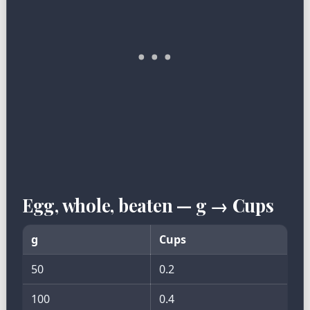
Egg, whole, beaten — g → Cups
g
Cups
50
0.2
100
0.4