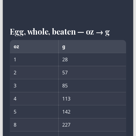
Egg, whole, beaten — oz → g
oz
g
1
28
2
57
3
85
4
113
5
142
8
227