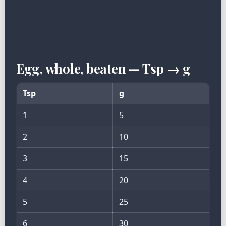
Egg, whole, beaten — Tsp → g
Tsp
g
1
5
2
10
3
15
4
20
5
25
6
30