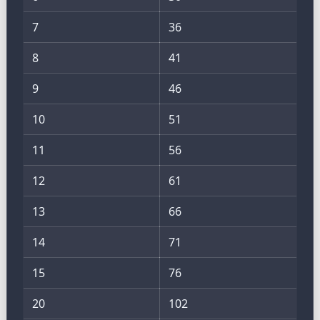
7
36
8
41
9
46
10
51
11
56
12
61
13
66
14
71
15
76
20
102