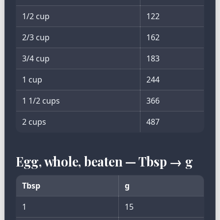
1/2 cup
122
2/3 cup
162
3/4 cup
183
1 cup
244
1 1/2 cups
366
2 cups
487
Egg, whole, beaten — Tbsp → g
Tbsp
g
1
15