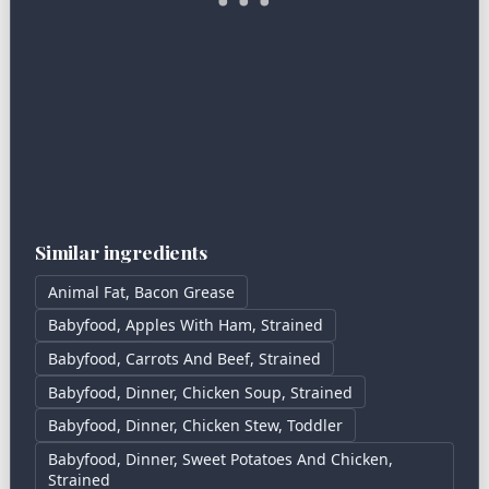
Similar ingredients
Animal Fat, Bacon Grease
Babyfood, Apples With Ham, Strained
Babyfood, Carrots And Beef, Strained
Babyfood, Dinner, Chicken Soup, Strained
Babyfood, Dinner, Chicken Stew, Toddler
Babyfood, Dinner, Sweet Potatoes And Chicken,
Strained