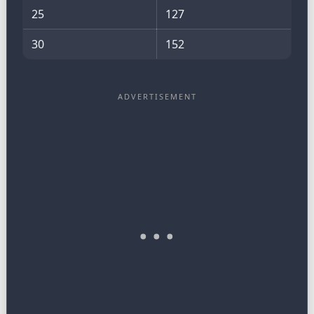
25
127
30
152