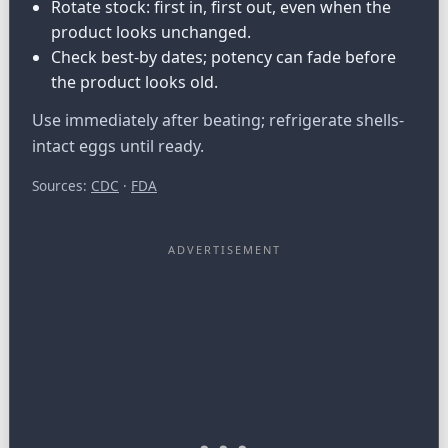
Rotate stock: first in, first out, even when the
product looks unchanged.
Check best-by dates; potency can fade before
the product looks old.
Use immediately after beating; refrigerate shells-
intact eggs until ready.
Sources:
CDC
·
FDA