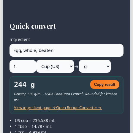
Quick convert
Ingredient
→
244 g
Copy result
Density: 1.03 g/mL · USDA FoodData Central · Rounded for kitchen
use
View ingredient page →
Open Recipe Converter →
US cup = 236.588 mL
1 tbsp = 14.787 mL
1 tsp = 4.929 mL