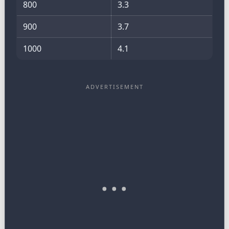
800
3.3
900
3.7
1000
4.1