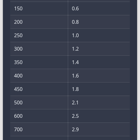
150
0.6
200
0.8
250
1.0
300
1.2
350
1.4
400
1.6
450
1.8
500
2.1
600
2.5
700
2.9