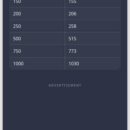
150
155
200
206
250
258
500
515
750
773
1000
1030