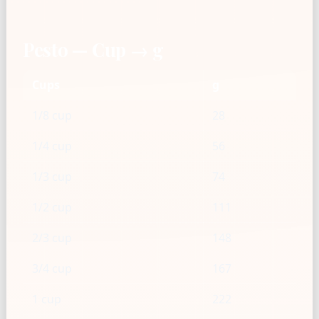
Pesto — Cup → g
Cups
g
1/8 cup
28
1/4 cup
56
1/3 cup
74
1/2 cup
111
2/3 cup
148
3/4 cup
167
1 cup
222