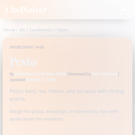
ChefSolver
Home
/
EN
/
Condiments
/
Pesto
INGREDIENT HUB
Pesto
Fidamen-Chefsolver Team
|
Ugo Candido
|
By
Reviewed by
August 7, 2026
Updated
Pesto; basil, nut, cheese, and oil sauce with strong
aroma.
Weigh for pasta, dressings, or marinades; mix with
pasta water for emulsion.