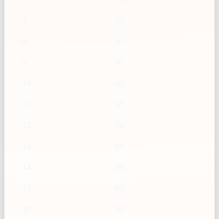
7
32
8
37
9
42
10
46
11
51
12
56
13
60
14
65
15
69
20
93