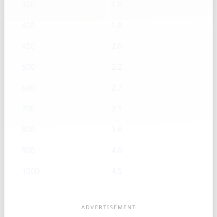
350
1.6
400
1.8
450
2.0
500
2.2
600
2.7
700
3.1
800
3.6
900
4.0
1000
4.5