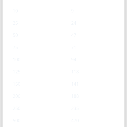
10
9
25
24
50
47
75
71
100
94
125
118
150
141
200
188
250
235
500
470