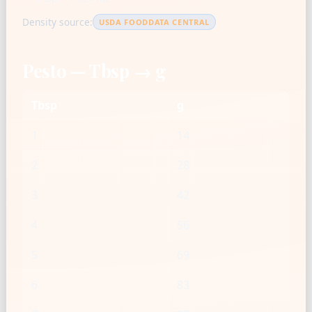
Density source:
USDA FOODDATA CENTRAL
Pesto — Tbsp → g
Tbsp
g
1
14
2
28
3
42
4
56
5
69
6
83