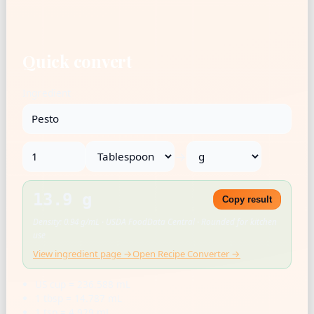
Quick convert
Ingredient
→
13.9 g
Copy result
Density: 0.94 g/mL · USDA FoodData Central · Rounded for kitchen
use
View ingredient page →
Open Recipe Converter →
US cup = 236.588 mL
1 tbsp = 14.787 mL
1 tsp = 4.929 mL