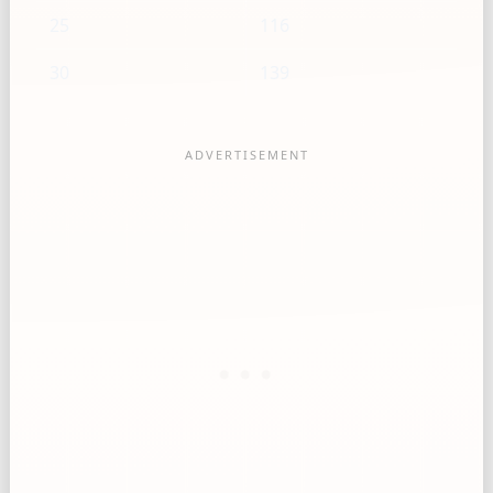
25
116
30
139