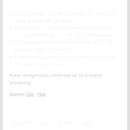
Storage & tools
Store in a cool, dry pantry (under 21 °C / 70 °F)
away from direct sunlight.
Use airtight containers to keep humidity out —
dry ingredients gain 1–2 % mass in humid air.
Rotate stock: first in, first out, even when the
product looks unchanged.
Check best-by dates; potency can fade before
the product looks old.
Keep refrigerated; minimize air to prevent
browning.
Sources:
CDC
·
FDA
Similar ingredients
Apple cider vinegar
Balsamic vinegar