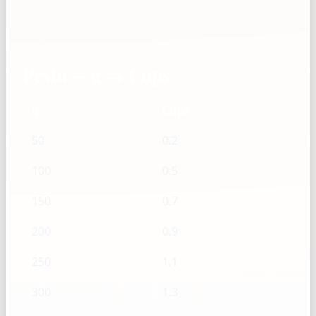
Pesto — g → Cups
g
Cups
50
0.2
100
0.5
150
0.7
200
0.9
250
1.1
300
1.3