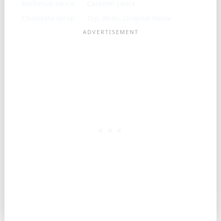
Barbecue sauce
Caramel sauce
Chocolate syrup
Dip, Bean, Original Flavor