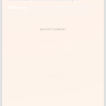
Chef note:
Chef-level consistency starts when one
reference cup is matched to a gram baseline.