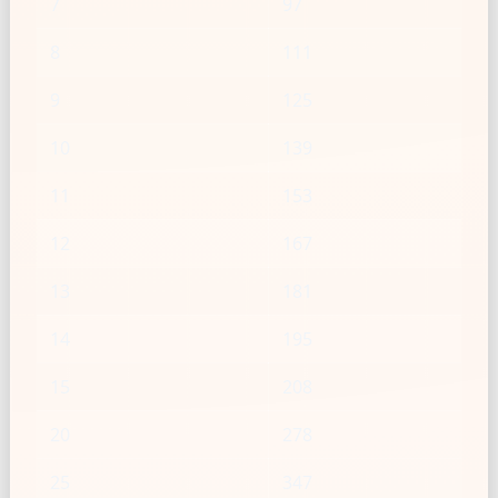
7
97
8
111
9
125
10
139
11
153
12
167
13
181
14
195
15
208
20
278
25
347