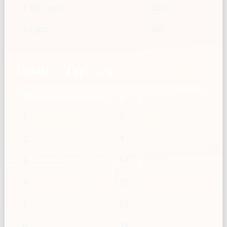
1 1/2 cups
334
2 cups
445
Pesto — Tsp → g
Tsp
g
1
5
2
9
3
14
4
19
5
23
6
28