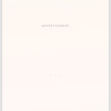
30
417