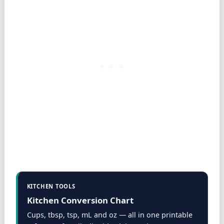
KITCHEN TOOLS
Kitchen Conversion Chart
Cups, tbsp, tsp, mL and oz — all in one printable