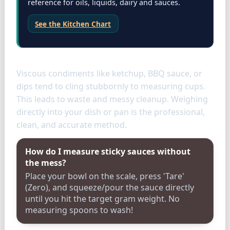
reference for oils, liquids, dairy and sauces.
See the Kitchen Chart
Condiments
Viscous condiments like ketchup, BBQ sauce, or
dips tend to cling stubbornly to measuring cups.
This leads to waste and messy cleanup. Weighing
directly into your dish or pan is the professional,
clean, and accurate method.
How do I measure sticky sauces without
the mess?
Place your bowl on the scale, press 'Tare'
(Zero), and squeeze/pour the sauce directly
until you hit the target gram weight. No
measuring spoons to wash!