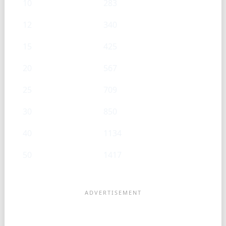
10
283
12
340
15
425
20
567
25
709
30
850
40
1134
50
1417