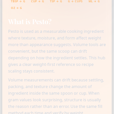
TBSP → G
CUP → G
TSP → G
G → CUPS
ML → G
OZ → G
What is Pesto?
Pesto is used as a measurable cooking ingredient
where texture, moisture, and form affect weight
more than appearance suggests. Volume tools are
convenient, but the same scoop can drift
depending on how the ingredient settles. This hub
gives a clear weight-first reference so recipe
scaling stays consistent.
Volume measurements can drift because settling,
packing, and texture change the amount of
ingredient inside the same spoon or cup. When
gram values look surprising, structure is usually
the reason rather than an error. Use the same fill
method each time and verify by weight.