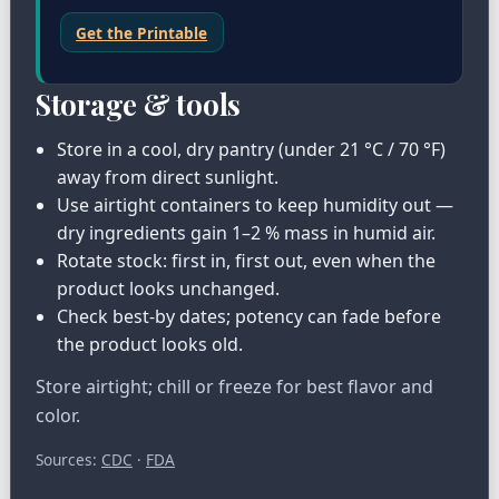
Get the Printable
Storage & tools
Store in a cool, dry pantry (under 21 °C / 70 °F)
away from direct sunlight.
Use airtight containers to keep humidity out —
dry ingredients gain 1–2 % mass in humid air.
Rotate stock: first in, first out, even when the
product looks unchanged.
Check best-by dates; potency can fade before
the product looks old.
Store airtight; chill or freeze for best flavor and
color.
Sources:
CDC
·
FDA