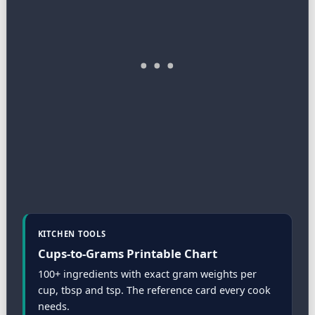
KITCHEN TOOLS
Cups-to-Grams Printable Chart
100+ ingredients with exact gram weights per
cup, tbsp and tsp. The reference card every cook
needs.