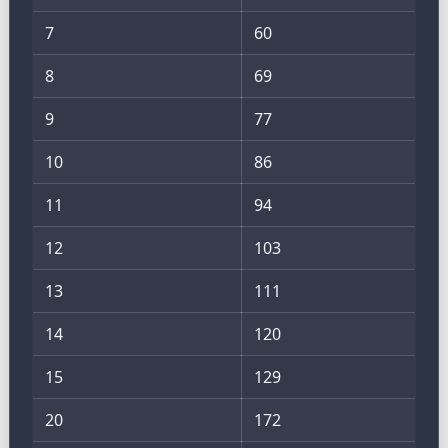
7
60
8
69
9
77
10
86
11
94
12
103
13
111
14
120
15
129
20
172