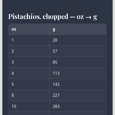
Pistachios, chopped — oz → g
oz
g
1
28
2
57
3
85
4
113
5
142
8
227
10
283