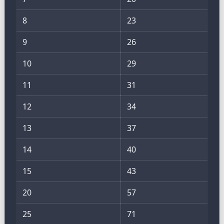
8
23
9
26
10
29
11
31
12
34
13
37
14
40
15
43
20
57
25
71