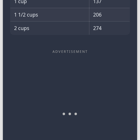
1 cup
137
1 1/2 cups
206
2 cups
274