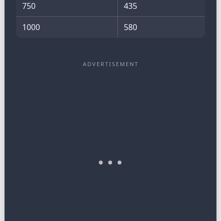
750
435
1000
580