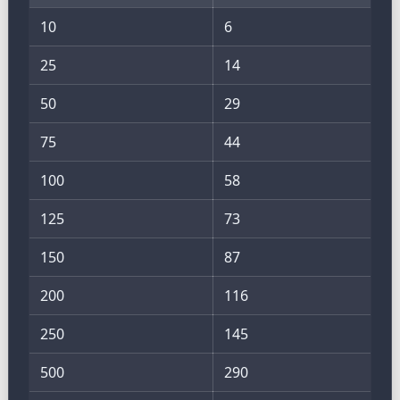
10
6
25
14
50
29
75
44
100
58
125
73
150
87
200
116
250
145
500
290