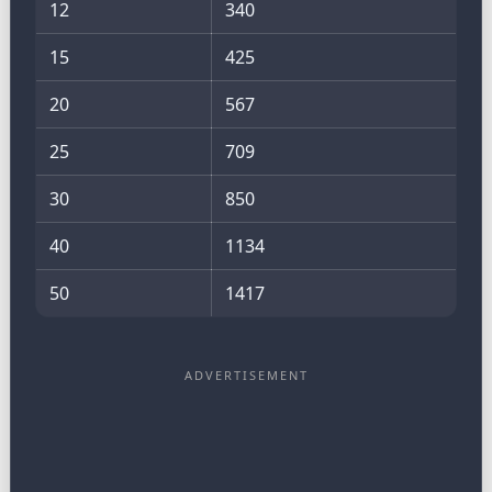
12
340
15
425
20
567
25
709
30
850
40
1134
50
1417