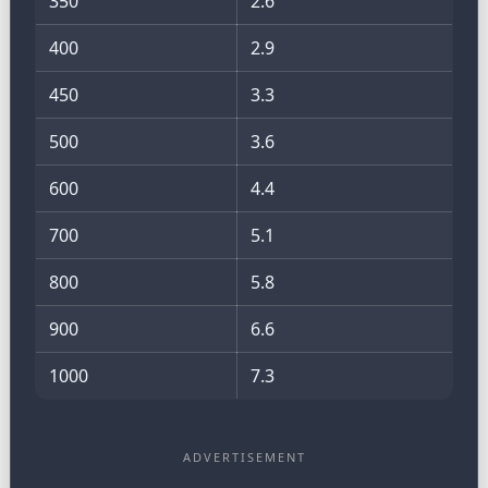
350
2.6
400
2.9
450
3.3
500
3.6
600
4.4
700
5.1
800
5.8
900
6.6
1000
7.3