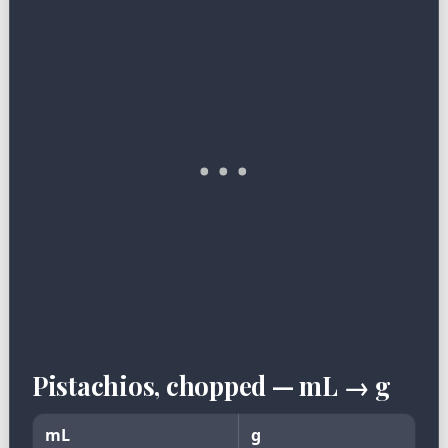
Pistachios, chopped — mL → g
mL
g