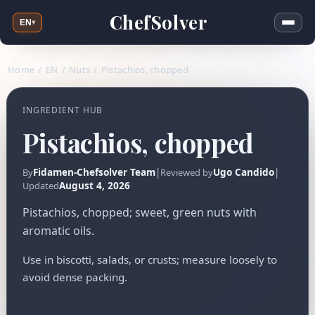
ChefSolver
EN
▾
Home
/
EN
/
Nuts
/
Pistachios, chopped
INGREDIENT HUB
Pistachios, chopped
Fidamen-Chefsolver Team
|
Ugo Candido
|
By
Reviewed by
August 4, 2026
Updated
Pistachios, chopped; sweet, green nuts with
aromatic oils.
Use in biscotti, salads, or crusts; measure loosely to
avoid dense packing.