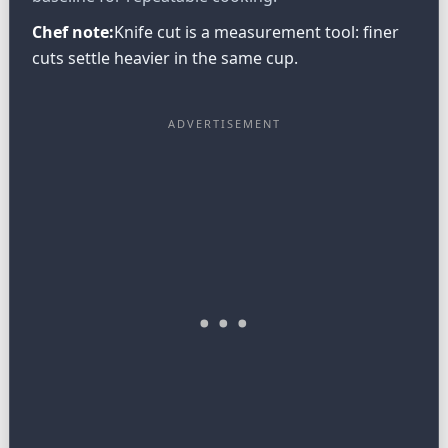
Chef note:
Knife cut is a measurement tool: finer
cuts settle heavier in the same cup.