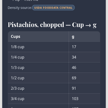
Density source:
USDA FOODDATA CENTRAL
Pistachios, chopped — Cup → g
Cups
g
1/8 cup
17
1/4 cup
34
1/3 cup
46
1/2 cup
69
2/3 cup
91
3/4 cup
103