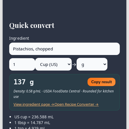
Quick convert
Ingredient
→
137 g
Copy result
Density: 0.58 g/mL · USDA FoodData Central · Rounded for kitchen
use
View ingredient page →
Open Recipe Converter →
US cup = 236.588 mL
1 tbsp = 14.787 mL
1 tsp = 4.929 mL