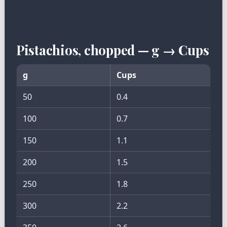
Pistachios, chopped — g → Cups
g
Cups
50
0.4
100
0.7
150
1.1
200
1.5
250
1.8
300
2.2