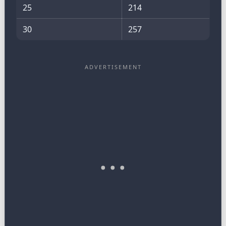
25
214
30
257