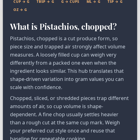
CUP → G
TBSP → G
G → CUPS
ML → G
TSP → G
OZ → G
What is Pistachios, chopped?
Pistachios, chopped is a cut produce form, so
piece size and trapped air strongly affect volume
measures. A loosely filled cup can weigh very
differently from a packed one even when the
ingredient looks similar. This hub translates that
shape-driven variation into gram values you can
scale with confidence.
Chopped, sliced, or shredded pieces trap different
amounts of air, so cup volume is shape-
dependent. A fine chop usually settles heavier
than a rough cut at the same cup mark. Weigh
your preferred cut style once and reuse that
baseline for repeatable cooking.