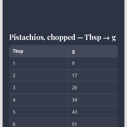
Pistachios, chopped — Tbsp → g
Tbsp
g
1
9
2
17
3
26
4
34
5
43
6
51