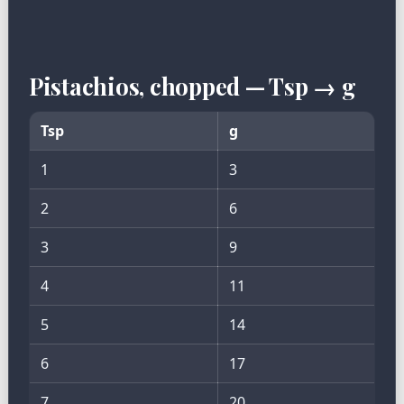
Pistachios, chopped — Tsp → g
Tsp
g
1
3
2
6
3
9
4
11
5
14
6
17
7
20