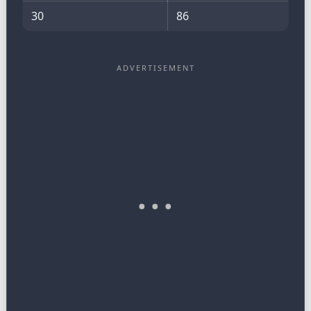
30
86