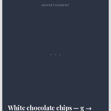
White chocolate chips — g →