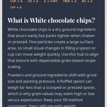
CUP → G
OZ → G
G → CUPS
TBSP → G
ML → G
TSP → G
What is White chocolate chips?
White chocolate chips is a dry ground ingredient
that pours easily but packs tighter when shaken
or pressed. Fine particles create a large surface
area, so small visual changes in filling a spoon or
cup can move weight quickly. Use this hub to align
that texture with dependable gram-based recipe
scaling.
Powders and ground ingredients shift with grind
size and packing pressure. A fluffed spoon can
weigh far less than a scooped or pressed spoon,
which is why gram values may seem high or low
versus expectation. Keep your fill method
consistent, then calibrate with weight.