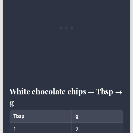
White chocolate chips — Tbsp →
g
Tbsp
g
1
9