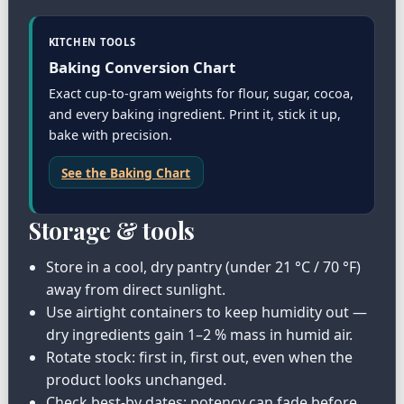
KITCHEN TOOLS
Baking Conversion Chart
Exact cup-to-gram weights for flour, sugar, cocoa,
and every baking ingredient. Print it, stick it up,
bake with precision.
See the Baking Chart
Storage & tools
Store in a cool, dry pantry (under 21 °C / 70 °F)
away from direct sunlight.
Use airtight containers to keep humidity out —
dry ingredients gain 1–2 % mass in humid air.
Rotate stock: first in, first out, even when the
product looks unchanged.
Check best-by dates; potency can fade before