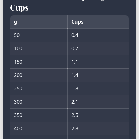
Cups
g
Cups
50
0.4
100
0.7
150
1.1
200
1.4
250
1.8
300
2.1
350
2.5
400
2.8