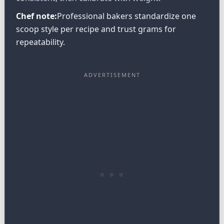
Chef note:
Professional bakers standardize one
scoop style per recipe and trust grams for
repeatability.