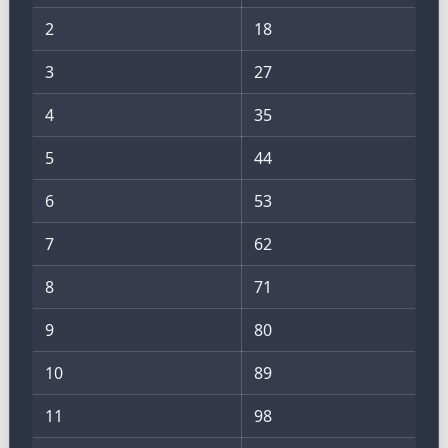
2
18
3
27
4
35
5
44
6
53
7
62
8
71
9
80
10
89
11
98