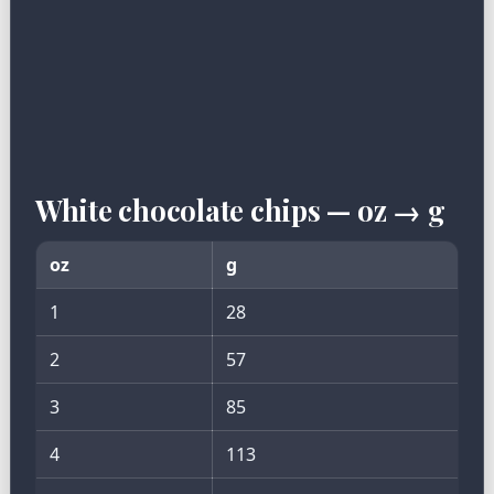
White chocolate chips — oz → g
oz
g
1
28
2
57
3
85
4
113