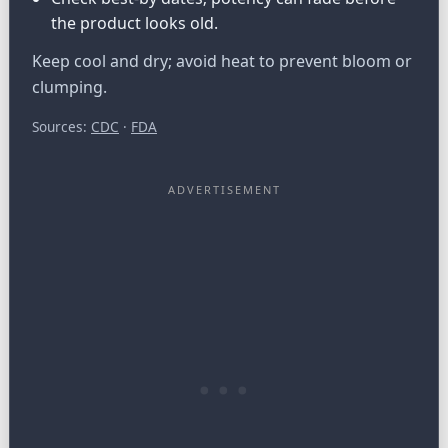
the product looks old.
Keep cool and dry; avoid heat to prevent bloom or
clumping.
Sources:
CDC
·
FDA