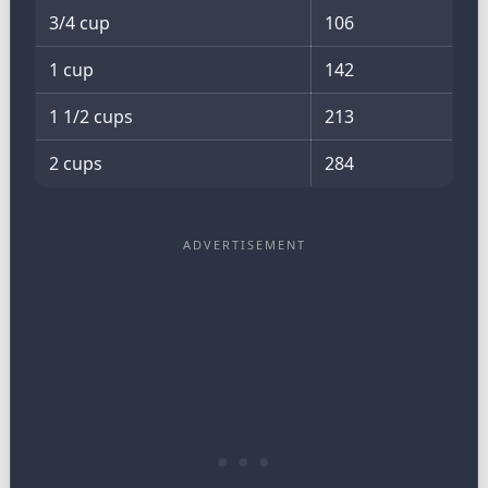
3/4 cup
106
1 cup
142
1 1/2 cups
213
2 cups
284