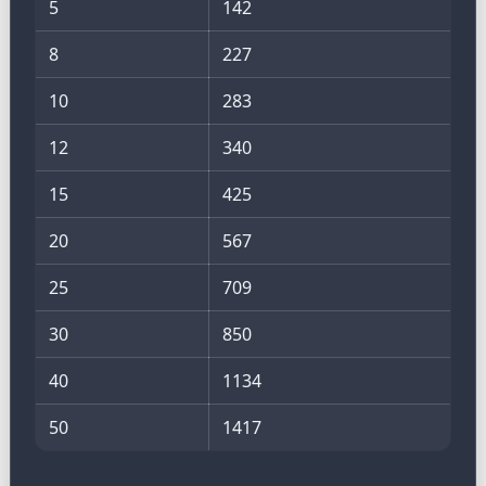
5
142
8
227
10
283
12
340
15
425
20
567
25
709
30
850
40
1134
50
1417