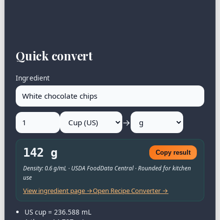
Quick convert
Ingredient
→
142 g
Copy result
Density: 0.6 g/mL · USDA FoodData Central · Rounded for kitchen
use
View ingredient page →
Open Recipe Converter →
US cup = 236.588 mL