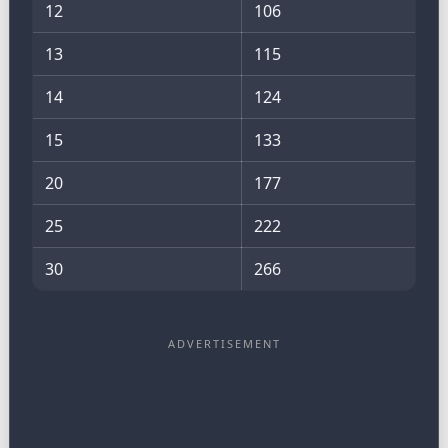
12
106
13
115
14
124
15
133
20
177
25
222
30
266