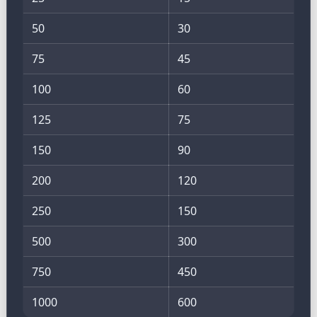
50
30
75
45
100
60
125
75
150
90
200
120
250
150
500
300
750
450
1000
600