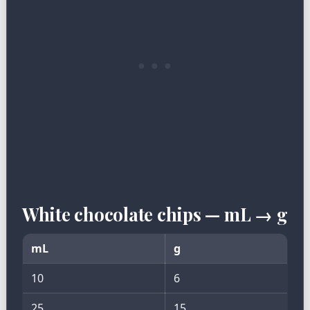
White chocolate chips — mL → g
mL
g
10
6
25
15