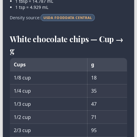
1 tbsp = 14.787 mL
1 tsp = 4.929 mL
Density source:
USDA FOODDATA CENTRAL
White chocolate chips — Cup →
g
Cups
g
1/8 cup
18
1/4 cup
35
1/3 cup
47
1/2 cup
71
2/3 cup
95