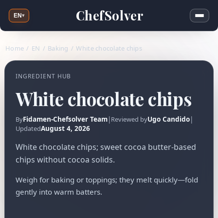
ChefSolver
EN
▾
Home
/
EN
/
Baking
/
White chocolate chips
INGREDIENT HUB
White chocolate chips
Fidamen-Chefsolver Team
|
Ugo Candido
|
By
Reviewed by
August 4, 2026
Updated
White chocolate chips; sweet cocoa butter-based
chips without cocoa solids.
Weigh for baking or toppings; they melt quickly—fold
gently into warm batters.