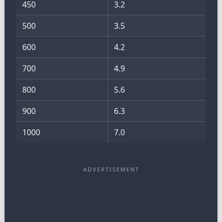
450
3.2
500
3.5
600
4.2
700
4.9
800
5.6
900
6.3
1000
7.0