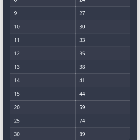
9
27
10
30
11
33
12
35
13
38
14
41
15
44
20
59
25
74
30
89