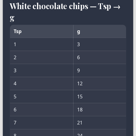
White chocolate chips — Tsp →
g
Tsp
g
1
3
2
6
3
9
4
12
5
15
6
18
7
21
8
24