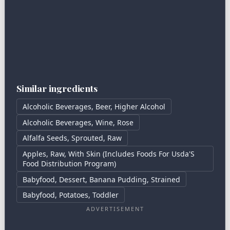
Similar ingredients
Alcoholic Beverages, Beer, Higher Alcohol
Alcoholic Beverages, Wine, Rose
Alfalfa Seeds, Sprouted, Raw
Apples, Raw, With Skin (Includes Foods For Usda'S
Food Distribution Program)
Babyfood, Dessert, Banana Pudding, Strained
Babyfood, Potatoes, Toddler