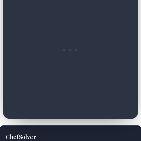
ChefSolver