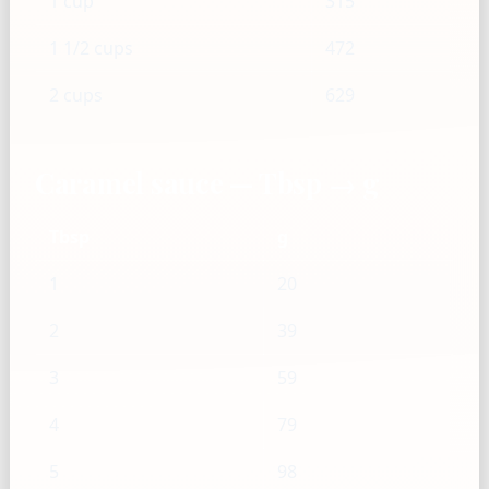
1 cup
315
1 1/2 cups
472
2 cups
629
Caramel sauce — Tbsp → g
Tbsp
g
1
20
2
39
3
59
4
79
5
98