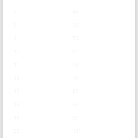
7
46
8
52
9
59
10
66
11
72
12
79
13
85
14
92
15
98
20
131