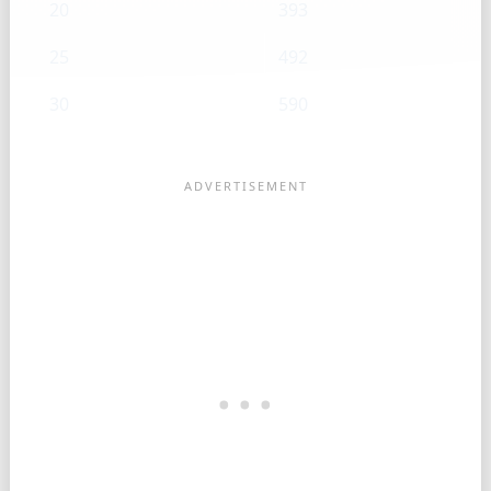
20
393
25
492
30
590