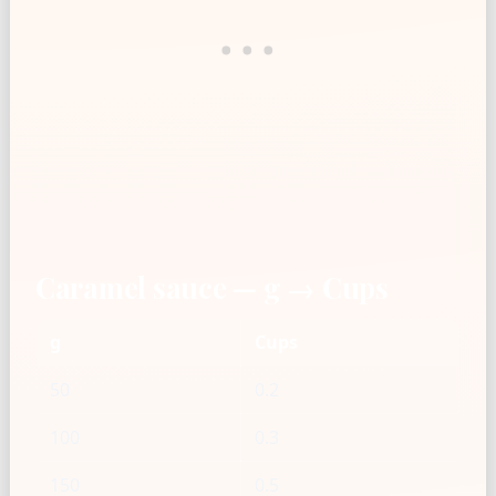
Caramel sauce — g → Cups
g
Cups
50
0.2
100
0.3
150
0.5