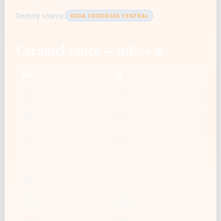
Density source:
USDA FOODDATA CENTRAL
Caramel sauce — mL → g
mL
g
10
13
25
33
50
67
75
100
100
133
125
166