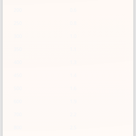
200
0.6
250
0.8
300
1.0
350
1.1
400
1.3
450
1.4
500
1.6
600
1.9
700
2.2
800
2.5