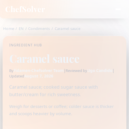
ChefSolver
Home
/
EN
/
Condiments
/
Caramel sauce
INGREDIENT HUB
Caramel sauce
Fidamen-Chefsolver Team
|
Ugo Candido
|
By
Reviewed by
August 7, 2026
Updated
Caramel sauce; cooked sugar sauce with
butter/cream for rich sweetness.
Weigh for desserts or coffee; colder sauce is thicker
and scoops heavier by volume.