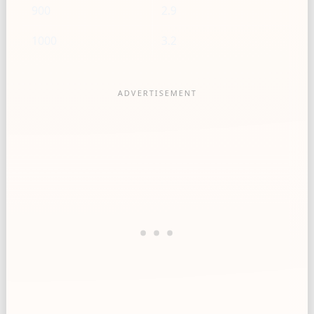
900
2.9
1000
3.2