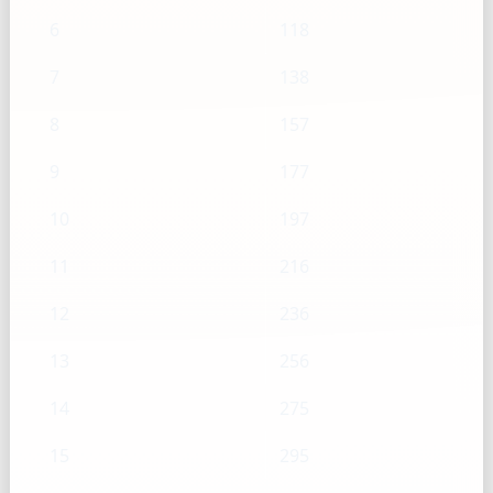
6
118
7
138
8
157
9
177
10
197
11
216
12
236
13
256
14
275
15
295