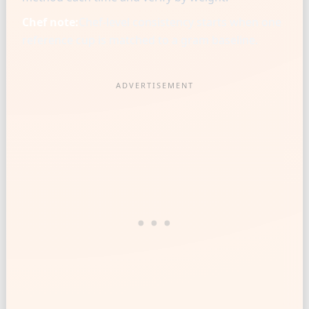
Chef note:
Chef-level consistency starts when one
reference cup is matched to a gram baseline.