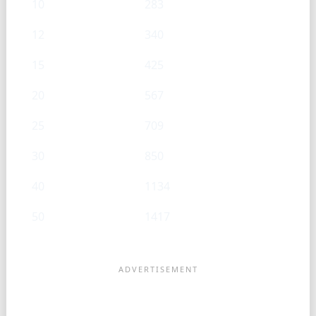
10
283
12
340
15
425
20
567
25
709
30
850
40
1134
50
1417