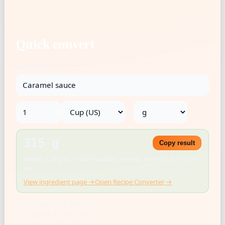
Quick convert
Ingredient
→
315 g
Copy result
Density: 1.33 g/mL · USDA FoodData Central · Rounded for kitchen
use
View ingredient page →
Open Recipe Converter →
US cup = 236.588 mL
1 tbsp = 14.787 mL
1 tsp = 4.929 mL