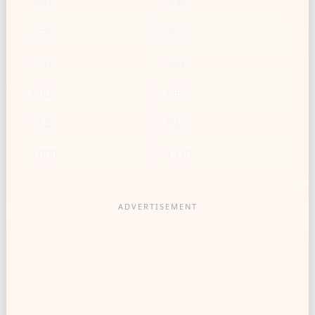
150
200
200
266
250
333
500
665
750
998
1000
1330