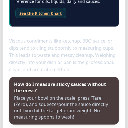
reference for oils, liquids, dairy and sauces.
See the Kitchen Chart
Condiments
Viscous condiments like ketchup, BBQ sauce, or
dips tend to cling stubbornly to measuring cups.
This leads to waste and messy cleanup. Weighing
directly into your dish or pan is the professional,
clean, and accurate method.
How do I measure sticky sauces without
the mess?
Place your bowl on the scale, press 'Tare'
(Zero), and squeeze/pour the sauce directly
until you hit the target gram weight. No
measuring spoons to wash!