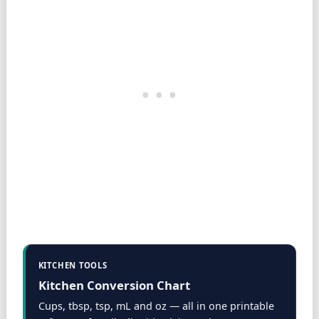
KITCHEN TOOLS
Kitchen Conversion Chart
Cups, tbsp, tsp, mL and oz — all in one printable