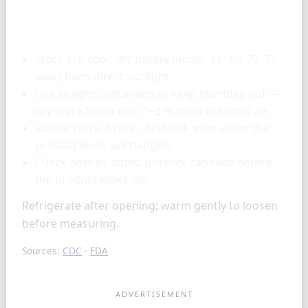
Storage & tools
Store in a cool, dry pantry (under 21 °C / 70 °F)
away from direct sunlight.
Use airtight containers to keep humidity out —
dry ingredients gain 1–2 % mass in humid air.
Rotate stock: first in, first out, even when the
product looks unchanged.
Check best-by dates; potency can fade before
the product looks old.
Refrigerate after opening; warm gently to loosen
before measuring.
Sources:
CDC
·
FDA