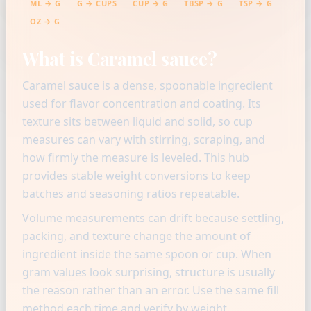
ML → G
G → CUPS
CUP → G
TBSP → G
TSP → G
OZ → G
What is Caramel sauce?
Caramel sauce is a dense, spoonable ingredient
used for flavor concentration and coating. Its
texture sits between liquid and solid, so cup
measures can vary with stirring, scraping, and
how firmly the measure is leveled. This hub
provides stable weight conversions to keep
batches and seasoning ratios repeatable.
Volume measurements can drift because settling,
packing, and texture change the amount of
ingredient inside the same spoon or cup. When
gram values look surprising, structure is usually
the reason rather than an error. Use the same fill
method each time and verify by weight.