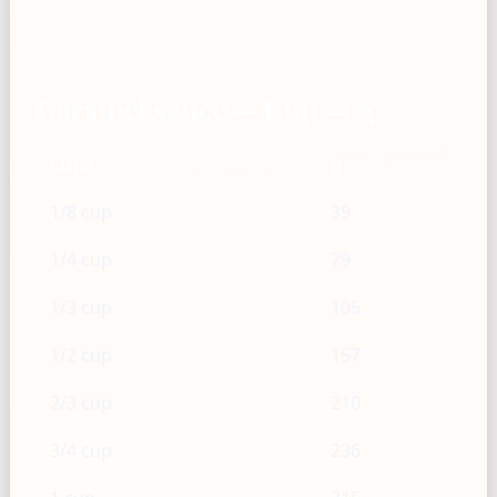
Caramel sauce — Cup → g
Cups
g
1/8 cup
39
1/4 cup
79
1/3 cup
105
1/2 cup
157
2/3 cup
210
3/4 cup
236