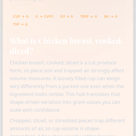
CUP → G
G → CUPS
OZ → G
TBSP → G
ML → G
TSP → G
What is Chicken breast, cooked,
diced?
Chicken breast, cooked, diced is a cut produce
form, so piece size and trapped air strongly affect
volume measures. A loosely filled cup can weigh
very differently from a packed one even when the
ingredient looks similar. This hub translates that
shape-driven variation into gram values you can
scale with confidence.
Chopped, sliced, or shredded pieces trap different
amounts of air, so cup volume is shape-