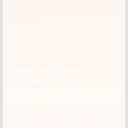
Chicken breast, cooked, diced —
g → Cups
g
Cups
50
0.4
100
0.7