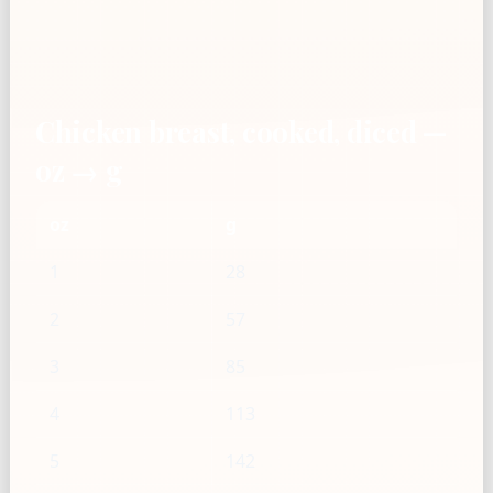
Chicken breast, cooked, diced —
oz → g
oz
g
1
28
2
57
3
85
4
113
5
142