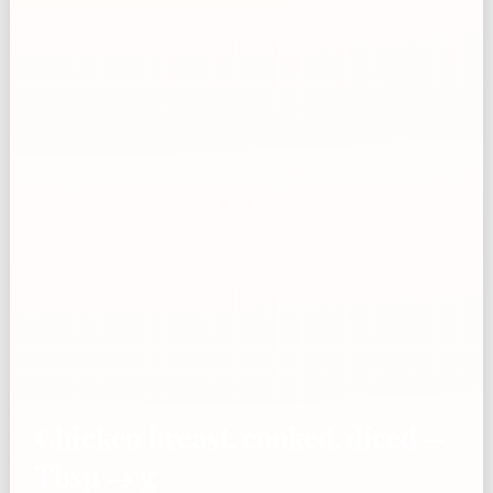
Chicken breast, cooked, diced —
Tbsp → g