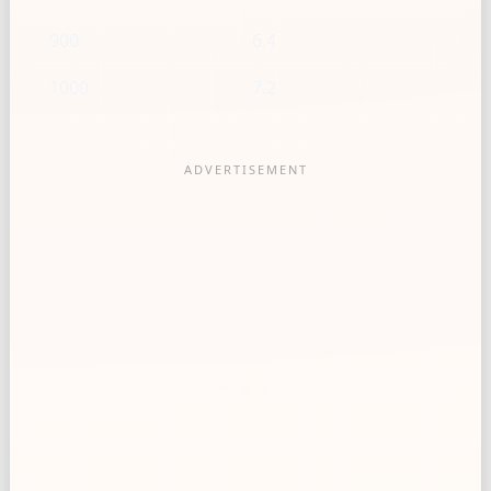
900
6.4
1000
7.2