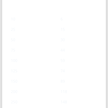
mL
g
10
6
25
15
50
30
75
44
100
59
125
74
150
89
200
118
250
148