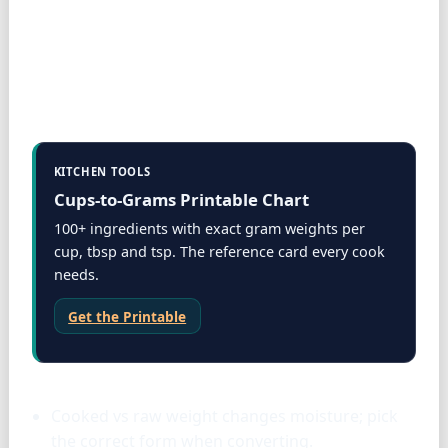
KITCHEN TOOLS
Cups-to-Grams Printable Chart
100+ ingredients with exact gram weights per
cup, tbsp and tsp. The reference card every cook
needs.
Get the Printable
Proteins
Cooked vs raw weight changes moisture; pick
the correct form when converting.