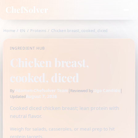
ChefSolver
Home
/
EN
/
Proteins
/
Chicken breast, cooked, diced
INGREDIENT HUB
Chicken breast,
cooked, diced
Fidamen-Chefsolver Team
|
Ugo Candido
|
By
Reviewed by
August 7, 2026
Updated
Cooked diced chicken breast; lean protein with
neutral flavor.
Weigh for salads, casseroles, or meal prep to hit
protein targets.