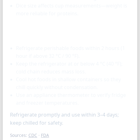
Dice size affects cup measurements—weight is
more reliable for proteins.
Storage & tools
Refrigerate perishable foods within 2 hours (1
hour if above 32 °C / 90 °F).
Keep the refrigerator at or below 4 °C (40 °F);
cold chain reduces mass loss.
Cool hot foods in shallow containers so they
chill quickly without condensation.
Use an appliance thermometer to verify fridge
and freezer temperatures.
Refrigerate promptly and use within 3–4 days;
keep chilled for safety.
Sources:
CDC
·
FDA