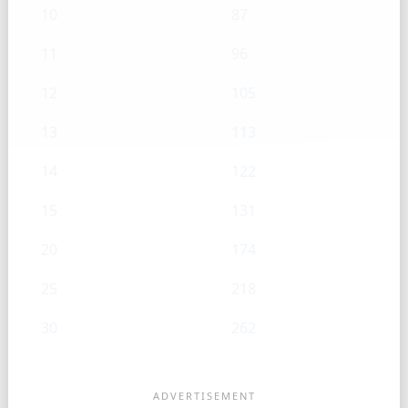
10
87
11
96
12
105
13
113
14
122
15
131
20
174
25
218
30
262