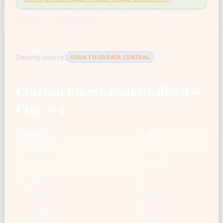
US cup = 236.588 mL
1 tbsp = 14.787 mL
1 tsp = 4.929 mL
Density source:
USDA FOODDATA CENTRAL
Chicken breast, cooked, diced —
Cup → g
Cups
g
1/8 cup
17
1/4 cup
35
1/3 cup
47
1/2 cup
70