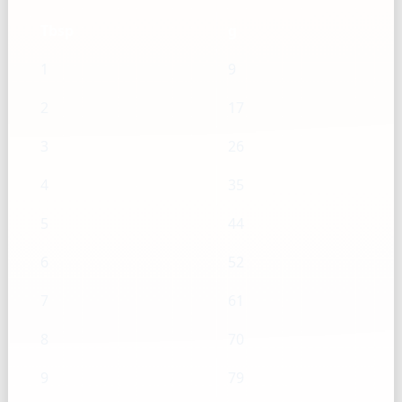
Tbsp
g
1
9
2
17
3
26
4
35
5
44
6
52
7
61
8
70
9
79