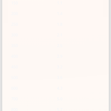
150
1.1
200
1.4
250
1.8
300
2.1
350
2.5
400
2.9
450
3.2
500
3.6
600
4.3
700
5.0
800
5.7