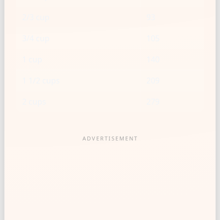
2/3 cup
93
3/4 cup
105
1 cup
140
1 1/2 cups
209
2 cups
279