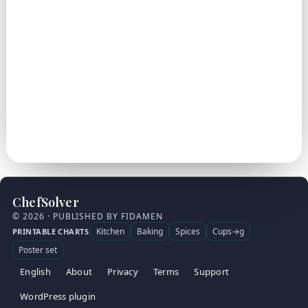
ChefSolver
© 2026 · PUBLISHED BY FIDAMEN
Kitchen
Baking
Spices
Cups→g
PRINTABLE CHARTS
Poster set
English
About
Privacy
Terms
Support
WordPress plugin