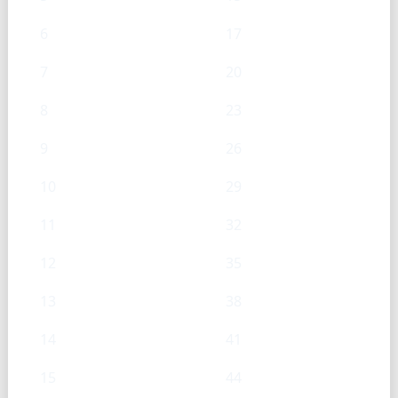
6
17
7
20
8
23
9
26
10
29
11
32
12
35
13
38
14
41
15
44