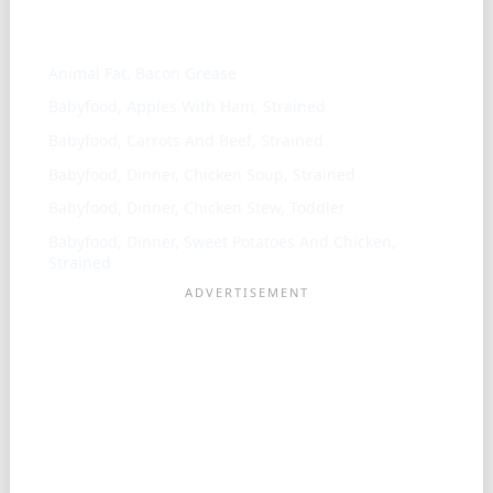
Similar ingredients
Animal Fat, Bacon Grease
Babyfood, Apples With Ham, Strained
Babyfood, Carrots And Beef, Strained
Babyfood, Dinner, Chicken Soup, Strained
Babyfood, Dinner, Chicken Stew, Toddler
Babyfood, Dinner, Sweet Potatoes And Chicken,
Strained