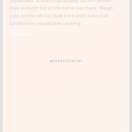
dependent. A fine chop usually settles heavier
than a rough cut at the same cup mark. Weigh
your preferred cut style once and reuse that
baseline for repeatable cooking.
Chef note:
Knife cut is a measurement tool: finer
cuts settle heavier in the same cup.