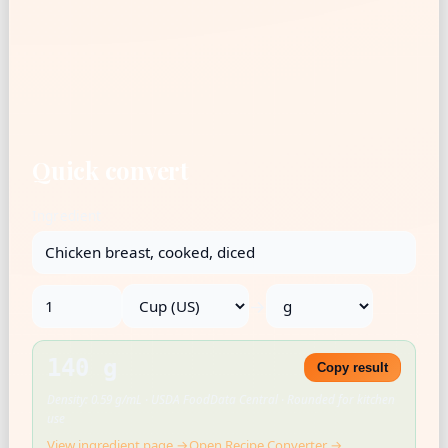
Quick convert
Ingredient
→
140 g
Copy result
Density: 0.59 g/mL · USDA FoodData Central · Rounded for kitchen
use
View ingredient page →
Open Recipe Converter →