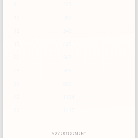
8
227
10
283
12
340
15
425
20
567
25
709
30
850
40
1134
50
1417