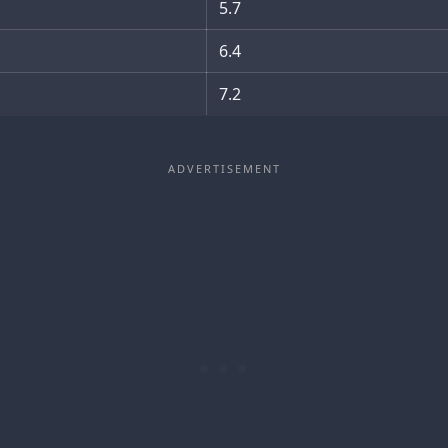
5.7
6.4
7.2