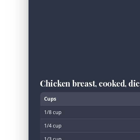
Chicken breast, cooked, d
Cups
1/8 cup
1/4 cup
1/3 cup