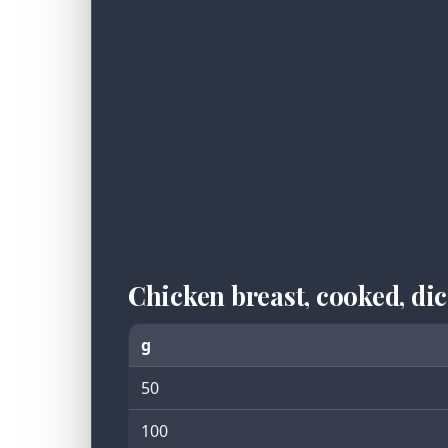
Chicken breast, cooked, d
g
50
100