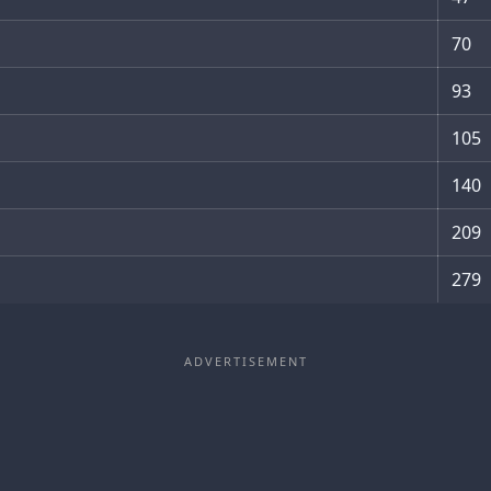
70
93
105
140
209
279