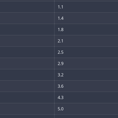
1.1
1.4
1.8
2.1
2.5
2.9
3.2
3.6
4.3
5.0