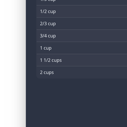
1/2 cup
2/3 cup
3/4 cup
1 cup
1 1/2 cups
2 cups