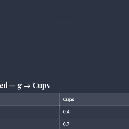
iced — g → Cups
Cups
0.4
0.7