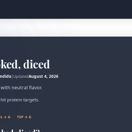
oked, diced
ndido
|
August 4, 2026
Updated
with neutral flavor.
hit protein targets.
L → G
TSP → G