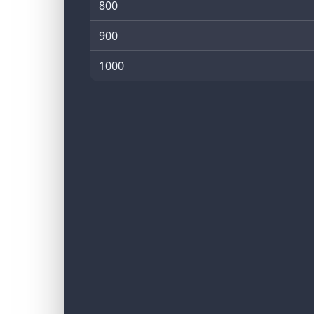
800
900
1000