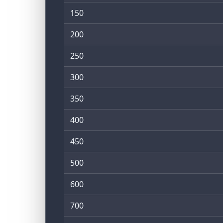
150
200
250
300
350
400
450
500
600
700