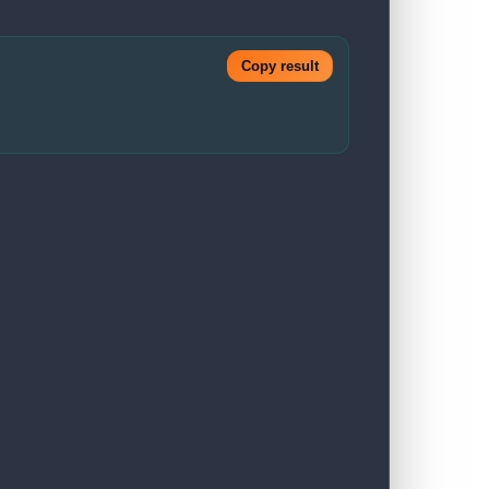
Copy result