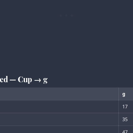
iced — Cup → g
g
17
35
47