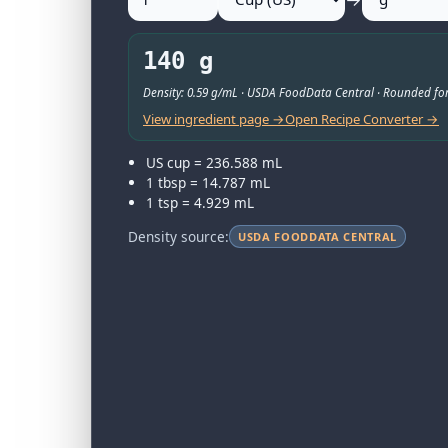
140 g
Density: 0.59 g/mL · USDA FoodData Central · Rounded for
View ingredient page →
Open Recipe Converter →
US cup = 236.588 mL
1 tbsp = 14.787 mL
1 tsp = 4.929 mL
Density source:
USDA FOODDATA CENTRAL