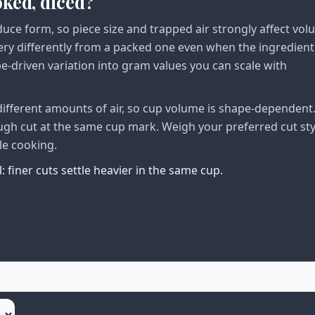
oked, diced?
duce form, so piece size and trapped air strongly affect vo
very differently from a packed one even when the ingredient
pe-driven variation into gram values you can scale with
different amounts of air, so cup volume is shape-dependent.
ough cut at the same cup mark. Weigh your preferred cut sty
le cooking.
 finer cuts settle heavier in the same cup.