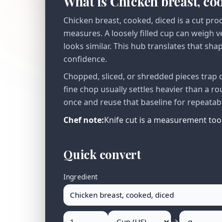
What is Chicken breast, co
Chicken breast, cooked, diced is a cut pro
measures. A loosely filled cup can weigh 
looks similar. This hub translates that sha
confidence.
Chopped, sliced, or shredded pieces trap 
fine chop usually settles heavier than a r
once and reuse that baseline for repeatab
Chef note:
Knife cut is a measurement tool:
Quick convert
Ingredient
→