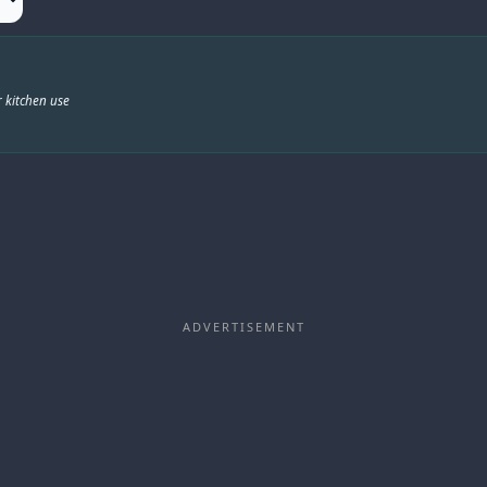
 kitchen use