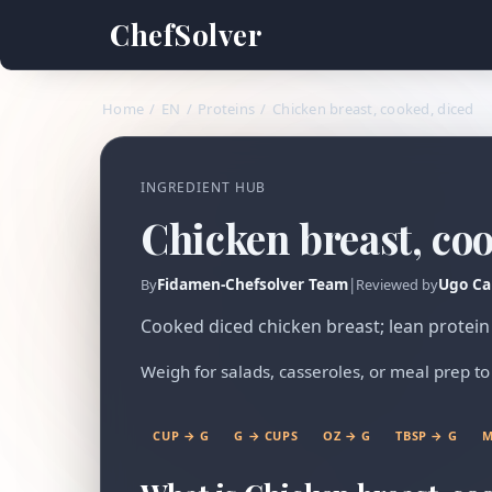
ChefSolver
Home
/
EN
/
Proteins
/
Chicken breast, cooked, diced
INGREDIENT HUB
Chicken breast, co
Fidamen-Chefsolver Team
|
Ugo Ca
By
Reviewed by
Cooked diced chicken breast; lean protein 
Weigh for salads, casseroles, or meal prep to 
CUP → G
G → CUPS
OZ → G
TBSP → G
M