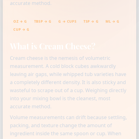
accurate method.
OZ → G
TBSP → G
G → CUPS
TSP → G
ML → G
CUP → G
What is Cream Cheese?
Cream cheese is the nemesis of volumetric
measurement. A cold block cubes awkwardly
leaving air gaps, while whipped tub varieties have
a completely different density. It is also sticky and
wasteful to scrape out of a cup. Weighing directly
into your mixing bowl is the cleanest, most
accurate method.
Volume measurements can drift because settling,
packing, and texture change the amount of
ingredient inside the same spoon or cup. When