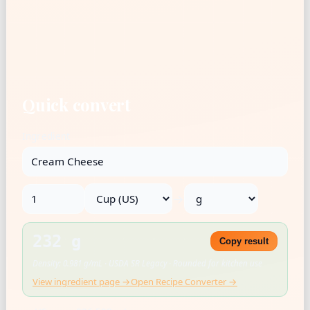
Quick convert
Ingredient
→
232 g
Copy result
Density: 0.981 g/mL · USDA SR Legacy · Rounded for kitchen use
View ingredient page →
Open Recipe Converter →