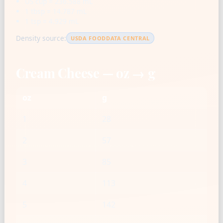
US cup = 236.588 mL
1 tbsp = 14.787 mL
1 tsp = 4.929 mL
Density source:
USDA FOODDATA CENTRAL
Cream Cheese — oz → g
oz
g
1
28
2
57
3
85
4
113
5
142