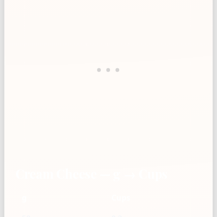
Cream Cheese — g → Cups
g
Cups