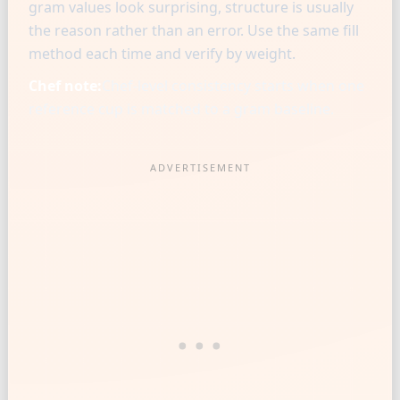
gram values look surprising, structure is usually
the reason rather than an error. Use the same fill
method each time and verify by weight.
Chef note:
Chef-level consistency starts when one
reference cup is matched to a gram baseline.