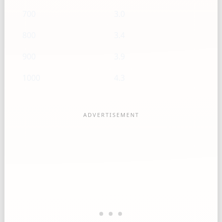
700
3.0
800
3.4
900
3.9
1000
4.3