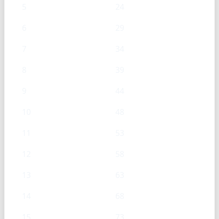
5
24
6
29
7
34
8
39
9
44
10
48
11
53
12
58
13
63
14
68
15
73