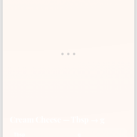
Cream Cheese — Tbsp → g
Tbsp
g