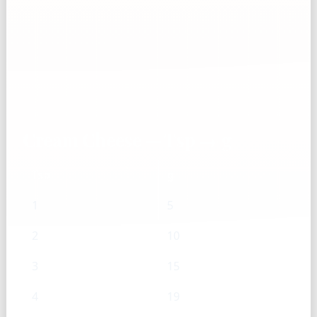
Cream Cheese — Tsp → g
Tsp
g
1
5
2
10
3
15
4
19