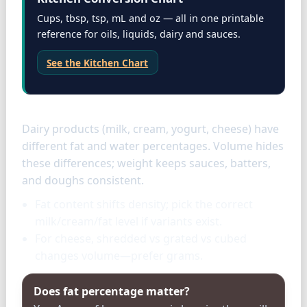
Cups, tbsp, tsp, mL and oz — all in one printable
reference for oils, liquids, dairy and sauces.
See the Kitchen Chart
Dairy specifics
Dairy products (milk, cream, yogurt, cheese) have
different fat and water percentages. Volume hides
these differences; weight keeps sauces, batters,
and doughs consistent.
Fat content shifts density; pick the correct
milk/cream/fat level if variants exist.
For cheese, shredded vs grated vs cubed
changes volume—prefer grams.
Does fat percentage matter?