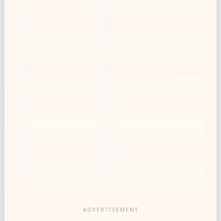
8
227
10
283
12
340
15
425
20
567
25
709
30
850
40
1134
50
1417