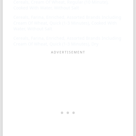
Cereals, Cream Of Wheat, Regular (10 Minute),
Cooked With Water, Without Salt
Cereals, Farina, Enriched, Assorted Brands Including
Cream Of Wheat, Quick (1-3 Minutes), Cooked With
Water, Without Salt
Cereals, Farina, Enriched, Assorted Brands Including
Cream Of Wheat, Quick (1-3 Minutes), Dry