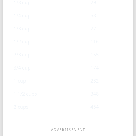
1/8 cup
29
1/4 cup
58
1/3 cup
77
1/2 cup
116
2/3 cup
155
3/4 cup
174
1 cup
232
1 1/2 cups
348
2 cups
464