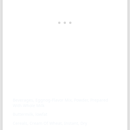
Similar ingredients
Beverages, Eggnog-Flavor Mix, Powder, Prepared
With Whole Milk
Buttermilk, lowfat
Cereals, Cream Of Wheat, Instant, Dry