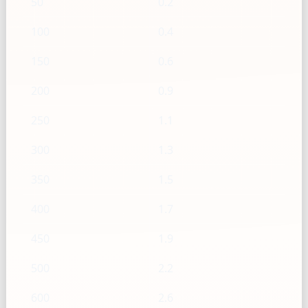
50
0.2
100
0.4
150
0.6
200
0.9
250
1.1
300
1.3
350
1.5
400
1.7
450
1.9
500
2.2
600
2.6