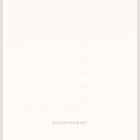
11
160
12
174
13
189
14
203
15
218
20
290
25
363
30
435