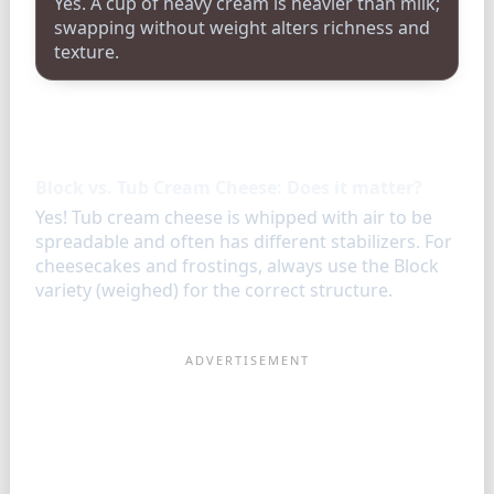
Yes. A cup of heavy cream is heavier than milk;
swapping without weight alters richness and
texture.
FAQ
Block vs. Tub Cream Cheese: Does it matter?
Yes! Tub cream cheese is whipped with air to be
spreadable and often has different stabilizers. For
cheesecakes and frostings, always use the Block
variety (weighed) for the correct structure.