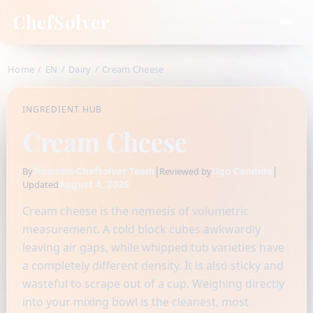
ChefSolver
Home
/
EN
/
Dairy
/
Cream Cheese
INGREDIENT HUB
Cream Cheese
Fidamen-Chefsolver Team
|
Ugo Candido
|
By
Reviewed by
August 4, 2026
Updated
Cream cheese is the nemesis of volumetric
measurement. A cold block cubes awkwardly
leaving air gaps, while whipped tub varieties have
a completely different density. It is also sticky and
wasteful to scrape out of a cup. Weighing directly
into your mixing bowl is the cleanest, most