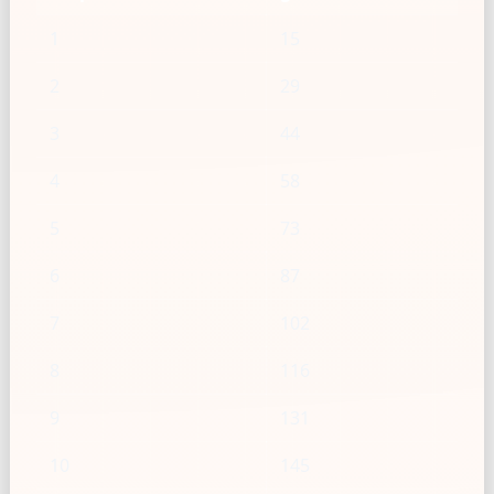
1
15
2
29
3
44
4
58
5
73
6
87
7
102
8
116
9
131
10
145