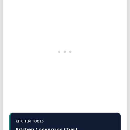
KITCHEN TOOLS
Kitchen Conversion Chart