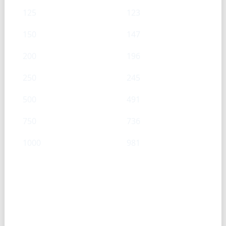
125
123
150
147
200
196
250
245
500
491
750
736
1000
981
Cream Cheese — Cup → g
Cups
g