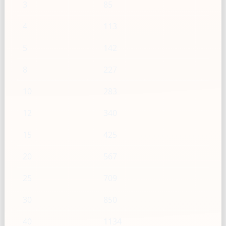
3
85
4
113
5
142
8
227
10
283
12
340
15
425
20
567
25
709
30
850
40
1134