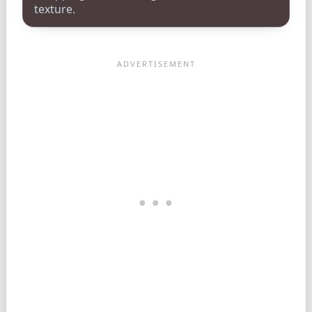
texture.