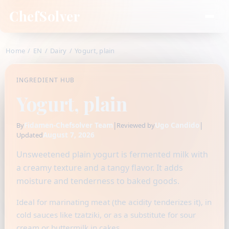
ChefSolver
Home
/
EN
/
Dairy
/
Yogurt, plain
INGREDIENT HUB
Yogurt, plain
Fidamen-Chefsolver Team
|
Ugo Candido
|
By
Reviewed by
August 7, 2026
Updated
Unsweetened plain yogurt is fermented milk with
a creamy texture and a tangy flavor. It adds
moisture and tenderness to baked goods.
Ideal for marinating meat (the acidity tenderizes it), in
cold sauces like tzatziki, or as a substitute for sour
cream or buttermilk in cakes.