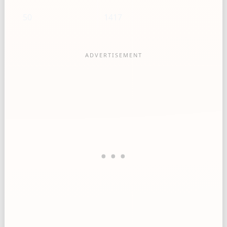
50
1417