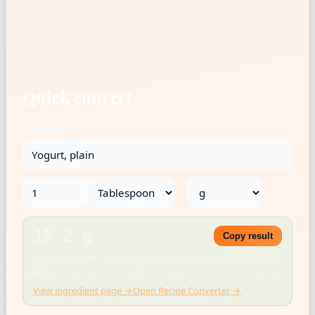
Quick convert
Ingredient
→
15.2 g
Copy result
Density: 1.03 g/mL · USDA FoodData Central · Rounded for kitchen
use
View ingredient page →
Open Recipe Converter →