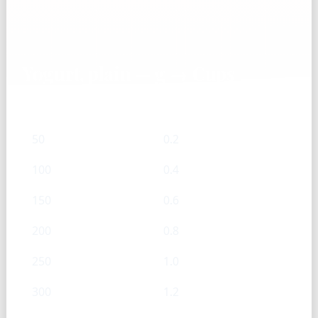
Yogurt, plain — g → Cups
g
Cups
50
0.2
100
0.4
150
0.6
200
0.8
250
1.0
300
1.2