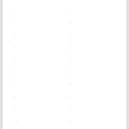
1
5
2
10
3
15
4
20
5
25
6
30
7
36
8
41
9
46
10
51