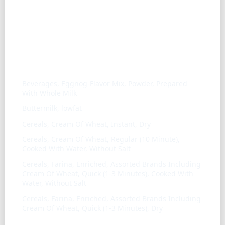
Similar ingredients
Beverages, Eggnog-Flavor Mix, Powder, Prepared
With Whole Milk
Buttermilk, lowfat
Cereals, Cream Of Wheat, Instant, Dry
Cereals, Cream Of Wheat, Regular (10 Minute),
Cooked With Water, Without Salt
Cereals, Farina, Enriched, Assorted Brands Including
Cream Of Wheat, Quick (1-3 Minutes), Cooked With
Water, Without Salt
Cereals, Farina, Enriched, Assorted Brands Including
Cream Of Wheat, Quick (1-3 Minutes), Dry