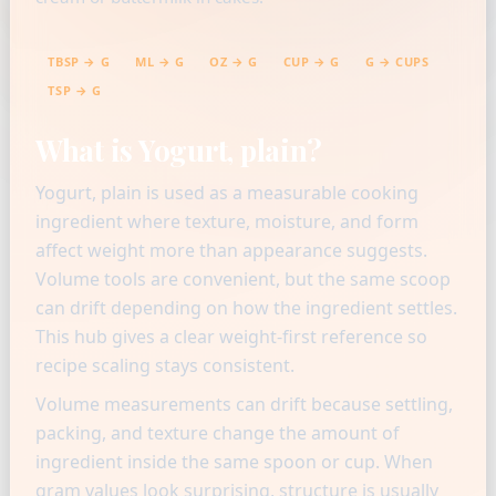
TBSP → G
ML → G
OZ → G
CUP → G
G → CUPS
TSP → G
What is Yogurt, plain?
Yogurt, plain is used as a measurable cooking
ingredient where texture, moisture, and form
affect weight more than appearance suggests.
Volume tools are convenient, but the same scoop
can drift depending on how the ingredient settles.
This hub gives a clear weight-first reference so
recipe scaling stays consistent.
Volume measurements can drift because settling,
packing, and texture change the amount of
ingredient inside the same spoon or cup. When
gram values look surprising, structure is usually