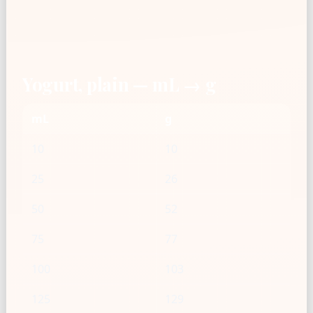
Yogurt, plain — mL → g
mL
g
10
10
25
26
50
52
75
77
100
103
125
129