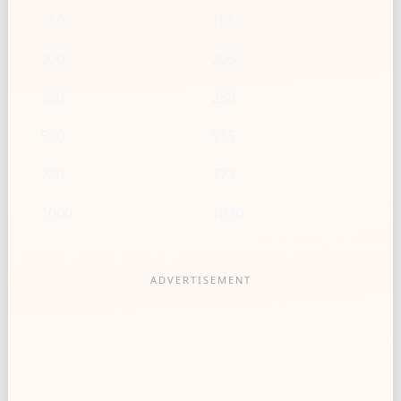
150
155
200
206
250
258
500
515
750
773
1000
1030