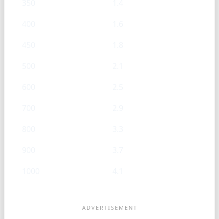
350
1.4
400
1.6
450
1.8
500
2.1
600
2.5
700
2.9
800
3.3
900
3.7
1000
4.1