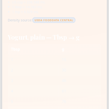
US cup = 236.588 mL
1 tbsp = 14.787 mL
1 tsp = 4.929 mL
Density source:
USDA FOODDATA CENTRAL
Yogurt, plain — Tbsp → g
Tbsp
g
1
15
2
30
3
46
4
61
5
76