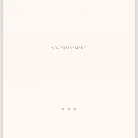
25
381
30
457