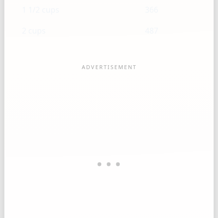
1 1/2 cups
366
2 cups
487