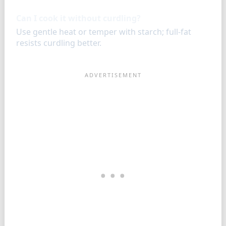
Can I cook it without curdling?
Use gentle heat or temper with starch; full-fat
resists curdling better.