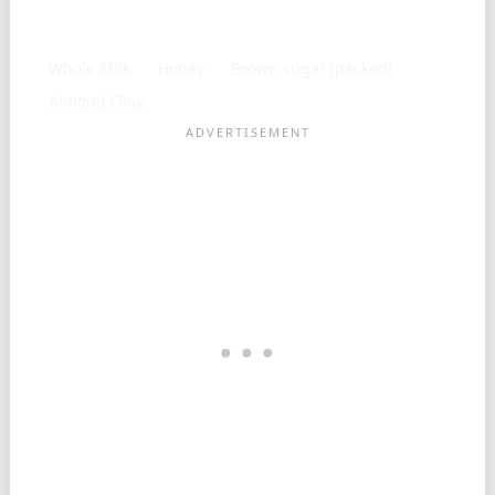
Frequently used with
Whole Milk
Honey
Brown sugar (packed)
Almond Flour