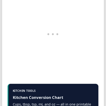
KITCHEN TOOLS
Kitchen Conversion Chart
Cups, tbsp, tsp, mL and oz — all in one printable