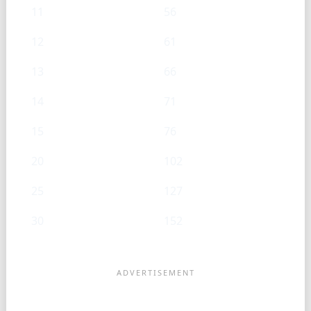
11
56
12
61
13
66
14
71
15
76
20
102
25
127
30
152