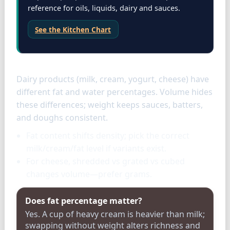
reference for oils, liquids, dairy and sauces.
See the Kitchen Chart
Dairy specifics
Dairy products (milk, cream, yogurt, cheese) have
different fat and water percentages. Volume hides
these differences; weight keeps sauces, batters,
and doughs consistent.
Fat content shifts density; pick the correct
milk/cream/fat level if variants exist.
For cheese, shredded vs grated vs cubed
changes volume—prefer grams.
Does fat percentage matter?
Yes. A cup of heavy cream is heavier than milk;
swapping without weight alters richness and