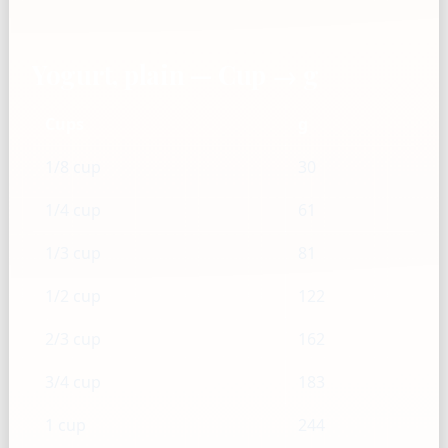
Yogurt, plain — Cup → g
Cups
g
1/8 cup
30
1/4 cup
61
1/3 cup
81
1/2 cup
122
2/3 cup
162
3/4 cup
183
1 cup
244