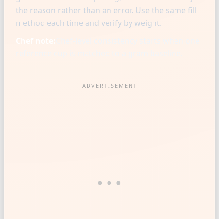
the reason rather than an error. Use the same fill
method each time and verify by weight.
Chef note:
Chef-level consistency starts when one
reference cup is matched to a gram baseline.