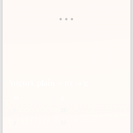
Yogurt, plain — oz → g
oz
g
1
28
2
57