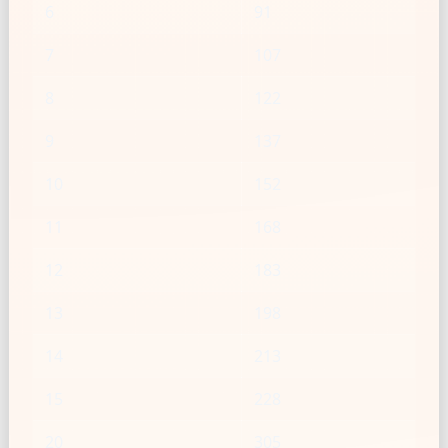
6
91
7
107
8
122
9
137
10
152
11
168
12
183
13
198
14
213
15
228
20
305