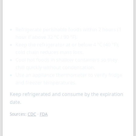
Storage & tools
Refrigerate perishable foods within 2 hours (1
hour if above 32 °C / 90 °F).
Keep the refrigerator at or below 4 °C (40 °F);
cold chain reduces mass loss.
Cool hot foods in shallow containers so they
chill quickly without condensation.
Use an appliance thermometer to verify fridge
and freezer temperatures.
Keep refrigerated and consume by the expiration
date.
Sources:
CDC
·
FDA
FAQ