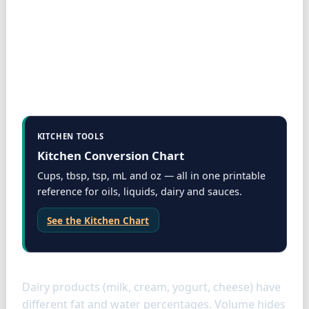
KITCHEN TOOLS
Kitchen Conversion Chart
Cups, tbsp, tsp, mL and oz — all in one printable
reference for oils, liquids, dairy and sauces.
See the Kitchen Chart
Dairy specifics
Dairy products (milk, cream, yogurt, cheese) have
different fat and water percentages. Volume hides