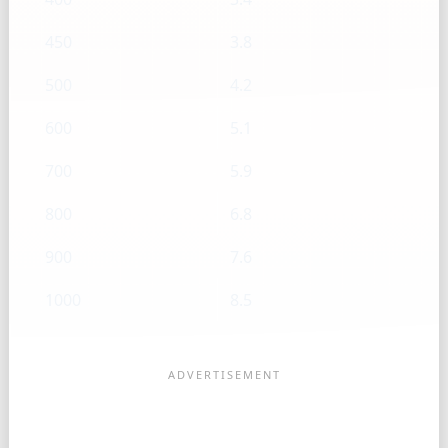
450
3.8
500
4.2
600
5.1
700
5.9
800
6.8
900
7.6
1000
8.5