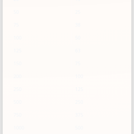
50
25
75
38
100
50
125
63
150
75
200
100
250
125
500
250
750
375
1000
500