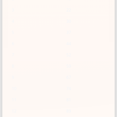
3
22
4
30
5
37
6
44
7
52
8
59
9
67
10
74
11
81
12
89