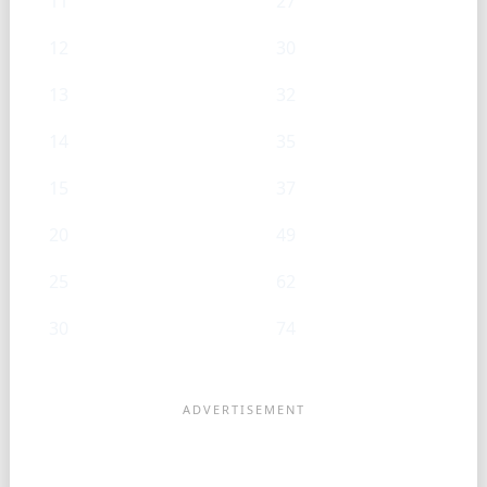
11
27
12
30
13
32
14
35
15
37
20
49
25
62
30
74