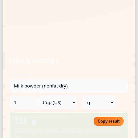
Quick convert
Ingredient
→
118 g
Copy result
Density: 0.5 g/mL · USDA FoodData Central · Rounded for kitchen
use