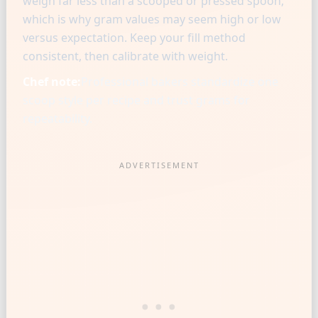
weigh far less than a scooped or pressed spoon,
which is why gram values may seem high or low
versus expectation. Keep your fill method
consistent, then calibrate with weight.
Chef note:
Professional bakers standardize one
scoop style per recipe and trust grams for
repeatability.