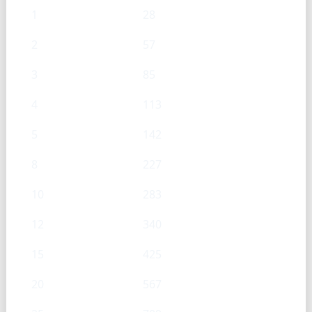
1
28
2
57
3
85
4
113
5
142
8
227
10
283
12
340
15
425
20
567