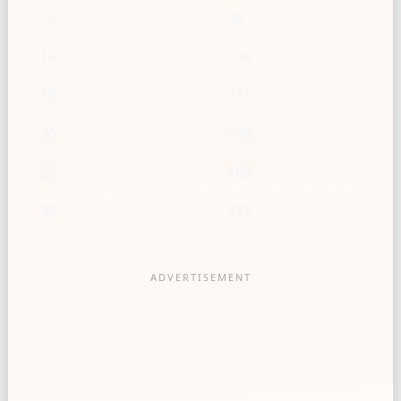
13
96
14
104
15
111
20
148
25
185
30
222