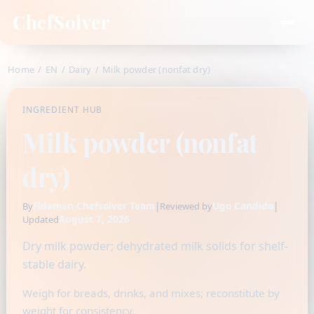
ChefSolver
Home
/
EN
/
Dairy
/
Milk powder (nonfat dry)
INGREDIENT HUB
Milk powder (nonfat
dry)
Fidamen-Chefsolver Team
|
Ugo Candido
|
By
Reviewed by
August 7, 2026
Updated
Dry milk powder; dehydrated milk solids for shelf-
stable dairy.
Weigh for breads, drinks, and mixes; reconstitute by
weight for consistency.