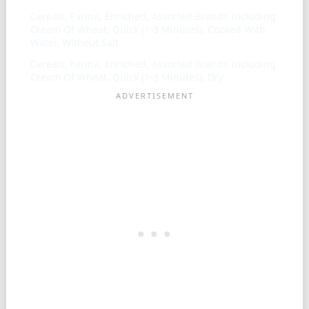
Cereals, Farina, Enriched, Assorted Brands Including
Cream Of Wheat, Quick (1-3 Minutes), Cooked With
Water, Without Salt
Cereals, Farina, Enriched, Assorted Brands Including
Cream Of Wheat, Quick (1-3 Minutes), Dry