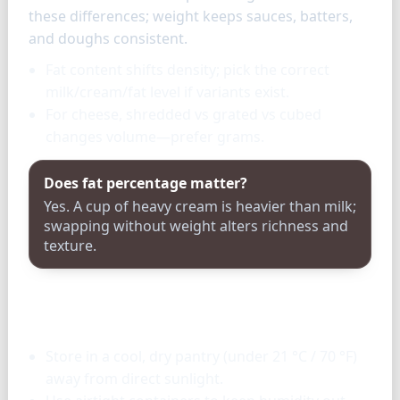
these differences; weight keeps sauces, batters,
and doughs consistent.
Fat content shifts density; pick the correct
milk/cream/fat level if variants exist.
For cheese, shredded vs grated vs cubed
changes volume—prefer grams.
Does fat percentage matter?
Yes. A cup of heavy cream is heavier than milk;
swapping without weight alters richness and
texture.
Storage & tools
Store in a cool, dry pantry (under 21 °C / 70 °F)
away from direct sunlight.