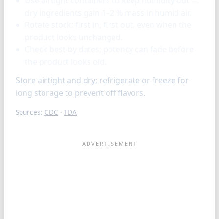
Use airtight containers to keep humidity out —
dry ingredients gain 1–2 % mass in humid air.
Rotate stock: first in, first out, even when the
product looks unchanged.
Check best-by dates; potency can fade before
the product looks old.
Store airtight and dry; refrigerate or freeze for
long storage to prevent off flavors.
Sources:
CDC
·
FDA