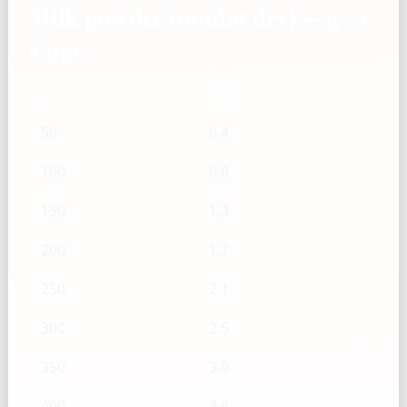
Milk powder (nonfat dry) — g →
Cups
g
Cups
50
0.4
100
0.8
150
1.3
200
1.7
250
2.1
300
2.5
350
3.0
400
3.4