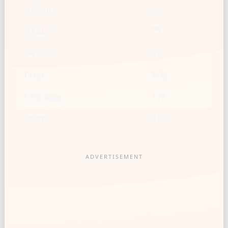
1/2 cup
59
2/3 cup
79
3/4 cup
89
1 cup
118
1 1/2 cups
177
2 cups
237