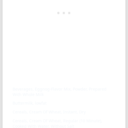
Similar ingredients
Beverages, Eggnog-Flavor Mix, Powder, Prepared
With Whole Milk
Buttermilk, lowfat
Cereals, Cream Of Wheat, Instant, Dry
Cereals, Cream Of Wheat, Regular (10 Minute),
Cooked With Water, Without Salt