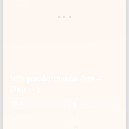
Milk powder (nonfat dry) —
Tbsp → g
Tbsp
g
1
7
2
15