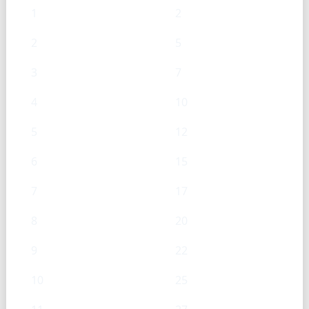
1
2
2
5
3
7
4
10
5
12
6
15
7
17
8
20
9
22
10
25