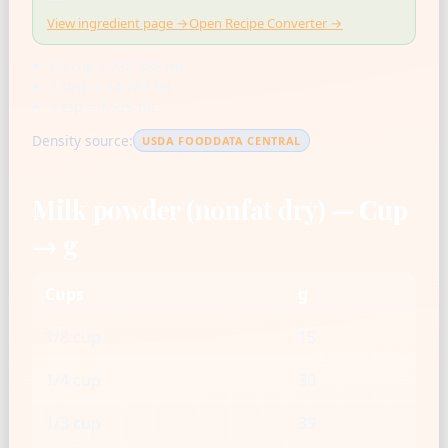
View ingredient page →
Open Recipe Converter →
US cup = 236.588 mL
1 tbsp = 14.787 mL
1 tsp = 4.929 mL
Density source:
USDA FOODDATA CENTRAL
Milk powder (nonfat dry) — Cup
→ g
Cups
g
1/8 cup
15
1/4 cup
30
1/3 cup
39