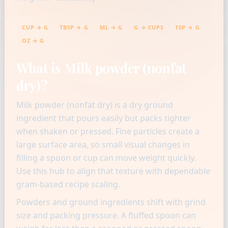
CUP → G
TBSP → G
ML → G
G → CUPS
TSP → G
OZ → G
What is Milk powder (nonfat
dry)?
Milk powder (nonfat dry) is a dry ground
ingredient that pours easily but packs tighter
when shaken or pressed. Fine particles create a
large surface area, so small visual changes in
filling a spoon or cup can move weight quickly.
Use this hub to align that texture with dependable
gram-based recipe scaling.
Powders and ground ingredients shift with grind
size and packing pressure. A fluffed spoon can