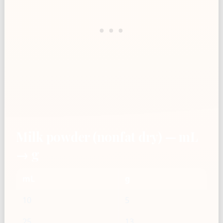
Milk powder (nonfat dry) — mL
→ g
mL
g
10
5
25
13