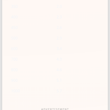
350
2.0
400
2.3
450
2.6
500
2.9
600
3.4
700
4.0
800
4.6
900
5.1
1000
5.7