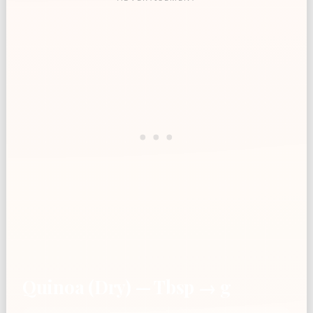
Quinoa (Dry) — Tbsp → g