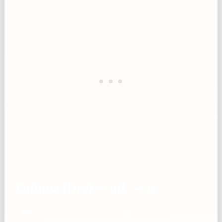
Quinoa (Dry) — mL → g
mL
g