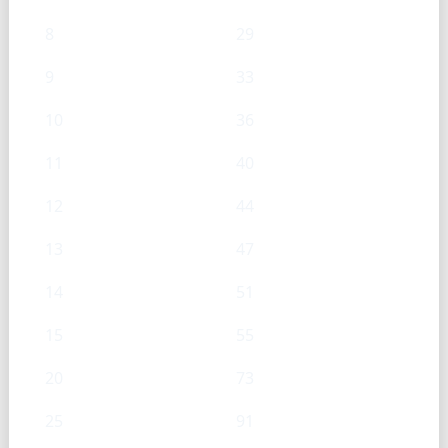
8
29
9
33
10
36
11
40
12
44
13
47
14
51
15
55
20
73
25
91