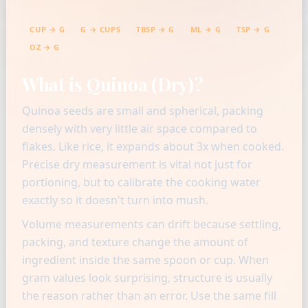
CUP → G
G → CUPS
TBSP → G
ML → G
TSP → G
OZ → G
What is Quinoa (Dry)?
Quinoa seeds are small and spherical, packing
densely with very little air space compared to
flakes. Like rice, it expands about 3x when cooked.
Precise dry measurement is vital not just for
portioning, but to calibrate the cooking water
exactly so it doesn't turn into mush.
Volume measurements can drift because settling,
packing, and texture change the amount of
ingredient inside the same spoon or cup. When
gram values look surprising, structure is usually
the reason rather than an error. Use the same fill