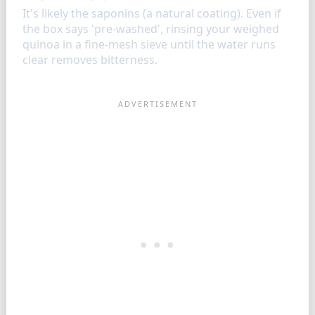
It's likely the saponins (a natural coating). Even if
the box says 'pre-washed', rinsing your weighed
quinoa in a fine-mesh sieve until the water runs
clear removes bitterness.