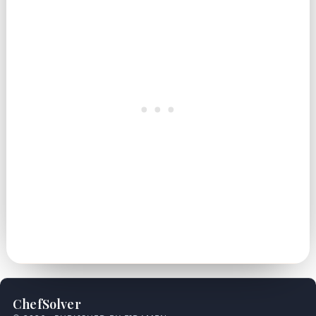
ChefSolver