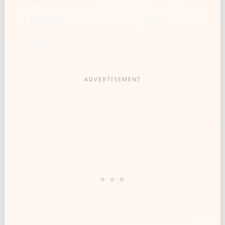
1 1/2 cups
263
2 cups
350