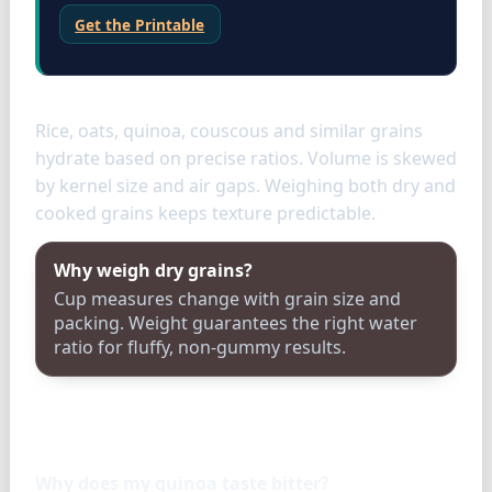
Get the Printable
Grains
Rice, oats, quinoa, couscous and similar grains
hydrate based on precise ratios. Volume is skewed
by kernel size and air gaps. Weighing both dry and
cooked grains keeps texture predictable.
Why weigh dry grains?
Cup measures change with grain size and
packing. Weight guarantees the right water
ratio for fluffy, non-gummy results.
FAQ
Why does my quinoa taste bitter?