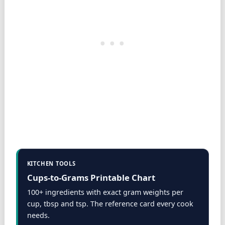
KITCHEN TOOLS
Cups-to-Grams Printable Chart
100+ ingredients with exact gram weights per
cup, tbsp and tsp. The reference card every cook
needs.