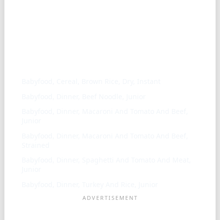
Similar ingredients
Babyfood, Cereal, Brown Rice, Dry, Instant
Babyfood, Dinner, Beef Noodle, Junior
Babyfood, Dinner, Macaroni And Tomato And Beef,
Junior
Babyfood, Dinner, Macaroni And Tomato And Beef,
Strained
Babyfood, Dinner, Spaghetti And Tomato And Meat,
Junior
Babyfood, Dinner, Turkey And Rice, Junior