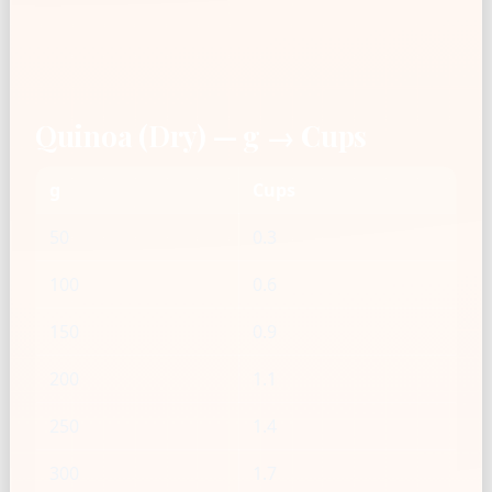
Quinoa (Dry) — g → Cups
g
Cups
50
0.3
100
0.6
150
0.9
200
1.1
250
1.4
300
1.7