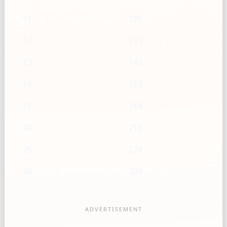
11
120
12
131
13
142
14
153
15
164
20
219
25
274
30
328