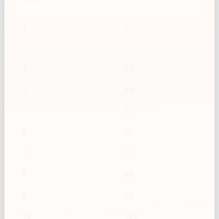
Tbsp
g
1
11
2
22
3
33
4
44
5
55
6
66
7
77
8
88
9
98
10
109