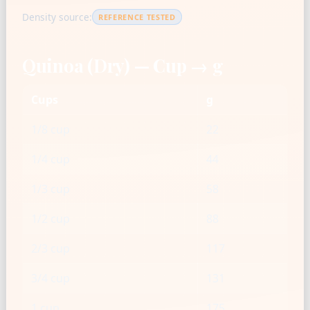
Density source:
REFERENCE TESTED
Quinoa (Dry) — Cup → g
Cups
g
1/8 cup
22
1/4 cup
44
1/3 cup
58
1/2 cup
88
2/3 cup
117
3/4 cup
131
1 cup
175