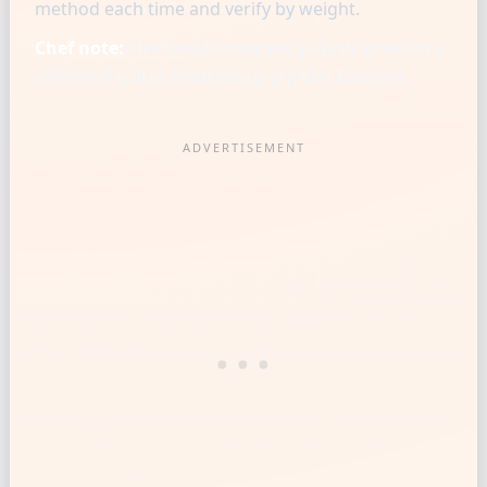
method each time and verify by weight.
Chef note:
Chef-level consistency starts when one
reference cup is matched to a gram baseline.