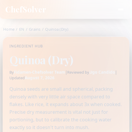
ChefSolver
Home
/
EN
/
Grains
/
Quinoa (Dry)
INGREDIENT HUB
Quinoa (Dry)
Fidamen-Chefsolver Team
|
Ugo Candido
|
By
Reviewed by
August 7, 2026
Updated
Quinoa seeds are small and spherical, packing
densely with very little air space compared to
flakes. Like rice, it expands about 3x when cooked.
Precise dry measurement is vital not just for
portioning, but to calibrate the cooking water
exactly so it doesn't turn into mush.