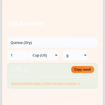
Quick convert
Ingredient
→
175 g
Copy result
Density: 0.74 g/mL · Reference · Rounded for kitchen use
View ingredient page →
Open Recipe Converter →
US cup = 236.588 mL
1 tbsp = 14.787 mL
1 tsp = 4.929 mL