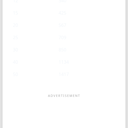
12
340
15
425
20
567
25
709
30
850
40
1134
50
1417