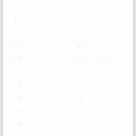
10
7
25
19
50
37
75
56
100
74
125
93
150
111
200
148
250
185
500
370