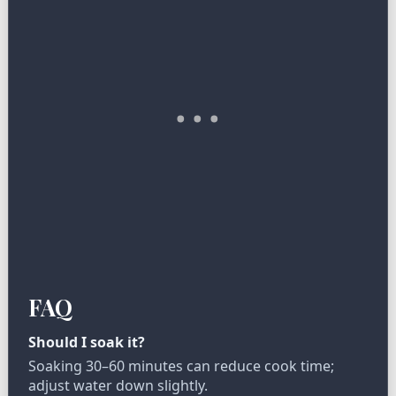
FAQ
Should I soak it?
Soaking 30–60 minutes can reduce cook time;
adjust water down slightly.