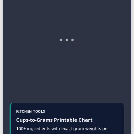
KITCHEN TOOLS
Cups-to-Grams Printable Chart
100+ ingredients with exact gram weights per