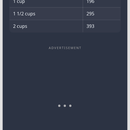
1 cup
196
1 1/2 cups
295
2 cups
393