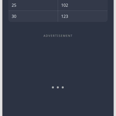
25
102
30
123