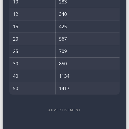
10
283
12
340
15
425
20
567
25
709
30
850
40
1134
50
1417