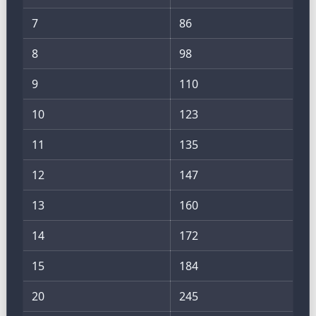
7
86
8
98
9
110
10
123
11
135
12
147
13
160
14
172
15
184
20
245