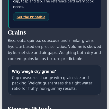
cup, tbsp and tsp. The reference card every cook
needs.
Get the Printable
Grains
Rice, oats, quinoa, couscous and similar grains
hydrate based on precise ratios. Volume is skewed
by kernel size and air gaps. Weighing both dry and
cooked grains keeps texture predictable.
Why weigh dry grains?
Cup measures change with grain size and
packing. Weight guarantees the right water
ratio for fluffy, non-gummy results.
Storage & tools