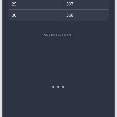
25
307
30
368