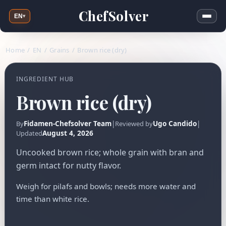
ChefSolver
EN
▾
Home
/
EN
/
Grains
/
Brown rice (dry)
INGREDIENT HUB
Brown rice (dry)
Fidamen-Chefsolver Team
|
Ugo Candido
|
By
Reviewed by
August 4, 2026
Updated
Uncooked brown rice; whole grain with bran and
germ intact for nutty flavor.
Weigh for pilafs and bowls; needs more water and
time than white rice.