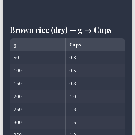
Brown rice (dry) — g → Cups
g
Cups
50
0.3
100
0.5
150
0.8
200
1.0
250
1.3
300
1.5