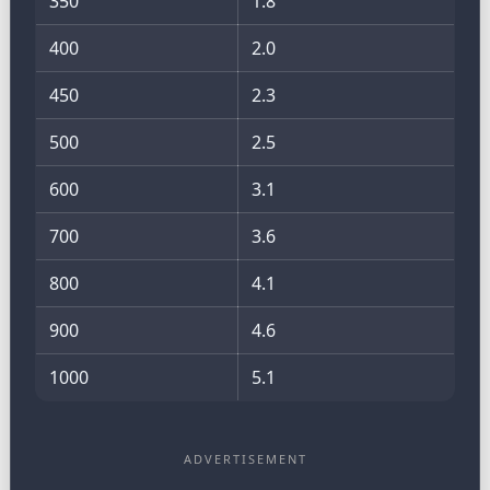
350
1.8
400
2.0
450
2.3
500
2.5
600
3.1
700
3.6
800
4.1
900
4.6
1000
5.1