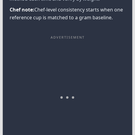
Chef note:
Chef-level consistency starts when one
reference cup is matched to a gram baseline.