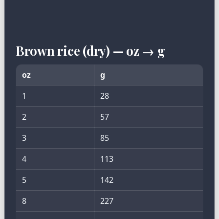
Brown rice (dry) — oz → g
oz
g
1
28
2
57
3
85
4
113
5
142
8
227