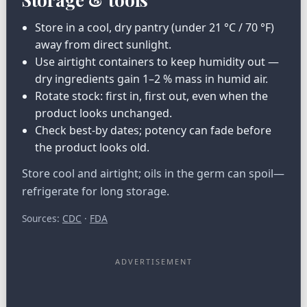
Store in a cool, dry pantry (under 21 °C / 70 °F)
away from direct sunlight.
Use airtight containers to keep humidity out —
dry ingredients gain 1–2 % mass in humid air.
Rotate stock: first in, first out, even when the
product looks unchanged.
Check best-by dates; potency can fade before
the product looks old.
Store cool and airtight; oils in the germ can spoil—
refrigerate for long storage.
Sources:
CDC
·
FDA