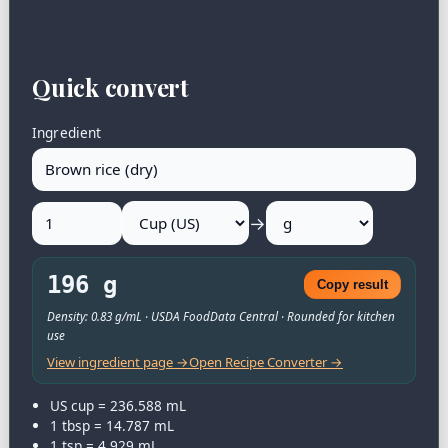
Quick convert
Ingredient
→
196 g
Copy result
Density: 0.83 g/mL · USDA FoodData Central · Rounded for kitchen
use
View ingredient page →
Open Recipe Converter →
US cup = 236.588 mL
1 tbsp = 14.787 mL
1 tsp = 4.929 mL