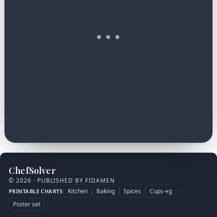
ChefSolver
© 2026 · PUBLISHED BY FIDAMEN
Kitchen
Baking
Spices
Cups→g
PRINTABLE CHARTS
Poster set