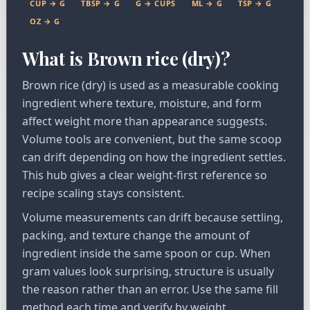
CUP → G
TBSP → G
G → CUPS
ML → G
TSP → G
OZ → G
What is Brown rice (dry)?
Brown rice (dry) is used as a measurable cooking
ingredient where texture, moisture, and form
affect weight more than appearance suggests.
Volume tools are convenient, but the same scoop
can drift depending on how the ingredient settles.
This hub gives a clear weight-first reference so
recipe scaling stays consistent.
Volume measurements can drift because settling,
packing, and texture change the amount of
ingredient inside the same spoon or cup. When
gram values look surprising, structure is usually
the reason rather than an error. Use the same fill
method each time and verify by weight.