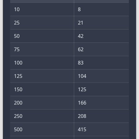
10
8
25
21
50
42
75
62
100
83
125
104
150
125
200
166
250
208
500
415