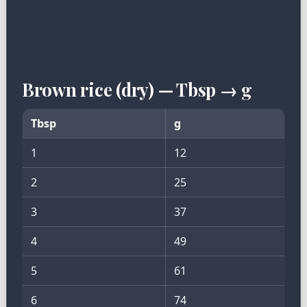
Brown rice (dry) — Tbsp → g
Tbsp
g
1
12
2
25
3
37
4
49
5
61
6
74