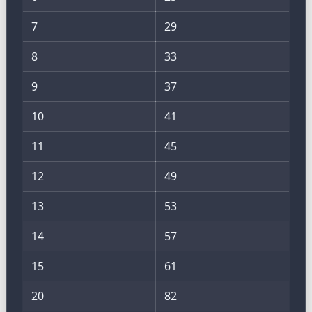
7
29
8
33
9
37
10
41
11
45
12
49
13
53
14
57
15
61
20
82