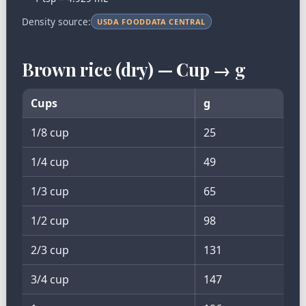
Density source:
USDA FOODDATA CENTRAL
Brown rice (dry) — Cup → g
Cups
g
1/8 cup
25
1/4 cup
49
1/3 cup
65
1/2 cup
98
2/3 cup
131
3/4 cup
147