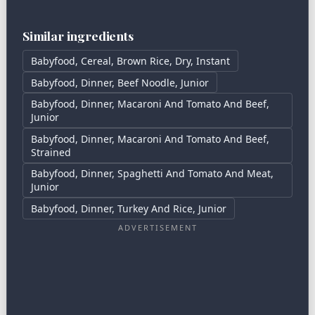
Similar ingredients
Babyfood, Cereal, Brown Rice, Dry, Instant
Babyfood, Dinner, Beef Noodle, Junior
Babyfood, Dinner, Macaroni And Tomato And Beef,
Junior
Babyfood, Dinner, Macaroni And Tomato And Beef,
Strained
Babyfood, Dinner, Spaghetti And Tomato And Meat,
Junior
Babyfood, Dinner, Turkey And Rice, Junior