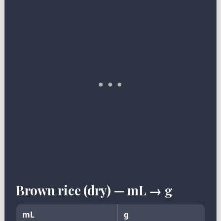
Brown rice (dry) — mL → g
mL
g