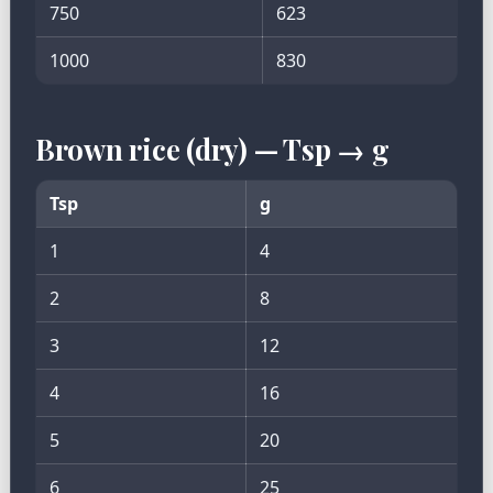
750
623
1000
830
Brown rice (dry) — Tsp → g
Tsp
g
1
4
2
8
3
12
4
16
5
20
6
25