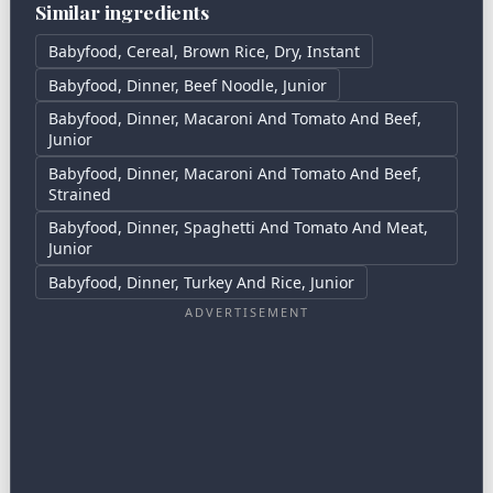
Similar ingredients
Babyfood, Cereal, Brown Rice, Dry, Instant
Babyfood, Dinner, Beef Noodle, Junior
Babyfood, Dinner, Macaroni And Tomato And Beef,
Junior
Babyfood, Dinner, Macaroni And Tomato And Beef,
Strained
Babyfood, Dinner, Spaghetti And Tomato And Meat,
Junior
Babyfood, Dinner, Turkey And Rice, Junior