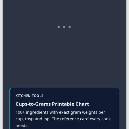
KITCHEN TOOLS
Cups-to-Grams Printable Chart
100+ ingredients with exact gram weights per
cup, tbsp and tsp. The reference card every cook
needs.