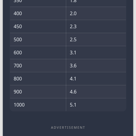
350
1.8
400
2.0
450
2.3
500
2.5
600
3.1
700
3.6
800
4.1
900
4.6
1000
5.1