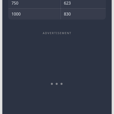
750
623
1000
830