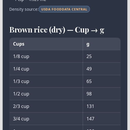
Density source:
USDA FOODDATA CENTRAL
Brown rice (dry) — Cup → g
Cups
g
1/8 cup
25
1/4 cup
49
1/3 cup
65
1/2 cup
98
2/3 cup
131
3/4 cup
147