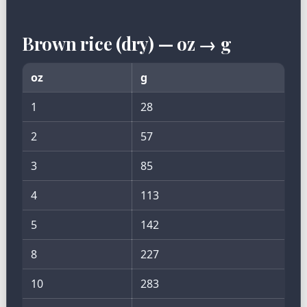
Brown rice (dry) — oz → g
oz
g
1
28
2
57
3
85
4
113
5
142
8
227
10
283