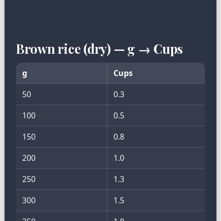
Brown rice (dry) — g → Cups
g
Cups
50
0.3
100
0.5
150
0.8
200
1.0
250
1.3
300
1.5