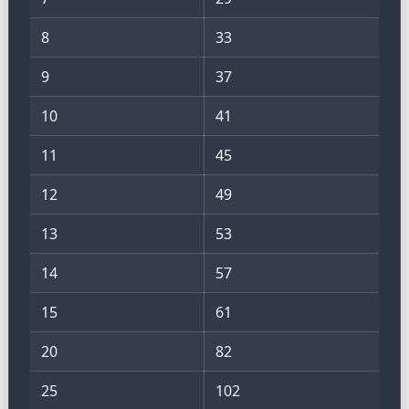
8
33
9
37
10
41
11
45
12
49
13
53
14
57
15
61
20
82
25
102