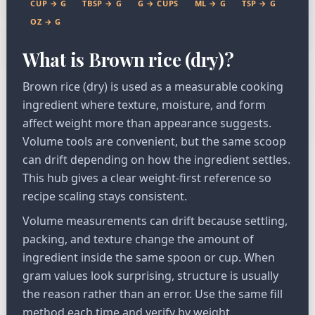
CUP → G
TBSP → G
G → CUPS
ML → G
TSP → G
OZ → G
What is Brown rice (dry)?
Brown rice (dry) is used as a measurable cooking
ingredient where texture, moisture, and form
affect weight more than appearance suggests.
Volume tools are convenient, but the same scoop
can drift depending on how the ingredient settles.
This hub gives a clear weight-first reference so
recipe scaling stays consistent.
Volume measurements can drift because settling,
packing, and texture change the amount of
ingredient inside the same spoon or cup. When
gram values look surprising, structure is usually
the reason rather than an error. Use the same fill
method each time and verify by weight.