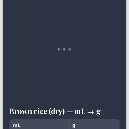
Brown rice (dry) — mL → g
mL
g