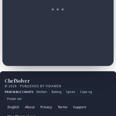
ChefSolver
© 2026 · PUBLISHED BY FIDAMEN
Kitchen
Baking
Spices
Cups→g
PRINTABLE CHARTS
Poster set
English
About
Privacy
Terms
Support