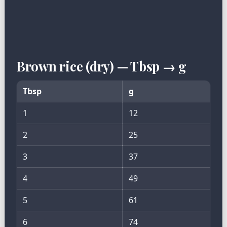
Brown rice (dry) — Tbsp → g
Tbsp
g
1
12
2
25
3
37
4
49
5
61
6
74