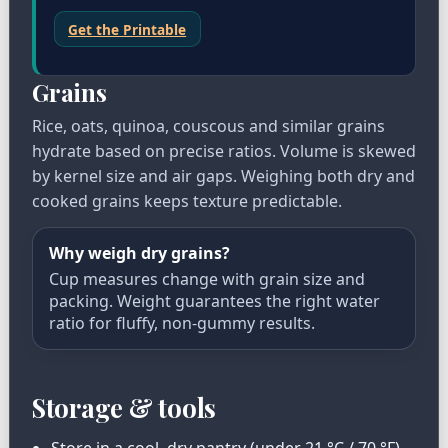
Get the Printable
Grains
Rice, oats, quinoa, couscous and similar grains
hydrate based on precise ratios. Volume is skewed
by kernel size and air gaps. Weighing both dry and
cooked grains keeps texture predictable.
Why weigh dry grains?
Cup measures change with grain size and
packing. Weight guarantees the right water
ratio for fluffy, non-gummy results.
Storage & tools
Store in a cool, dry pantry (under 21 °C / 70 °F)