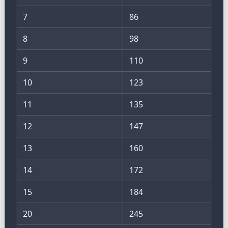
7
86
8
98
9
110
10
123
11
135
12
147
13
160
14
172
15
184
20
245