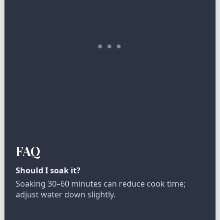
FAQ
Should I soak it?
Soaking 30–60 minutes can reduce cook time;
adjust water down slightly.