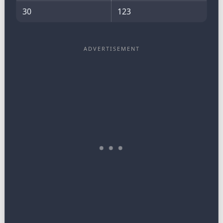
30
123