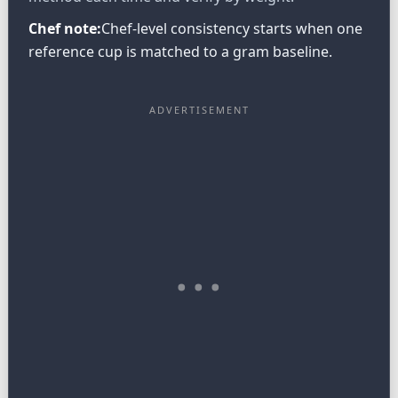
Chef note:
Chef-level consistency starts when one
reference cup is matched to a gram baseline.