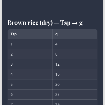
Brown rice (dry) — Tsp → g
Tsp
g
1
4
2
8
3
12
4
16
5
20
6
25
7
29