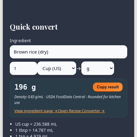
Quick convert
Ingredient
→
196 g
Copy result
Density: 0.83 g/mL · USDA FoodData Central · Rounded for kitchen
use
View ingredient page →
Open Recipe Converter →
US cup = 236.588 mL
1 tbsp = 14.787 mL
1 tsp = 4.929 mL