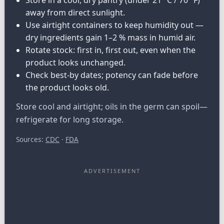
away from direct sunlight.
Use airtight containers to keep humidity out —
dry ingredients gain 1–2 % mass in humid air.
Rotate stock: first in, first out, even when the
product looks unchanged.
Check best-by dates; potency can fade before
the product looks old.
Store cool and airtight; oils in the germ can spoil—
refrigerate for long storage.
Sources:
CDC
·
FDA