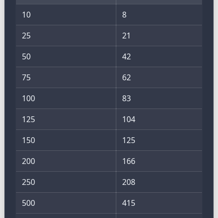
10
8
25
21
50
42
75
62
100
83
125
104
150
125
200
166
250
208
500
415