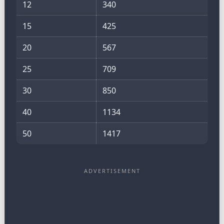
12
340
15
425
20
567
25
709
30
850
40
1134
50
1417