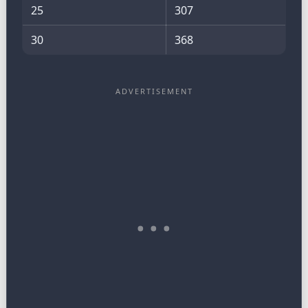
25
307
30
368