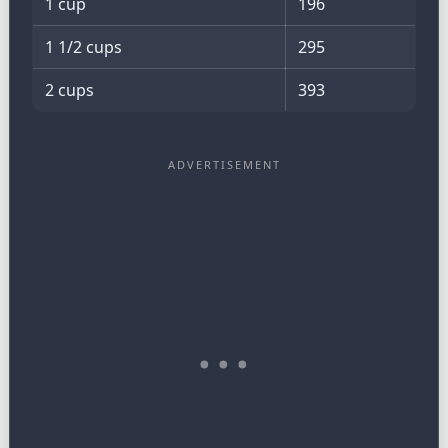
1 cup
196
1 1/2 cups
295
2 cups
393