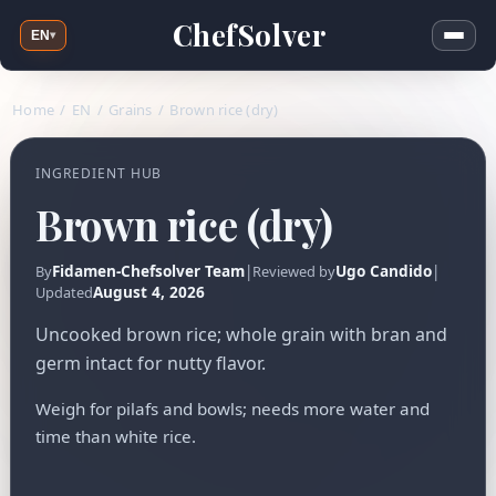
ChefSolver
EN
▾
Home
/
EN
/
Grains
/
Brown rice (dry)
INGREDIENT HUB
Brown rice (dry)
Fidamen-Chefsolver Team
|
Ugo Candido
|
By
Reviewed by
August 4, 2026
Updated
Uncooked brown rice; whole grain with bran and
germ intact for nutty flavor.
Weigh for pilafs and bowls; needs more water and
time than white rice.