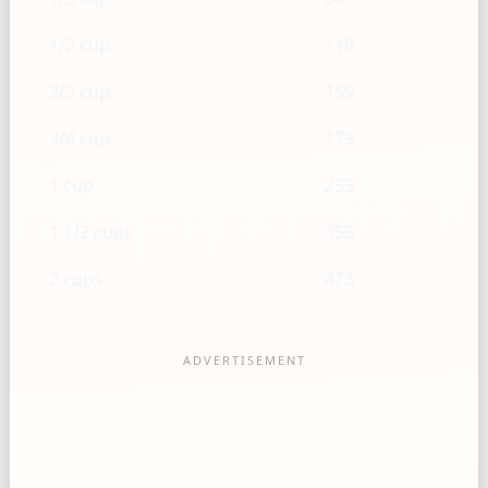
1/2 cup
119
2/3 cup
159
3/4 cup
179
1 cup
239
1 1/2 cups
358
2 cups
478