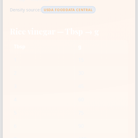
Density source:
USDA FOODDATA CENTRAL
Rice vinegar — Tbsp → g
Tbsp
g
1
15
2
30
3
45
4
60
5
75
6
90