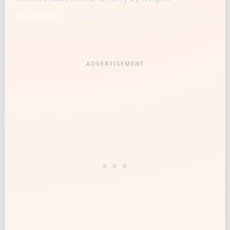
Chef note:
Chef-level consistency starts when one
reference cup is matched to a gram baseline.