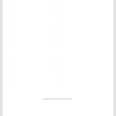
10
283
12
340
15
425
20
567
25
709
30
850
40
1134
50
1417