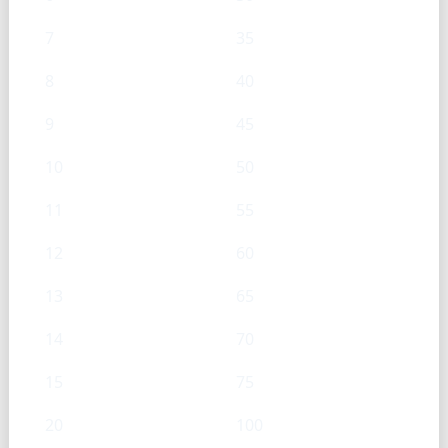
7
35
8
40
9
45
10
50
11
55
12
60
13
65
14
70
15
75
20
100