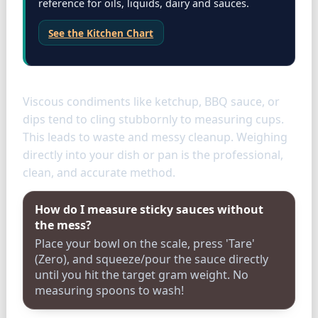
reference for oils, liquids, dairy and sauces.
See the Kitchen Chart
Condiments
Viscous condiments like ketchup, BBQ sauce, or
dips tend to cling stubbornly to measuring cups.
This leads to waste and messy cleanup. Weighing
directly into your dish or pan is the professional,
clean, and accurate method.
How do I measure sticky sauces without
the mess?
Place your bowl on the scale, press 'Tare'
(Zero), and squeeze/pour the sauce directly
until you hit the target gram weight. No
measuring spoons to wash!