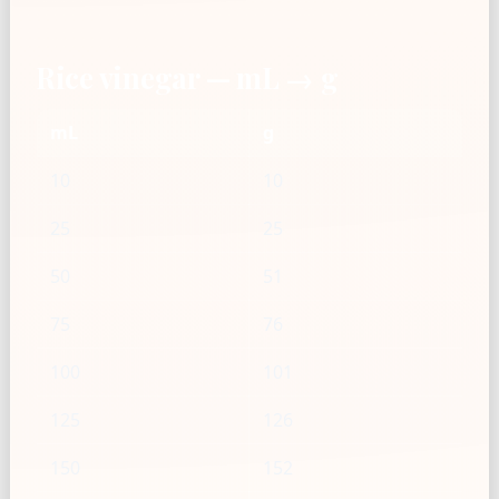
Rice vinegar — mL → g
mL
g
10
10
25
25
50
51
75
76
100
101
125
126
150
152