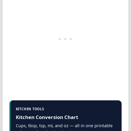
KITCHEN TOOLS
Kitchen Conversion Chart
Cups, tbsp, tsp, mL and oz — all in one printable