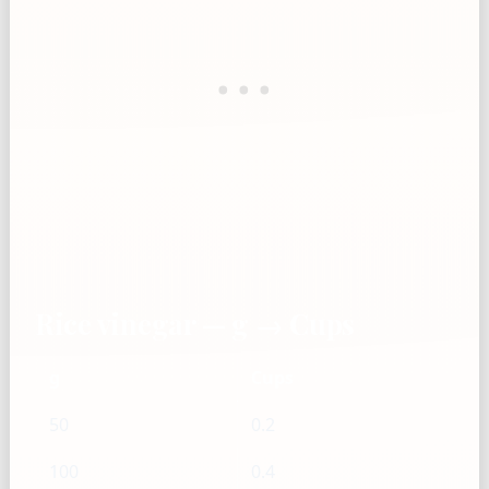
Rice vinegar — g → Cups
g
Cups
50
0.2
100
0.4