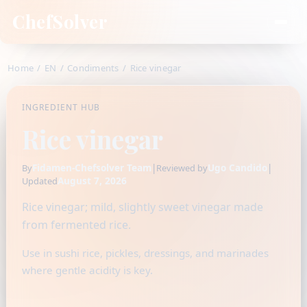
ChefSolver
Home
/
EN
/
Condiments
/
Rice vinegar
INGREDIENT HUB
Rice vinegar
Fidamen-Chefsolver Team
|
Ugo Candido
|
By
Reviewed by
August 7, 2026
Updated
Rice vinegar; mild, slightly sweet vinegar made
from fermented rice.
Use in sushi rice, pickles, dressings, and marinades
where gentle acidity is key.