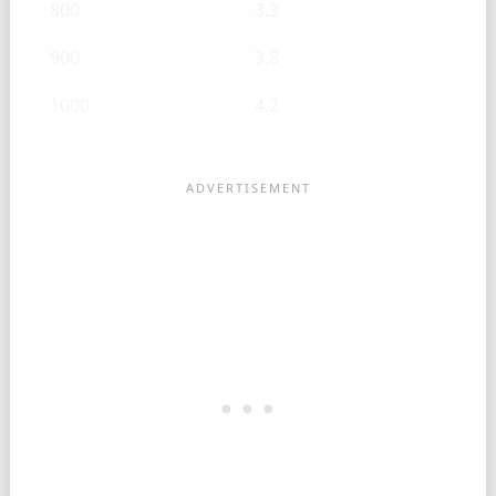
800
3.3
900
3.8
1000
4.2