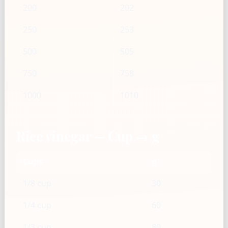
200
202
250
253
500
505
750
758
1000
1010
Rice vinegar — Cup → g
Cups
g
1/8 cup
30
1/4 cup
60
1/3 cup
80