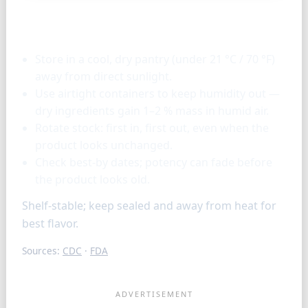
Storage & tools
Store in a cool, dry pantry (under 21 °C / 70 °F)
away from direct sunlight.
Use airtight containers to keep humidity out —
dry ingredients gain 1–2 % mass in humid air.
Rotate stock: first in, first out, even when the
product looks unchanged.
Check best-by dates; potency can fade before
the product looks old.
Shelf-stable; keep sealed and away from heat for
best flavor.
Sources:
CDC
·
FDA