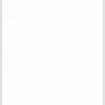
150
0.6
200
0.8
250
1.0
300
1.3
350
1.5
400
1.7
450
1.9
500
2.1
600
2.5
700
2.9