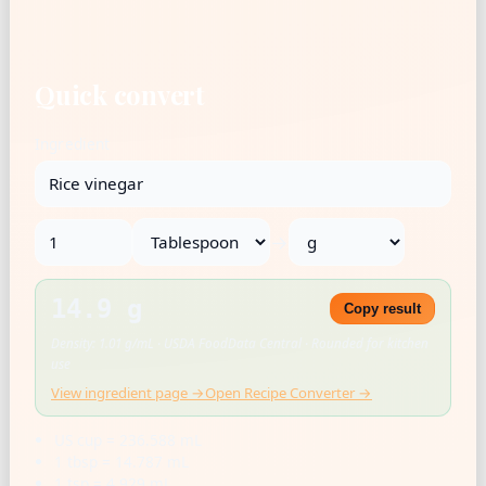
Quick convert
Ingredient
→
14.9 g
Copy result
Density: 1.01 g/mL · USDA FoodData Central · Rounded for kitchen
use
View ingredient page →
Open Recipe Converter →
US cup = 236.588 mL
1 tbsp = 14.787 mL
1 tsp = 4.929 mL