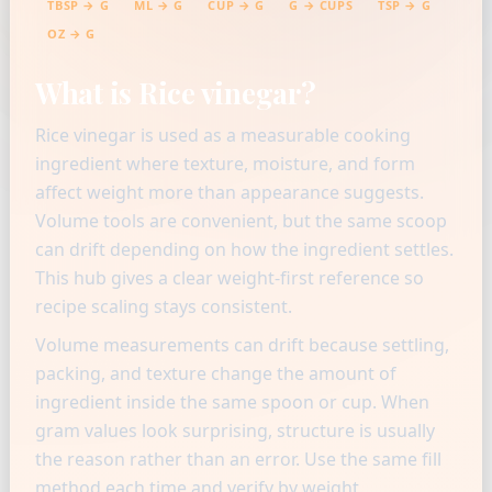
TBSP → G
ML → G
CUP → G
G → CUPS
TSP → G
OZ → G
What is Rice vinegar?
Rice vinegar is used as a measurable cooking
ingredient where texture, moisture, and form
affect weight more than appearance suggests.
Volume tools are convenient, but the same scoop
can drift depending on how the ingredient settles.
This hub gives a clear weight-first reference so
recipe scaling stays consistent.
Volume measurements can drift because settling,
packing, and texture change the amount of
ingredient inside the same spoon or cup. When
gram values look surprising, structure is usually
the reason rather than an error. Use the same fill
method each time and verify by weight.