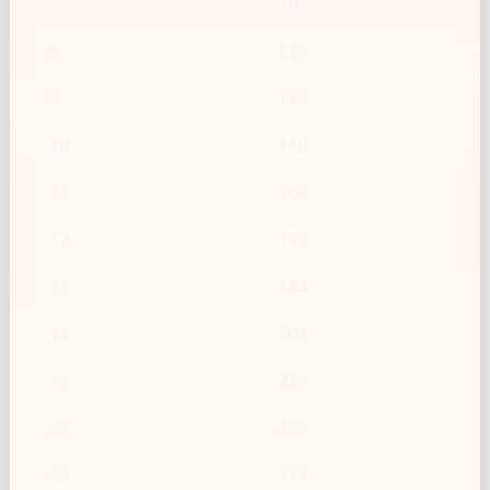
7
105
8
119
9
134
10
149
11
164
12
179
13
194
14
209
15
224
20
299
25
373