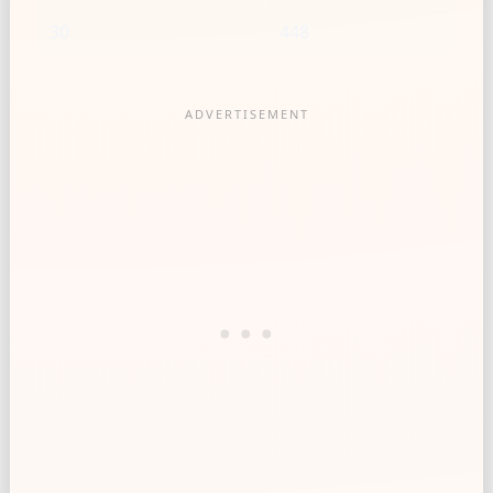
30
448