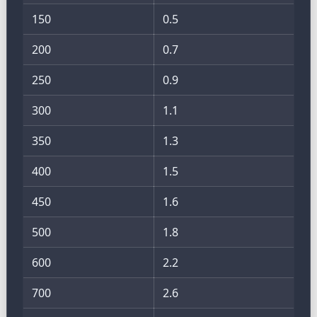
150
0.5
200
0.7
250
0.9
300
1.1
350
1.3
400
1.5
450
1.6
500
1.8
600
2.2
700
2.6