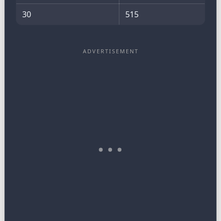
30
515