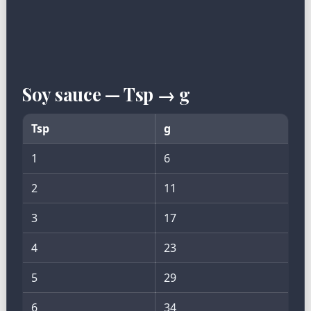
Soy sauce — Tsp → g
Tsp
g
1
6
2
11
3
17
4
23
5
29
6
34