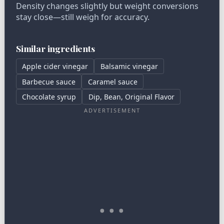
Density changes slightly but weight conversions
stay close—still weigh for accuracy.
Similar ingredients
Apple cider vinegar
Balsamic vinegar
Barbecue sauce
Caramel sauce
Chocolate syrup
Dip, Bean, Original Flavor