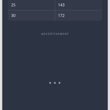
25
143
30
172