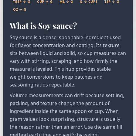
TBSP → G
CUP → G
ML → G
G → CUPS
TSP → G
OZ → G
What is Soy sauce?
Soy sauce is a dense, spoonable ingredient used
for flavor concentration and coating. Its texture
sits between liquid and solid, so cup measures can
vary with stirring, scraping, and how firmly the
measure is leveled. This hub provides stable
weight conversions to keep batches and
seasoning ratios repeatable.
Volume measurements can drift because settling,
packing, and texture change the amount of
ingredient inside the same spoon or cup. When
gram values look surprising, structure is usually
the reason rather than an error. Use the same fill
method each time and verify by weight.