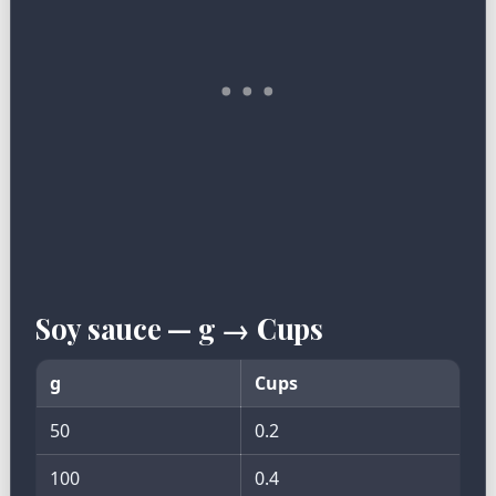
Soy sauce — g → Cups
g
Cups
50
0.2
100
0.4