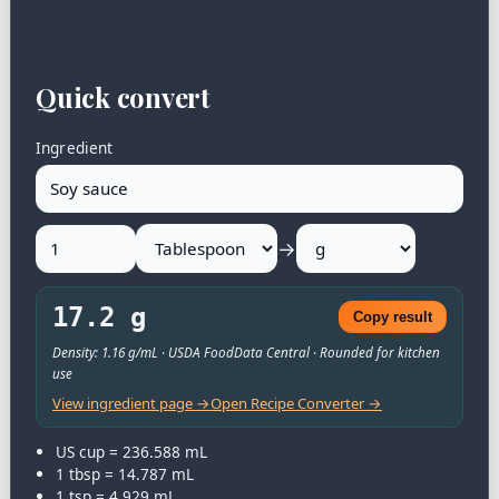
Quick convert
Ingredient
→
17.2 g
Copy result
Density: 1.16 g/mL · USDA FoodData Central · Rounded for kitchen
use
View ingredient page →
Open Recipe Converter →
US cup = 236.588 mL
1 tbsp = 14.787 mL
1 tsp = 4.929 mL