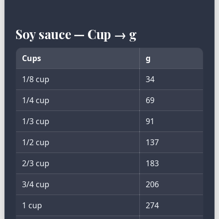
Soy sauce — Cup → g
Cups
g
1/8 cup
34
1/4 cup
69
1/3 cup
91
1/2 cup
137
2/3 cup
183
3/4 cup
206
1 cup
274