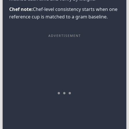
Chef note:
Chef-level consistency starts when one
reference cup is matched to a gram baseline.