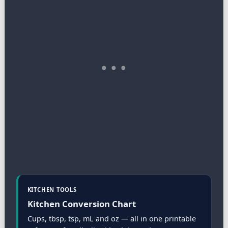
KITCHEN TOOLS
Kitchen Conversion Chart
Cups, tbsp, tsp, mL and oz — all in one printable