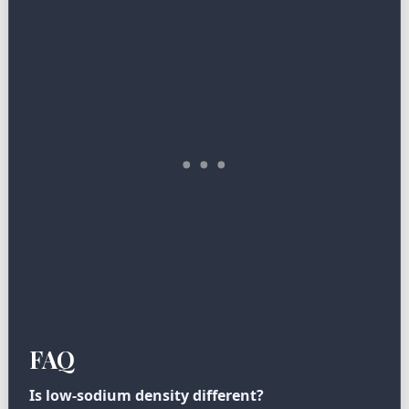
FAQ
Is low-sodium density different?