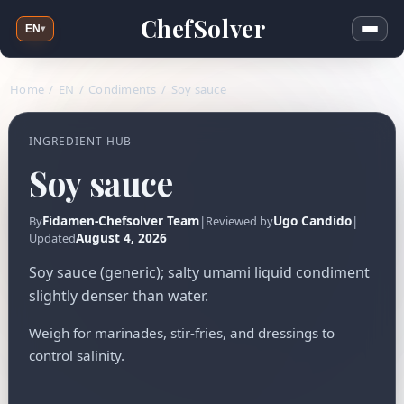
ChefSolver
EN
▾
Home
/
EN
/
Condiments
/
Soy sauce
INGREDIENT HUB
Soy sauce
Fidamen-Chefsolver Team
|
Ugo Candido
|
By
Reviewed by
August 4, 2026
Updated
Soy sauce (generic); salty umami liquid condiment
slightly denser than water.
Weigh for marinades, stir-fries, and dressings to
control salinity.