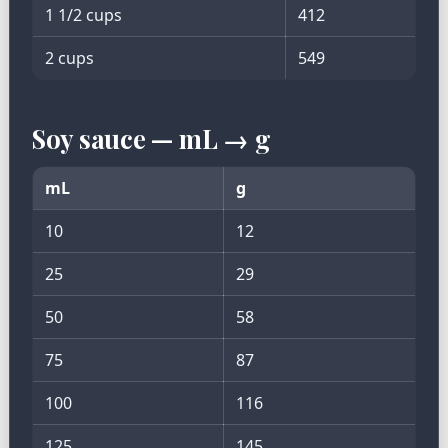
1 1/2 cups
412
2 cups
549
Soy sauce — mL → g
mL
g
10
12
25
29
50
58
75
87
100
116
125
145