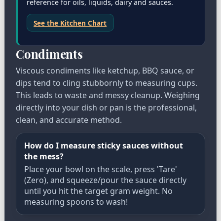
reference for oils, liquids, dairy and sauces.
See the Kitchen Chart
Condiments
Viscous condiments like ketchup, BBQ sauce, or
dips tend to cling stubbornly to measuring cups.
This leads to waste and messy cleanup. Weighing
directly into your dish or pan is the professional,
clean, and accurate method.
How do I measure sticky sauces without
the mess?
Place your bowl on the scale, press 'Tare'
(Zero), and squeeze/pour the sauce directly
until you hit the target gram weight. No
measuring spoons to wash!