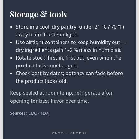
Storage & tools
Store in a cool, dry pantry (under 21 °C / 70 °F)
away from direct sunlight.
Use airtight containers to keep humidity out —
dry ingredients gain 1–2 % mass in humid air.
Rotate stock: first in, first out, even when the
product looks unchanged.
Check best-by dates; potency can fade before
the product looks old.
Keep sealed at room temp; refrigerate after
opening for best flavor over time.
Sources:
CDC
·
FDA