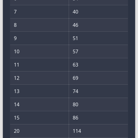
7
40
8
46
9
51
10
57
11
63
12
69
13
74
14
80
15
86
20
114