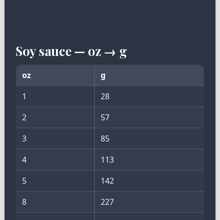
Soy sauce — oz → g
oz
g
1
28
2
57
3
85
4
113
5
142
8
227