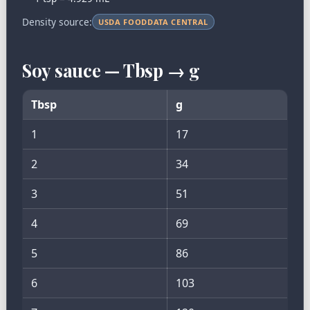
Density source:
USDA FOODDATA CENTRAL
Soy sauce — Tbsp → g
Tbsp
g
1
17
2
34
3
51
4
69
5
86
6
103