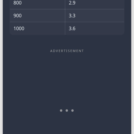
800
2.9
900
3.3
1000
3.6