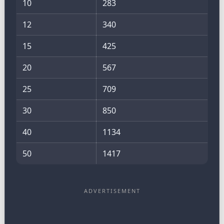
10
283
12
340
15
425
20
567
25
709
30
850
40
1134
50
1417