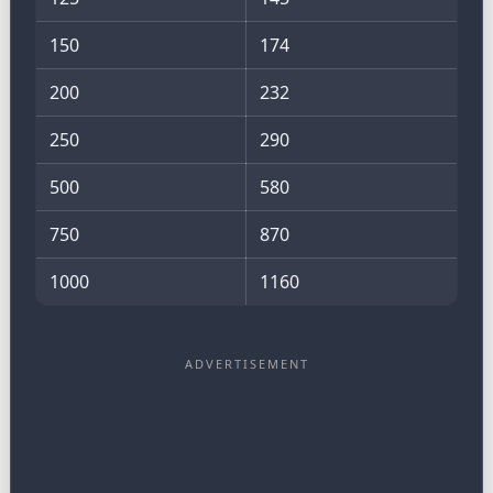
150
174
200
232
250
290
500
580
750
870
1000
1160