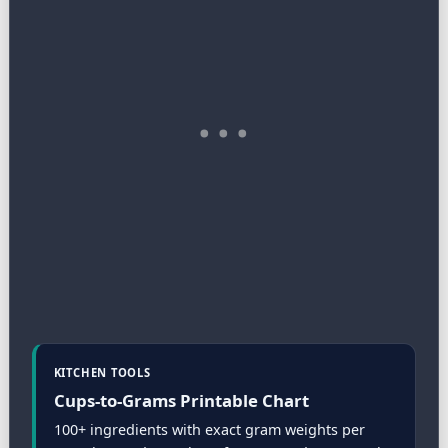
KITCHEN TOOLS
Cups-to-Grams Printable Chart
100+ ingredients with exact gram weights per