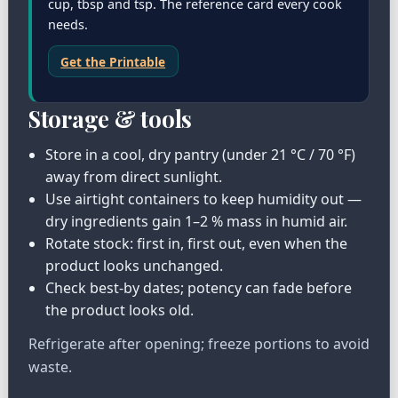
cup, tbsp and tsp. The reference card every cook
needs.
Get the Printable
Storage & tools
Store in a cool, dry pantry (under 21 °C / 70 °F)
away from direct sunlight.
Use airtight containers to keep humidity out —
dry ingredients gain 1–2 % mass in humid air.
Rotate stock: first in, first out, even when the
product looks unchanged.
Check best-by dates; potency can fade before
the product looks old.
Refrigerate after opening; freeze portions to avoid
waste.