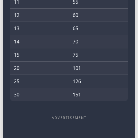
11
55
12
60
13
65
14
70
15
75
20
101
25
126
30
151