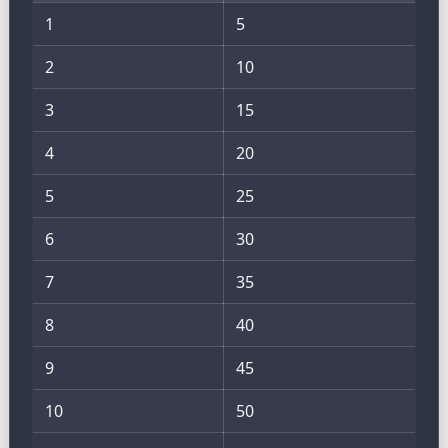
1
5
2
10
3
15
4
20
5
25
6
30
7
35
8
40
9
45
10
50