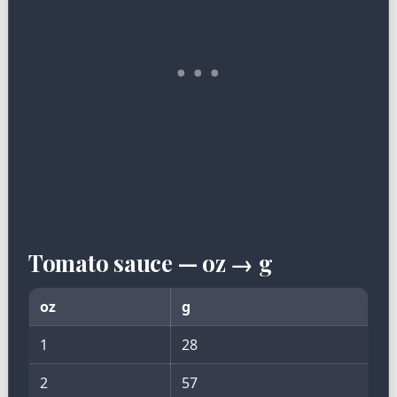
Tomato sauce — oz → g
oz
g
1
28
2
57