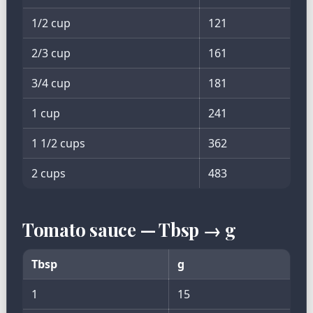
1/2 cup
121
2/3 cup
161
3/4 cup
181
1 cup
241
1 1/2 cups
362
2 cups
483
Tomato sauce — Tbsp → g
Tbsp
g
1
15