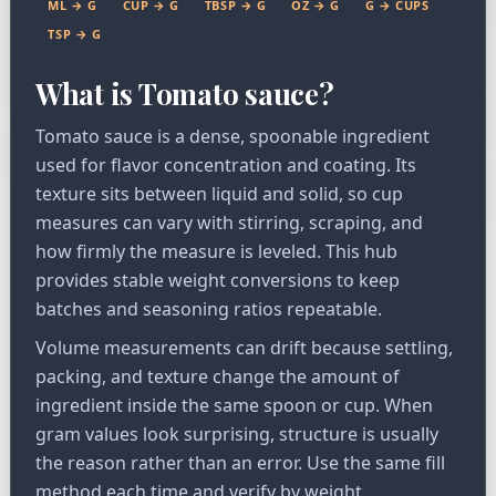
ML → G
CUP → G
TBSP → G
OZ → G
G → CUPS
TSP → G
What is Tomato sauce?
Tomato sauce is a dense, spoonable ingredient
used for flavor concentration and coating. Its
texture sits between liquid and solid, so cup
measures can vary with stirring, scraping, and
how firmly the measure is leveled. This hub
provides stable weight conversions to keep
batches and seasoning ratios repeatable.
Volume measurements can drift because settling,
packing, and texture change the amount of
ingredient inside the same spoon or cup. When
gram values look surprising, structure is usually
the reason rather than an error. Use the same fill
method each time and verify by weight.