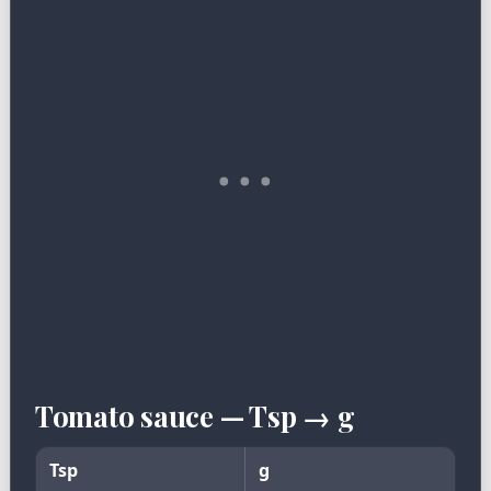
Tomato sauce — Tsp → g
Tsp
g