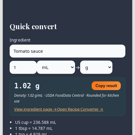
Quick convert
Ingredient
→
1.02 g
Copy result
Density: 1.02 g/mL · USDA FoodData Central · Rounded for kitchen
use
View ingredient page →
Open Recipe Converter →
US cup = 236.588 mL
1 tbsp = 14.787 mL
1 tsp = 4.929 mL