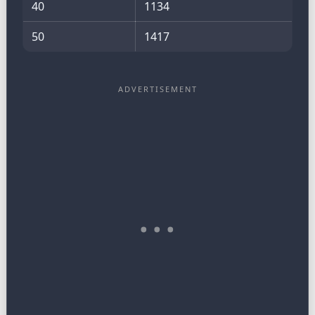
40
1134
50
1417