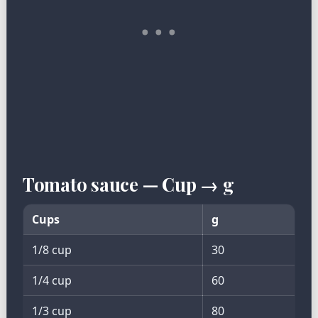
Tomato sauce — Cup → g
Cups
g
1/8 cup
30
1/4 cup
60
1/3 cup
80