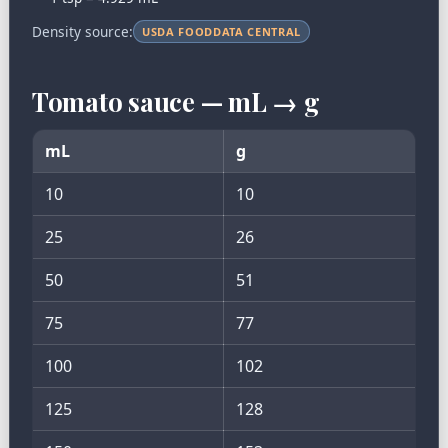
Density source:
USDA FOODDATA CENTRAL
Tomato sauce — mL → g
mL
g
10
10
25
26
50
51
75
77
100
102
125
128