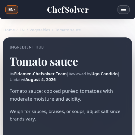
ChefSolver
EN
▾
Home
/
EN
/
Vegetables
/
Tomato sauce
INGREDIENT HUB
Tomato sauce
Fidamen-Chefsolver Team
|
Ugo Candido
|
By
Reviewed by
August 4, 2026
Updated
Tomato sauce; cooked puréed tomatoes with
moderate moisture and acidity.
Weigh for sauces, braises, or soups; adjust salt since
brands vary.