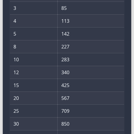
3
85
4
113
5
142
8
227
10
283
12
340
15
425
20
567
25
709
30
850