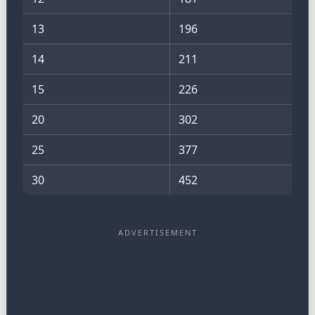
13
196
14
211
15
226
20
302
25
377
30
452