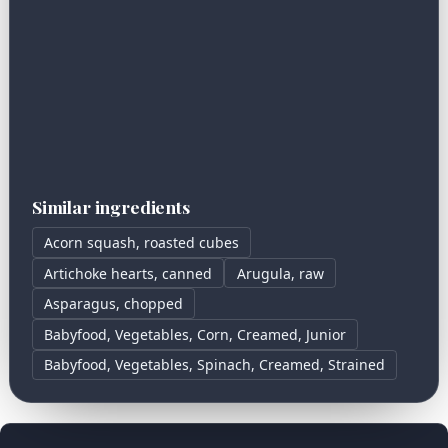
Similar ingredients
Acorn squash, roasted cubes
Artichoke hearts, canned
Arugula, raw
Asparagus, chopped
Babyfood, Vegetables, Corn, Creamed, Junior
Babyfood, Vegetables, Spinach, Creamed, Strained