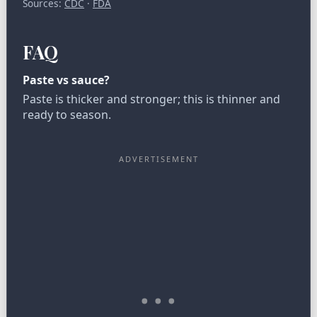
Sources:
CDC
·
FDA
FAQ
Paste vs sauce?
Paste is thicker and stronger; this is thinner and
ready to season.