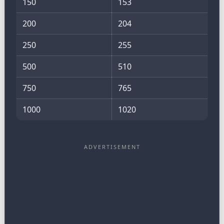
150
153
200
204
250
255
500
510
750
765
1000
1020