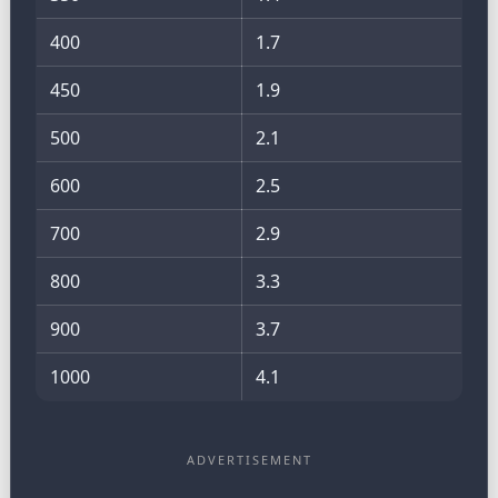
400
1.7
450
1.9
500
2.1
600
2.5
700
2.9
800
3.3
900
3.7
1000
4.1