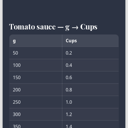
Tomato sauce — g → Cups
g
Cups
50
0.2
100
0.4
150
0.6
200
0.8
250
1.0
300
1.2
350
1.4