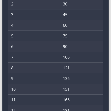
2
30
3
45
4
60
5
75
6
90
7
106
8
121
9
136
10
151
11
166
12
181