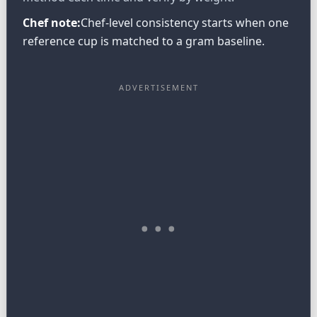
Chef note:
Chef-level consistency starts when one
reference cup is matched to a gram baseline.