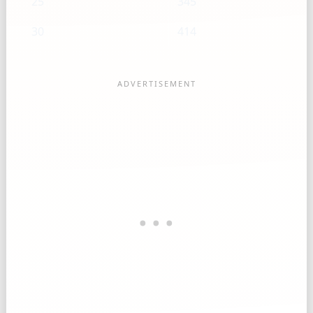
25
345
30
414