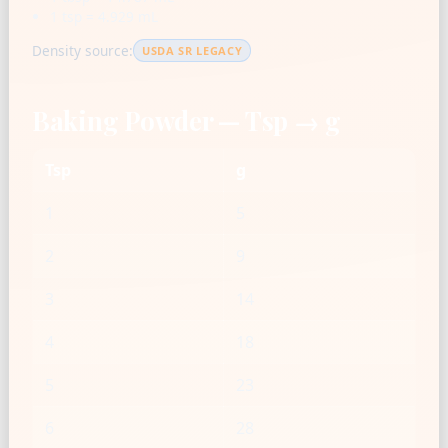
1 tsp = 4.929 mL
Density source:
USDA SR LEGACY
Baking Powder — Tsp → g
Tsp
g
1
5
2
9
3
14
4
18
5
23
6
28