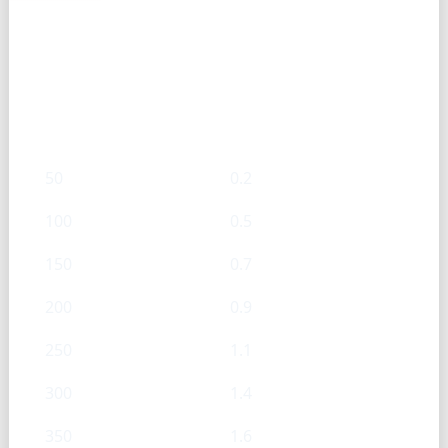
Baking Powder — g → Cups
g
Cups
50
0.2
100
0.5
150
0.7
200
0.9
250
1.1
300
1.4
350
1.6