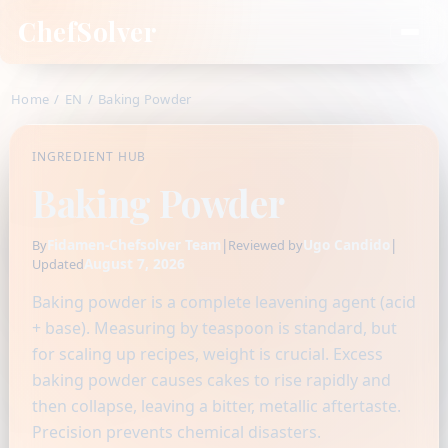
ChefSolver
Home
/
EN
/
Baking Powder
INGREDIENT HUB
Baking Powder
Fidamen-Chefsolver Team
|
Ugo Candido
|
By
Reviewed by
August 7, 2026
Updated
Baking powder is a complete leavening agent (acid
+ base). Measuring by teaspoon is standard, but
for scaling up recipes, weight is crucial. Excess
baking powder causes cakes to rise rapidly and
then collapse, leaving a bitter, metallic aftertaste.
Precision prevents chemical disasters.