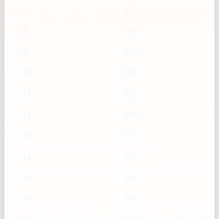
7
97
8
110
9
124
10
138
11
152
12
166
13
179
14
193
15
207
20
276