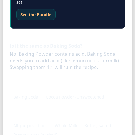
set.
See the Bundle
FAQ
Is it the same as Baking Soda?
No! Baking Powder contains acid. Baking Soda
needs you to add acid (like lemon or buttermilk).
Swapping them 1:1 will ruin the recipe.
Similar ingredients
Baking Soda
Cocoa Powder (Unsweetened)
Frequently used with
All-purpose flour
Whole Milk
Butter, salted
Brown sugar (packed)