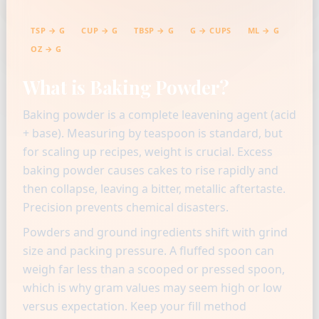
TSP → G
CUP → G
TBSP → G
G → CUPS
ML → G
OZ → G
What is Baking Powder?
Baking powder is a complete leavening agent (acid
+ base). Measuring by teaspoon is standard, but
for scaling up recipes, weight is crucial. Excess
baking powder causes cakes to rise rapidly and
then collapse, leaving a bitter, metallic aftertaste.
Precision prevents chemical disasters.
Powders and ground ingredients shift with grind
size and packing pressure. A fluffed spoon can
weigh far less than a scooped or pressed spoon,
which is why gram values may seem high or low
versus expectation. Keep your fill method