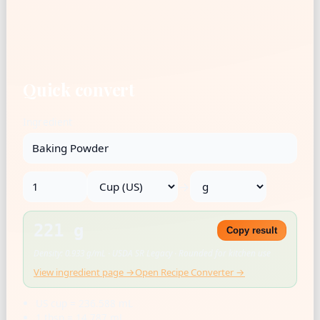
Quick convert
Ingredient
→
221 g
Copy result
Density: 0.933 g/mL · USDA SR Legacy · Rounded for kitchen use
View ingredient page →
Open Recipe Converter →
US cup = 236.588 mL
1 tbsp = 14.787 mL