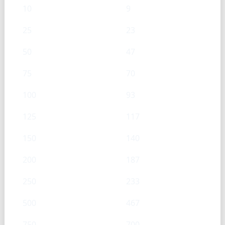
10
9
25
23
50
47
75
70
100
93
125
117
150
140
200
187
250
233
500
467
750
700