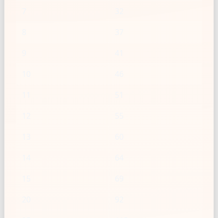
7
32
8
37
9
41
10
46
11
51
12
55
13
60
14
64
15
69
20
92