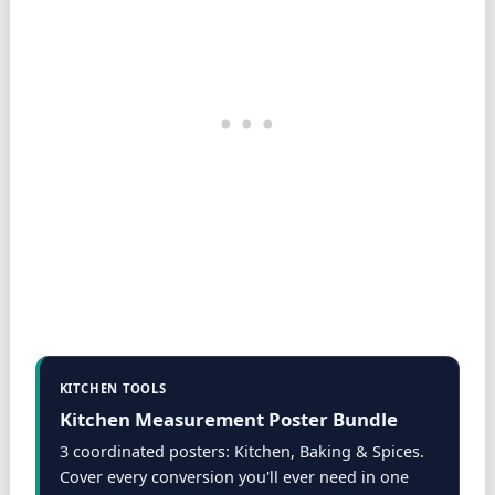
KITCHEN TOOLS
Kitchen Measurement Poster Bundle
3 coordinated posters: Kitchen, Baking & Spices.
Cover every conversion you'll ever need in one