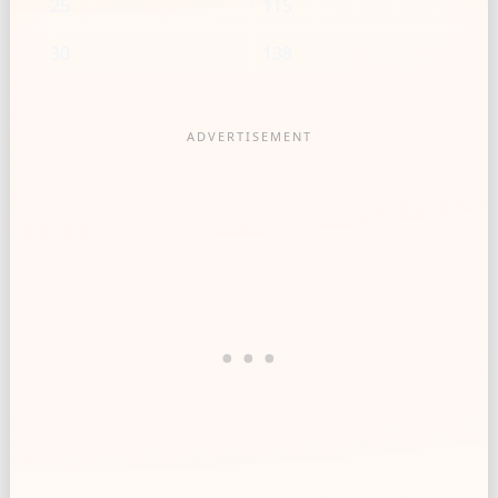
25
115
30
138