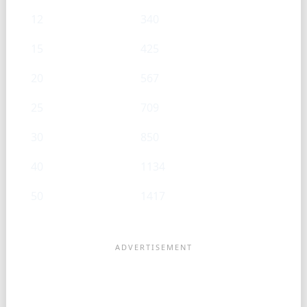
12
340
15
425
20
567
25
709
30
850
40
1134
50
1417