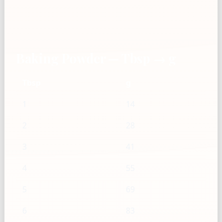
Baking Powder — Tbsp → g
Tbsp
g
1
14
2
28
3
41
4
55
5
69
6
83