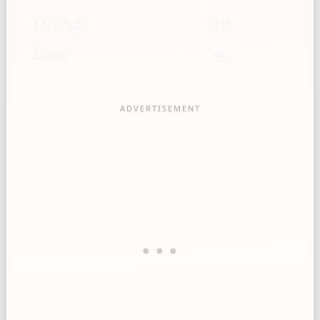
1 1/2 cups
331
2 cups
441