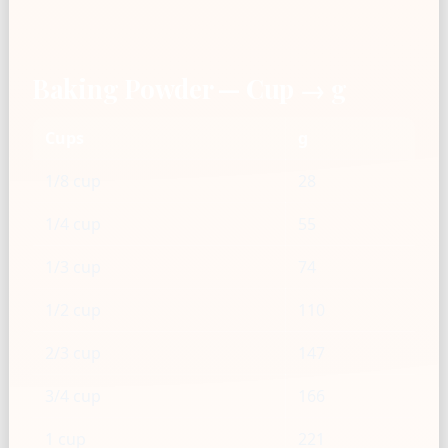
Baking Powder — Cup → g
Cups
g
1/8 cup
28
1/4 cup
55
1/3 cup
74
1/2 cup
110
2/3 cup
147
3/4 cup
166
1 cup
221