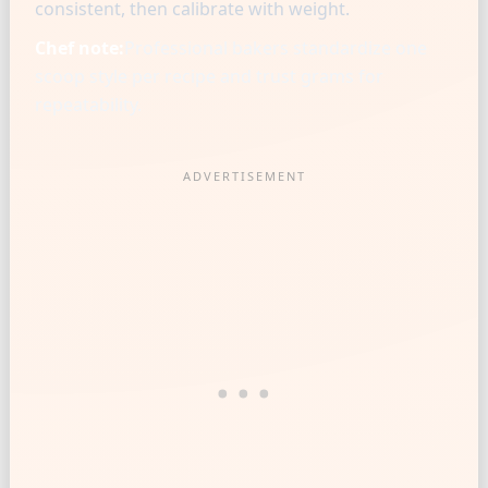
consistent, then calibrate with weight.
Chef note:
Professional bakers standardize one
scoop style per recipe and trust grams for
repeatability.