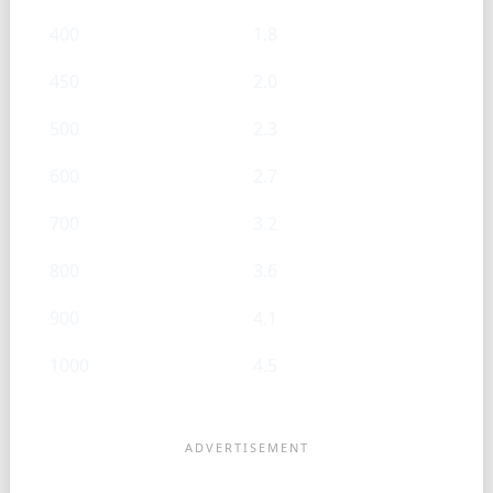
400
1.8
450
2.0
500
2.3
600
2.7
700
3.2
800
3.6
900
4.1
1000
4.5