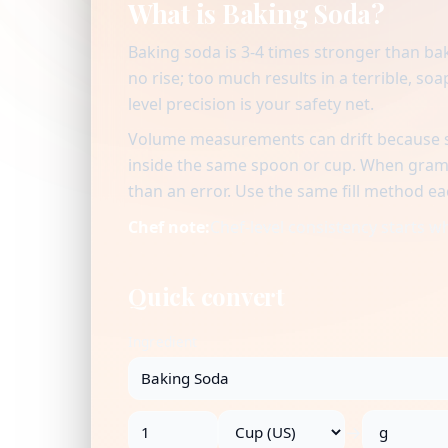
What is Baking Soda?
Baking soda is 3-4 times stronger than bak
no rise; too much results in a terrible, s
level precision is your safety net.
Volume measurements can drift because se
inside the same spoon or cup. When gram v
than an error. Use the same fill method ea
Chef note:
Chef-level consistency starts 
Quick convert
Ingredient
→