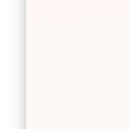
4
5
6
7
8
9
10
11
12
13