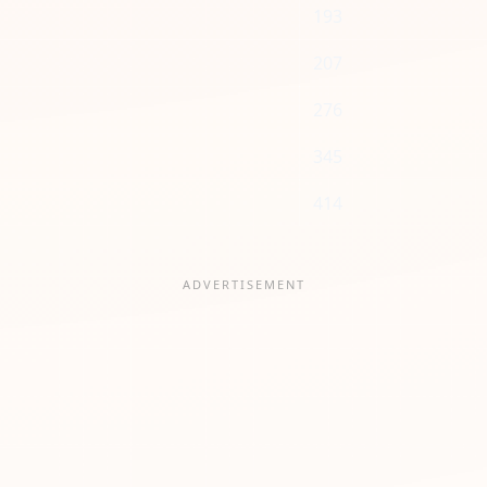
193
207
276
345
414