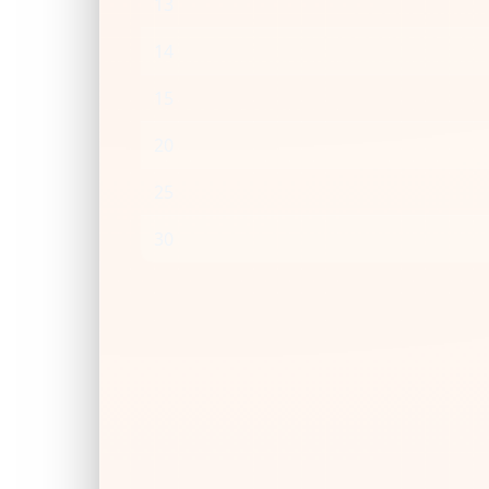
13
14
15
20
25
30