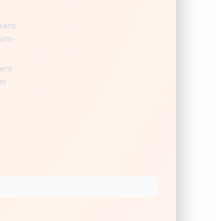
means
ram-
ient
er