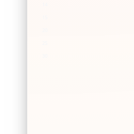
14
15
20
25
30