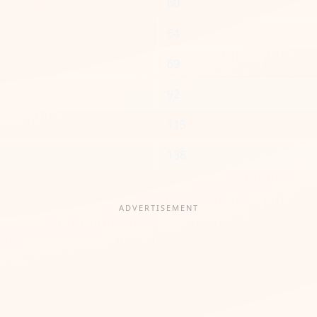
60
64
69
92
115
138