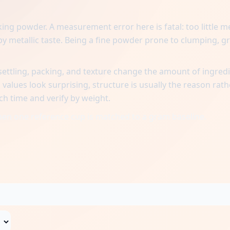
ing powder. A measurement error here is fatal: too little 
oapy metallic taste. Being a fine powder prone to clumping, g
ttling, packing, and texture change the amount of ingred
alues look surprising, structure is usually the reason rath
ch time and verify by weight.
when one reference cup is matched to a gram baseline.