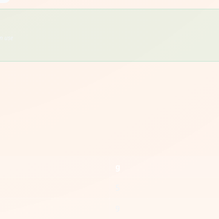
en use
g
5
9