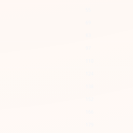
55
69
83
97
110
124
138
152
166
179