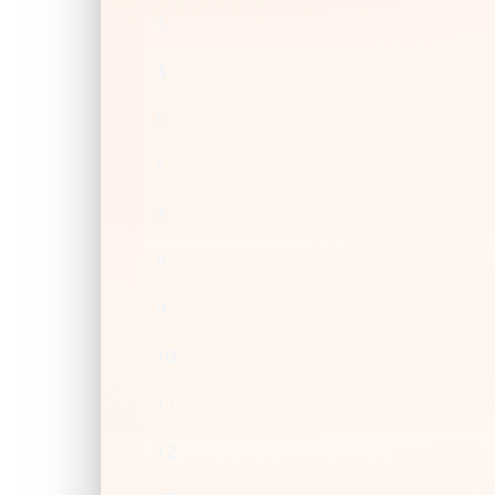
3
4
5
6
7
8
9
10
11
12