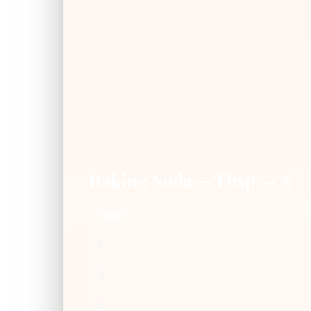
Baking Soda — Tbsp → g
Tbsp
1
2
3