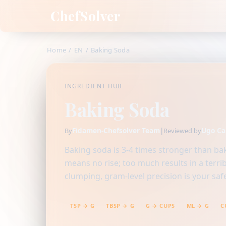
ChefSolver
Home
/
EN
/
Baking Soda
INGREDIENT HUB
Baking Soda
Fidamen-Chefsolver Team
|
Ugo Ca
By
Reviewed by
Baking soda is 3-4 times stronger than bak
means no rise; too much results in a terri
clumping, gram-level precision is your safe
TSP → G
TBSP → G
G → CUPS
ML → G
C