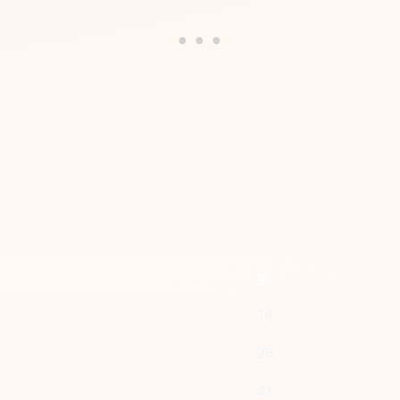
g
14
28
41