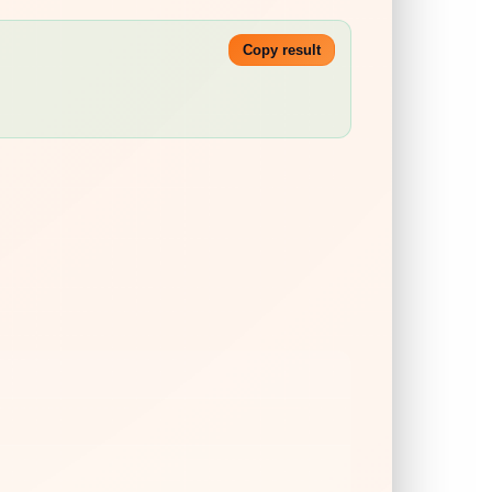
Copy result