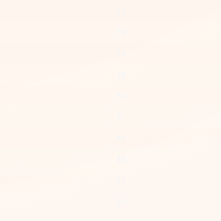
14
18
23
28
32
37
41
46
51
55