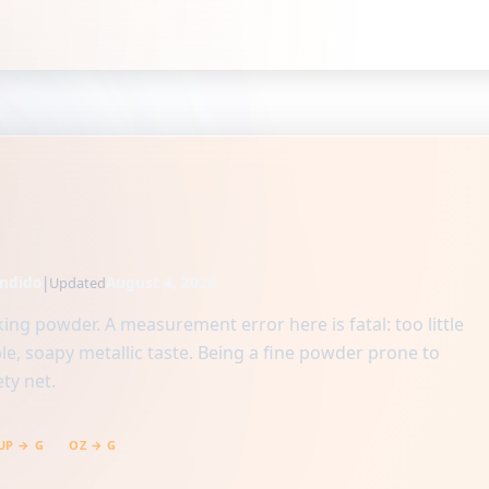
ndido
|
August 4, 2026
Updated
ing powder. A measurement error here is fatal: too little
ble, soapy metallic taste. Being a fine powder prone to
ty net.
UP → G
OZ → G