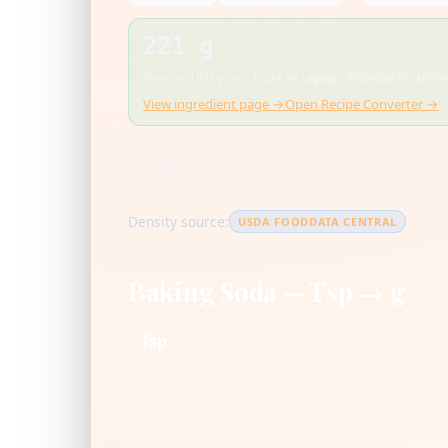
221 g
Density: 0.933 g/mL · USDA SR Legacy · Rounded for kitch
View ingredient page →
Open Recipe Converter →
US cup = 236.588 mL
1 tbsp = 14.787 mL
1 tsp = 4.929 mL
Density source:
USDA FOODDATA CENTRAL
Baking Soda — Tsp → g
Tsp
1
2