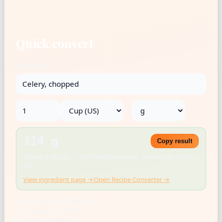
Quick convert
Ingredient
→
114 g
Copy result
Density: 0.48 g/mL · USDA FoodData Central · Rounded for kitchen
use
View ingredient page →
Open Recipe Converter →
US cup = 236.588 mL
1 tbsp = 14.787 mL
1 tsp = 4.929 mL