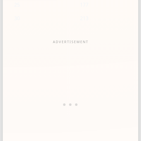
25
177
30
213