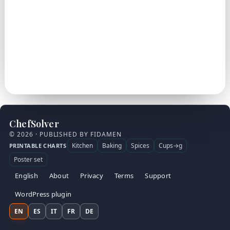
ChefSolver
© 2026 · PUBLISHED BY FIDAMEN
Kitchen
Baking
Spices
Cups→g
PRINTABLE CHARTS
Poster set
English
About
Privacy
Terms
Support
WordPress plugin
EN
ES
IT
FR
DE