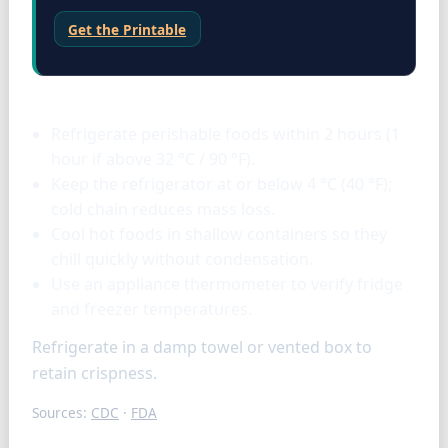
Get the Printable
Storage & tools
Refrigerate perishable foods within 2 hours (1
hour if above 32 °C / 90 °F).
Keep the refrigerator at or below 4 °C (40 °F);
cold chain reduces mass loss.
Cool hot foods in shallow containers so they
chill quickly without condensation.
Use an appliance thermometer to verify fridge
and freezer temperatures.
Refrigerate in a damp towel or vented box to
retain crispness.
Sources:
CDC
·
FDA