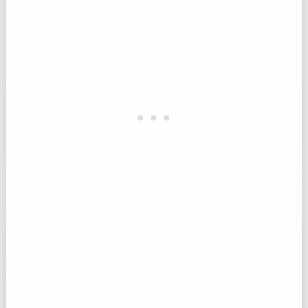
Celery, chopped — mL → g
mL
g