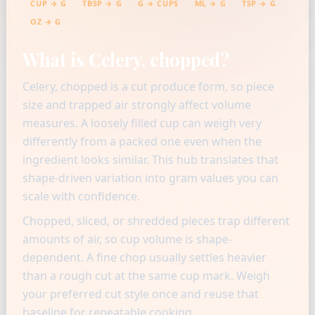
CUP → G
TBSP → G
G → CUPS
ML → G
TSP → G
OZ → G
What is Celery, chopped?
Celery, chopped is a cut produce form, so piece
size and trapped air strongly affect volume
measures. A loosely filled cup can weigh very
differently from a packed one even when the
ingredient looks similar. This hub translates that
shape-driven variation into gram values you can
scale with confidence.
Chopped, sliced, or shredded pieces trap different
amounts of air, so cup volume is shape-
dependent. A fine chop usually settles heavier
than a rough cut at the same cup mark. Weigh
your preferred cut style once and reuse that
baseline for repeatable cooking.