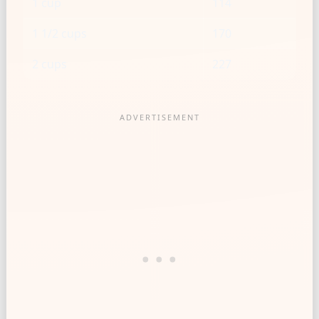
1 cup
114
1 1/2 cups
170
2 cups
227