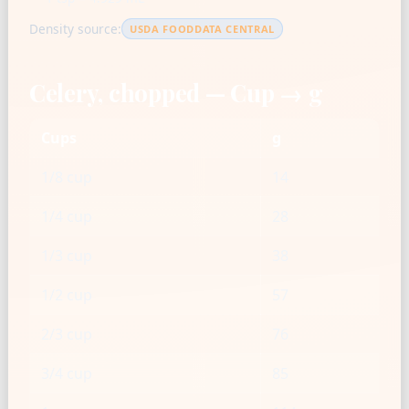
Density source:
USDA FOODDATA CENTRAL
Celery, chopped — Cup → g
Cups
g
1/8 cup
14
1/4 cup
28
1/3 cup
38
1/2 cup
57
2/3 cup
76
3/4 cup
85