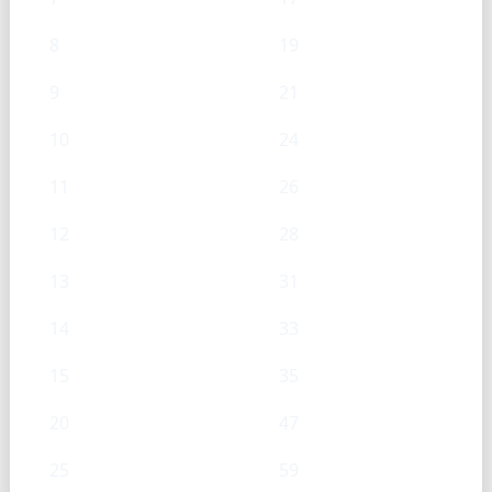
8
19
9
21
10
24
11
26
12
28
13
31
14
33
15
35
20
47
25
59