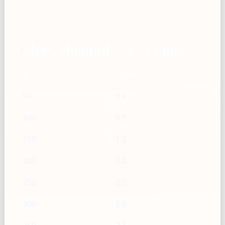
Celery, chopped — g → Cups
g
Cups
50
0.4
100
0.9
150
1.3
200
1.8
250
2.2
300
2.6