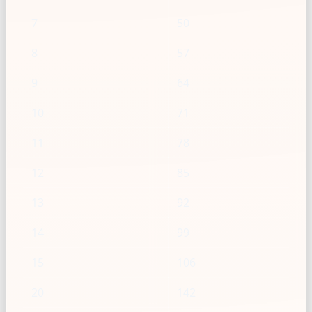
7
50
8
57
9
64
10
71
11
78
12
85
13
92
14
99
15
106
20
142