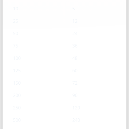
10
5
25
12
50
24
75
36
100
48
125
60
150
72
200
96
250
120
500
240