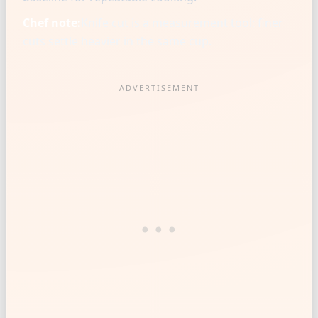
Chef note:
Knife cut is a measurement tool: finer
cuts settle heavier in the same cup.