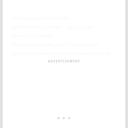
Similar ingredients
Acorn squash, roasted cubes
Artichoke hearts, canned
Arugula, raw
Asparagus, chopped
Babyfood, Vegetables, Corn, Creamed, Junior
Babyfood, Vegetables, Spinach, Creamed, Strained