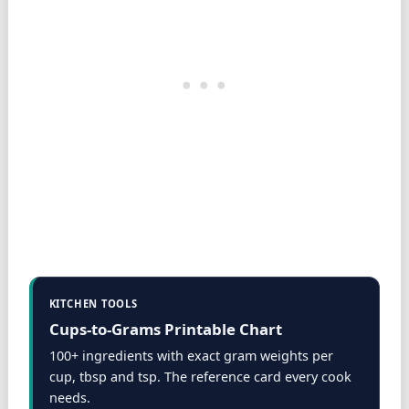
KITCHEN TOOLS
Cups-to-Grams Printable Chart
100+ ingredients with exact gram weights per
cup, tbsp and tsp. The reference card every cook
needs.