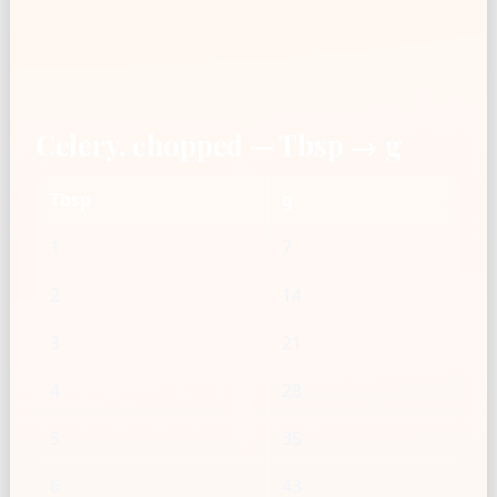
Celery, chopped — Tbsp → g
Tbsp
g
1
7
2
14
3
21
4
28
5
35
6
43