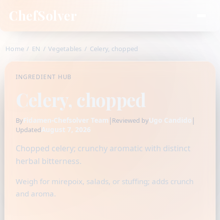
ChefSolver
Home
/
EN
/
Vegetables
/
Celery, chopped
INGREDIENT HUB
Celery, chopped
Fidamen-Chefsolver Team
|
Ugo Candido
|
By
Reviewed by
August 7, 2026
Updated
Chopped celery; crunchy aromatic with distinct
herbal bitterness.
Weigh for mirepoix, salads, or stuffing; adds crunch
and aroma.