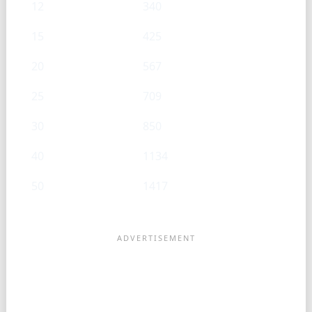
12
340
15
425
20
567
25
709
30
850
40
1134
50
1417