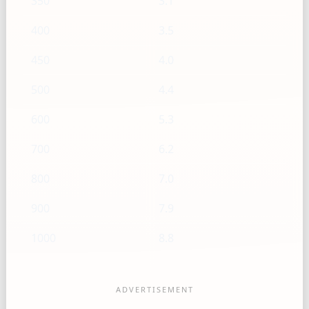
350
3.1
400
3.5
450
4.0
500
4.4
600
5.3
700
6.2
800
7.0
900
7.9
1000
8.8