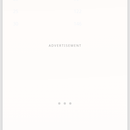
25
122
30
146