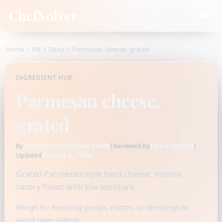
ChefSolver
Home
/
EN
/
Dairy
/
Parmesan cheese, grated
INGREDIENT HUB
Parmesan cheese,
grated
Fidamen-Chefsolver Team
|
Ugo Candido
|
By
Reviewed by
August 4, 2026
Updated
Grated Parmesan-style hard cheese; intense
savory flavor with low moisture.
Weigh for finishing pastas, risotto, or dressings to
avoid over-salting.