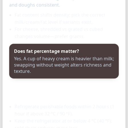
and doughs consistent.
Fat content shifts density; pick the correct
milk/cream/fat level if variants exist.
For cheese, shredded vs grated vs cubed
changes volume—prefer grams.
Does fat percentage matter?
Yes. A cup of heavy cream is heavier than milk;
swapping without weight alters richness and
texture.
Storage & tools
Refrigerate perishable foods within 2 hours (1
hour if above 32 °C / 90 °F).
Keep the refrigerator at or below 4 °C (40 °F);