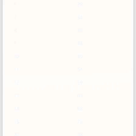
6
29
7
34
8
39
9
44
10
49
11
54
12
59
13
63
14
68
15
73
20
98