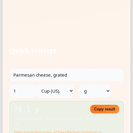
Quick convert
Ingredient
→
78.1 g
Copy result
Density: 0.33 g/mL · USDA FoodData Central · Rounded for kitchen
use
View ingredient page →
Open Recipe Converter →