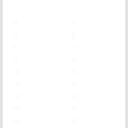
mL
g
10
3
25
8
50
17
75
25
100
33
125
41
150
50
200
66
250
83