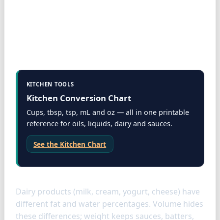
KITCHEN TOOLS
Kitchen Conversion Chart
Cups, tbsp, tsp, mL and oz — all in one printable
reference for oils, liquids, dairy and sauces.
See the Kitchen Chart
Dairy specifics
Dairy products (milk, cream, yogurt, cheese) have
different fat and water percentages. Volume hides
these differences; weight keeps sauces, batters,