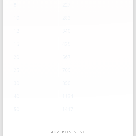
8
227
10
283
12
340
15
425
20
567
25
709
30
850
40
1134
50
1417