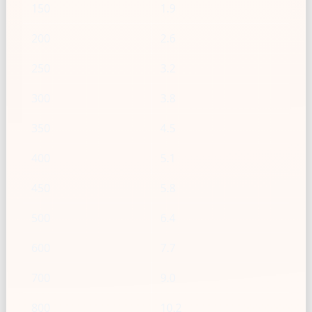
150
1.9
200
2.6
250
3.2
300
3.8
350
4.5
400
5.1
450
5.8
500
6.4
600
7.7
700
9.0
800
10.2