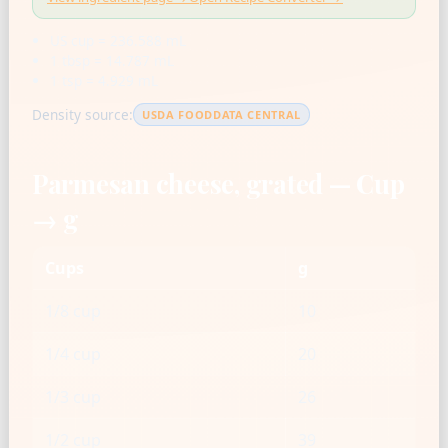
US cup = 236.588 mL
1 tbsp = 14.787 mL
1 tsp = 4.929 mL
Density source:
USDA FOODDATA CENTRAL
Parmesan cheese, grated — Cup
→ g
Cups
g
1/8 cup
10
1/4 cup
20
1/3 cup
26
1/2 cup
39