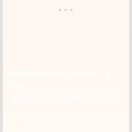
Parmesan cheese, grated — g →
Cups
g
Cups
50
0.6
100
1.3