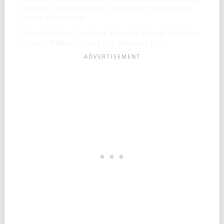
Cream Of Wheat, Quick (1-3 Minutes), Cooked With
Water, Without Salt
Cereals, Farina, Enriched, Assorted Brands Including
Cream Of Wheat, Quick (1-3 Minutes), Dry