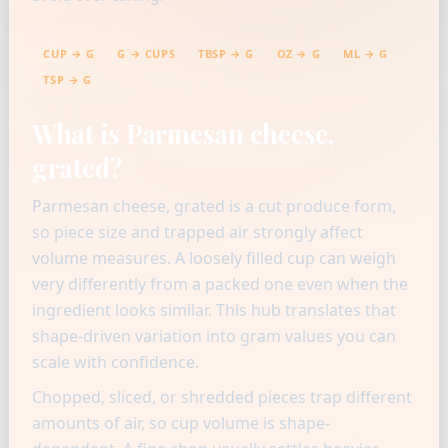
CUP → G
G → CUPS
TBSP → G
OZ → G
ML → G
TSP → G
What is Parmesan cheese,
grated?
Parmesan cheese, grated is a cut produce form,
so piece size and trapped air strongly affect
volume measures. A loosely filled cup can weigh
very differently from a packed one even when the
ingredient looks similar. This hub translates that
shape-driven variation into gram values you can
scale with confidence.
Chopped, sliced, or shredded pieces trap different
amounts of air, so cup volume is shape-