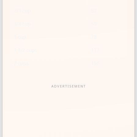
2/3 cup
52
3/4 cup
59
1 cup
78
1 1/2 cups
117
2 cups
156