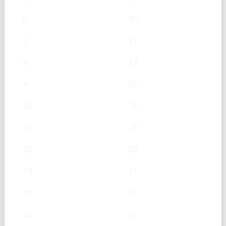
6
10
7
11
8
13
9
15
10
16
11
18
12
20
13
21
14
23
15
24