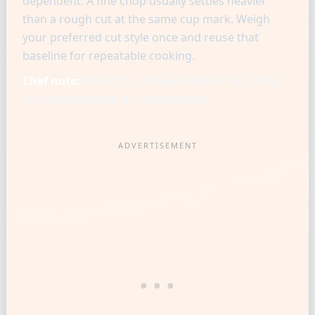
dependent. A fine chop usually settles heavier
than a rough cut at the same cup mark. Weigh
your preferred cut style once and reuse that
baseline for repeatable cooking.
Chef note:
Knife cut is a measurement tool: finer
cuts settle heavier in the same cup.