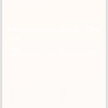
Parmesan cheese, grated — Tbsp
→ g
Tbsp
g
1
5
2
10
3
15
4
20
5
24