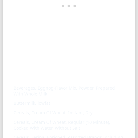
Similar ingredients
Beverages, Eggnog-Flavor Mix, Powder, Prepared
With Whole Milk
Buttermilk, lowfat
Cereals, Cream Of Wheat, Instant, Dry
Cereals, Cream Of Wheat, Regular (10 Minute),
Cooked With Water, Without Salt
Cereals, Farina, Enriched, Assorted Brands Including