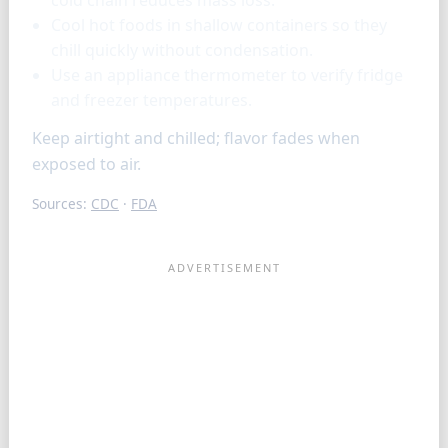
cold chain reduces mass loss.
Cool hot foods in shallow containers so they
chill quickly without condensation.
Use an appliance thermometer to verify fridge
and freezer temperatures.
Keep airtight and chilled; flavor fades when
exposed to air.
Sources:
CDC
·
FDA