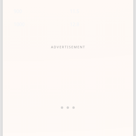
900
11.5
1000
12.8