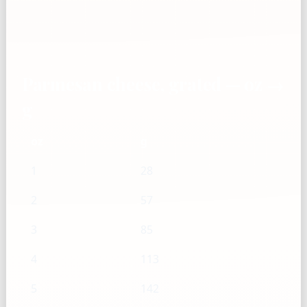
Parmesan cheese, grated — oz →
g
oz
g
1
28
2
57
3
85
4
113
5
142