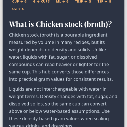
CUP → G
G → CUPS
ML → G
TBSP → G
TSP → G
OZ → G
What is Chicken stock (broth)?
Chicken stock (broth) is a pourable ingredient
measured by volume in many recipes, but its
weight depends on density and solids. Unlike
water, liquids with fat, sugar, or dissolved
compounds can read heavier or lighter for the
same cup. This hub converts those differences
into practical gram values for consistent results.
Liquids are not interchangeable with water in
weight terms. Density changes with fat, sugar, and
dissolved solids, so the same cup can convert
above or below water-based assumptions. Use
these density-based gram values when scaling
sauces, drinks, and dressings.