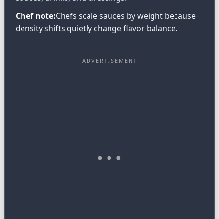
Chef note:
Chefs scale sauces by weight because
density shifts quietly change flavor balance.