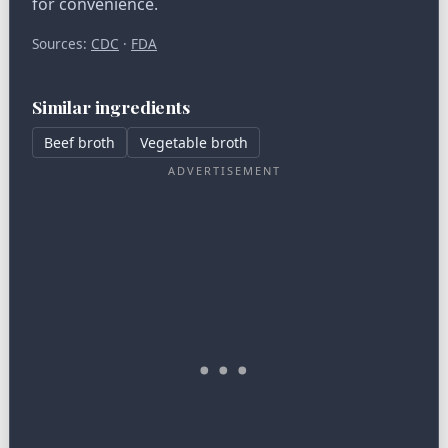
for convenience.
Sources:
CDC
·
FDA
Similar ingredients
Beef broth
Vegetable broth