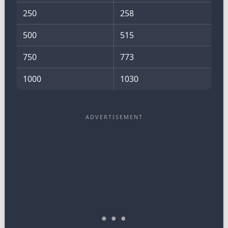
250
258
500
515
750
773
1000
1030