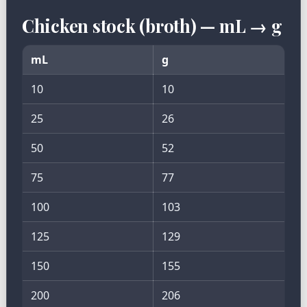
Chicken stock (broth) — mL → g
mL
g
10
10
25
26
50
52
75
77
100
103
125
129
150
155
200
206