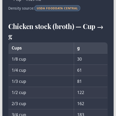
Density source:
USDA FOODDATA CENTRAL
Chicken stock (broth) — Cup →
g
Cups
g
1/8 cup
30
1/4 cup
61
1/3 cup
81
1/2 cup
122
2/3 cup
162
3/4 cup
183