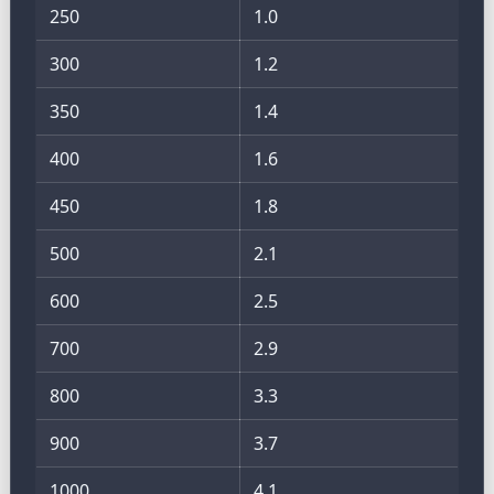
250
1.0
300
1.2
350
1.4
400
1.6
450
1.8
500
2.1
600
2.5
700
2.9
800
3.3
900
3.7
1000
4.1