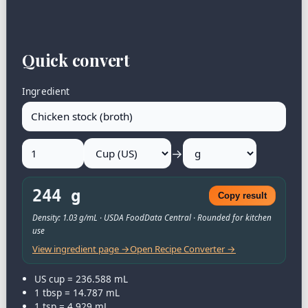
Quick convert
Ingredient
→
244 g
Copy result
Density: 1.03 g/mL · USDA FoodData Central · Rounded for kitchen
use
View ingredient page →
Open Recipe Converter →
US cup = 236.588 mL
1 tbsp = 14.787 mL
1 tsp = 4.929 mL