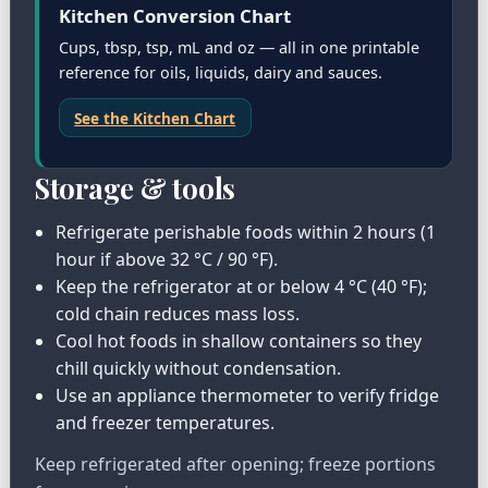
Kitchen Conversion Chart
Cups, tbsp, tsp, mL and oz — all in one printable
reference for oils, liquids, dairy and sauces.
See the Kitchen Chart
Storage & tools
Refrigerate perishable foods within 2 hours (1
hour if above 32 °C / 90 °F).
Keep the refrigerator at or below 4 °C (40 °F);
cold chain reduces mass loss.
Cool hot foods in shallow containers so they
chill quickly without condensation.
Use an appliance thermometer to verify fridge
and freezer temperatures.
Keep refrigerated after opening; freeze portions