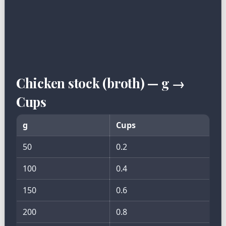
Chicken stock (broth) — g →
Cups
g
Cups
50
0.2
100
0.4
150
0.6
200
0.8