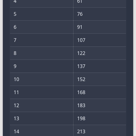
4
61
5
76
6
91
7
107
8
122
9
137
10
152
11
168
12
183
13
198
14
213