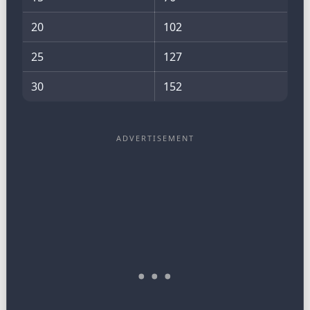
20
102
25
127
30
152