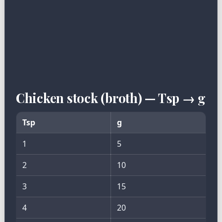
Chicken stock (broth) — Tsp → g
Tsp
g
1
5
2
10
3
15
4
20