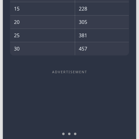
15
228
20
305
25
381
30
457