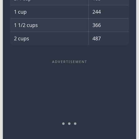
1 cup
244
1 1/2 cups
366
2 cups
487