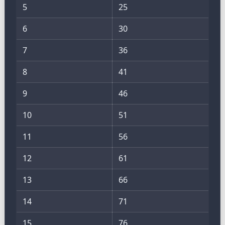
5
25
6
30
7
36
8
41
9
46
10
51
11
56
12
61
13
66
14
71
15
76