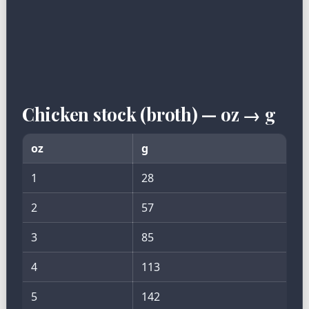
Chicken stock (broth) — oz → g
oz
g
1
28
2
57
3
85
4
113
5
142