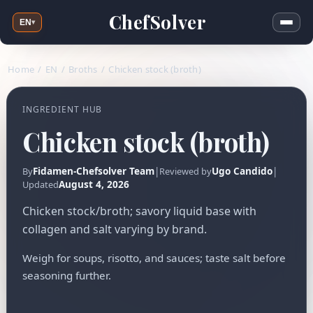
ChefSolver
EN
▾
Home
/
EN
/
Broths
/
Chicken stock (broth)
INGREDIENT HUB
Chicken stock (broth)
Fidamen-Chefsolver Team
|
Ugo Candido
|
By
Reviewed by
August 4, 2026
Updated
Chicken stock/broth; savory liquid base with
collagen and salt varying by brand.
Weigh for soups, risotto, and sauces; taste salt before
seasoning further.