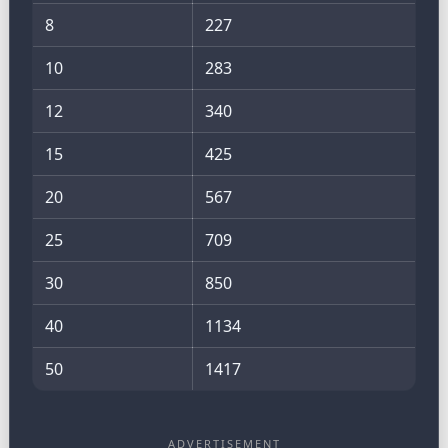
8
227
10
283
12
340
15
425
20
567
25
709
30
850
40
1134
50
1417