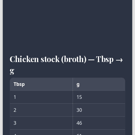
Chicken stock (broth) — Tbsp →
g
Tbsp
g
1
15
2
30
3
46