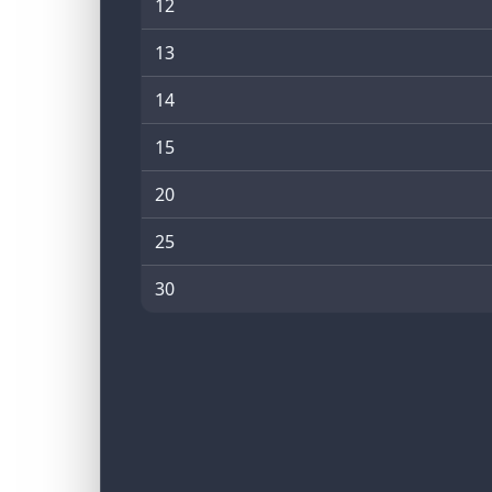
12
13
14
15
20
25
30