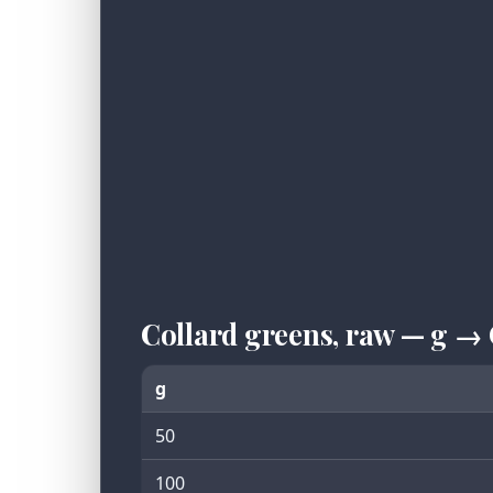
Collard greens, raw — g →
g
50
100