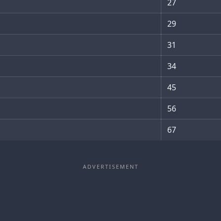
27
29
31
34
45
56
67