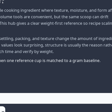
w?
le cooking ingredient where texture, moisture, and form af
lume tools are convenient, but the same scoop can drift
his hub gives a clear weight-first reference so recipe scali
ttling, packing, and texture change the amount of ingred
alues look surprising, structure is usually the reason rath
ch time and verify by weight.
when one reference cup is matched to a gram baseline.