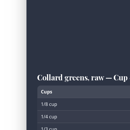
Collard greens, raw — Cup
Cups
1/8 cup
1/4 cup
1/3 cup