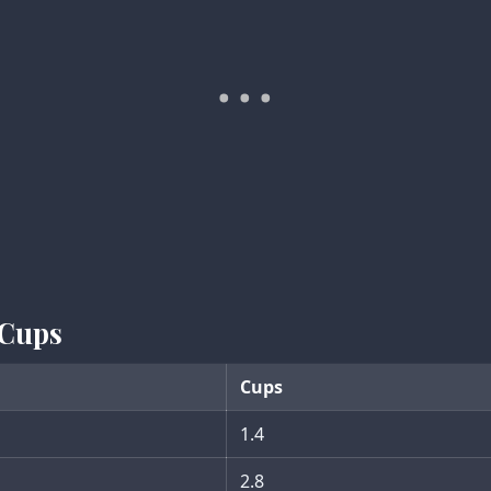
 Cups
Cups
1.4
2.8