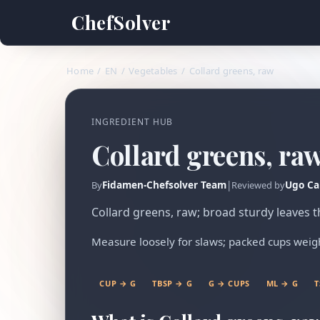
ChefSolver
Home
/
EN
/
Vegetables
/
Collard greens, raw
INGREDIENT HUB
Collard greens, ra
Fidamen-Chefsolver Team
|
Ugo Ca
By
Reviewed by
Collard greens, raw; broad sturdy leaves
Measure loosely for slaws; packed cups wei
CUP → G
TBSP → G
G → CUPS
ML → G
T