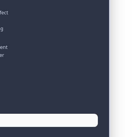
fect
ng
ient
er