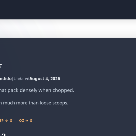
w
ndido
|
August 4, 2026
Updated
 that pack densely when chopped.
gh much more than loose scoops.
SP → G
OZ → G