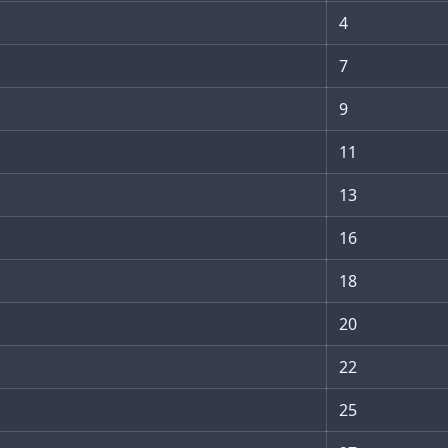
4
7
9
11
13
16
18
20
22
25