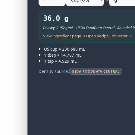
36.0 g
Density: 0.152 g/mL · USDA FoodData Central · Rounded fo
View ingredient page →
Open Recipe Converter →
US cup = 236.588 mL
1 tbsp = 14.787 mL
1 tsp = 4.929 mL
Density source:
USDA FOODDATA CENTRAL