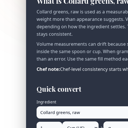
What is Collard greens, ra
Collard greens, raw is used as a measurab
weight more than appearance suggests. Vo
depending on how the ingredient settles. T
stays consistent.
Volume measurements can drift because se
inside the same spoon or cup. When gram v
than an error. Use the same fill method ea
Chef note:
Chef-level consistency starts 
Quick convert
Ingredient
→