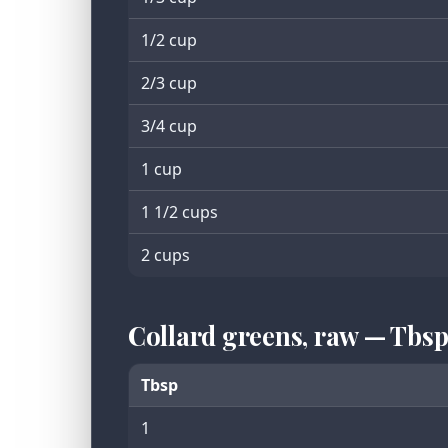
1/2 cup
2/3 cup
3/4 cup
1 cup
1 1/2 cups
2 cups
Collard greens, raw — Tbs
Tbsp
1