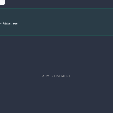
r kitchen use