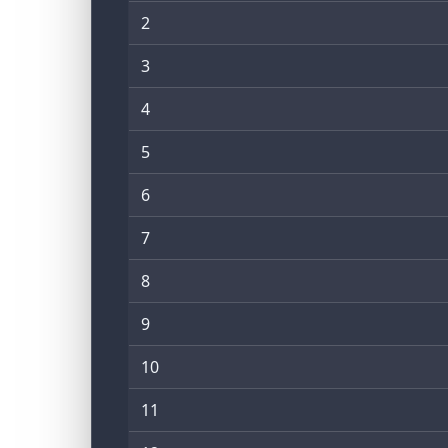
2
3
4
5
6
7
8
9
10
11