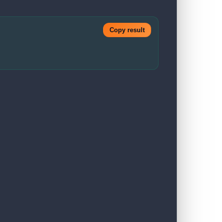
Copy result