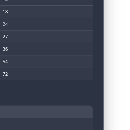
18
24
27
36
54
72