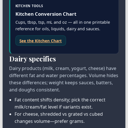
KITCHEN TOOLS
Kitchen Conversion Chart
Cups, tbsp, tsp, mL and oz — all in one printable
reference for oils, liquids, dairy and sauces.
See the Kitchen Chart
Dairy specifics
Dairy products (milk, cream, yogurt, cheese) have
different fat and water percentages. Volume hides
these differences; weight keeps sauces, batters,
and doughs consistent.
Fat content shifts density; pick the correct
milk/cream/fat level if variants exist.
For cheese, shredded vs grated vs cubed
changes volume—prefer grams.