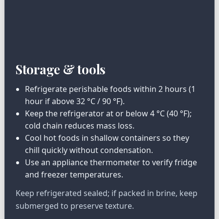
Storage & tools
Refrigerate perishable foods within 2 hours (1
hour if above 32 °C / 90 °F).
Keep the refrigerator at or below 4 °C (40 °F);
cold chain reduces mass loss.
Cool hot foods in shallow containers so they
chill quickly without condensation.
Use an appliance thermometer to verify fridge
and freezer temperatures.
Keep refrigerated sealed; if packed in brine, keep
submerged to preserve texture.