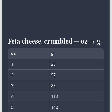
Feta cheese, crumbled — oz → g
oz
g
1
28
2
57
3
85
4
113
5
142