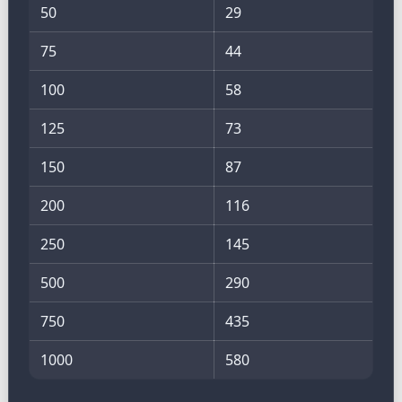
50
29
75
44
100
58
125
73
150
87
200
116
250
145
500
290
750
435
1000
580