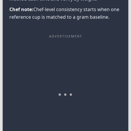
Chef note:
Chef-level consistency starts when one
reference cup is matched to a gram baseline.