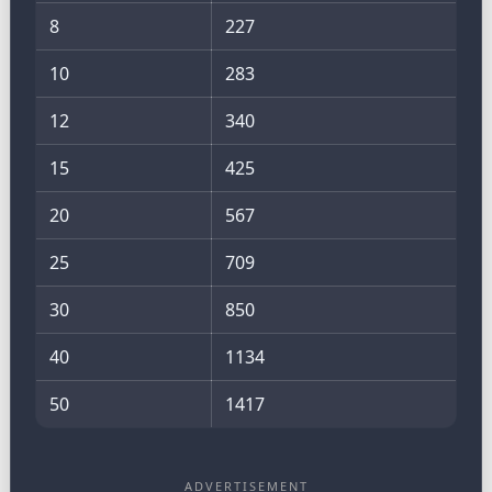
8
227
10
283
12
340
15
425
20
567
25
709
30
850
40
1134
50
1417