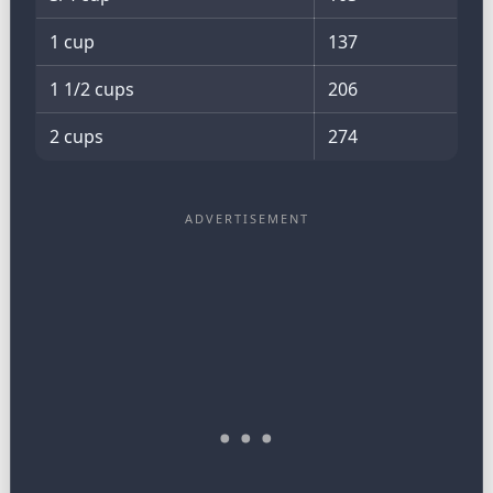
1 cup
137
1 1/2 cups
206
2 cups
274