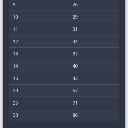
9
26
10
29
11
31
12
34
13
37
14
40
15
43
20
57
25
71
30
86