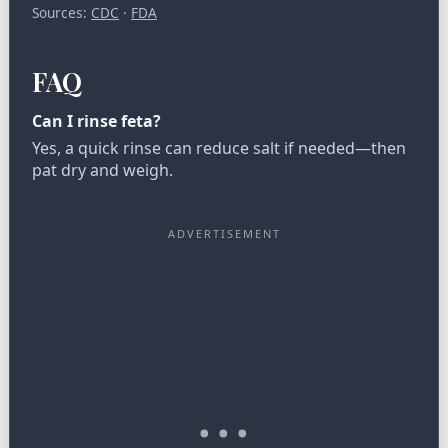
Sources:
CDC
·
FDA
FAQ
Can I rinse feta?
Yes, a quick rinse can reduce salt if needed—then
pat dry and weigh.