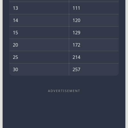
13
111
14
120
15
129
20
172
25
214
30
257