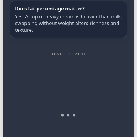
Does fat percentage matter?
Yes. A cup of heavy cream is heavier than milk;
swapping without weight alters richness and
texture.