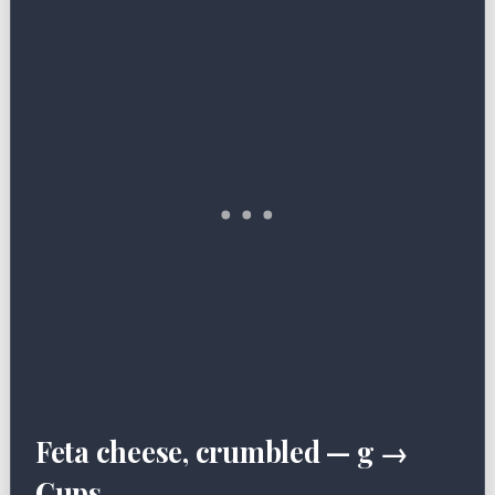
Feta cheese, crumbled — g →
Cups