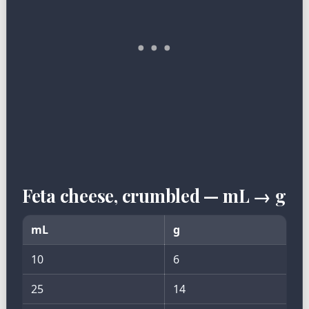
Feta cheese, crumbled — mL → g
mL
g
10
6
25
14