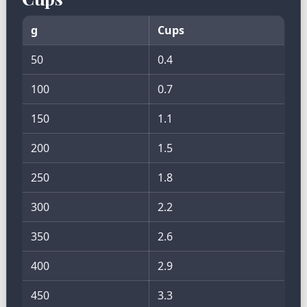
g
Cups
50
0.4
100
0.7
150
1.1
200
1.5
250
1.8
300
2.2
350
2.6
400
2.9
450
3.3