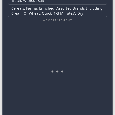
Water, Without Salt
Cereals, Farina, Enriched, Assorted Brands Including
Cream Of Wheat, Quick (1-3 Minutes), Dry