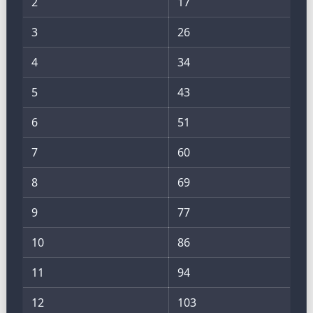
2
17
3
26
4
34
5
43
6
51
7
60
8
69
9
77
10
86
11
94
12
103