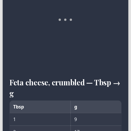
Feta cheese, crumbled — Tbsp →
g
Tbsp
g
1
9