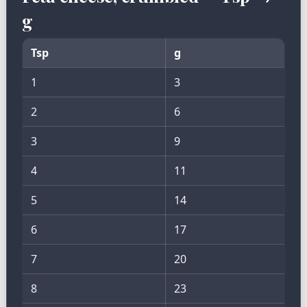
g
Tsp
g
1
3
2
6
3
9
4
11
5
14
6
17
7
20
8
23