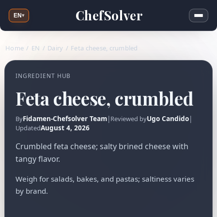
ChefSolver
EN
▾
Home
/
EN
/
Dairy
/
Feta cheese, crumbled
INGREDIENT HUB
Feta cheese, crumbled
Fidamen-Chefsolver Team
|
Ugo Candido
|
By
Reviewed by
August 4, 2026
Updated
Crumbled feta cheese; salty brined cheese with
tangy flavor.
Weigh for salads, bakes, and pastas; saltiness varies
by brand.