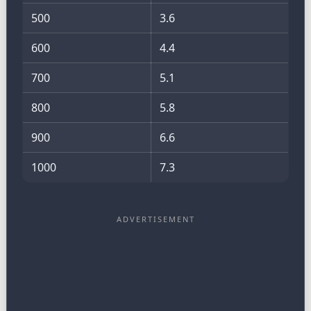
500
3.6
600
4.4
700
5.1
800
5.8
900
6.6
1000
7.3