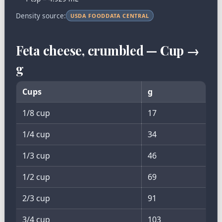
Density source:
USDA FOODDATA CENTRAL
Feta cheese, crumbled — Cup →
g
Cups
g
1/8 cup
17
1/4 cup
34
1/3 cup
46
1/2 cup
69
2/3 cup
91
3/4 cup
103