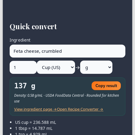
Quick convert
Ingredient
→
137 g
Copy result
Density: 0.58 g/mL · USDA FoodData Central · Rounded for kitchen
use
View ingredient page →
Open Recipe Converter →
US cup = 236.588 mL
1 tbsp = 14.787 mL
1 tsp = 4.929 mL