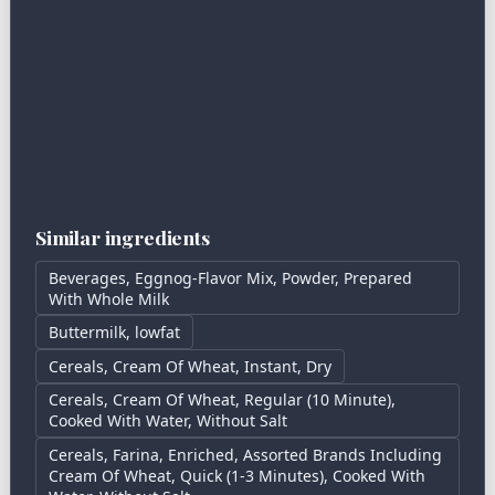
Similar ingredients
Beverages, Eggnog-Flavor Mix, Powder, Prepared
With Whole Milk
Buttermilk, lowfat
Cereals, Cream Of Wheat, Instant, Dry
Cereals, Cream Of Wheat, Regular (10 Minute),
Cooked With Water, Without Salt
Cereals, Farina, Enriched, Assorted Brands Including
Cream Of Wheat, Quick (1-3 Minutes), Cooked With