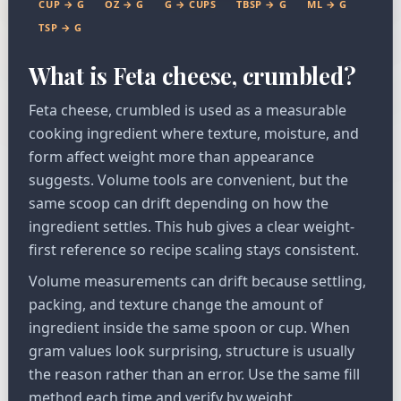
CUP → G
OZ → G
G → CUPS
TBSP → G
ML → G
TSP → G
What is Feta cheese, crumbled?
Feta cheese, crumbled is used as a measurable
cooking ingredient where texture, moisture, and
form affect weight more than appearance
suggests. Volume tools are convenient, but the
same scoop can drift depending on how the
ingredient settles. This hub gives a clear weight-
first reference so recipe scaling stays consistent.
Volume measurements can drift because settling,
packing, and texture change the amount of
ingredient inside the same spoon or cup. When
gram values look surprising, structure is usually
the reason rather than an error. Use the same fill
method each time and verify by weight.