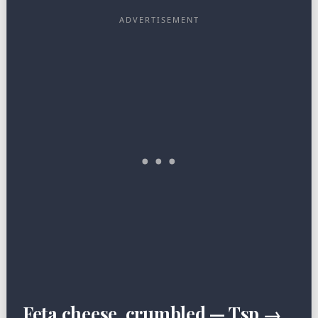
Feta cheese, crumbled — Tsp →