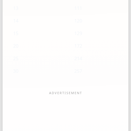
13
111
14
120
15
129
20
172
25
214
30
257