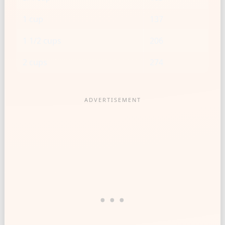
1 cup
137
1 1/2 cups
206
2 cups
274