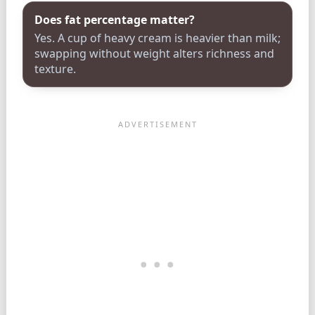
Does fat percentage matter?
Yes. A cup of heavy cream is heavier than milk;
swapping without weight alters richness and
texture.