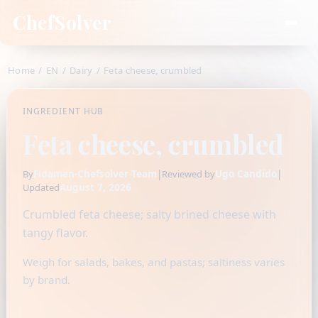
ChefSolver
Home
/
EN
/
Dairy
/
Feta cheese, crumbled
INGREDIENT HUB
Feta cheese, crumbled
Fidamen-Chefsolver Team
|
Ugo Candido
|
By
Reviewed by
August 7, 2026
Updated
Crumbled feta cheese; salty brined cheese with
tangy flavor.
Weigh for salads, bakes, and pastas; saltiness varies
by brand.