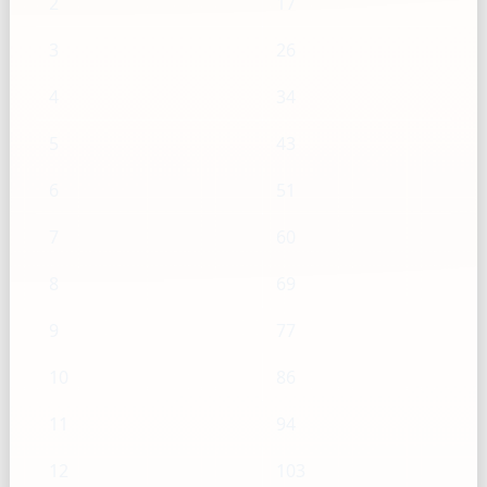
2
17
3
26
4
34
5
43
6
51
7
60
8
69
9
77
10
86
11
94
12
103