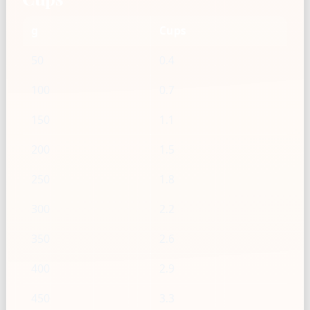
g
Cups
50
0.4
100
0.7
150
1.1
200
1.5
250
1.8
300
2.2
350
2.6
400
2.9
450
3.3