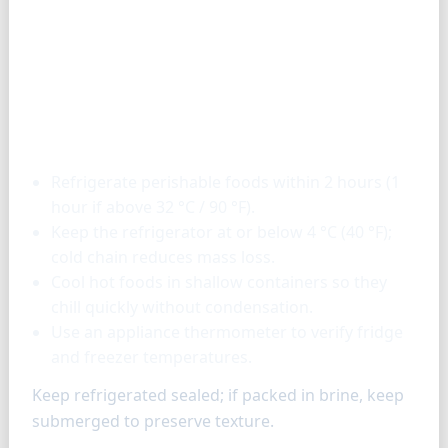
Storage & tools
Refrigerate perishable foods within 2 hours (1
hour if above 32 °C / 90 °F).
Keep the refrigerator at or below 4 °C (40 °F);
cold chain reduces mass loss.
Cool hot foods in shallow containers so they
chill quickly without condensation.
Use an appliance thermometer to verify fridge
and freezer temperatures.
Keep refrigerated sealed; if packed in brine, keep
submerged to preserve texture.