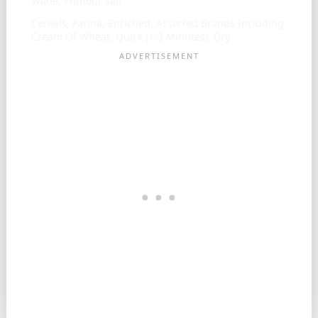
Water, Without Salt
Cereals, Farina, Enriched, Assorted Brands Including
Cream Of Wheat, Quick (1-3 Minutes), Dry