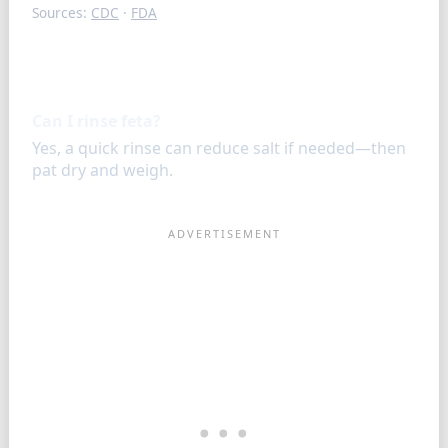
Sources:
CDC
·
FDA
FAQ
Can I rinse feta?
Yes, a quick rinse can reduce salt if needed—then
pat dry and weigh.