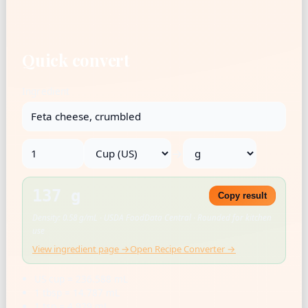
Quick convert
Ingredient
→
137 g
Copy result
Density: 0.58 g/mL · USDA FoodData Central · Rounded for kitchen
use
View ingredient page →
Open Recipe Converter →
US cup = 236.588 mL
1 tbsp = 14.787 mL
1 tsp = 4.929 mL