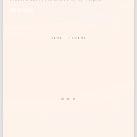
Chef note:
Chef-level consistency starts when one
reference cup is matched to a gram baseline.