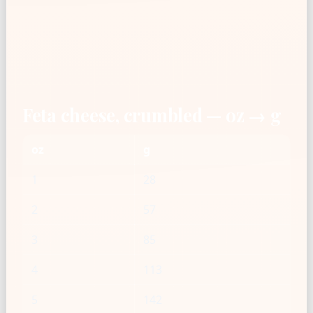
Feta cheese, crumbled — oz → g
oz
g
1
28
2
57
3
85
4
113
5
142