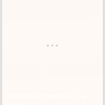
Feta cheese, crumbled — g →
Cups