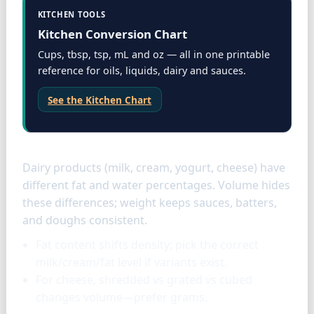
KITCHEN TOOLS
Kitchen Conversion Chart
Cups, tbsp, tsp, mL and oz — all in one printable
reference for oils, liquids, dairy and sauces.
See the Kitchen Chart
Dairy specifics
Dairy products (milk, cream, yogurt, cheese) have
different fat and water percentages. Volume hides
these differences; weight keeps sauces, batters,
and doughs consistent.
Fat content shifts density; pick the correct
milk/cream/fat level if variants exist.
For cheese, shredded vs grated vs cubed
changes volume—prefer grams.