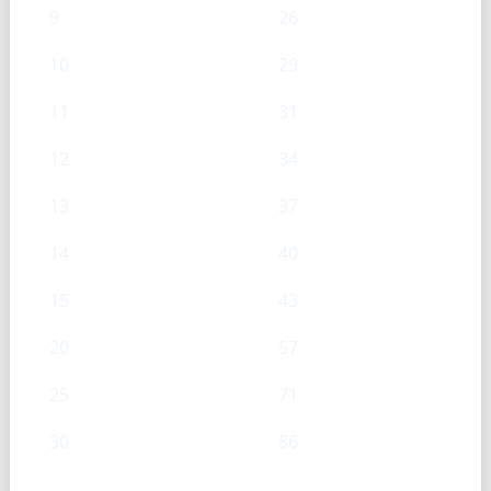
9
26
10
29
11
31
12
34
13
37
14
40
15
43
20
57
25
71
30
86