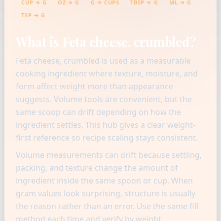
CUP → G
OZ → G
G → CUPS
TBSP → G
ML → G
TSP → G
What is Feta cheese, crumbled?
Feta cheese, crumbled is used as a measurable
cooking ingredient where texture, moisture, and
form affect weight more than appearance
suggests. Volume tools are convenient, but the
same scoop can drift depending on how the
ingredient settles. This hub gives a clear weight-
first reference so recipe scaling stays consistent.
Volume measurements can drift because settling,
packing, and texture change the amount of
ingredient inside the same spoon or cup. When
gram values look surprising, structure is usually
the reason rather than an error. Use the same fill
method each time and verify by weight.