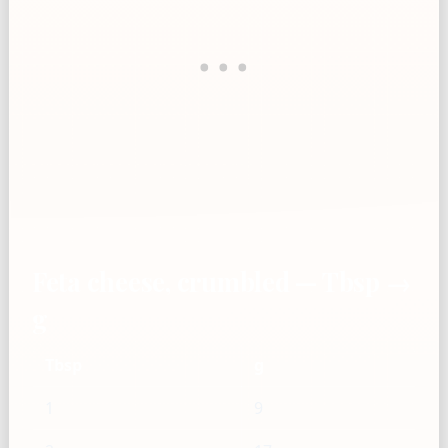
Feta cheese, crumbled — Tbsp →
g
Tbsp
g
1
9