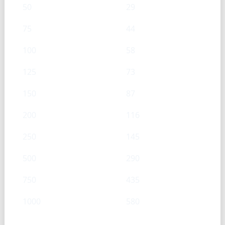
50
29
75
44
100
58
125
73
150
87
200
116
250
145
500
290
750
435
1000
580