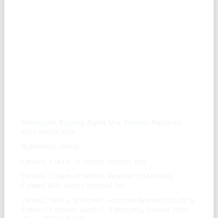
Similar ingredients
Beverages, Eggnog-Flavor Mix, Powder, Prepared
With Whole Milk
Buttermilk, lowfat
Cereals, Cream Of Wheat, Instant, Dry
Cereals, Cream Of Wheat, Regular (10 Minute),
Cooked With Water, Without Salt
Cereals, Farina, Enriched, Assorted Brands Including
Cream Of Wheat, Quick (1-3 Minutes), Cooked With