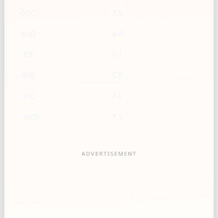
500
3.6
600
4.4
700
5.1
800
5.8
900
6.6
1000
7.3