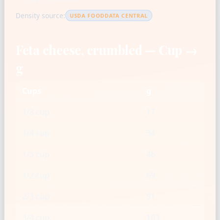
Density source:
USDA FOODDATA CENTRAL
Feta cheese, crumbled — Cup →
g
Cups
g
1/8 cup
17
1/4 cup
34
1/3 cup
46
1/2 cup
69
2/3 cup
91
3/4 cup
103