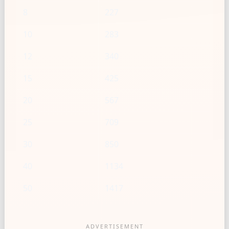
8
227
10
283
12
340
15
425
20
567
25
709
30
850
40
1134
50
1417