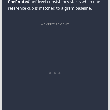
Chef note:
Chef-level consistency starts when one
reference cup is matched to a gram baseline.