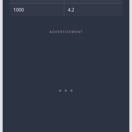
1000
4.2