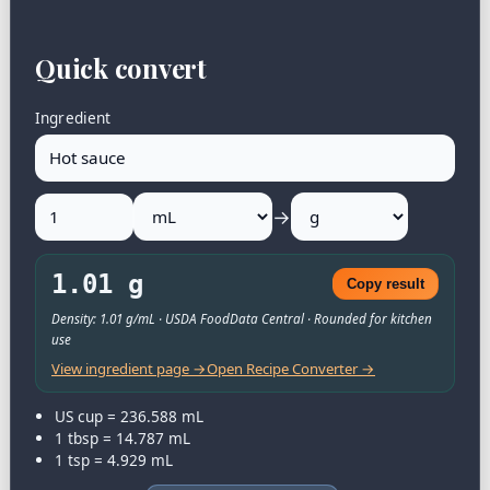
Quick convert
Ingredient
→
1.01 g
Copy result
Density: 1.01 g/mL · USDA FoodData Central · Rounded for kitchen
use
View ingredient page →
Open Recipe Converter →
US cup = 236.588 mL
1 tbsp = 14.787 mL
1 tsp = 4.929 mL