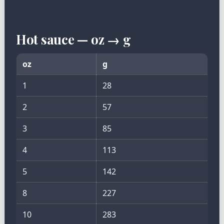
Hot sauce — oz → g
oz
g
1
28
2
57
3
85
4
113
5
142
8
227
10
283