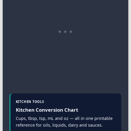
KITCHEN TOOLS
Kitchen Conversion Chart
Cups, tbsp, tsp, mL and oz — all in one printable
reference for oils, liquids, dairy and sauces.