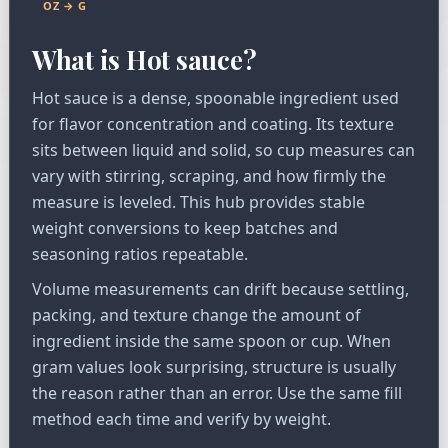
OZ → G
What is Hot sauce?
Hot sauce is a dense, spoonable ingredient used
for flavor concentration and coating. Its texture
sits between liquid and solid, so cup measures can
vary with stirring, scraping, and how firmly the
measure is leveled. This hub provides stable
weight conversions to keep batches and
seasoning ratios repeatable.
Volume measurements can drift because settling,
packing, and texture change the amount of
ingredient inside the same spoon or cup. When
gram values look surprising, structure is usually
the reason rather than an error. Use the same fill
method each time and verify by weight.