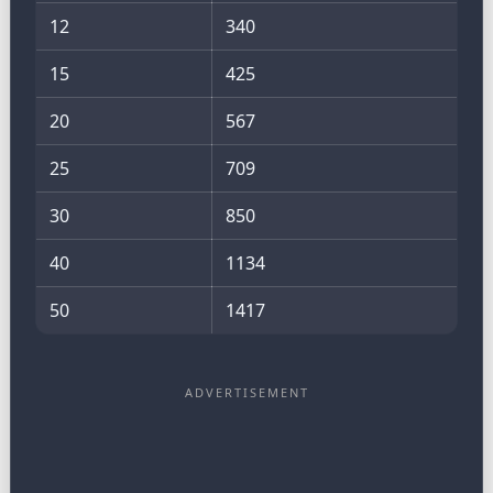
12
340
15
425
20
567
25
709
30
850
40
1134
50
1417