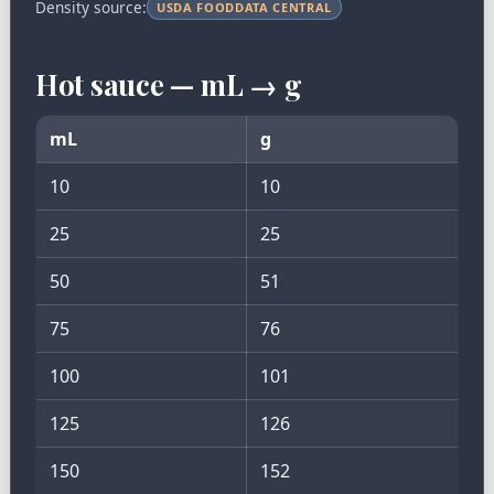
Density source:
USDA FOODDATA CENTRAL
Hot sauce — mL → g
mL
g
10
10
25
25
50
51
75
76
100
101
125
126
150
152