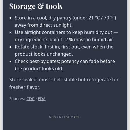
Storage & tools
Store in a cool, dry pantry (under 21 °C / 70 °F)
away from direct sunlight.
Use airtight containers to keep humidity out —
dry ingredients gain 1–2 % mass in humid air.
Rotate stock: first in, first out, even when the
product looks unchanged.
Check best-by dates; potency can fade before
the product looks old.
Store sealed; most shelf-stable but refrigerate for
fresher flavor.
Sources:
CDC
·
FDA