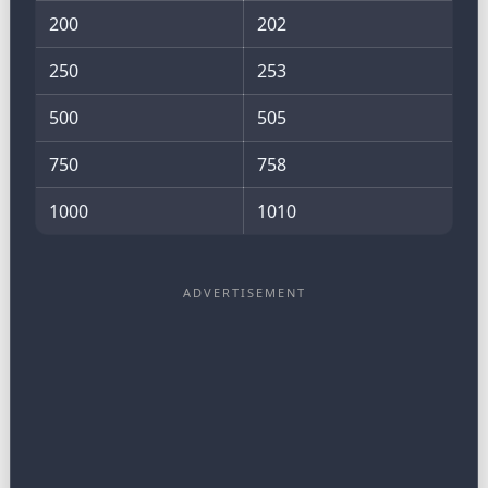
200
202
250
253
500
505
750
758
1000
1010