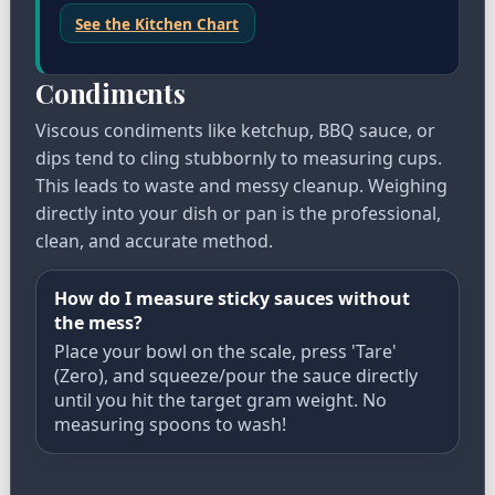
See the Kitchen Chart
Condiments
Viscous condiments like ketchup, BBQ sauce, or
dips tend to cling stubbornly to measuring cups.
This leads to waste and messy cleanup. Weighing
directly into your dish or pan is the professional,
clean, and accurate method.
How do I measure sticky sauces without
the mess?
Place your bowl on the scale, press 'Tare'
(Zero), and squeeze/pour the sauce directly
until you hit the target gram weight. No
measuring spoons to wash!