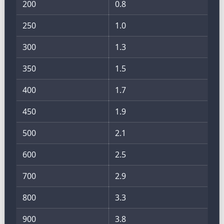
200
0.8
250
1.0
300
1.3
350
1.5
400
1.7
450
1.9
500
2.1
600
2.5
700
2.9
800
3.3
900
3.8