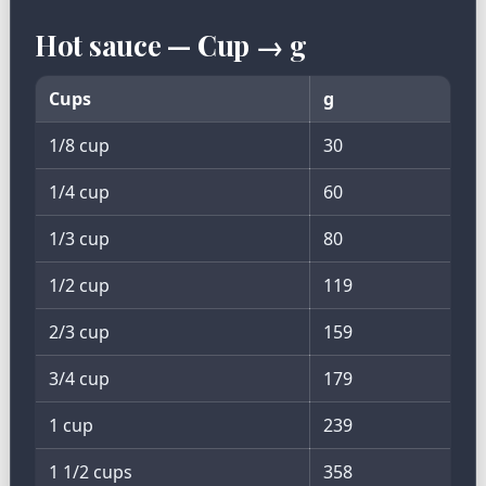
Hot sauce — Cup → g
Cups
g
1/8 cup
30
1/4 cup
60
1/3 cup
80
1/2 cup
119
2/3 cup
159
3/4 cup
179
1 cup
239
1 1/2 cups
358