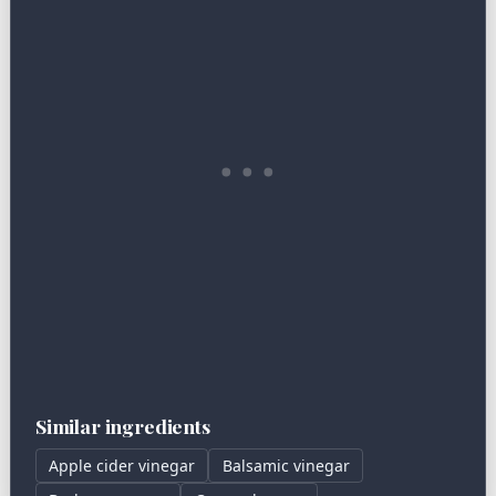
Similar ingredients
Apple cider vinegar
Balsamic vinegar