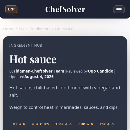
ChefSolver
EN
▾
Home
/
EN
/
Condiments
/
Hot sauce
INGREDIENT HUB
Hot sauce
Fidamen-Chefsolver Team
|
Ugo Candido
|
By
Reviewed by
August 4, 2026
Updated
Hot sauce; chili-based condiment with vinegar and
salt.
Weigh to control heat in marinades, sauces, and dips.
ML → G
G → CUPS
TBSP → G
CUP → G
TSP → G