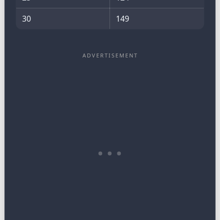
30
149