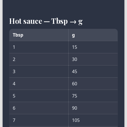
Hot sauce — Tbsp → g
Tbsp
g
1
15
2
30
3
45
4
60
5
75
6
90
7
105