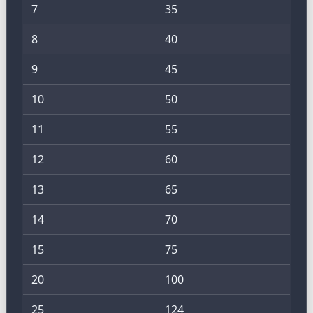
7
35
8
40
9
45
10
50
11
55
12
60
13
65
14
70
15
75
20
100
25
124