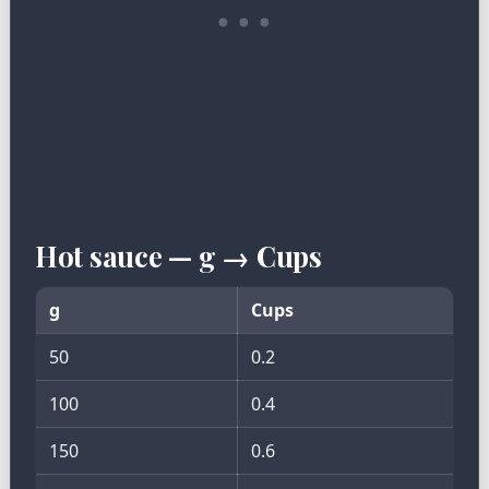
Hot sauce — g → Cups
g
Cups
50
0.2
100
0.4
150
0.6