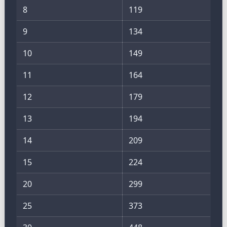
8
119
9
134
10
149
11
164
12
179
13
194
14
209
15
224
20
299
25
373