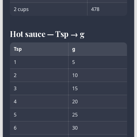
2 cups
478
Hot sauce — Tsp → g
Tsp
g
1
5
2
10
3
15
4
20
5
25
6
30