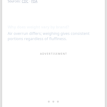
Sources:
CDC
·
FDA
FAQ
Why does weight vary by brand?
Air overrun differs; weighing gives consistent
portions regardless of fluffiness.