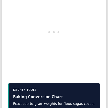
KITCHEN TOOLS
Baking Conversion Chart
Exact cup-to-gram weights for flour, sugar, cocoa,