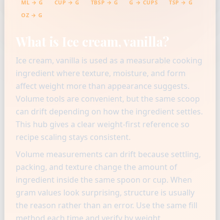
ML → G
CUP → G
TBSP → G
G → CUPS
TSP → G
OZ → G
What is Ice cream, vanilla?
Ice cream, vanilla is used as a measurable cooking
ingredient where texture, moisture, and form
affect weight more than appearance suggests.
Volume tools are convenient, but the same scoop
can drift depending on how the ingredient settles.
This hub gives a clear weight-first reference so
recipe scaling stays consistent.
Volume measurements can drift because settling,
packing, and texture change the amount of
ingredient inside the same spoon or cup. When
gram values look surprising, structure is usually
the reason rather than an error. Use the same fill
method each time and verify by weight.