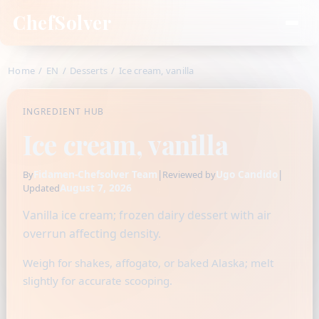
ChefSolver
Home
/
EN
/
Desserts
/
Ice cream, vanilla
INGREDIENT HUB
Ice cream, vanilla
Fidamen-Chefsolver Team
|
Ugo Candido
|
By
Reviewed by
August 7, 2026
Updated
Vanilla ice cream; frozen dairy dessert with air
overrun affecting density.
Weigh for shakes, affogato, or baked Alaska; melt
slightly for accurate scooping.