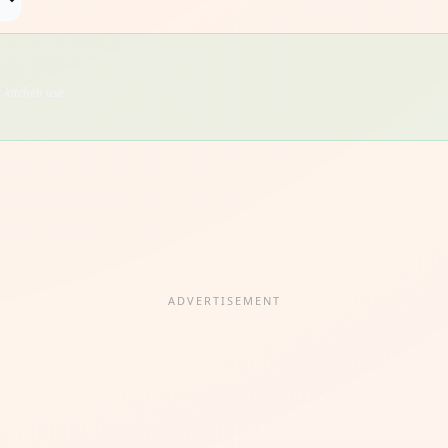
 kitchen use