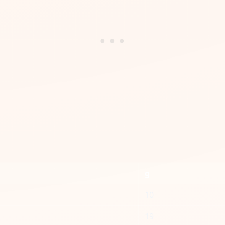
g
10
19