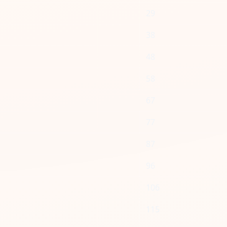
29
38
48
58
67
77
87
96
106
115