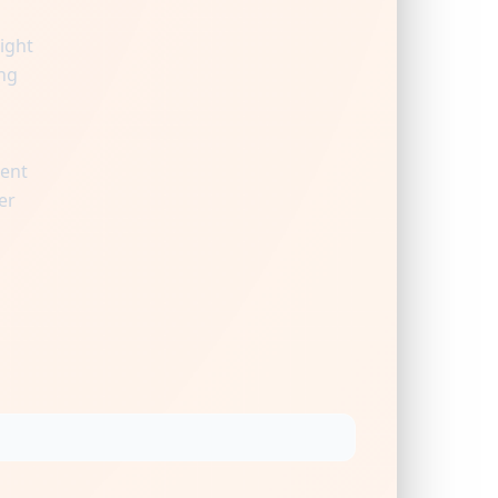
ight
ng
ient
er