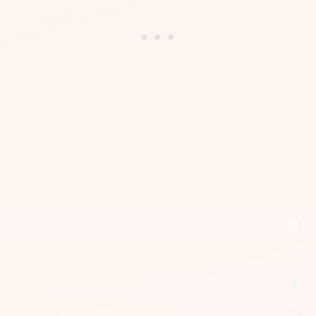
g
19
38
51