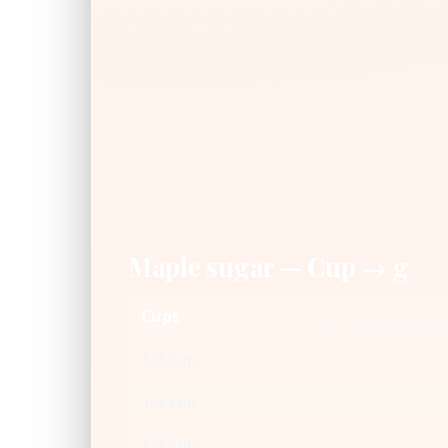
Maple sugar — Cup → g
Cups
1/8 cup
1/4 cup
1/3 cup