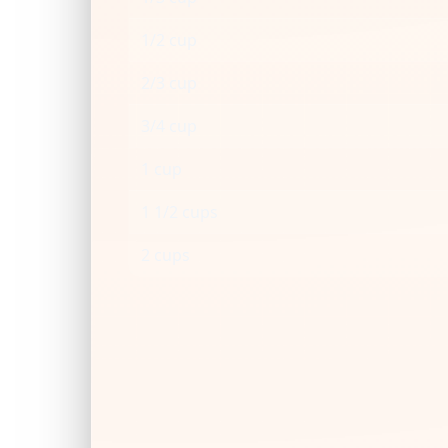
1/2 cup
2/3 cup
3/4 cup
1 cup
1 1/2 cups
2 cups