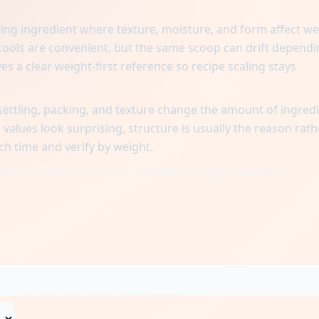
ing ingredient where texture, moisture, and form affect we
ols are convenient, but the same scoop can drift dependi
es a clear weight-first reference so recipe scaling stays
ttling, packing, and texture change the amount of ingred
alues look surprising, structure is usually the reason rath
ch time and verify by weight.
when one reference cup is matched to a gram baseline.