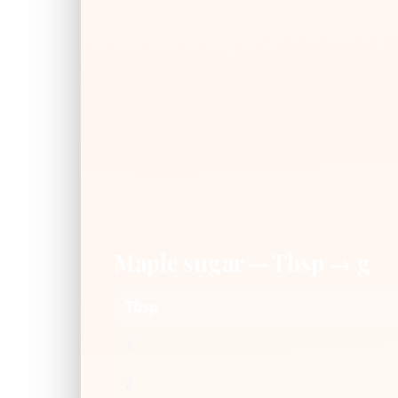
Maple sugar — Tbsp → g
Tbsp
1
2