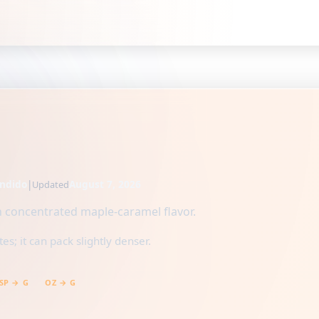
ndido
|
August 7, 2026
Updated
h concentrated maple-caramel flavor.
s; it can pack slightly denser.
SP → G
OZ → G