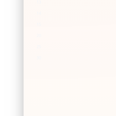
13
14
15
20
25
30