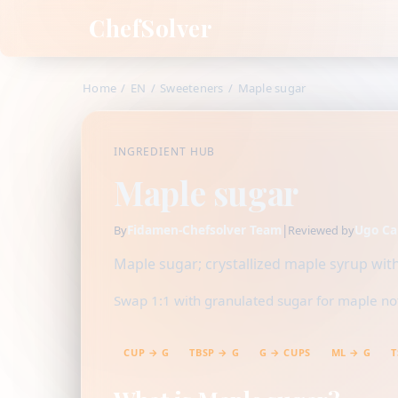
ChefSolver
Home
/
EN
/
Sweeteners
/
Maple sugar
INGREDIENT HUB
Maple sugar
Fidamen-Chefsolver Team
|
Ugo Ca
By
Reviewed by
Maple sugar; crystallized maple syrup wit
Swap 1:1 with granulated sugar for maple note
CUP → G
TBSP → G
G → CUPS
ML → G
T