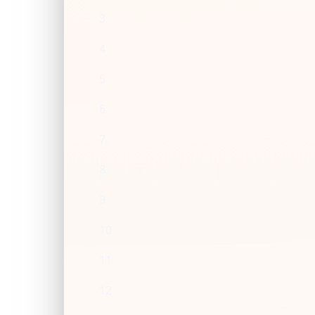
3
4
5
6
7
8
9
10
11
12