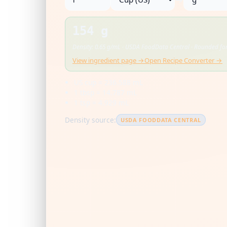
154 g
Density: 0.65 g/mL · USDA FoodData Central · Rounded for
View ingredient page →
Open Recipe Converter →
US cup = 236.588 mL
1 tbsp = 14.787 mL
1 tsp = 4.929 mL
Density source:
USDA FOODDATA CENTRAL