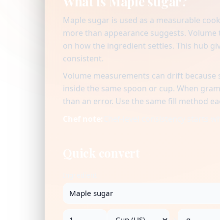
What is Maple sugar?
Maple sugar is used as a measurable cook
more than appearance suggests. Volume to
on how the ingredient settles. This hub giv
consistent.
Volume measurements can drift because se
inside the same spoon or cup. When gram v
than an error. Use the same fill method ea
Chef note:
Chef-level consistency starts 
Quick convert
Ingredient
→