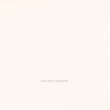
77
103
115
154
231
308