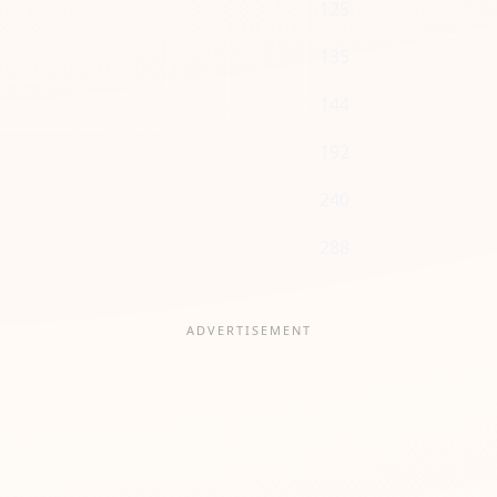
125
135
144
192
240
288