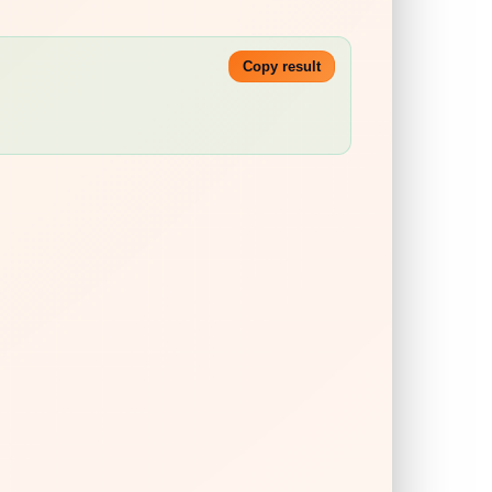
Copy result