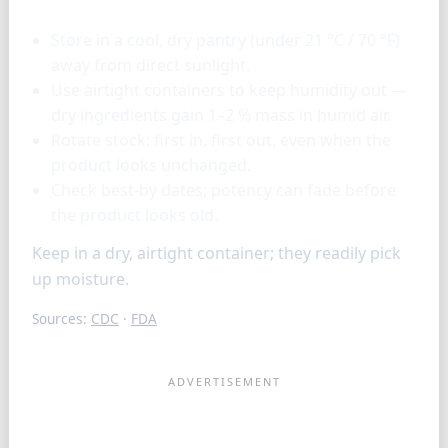
Store in a cool, dry pantry (under 21 °C / 70 °F)
away from direct sunlight.
Use airtight containers to keep humidity out —
dry ingredients gain 1–2 % mass in humid air.
Rotate stock: first in, first out, even when the
product looks unchanged.
Check best-by dates; potency can fade before
the product looks old.
Keep in a dry, airtight container; they readily pick
up moisture.
Sources:
CDC
·
FDA