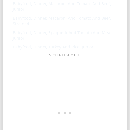
Babyfood, Dinner, Macaroni And Tomato And Beef,
Junior
Babyfood, Dinner, Macaroni And Tomato And Beef,
Strained
Babyfood, Dinner, Spaghetti And Tomato And Meat,
Junior
Babyfood, Dinner, Turkey And Rice, Junior