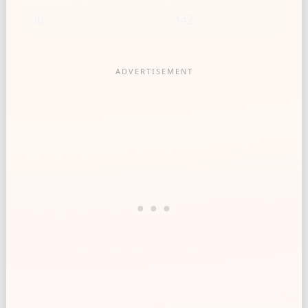
30
142