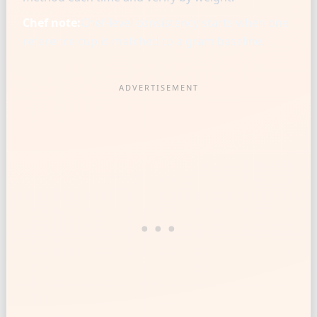
Chef note:
Chef-level consistency starts when one
reference cup is matched to a gram baseline.