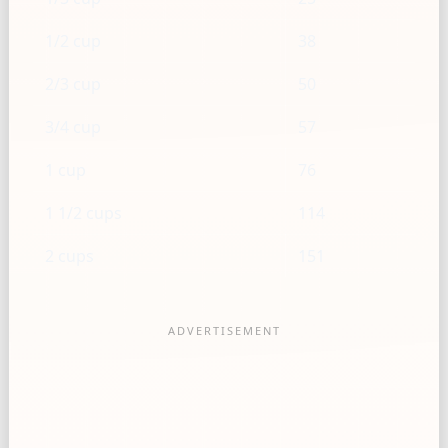
1/2 cup
38
2/3 cup
50
3/4 cup
57
1 cup
76
1 1/2 cups
114
2 cups
151