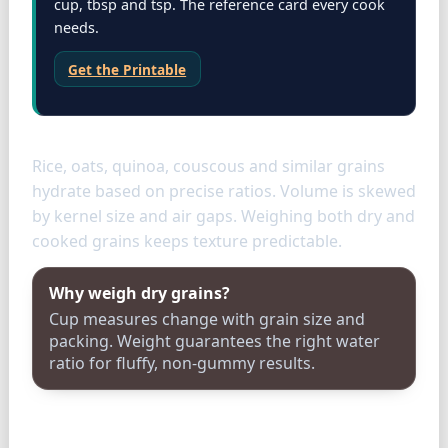
cup, tbsp and tsp. The reference card every cook
needs.
Get the Printable
Grains
Rice, oats, quinoa, couscous and similar grains
hydrate based on precise ratios. Volume is skewed
by kernel size and air gaps. Weighing both dry and
cooked grains keeps texture predictable.
Why weigh dry grains?
Cup measures change with grain size and
packing. Weight guarantees the right water
ratio for fluffy, non-gummy results.
Storage & tools