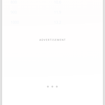
800
10.6
900
11.9
1000
13.2