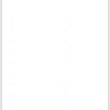
7
11
8
13
9
14
10
16
11
17
12
19
13
21
14
22
15
24
20
32