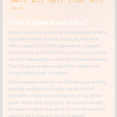
TBSP → G
ML → G
CUP → G
G → CUPS
TSP → G
OZ → G
What is Instant oats (dry)?
Instant oats (dry) is used as a measurable cooking
ingredient where texture, moisture, and form
affect weight more than appearance suggests.
Volume tools are convenient, but the same scoop
can drift depending on how the ingredient settles.
This hub gives a clear weight-first reference so
recipe scaling stays consistent.
Volume measurements can drift because settling,
packing, and texture change the amount of
ingredient inside the same spoon or cup. When
gram values look surprising, structure is usually
the reason rather than an error. Use the same fill
method each time and verify by weight.