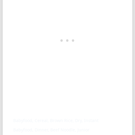
Similar ingredients
Babyfood, Cereal, Brown Rice, Dry, Instant
Babyfood, Dinner, Beef Noodle, Junior