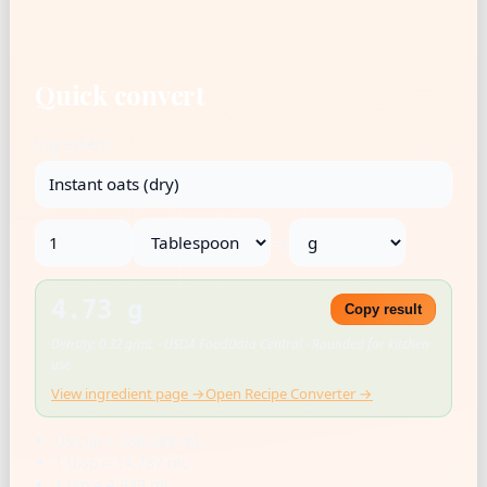
Quick convert
Ingredient
→
4.73 g
Copy result
Density: 0.32 g/mL · USDA FoodData Central · Rounded for kitchen
use
View ingredient page →
Open Recipe Converter →
US cup = 236.588 mL
1 tbsp = 14.787 mL
1 tsp = 4.929 mL