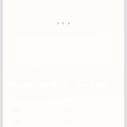
Instant oats (dry) — g → Cups
g
Cups
50
0.7
100
1.3