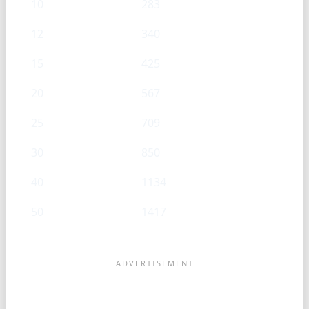
10
283
12
340
15
425
20
567
25
709
30
850
40
1134
50
1417