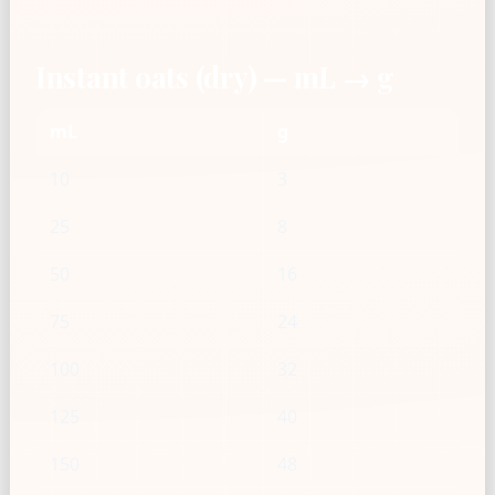
Instant oats (dry) — mL → g
mL
g
10
3
25
8
50
16
75
24
100
32
125
40
150
48