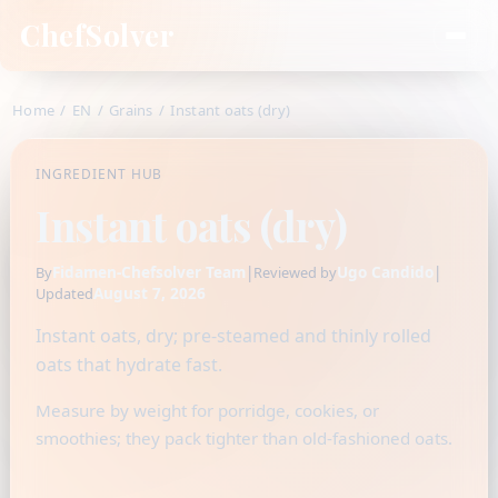
ChefSolver
Home
/
EN
/
Grains
/
Instant oats (dry)
INGREDIENT HUB
Instant oats (dry)
Fidamen-Chefsolver Team
|
Ugo Candido
|
By
Reviewed by
August 7, 2026
Updated
Instant oats, dry; pre-steamed and thinly rolled
oats that hydrate fast.
Measure by weight for porridge, cookies, or
smoothies; they pack tighter than old-fashioned oats.