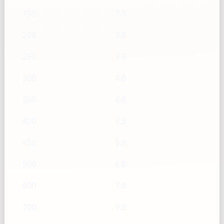
150
2.0
200
2.6
250
3.3
300
4.0
350
4.6
400
5.3
450
5.9
500
6.6
600
7.9
700
9.2