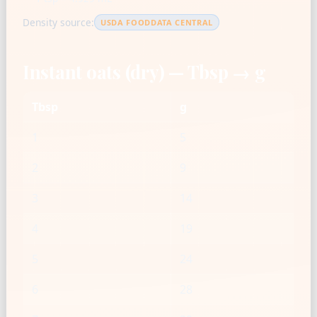
Density source:
USDA FOODDATA CENTRAL
Instant oats (dry) — Tbsp → g
Tbsp
g
1
5
2
9
3
14
4
19
5
24
6
28