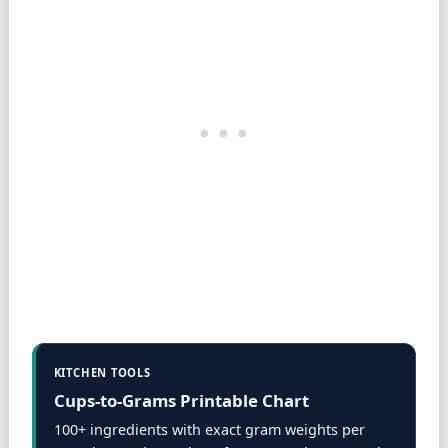
KITCHEN TOOLS
Cups-to-Grams Printable Chart
100+ ingredients with exact gram weights per