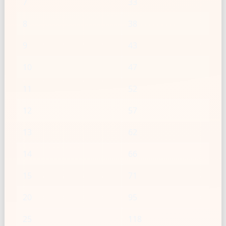
7
33
8
38
9
43
10
47
11
52
12
57
13
62
14
66
15
71
20
95
25
118