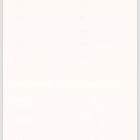
200
64
250
80
500
160
750
240
1000
320
Instant oats (dry) — Cup → g
Cups
g
1/8 cup
9
1/4 cup
19
1/3 cup
25