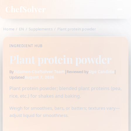
ChefSolver
Home
/
EN
/
Supplements
/
Plant protein powder
INGREDIENT HUB
Plant protein powder
Fidamen-Chefsolver Team
|
Ugo Candido
|
By
Reviewed by
August 7, 2026
Updated
Plant protein powder; blended plant proteins (pea,
rice, etc.) for shakes and baking.
Weigh for smoothies, bars, or batters; textures vary—
adjust liquid for smoothness.