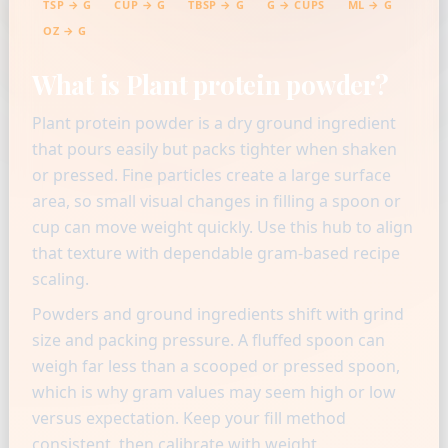
TSP → G
CUP → G
TBSP → G
G → CUPS
ML → G
OZ → G
What is Plant protein powder?
Plant protein powder is a dry ground ingredient
that pours easily but packs tighter when shaken
or pressed. Fine particles create a large surface
area, so small visual changes in filling a spoon or
cup can move weight quickly. Use this hub to align
that texture with dependable gram-based recipe
scaling.
Powders and ground ingredients shift with grind
size and packing pressure. A fluffed spoon can
weigh far less than a scooped or pressed spoon,
which is why gram values may seem high or low
versus expectation. Keep your fill method
consistent, then calibrate with weight.