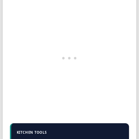
KITCHEN TOOLS